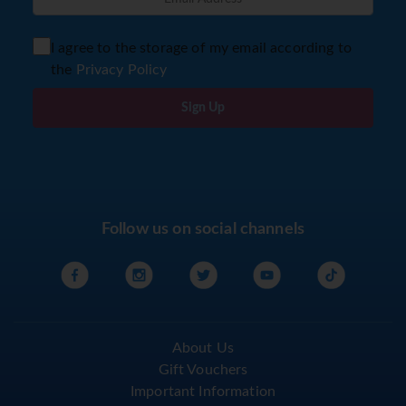
I agree to the storage of my email according to
the
Privacy Policy
Sign Up
Follow us on social channels
About Us
Gift Vouchers
Important Information