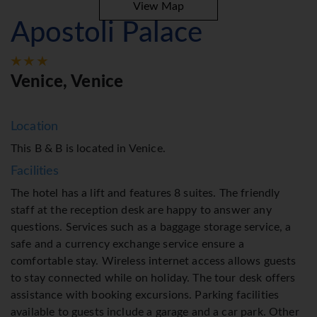
View Map
Apostoli Palace
Venice, Venice
Location
This B & B is located in Venice.
Facilities
The hotel has a lift and features 8 suites. The friendly
staff at the reception desk are happy to answer any
questions. Services such as a baggage storage service, a
safe and a currency exchange service ensure a
comfortable stay. Wireless internet access allows guests
to stay connected while on holiday. The tour desk offers
assistance with booking excursions. Parking facilities
available to guests include a garage and a car park. Other