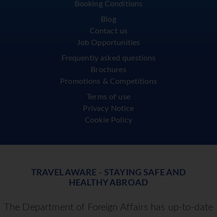
Booking Conditions
Blog
Contact us
Job Opportunities
Frequently asked questions
Brochures
Promotions & Competitions
Terms of use
Privacy Notice
Cookie Policy
TRAVEL AWARE - STAYING SAFE AND
HEALTHY ABROAD
The Department of Foreign Affairs has up-to-date