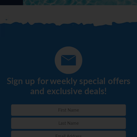
Sign up for weekly special offers
and exclusive deals!