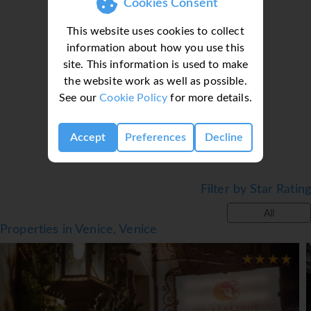
Cookies Consent
The dining area includes a restaurant and a bar. A
This website uses cookies to collect
continental breakfast buffet is prepared every morning.
information about how you use this
*=local charge
site. This information is used to make
Loading deal finder, please wait...
the website work as well as possible.
See our
Cookie Policy
for more details.
Accept
Preferences
Decline
Filter by Star Rating
All
Properties in Venice, Venice