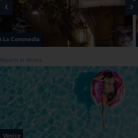
‹
›
Ai Mori Doriente
Resorts in Venice
Venice