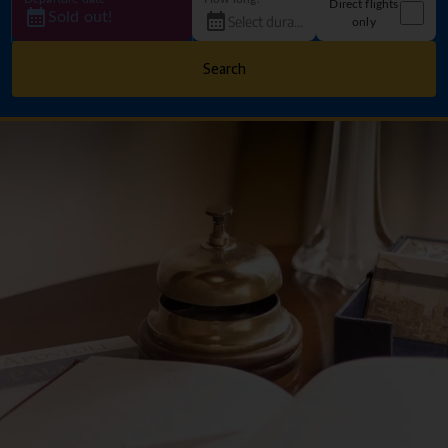
Direct flights
Sold out!
only
Search