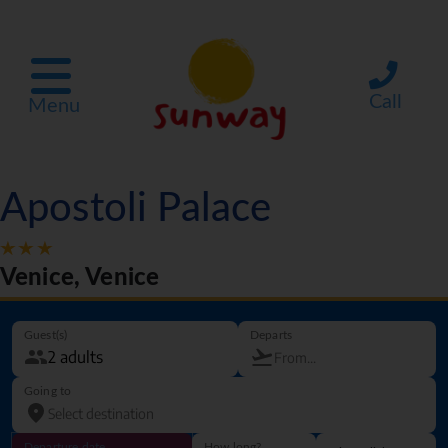
Call
Menu
Apostoli Palace
Venice, Venice
Guest(s)
Departs
Going to
Departure date
How long?