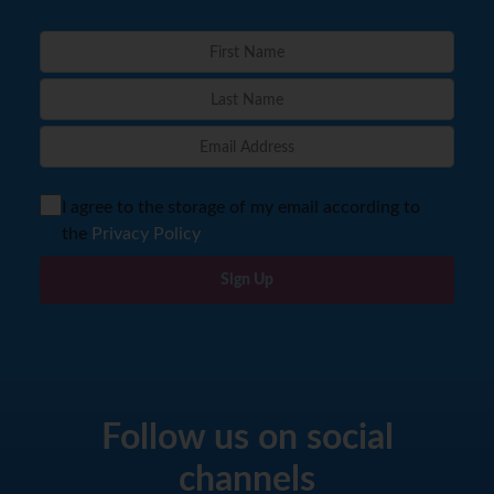
I agree to the storage of my email according to
the
Privacy Policy
Sign Up
Follow us on social
channels