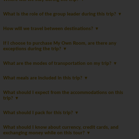
What is the role of the group leader during this trip?
How will we travel between destinations?
If I choose to purchase My Own Room, are there any
exceptions during the trip?
What are the modes of transportation on my trip?
What meals are included in this trip?
What should I expect from the accommodations on this
trip?
What should I pack for this trip?
What should I know about currency, credit cards, and
exchanging money while on this tour?