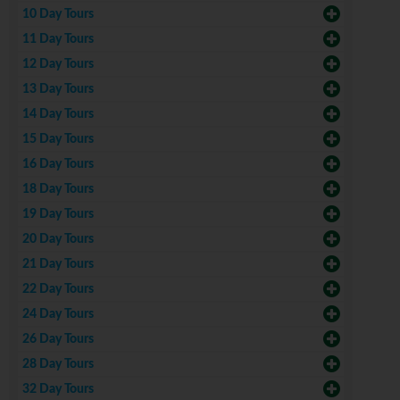
10 Day Tours
11 Day Tours
12 Day Tours
13 Day Tours
14 Day Tours
15 Day Tours
16 Day Tours
18 Day Tours
19 Day Tours
20 Day Tours
21 Day Tours
22 Day Tours
24 Day Tours
26 Day Tours
28 Day Tours
32 Day Tours