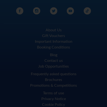
About Us
Gift Vouchers
Important Information
Booking Conditions
Blog
Contact us
Job Opportunities
Frequently asked questions
Brochures
Promotions & Competitions
Terms of use
Privacy Notice
Cookie Policy