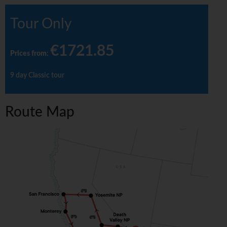
Tour Only
€1721.85
Prices from
:
9 day Classic tour
Route Map