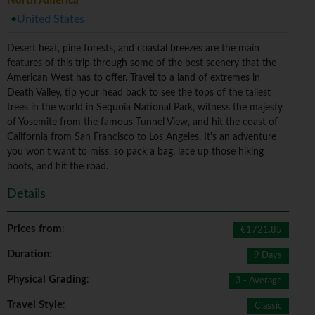
North America
United States
Desert heat, pine forests, and coastal breezes are the main
features of this trip through some of the best scenery that the
American West has to offer. Travel to a land of extremes in
Death Valley, tip your head back to see the tops of the tallest
trees in the world in Sequoia National Park, witness the majesty
of Yosemite from the famous Tunnel View, and hit the coast of
California from San Francisco to Los Angeles. It's an adventure
you won't want to miss, so pack a bag, lace up those hiking
boots, and hit the road.
Details
Prices from
:
€1721.85
Duration
:
9 Days
Physical Grading
:
3 - Average
Travel Style
:
Classic