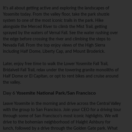
It's all about getting active and exploring the landscapes of
Yosemite today. From the valley floor, take the park shuttle
system to one of the most iconic trails in the park. Hike
alongside the Merced River to climb the Mist Trail, getting
sprayed by the waters of Vernal Fall. See the water rushing over
the edge before crossing the river and climbing the steps to
Nevada Fall. From the top enjoy views of the High Sierra
including Half Dome, Liberty Cap, and Mount Broderick.
Later, enjoy free time to walk the Lower Yosemite Fall Trail,
Bridalveil Fall Trail, relax under the towering granite monoliths of
Half Dome or El Capitan, or opt to rent bikes and cruise around
the valley.
Day 6
Yosemite National Park/San Francisco
Leave Yosemite in the morning and drive across the Central Valley
with the group to San Francisco. Join your CEO for a driving tour
through some of San Francisco's most iconic highlights. We will
drive to the bohemian neighborhood of Haight Ashbury for
lunch, followed by a drive through the Golden Gate park. What