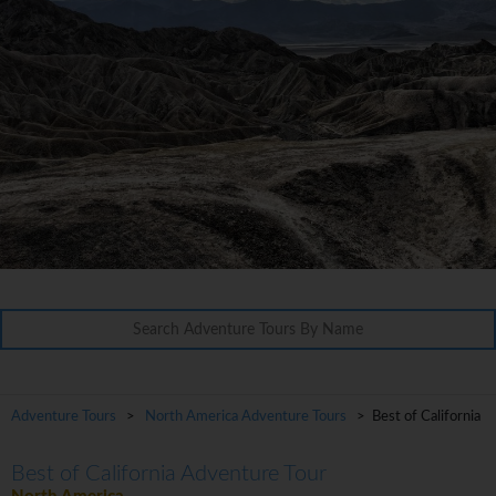
Adventure Tours
>
North America Adventure Tours
> Best of California
Best of California Adventure Tour