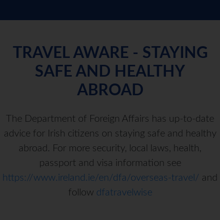
TRAVEL AWARE - STAYING
SAFE AND HEALTHY
ABROAD
The Department of Foreign Affairs has up-to-date
advice for Irish citizens on staying safe and healthy
abroad. For more security, local laws, health,
passport and visa information see
https://www.ireland.ie/en/dfa/overseas-travel/
and
follow
dfatravelwise