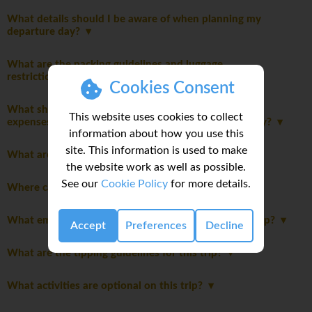
What details should I be aware of when planning my
departure day?
What are the packing guidelines and luggage
restrictions?
Cookies Consent
What should I consider when planning my personal
This website uses cookies to collect
expenses and discretionary spending for this itinerary?
information about how you use this
site. This information is used to make
What are the joining instructions?
the website work as well as possible.
See our
Cookie Policy
for more details.
Where can I do my laundry on this trip?
What emergency funds do I need access to on this trip?
Accept
Preferences
Decline
What are the tipping guidelines for this trip?
What activities are optional on this trip?