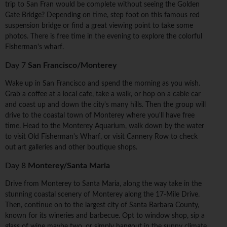
trip to San Fran would be complete without seeing the Golden
Gate Bridge? Depending on time, step foot on this famous red
suspension bridge or find a great viewing point to take some
photos. There is free time in the evening to explore the colorful
Fisherman's wharf.
Day 7
San Francisco/Monterey
Wake up in San Francisco and spend the morning as you wish.
Grab a coffee at a local cafe, take a walk, or hop on a cable car
and coast up and down the city's many hills. Then the group will
drive to the coastal town of Monterey where you'll have free
time. Head to the Monterey Aquarium, walk down by the water
to visit Old Fisherman's Wharf, or visit Cannery Row to check
out art galleries and other boutique shops.
Day 8
Monterey/Santa Maria
Drive from Monterey to Santa Maria, along the way take in the
stunning coastal scenery of Monterey along the 17-Mile Drive.
Then, continue on to the largest city of Santa Barbara County,
known for its wineries and barbecue. Opt to window shop, sip a
glass of wine maybe two, or simply hangout in the sunny climate