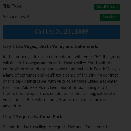
Trip Type
:
Small Group
Service Level
:
Standard
Call Us:
01 2311889
Day 1
Las Vegas, Death Valley and Bakersfield
In the morning, after a brief orientation with your CEO the group
will depart Las Vegas and head to Death Valley. You'll visit the
country's hottest, driest, and lowest national park. Death Valley is
a land of extremes and you'll get a sense of the striking contrast
of this park's landscapes with visits to Furnace Creek, Badwater
Basin and Zabriskie Point. Learn about Borax mining and if
there's time, stop at the sand dunes. In the evening, settle into
your hotel in Bakersfield and get some rest for tomorrow's
adventure.
Day 2
Sequoia National Park
Spend the day travelling to Sequoia National Park, home to