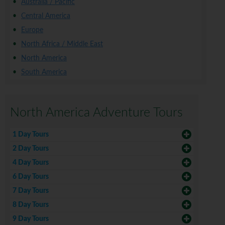
Australia / Pacific
Central America
Europe
North Africa / Middle East
North America
South America
North America Adventure Tours
1 Day Tours
2 Day Tours
4 Day Tours
6 Day Tours
7 Day Tours
8 Day Tours
9 Day Tours