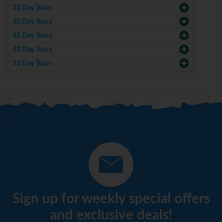
33 Day Tours
35 Day Tours
42 Day Tours
43 Day Tours
53 Day Tours
Sign up for weekly special offers
and exclusive deals!