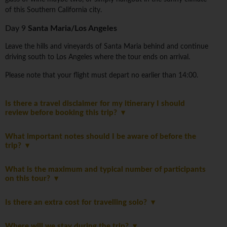
of this Southern California city.
Day 9
Santa Maria/Los Angeles
Leave the hills and vineyards of Santa Maria behind and continue
driving south to Los Angeles where the tour ends on arrival.
Please note that your flight must depart no earlier than 14:00.
Is there a travel disclaimer for my itinerary I should
review before booking this trip?
What important notes should I be aware of before the
trip?
What is the maximum and typical number of participants
on this tour?
Is there an extra cost for travelling solo?
Where will we stay during the trip?