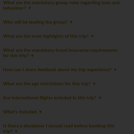
What are the mandatory group rules regarding laws and
behaviour?
Who will be leading the group?
What are the main highlights of this trip?
What are the mandatory travel insurance requirements
for this trip?
How can I share feedback about my trip experience?
What are the age restrictions for this trip?
Are international flights included in this trip?
What's Included
Is there a disclaimer I should read before booking this
trip?