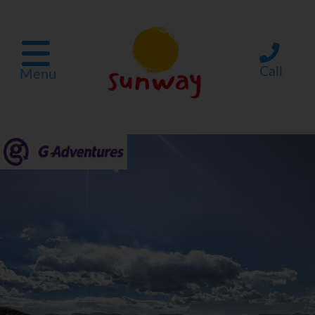
Call
Menu