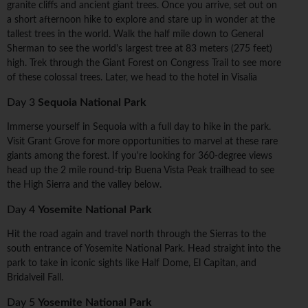
granite cliffs and ancient giant trees. Once you arrive, set out on
a short afternoon hike to explore and stare up in wonder at the
tallest trees in the world. Walk the half mile down to General
Sherman to see the world's largest tree at 83 meters (275 feet)
high. Trek through the Giant Forest on Congress Trail to see more
of these colossal trees. Later, we head to the hotel in Visalia
Day 3
Sequoia National Park
Immerse yourself in Sequoia with a full day to hike in the park.
Visit Grant Grove for more opportunities to marvel at these rare
giants among the forest. If you're looking for 360-degree views
head up the 2 mile round-trip Buena Vista Peak trailhead to see
the High Sierra and the valley below.
Day 4
Yosemite National Park
Hit the road again and travel north through the Sierras to the
south entrance of Yosemite National Park. Head straight into the
park to take in iconic sights like Half Dome, El Capitan, and
Bridalveil Fall.
Day 5
Yosemite National Park