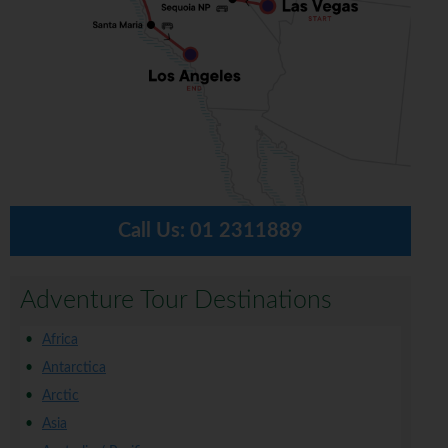
Call Us:
01 2311889
Adventure Tour Destinations
Africa
Antarctica
Arctic
Asia