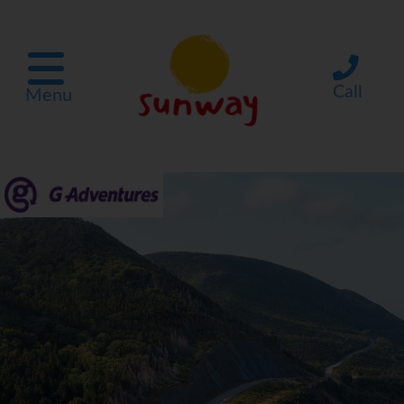
Call
Menu