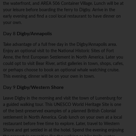
the waterfront, and AREA 506 Container Village. Lunch will be at
your leisure before boarding the ferry to Digby. Arrive in the
early evening and find a cool local restaurant to have dinner on
your own.
Day 8
Digby/Annapolis
Take advantage of a full free day in the Digby/Annapolis area.
Enjoy an optional visit to the National Historic Sites of Fort
Anne, the first European Settlement in North America. Later you
could opt to visit Bear River, artist galleries in town, shops, cafes,
or perhaps choose to book an optional whale watching cruise.
This evening, dinner will be on your own in town.
Day 9
Digby/Western Shore
Leave Digby in the morning and visit the town of Lunenburg for
a guided walking tour. This UNESCO World Heritage Site is one
of the best-preserved examples of a planned British Colonial
settlement in North America. Grab lunch on your own at a local
restaurant before free time to explore. Later, travel to Western
Shore and get settled in at the hotel. Spend the evening enjoying