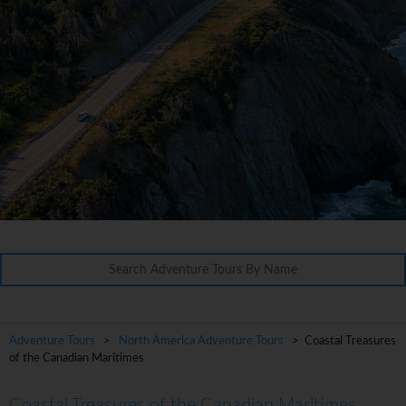
Adventure Tours
>
North America Adventure Tours
> Coastal Treasures
of the Canadian Maritimes
Coastal Treasures of the Canadian Maritimes