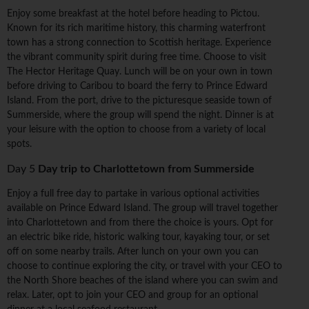
Enjoy some breakfast at the hotel before heading to Pictou.
Known for its rich maritime history, this charming waterfront
town has a strong connection to Scottish heritage. Experience
the vibrant community spirit during free time. Choose to visit
The Hector Heritage Quay. Lunch will be on your own in town
before driving to Caribou to board the ferry to Prince Edward
Island. From the port, drive to the picturesque seaside town of
Summerside, where the group will spend the night. Dinner is at
your leisure with the option to choose from a variety of local
spots.
Day 5
Day trip to Charlottetown from Summerside
Enjoy a full free day to partake in various optional activities
available on Prince Edward Island. The group will travel together
into Charlottetown and from there the choice is yours. Opt for
an electric bike ride, historic walking tour, kayaking tour, or set
off on some nearby trails. After lunch on your own you can
choose to continue exploring the city, or travel with your CEO to
the North Shore beaches of the island where you can swim and
relax. Later, opt to join your CEO and group for an optional