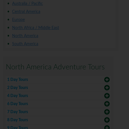
Australia / Pacific
Central America
Europe
North Africa / Middle East
North America
South America
North America Adventure Tours
1 Day Tours
2 Day Tours
4 Day Tours
6 Day Tours
7 Day Tours
8 Day Tours
9 Day Tours