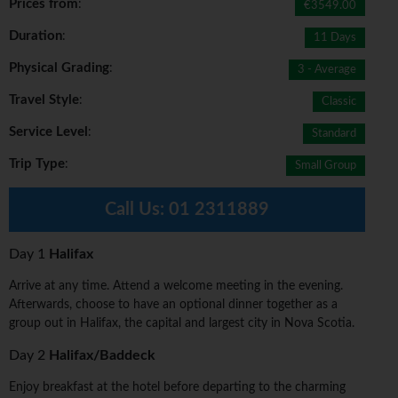
Prices from
:
€3549.00
Duration
:
11 Days
Physical Grading
:
3 - Average
Travel Style
:
Classic
Service Level
:
Standard
Trip Type
:
Small Group
Call Us:
01 2311889
Day 1
Halifax
Arrive at any time. Attend a welcome meeting in the evening.
Afterwards, choose to have an optional dinner together as a
group out in Halifax, the capital and largest city in Nova Scotia.
Day 2
Halifax/Baddeck
Enjoy breakfast at the hotel before departing to the charming