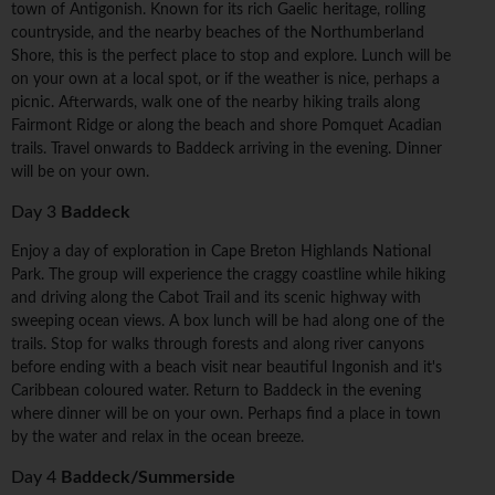
town of Antigonish. Known for its rich Gaelic heritage, rolling
countryside, and the nearby beaches of the Northumberland
Shore, this is the perfect place to stop and explore. Lunch will be
on your own at a local spot, or if the weather is nice, perhaps a
picnic. Afterwards, walk one of the nearby hiking trails along
Fairmont Ridge or along the beach and shore Pomquet Acadian
trails. Travel onwards to Baddeck arriving in the evening. Dinner
will be on your own.
Day 3
Baddeck
Enjoy a day of exploration in Cape Breton Highlands National
Park. The group will experience the craggy coastline while hiking
and driving along the Cabot Trail and its scenic highway with
sweeping ocean views. A box lunch will be had along one of the
trails. Stop for walks through forests and along river canyons
before ending with a beach visit near beautiful Ingonish and it's
Caribbean coloured water. Return to Baddeck in the evening
where dinner will be on your own. Perhaps find a place in town
by the water and relax in the ocean breeze.
Day 4
Baddeck/Summerside