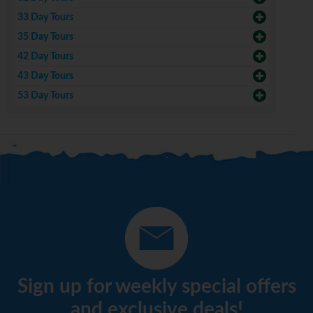
33 Day Tours
35 Day Tours
42 Day Tours
43 Day Tours
53 Day Tours
Sign up for weekly special offers
and exclusive deals!