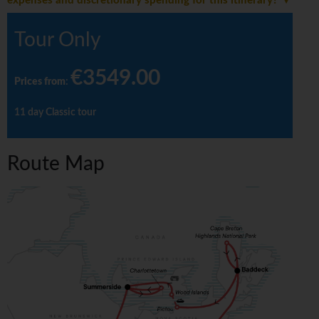
expenses and discretionary spending for this itinerary?
Tour Only
€3549.00
Prices from
:
11 day Classic tour
Route Map