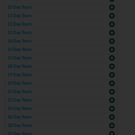
10 Day Tours
11 Day Tours
12 Day Tours
13 Day Tours
14 Day Tours
15 Day Tours
16 Day Tours
18 Day Tours
19 Day Tours
20 Day Tours
21 Day Tours
22 Day Tours
24 Day Tours
26 Day Tours
28 Day Tours
32 Day Tours