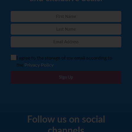
I agree to the storage of my email according to
the
Privacy Policy
Sign Up
Follow us on social
channels