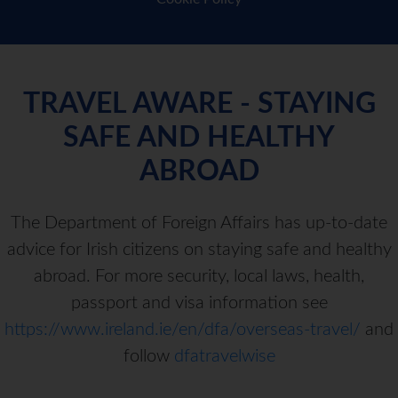
TRAVEL AWARE - STAYING
SAFE AND HEALTHY
ABROAD
The Department of Foreign Affairs has up-to-date
advice for Irish citizens on staying safe and healthy
abroad. For more security, local laws, health,
passport and visa information see
https://www.ireland.ie/en/dfa/overseas-travel/
and
follow
dfatravelwise