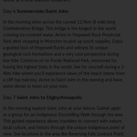
dinner at a local seafood restaurant.
Day 6
Summerside/Saint John
In the morning drive across the curved 12.9km (8 mile) long
Confederation Bridge. This bridge is the longest in the world
crossing ice-covered water. Arrive to Hopewell Rock Provincial
Park after stopping in Moncton to pick up lunch supplies. Enjoy
a guided tour of Hopewell Rocks and witness its unique
geological rock formations and a very cool perspective during
low tide. Continue on to Fundy National Park, renowned for
having the highest tides in the world. See for yourself during a 2-
4km hike where you'll experience views of the beach below from
a cliff top balcony. Arrive to Saint John in the evening and have
some dinner in town on your own.
Day 7
Saint John to Digby/Annapolis
In the morning explore Saint John at your leisure. Gather again
as a group for an Indigenous Storytelling Walk through the area.
This guided experience allows travellers to connect with nature,
local culture, and history through the unique Indigenous point of
view. See locations in the area like Reversing Falls Lookout Point,