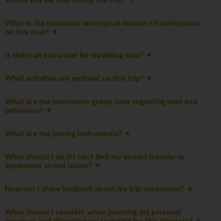
Where will we stay during the trip?
What is the maximum and typical number of participants
on this tour?
Is there an extra cost for travelling solo?
What activities are optional on this trip?
What are the mandatory group rules regarding laws and
behaviour?
What are the joining instructions?
What should I do if I can't find my airport transfer or
experience arrival issues?
How can I share feedback about my trip experience?
What should I consider when planning my personal