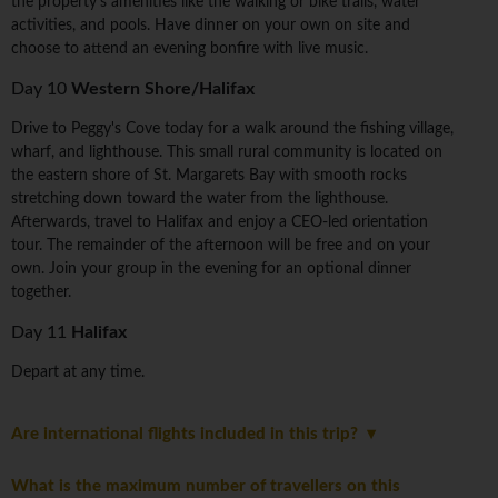
the property's amenities like the walking or bike trails, water
activities, and pools. Have dinner on your own on site and
choose to attend an evening bonfire with live music.
Day 10
Western Shore/Halifax
Drive to Peggy's Cove today for a walk around the fishing village,
wharf, and lighthouse. This small rural community is located on
the eastern shore of St. Margarets Bay with smooth rocks
stretching down toward the water from the lighthouse.
Afterwards, travel to Halifax and enjoy a CEO-led orientation
tour. The remainder of the afternoon will be free and on your
own. Join your group in the evening for an optional dinner
together.
Day 11
Halifax
Depart at any time.
Are international flights included in this trip?
What is the maximum number of travellers on this