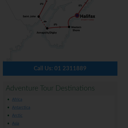
Call Us:
01 2311889
Adventure Tour Destinations
Africa
Antarctica
Arctic
Asia