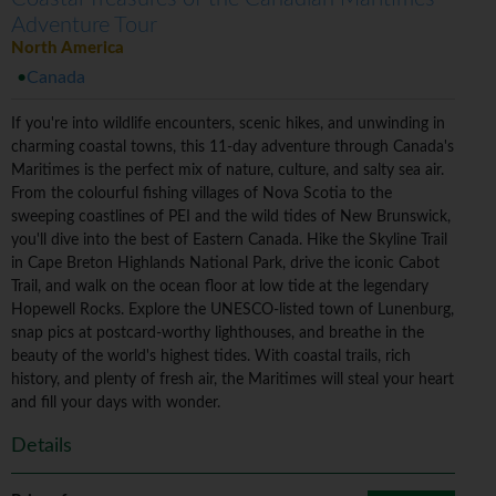
Adventure Tour
North America
Canada
If you're into wildlife encounters, scenic hikes, and unwinding in
charming coastal towns, this 11-day adventure through Canada's
Maritimes is the perfect mix of nature, culture, and salty sea air.
From the colourful fishing villages of Nova Scotia to the
sweeping coastlines of PEI and the wild tides of New Brunswick,
you'll dive into the best of Eastern Canada. Hike the Skyline Trail
in Cape Breton Highlands National Park, drive the iconic Cabot
Trail, and walk on the ocean floor at low tide at the legendary
Hopewell Rocks. Explore the UNESCO-listed town of Lunenburg,
snap pics at postcard-worthy lighthouses, and breathe in the
beauty of the world's highest tides. With coastal trails, rich
history, and plenty of fresh air, the Maritimes will steal your heart
and fill your days with wonder.
Details