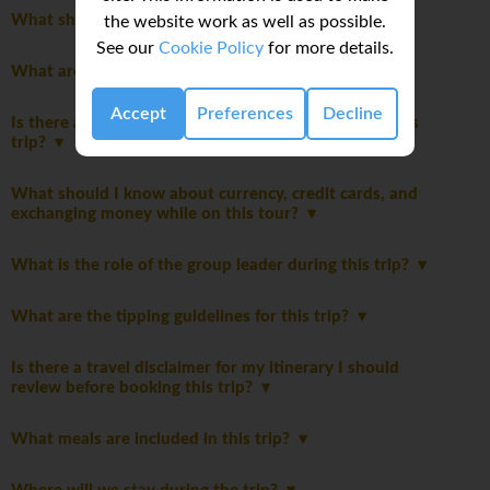
What should I pack for this trip?
the website work as well as possible.
See our
Cookie Policy
for more details.
What are the age restrictions for this trip?
Accept
Preferences
Decline
Is there a disclaimer I should read before booking this
trip?
What should I know about currency, credit cards, and
exchanging money while on this tour?
What is the role of the group leader during this trip?
What are the tipping guidelines for this trip?
Is there a travel disclaimer for my itinerary I should
review before booking this trip?
What meals are included in this trip?