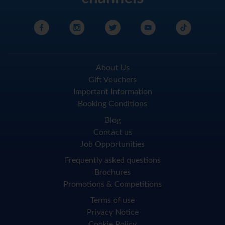
About Us
Gift Vouchers
Important Information
Booking Conditions
Blog
Contact us
Job Opportunities
Frequently asked questions
Brochures
Promotions & Competitions
Terms of use
Privacy Notice
Cookie Policy