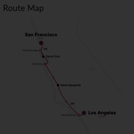
Route Map