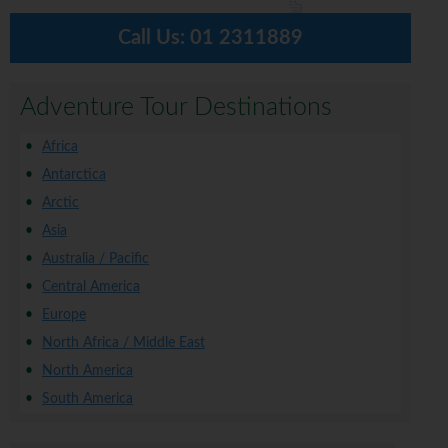
Call Us:
01 2311889
Adventure Tour Destinations
Africa
Antarctica
Arctic
Asia
Australia / Pacific
Central America
Europe
North Africa / Middle East
North America
South America