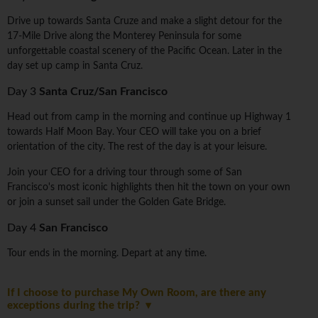
Drive up towards Santa Cruze and make a slight detour for the
17-Mile Drive along the Monterey Peninsula for some
unforgettable coastal scenery of the Pacific Ocean. Later in the
day set up camp in Santa Cruz.
Day 3
Santa Cruz/San Francisco
Head out from camp in the morning and continue up Highway 1
towards Half Moon Bay. Your CEO will take you on a brief
orientation of the city. The rest of the day is at your leisure.
Join your CEO for a driving tour through some of San
Francisco's most iconic highlights then hit the town on your own
or join a sunset sail under the Golden Gate Bridge.
Day 4
San Francisco
Tour ends in the morning. Depart at any time.
If I choose to purchase My Own Room, are there any
exceptions during the trip?