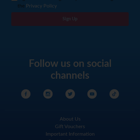
the
Privacy Policy
Sign Up
Follow us on social
channels
About Us
Gift Vouchers
Important Information