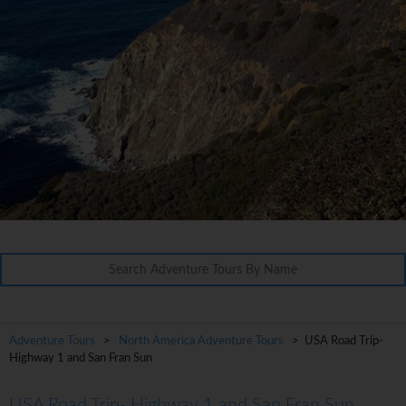
Adventure Tours
>
North America Adventure Tours
> USA Road Trip-
Highway 1 and San Fran Sun
USA Road Trip- Highway 1 and San Fran Sun