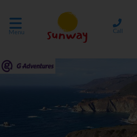
Call
Menu