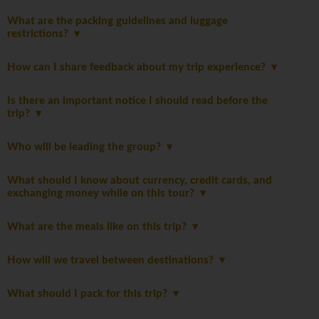
What are the packing guidelines and luggage
restrictions?
How can I share feedback about my trip experience?
Is there an important notice I should read before the
trip?
Who will be leading the group?
What should I know about currency, credit cards, and
exchanging money while on this tour?
What are the meals like on this trip?
How will we travel between destinations?
What should I pack for this trip?