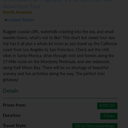
Adventure Tour
North America
United States
Rugged coastal cliffs, waterfalls crashing into the sea, and small
seaside towns, what's not to like? This short but sweet four-day
trip has it all plus a whole lot more as you travel up the California
coast from Los Angeles to San Francisco. Check out the chill
vibes in Santa Monica, drive through mist and forests along the
17-Mile route on the Monterey Peninsula, and see redwoods
along Half Moon Bay. There will be no shortage of beautiful
scenery and fun activities along the way. The perfect mini
getaway!
Details
Prices from
:
€701.10
Duration
:
4 Days
Travel Style
:
18-to-Thirtysomethings