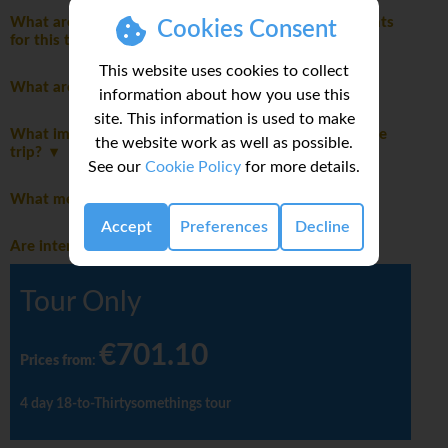
What are the mandatory travel insurance requirements
Cookies Consent
for this trip?
This website uses cookies to collect
What are the age restrictions for this trip?
information about how you use this
site. This information is used to make
What important notes should I be aware of before the
the website work as well as possible.
trip?
See our
Cookie Policy
for more details.
What meals are included in this trip?
Accept
Preferences
Decline
Are international flights included in this trip?
Tour Only
€701.10
Prices from
:
4 day 18-to-Thirtysomethings tour