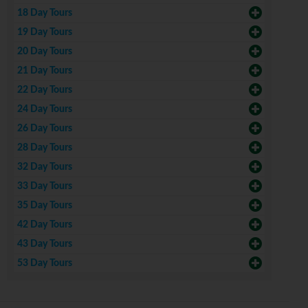
18 Day Tours
19 Day Tours
20 Day Tours
21 Day Tours
22 Day Tours
24 Day Tours
26 Day Tours
28 Day Tours
32 Day Tours
33 Day Tours
35 Day Tours
42 Day Tours
43 Day Tours
53 Day Tours