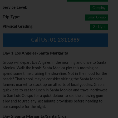
Service Level
:
Camping
Trip Type
:
Small Group
Physical Grading
:
2 - Light
Call Us:
01 2311889
Day 1
Los Angeles/Santa Margarita
Group will depart Los Angeles in the morning and drive to Santa
Monica. Walk the iconic Santa Monica pier this morning or
spend some time cruising the shoreline. Not in the mood for the
beach? That's cool, maybe consider visiting the Santa Monica
farmers market to stock up on all sorts of local goodies. Grab a
quick bite to eat for lunch in Santa Monica and travel northwest
to San Luis Obispo for a quick detour to see the chewing gum
alley and to grab any last minute provisions before heading to
our campsite for the night.
Day 2
Santa Margarita/Santa Cruz