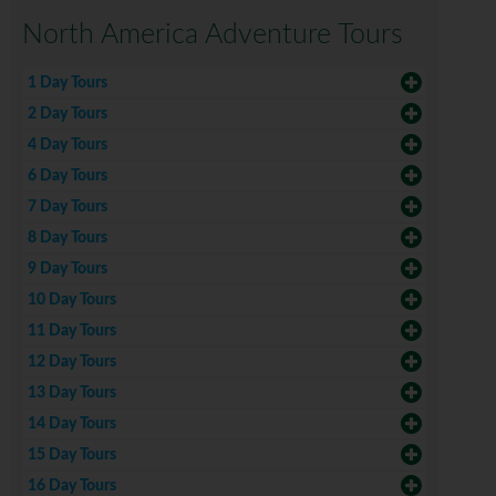
North America Adventure Tours
1 Day Tours
2 Day Tours
4 Day Tours
6 Day Tours
7 Day Tours
8 Day Tours
9 Day Tours
10 Day Tours
11 Day Tours
12 Day Tours
13 Day Tours
14 Day Tours
15 Day Tours
16 Day Tours