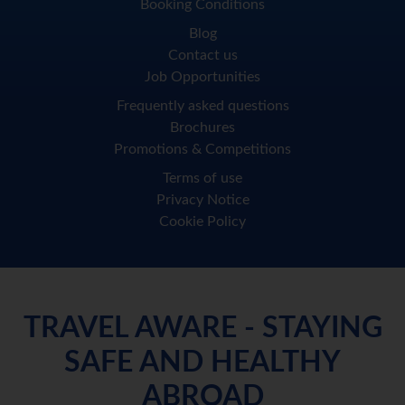
Booking Conditions
Blog
Contact us
Job Opportunities
Frequently asked questions
Brochures
Promotions & Competitions
Terms of use
Privacy Notice
Cookie Policy
TRAVEL AWARE - STAYING
SAFE AND HEALTHY
ABROAD