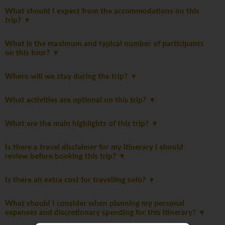
What should I expect from the accommodations on this
trip?
What is the maximum and typical number of participants
on this tour?
Where will we stay during the trip?
What activities are optional on this trip?
What are the main highlights of this trip?
Is there a travel disclaimer for my itinerary I should
review before booking this trip?
Is there an extra cost for travelling solo?
What should I consider when planning my personal
expenses and discretionary spending for this itinerary?