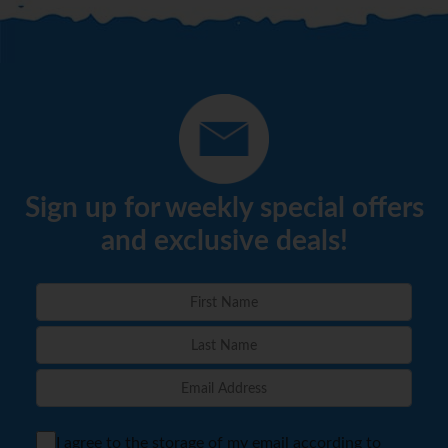
Sign up for weekly special offers
and exclusive deals!
I agree to the storage of my email according to