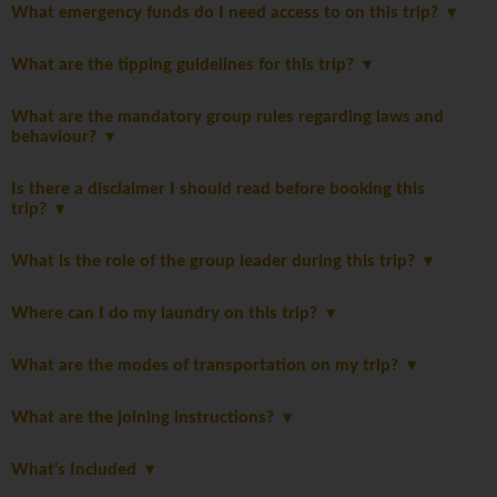
What emergency funds do I need access to on this trip?
What are the tipping guidelines for this trip?
What are the mandatory group rules regarding laws and
behaviour?
Is there a disclaimer I should read before booking this
trip?
What is the role of the group leader during this trip?
Where can I do my laundry on this trip?
What are the modes of transportation on my trip?
What are the joining instructions?
What's Included