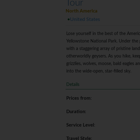
Tour
North America
United States
Lose yourself in the best of the Amer
Yellowstone National Park. Under the g
with a staggering array of pristine la
otherworldly geysers. As you hike, kee
grizzlies, wolves, moose, bald eagles a
into the wide-open, star-filled sky.
Details
Prices from
:
Duration
:
Service Level
:
Travel Style
: