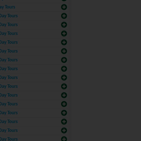
ay Tours
Day Tours
Day Tours
Day Tours
Day Tours
Day Tours
Day Tours
Day Tours
Day Tours
Day Tours
Day Tours
Day Tours
Day Tours
Day Tours
Day Tours
Day Tours