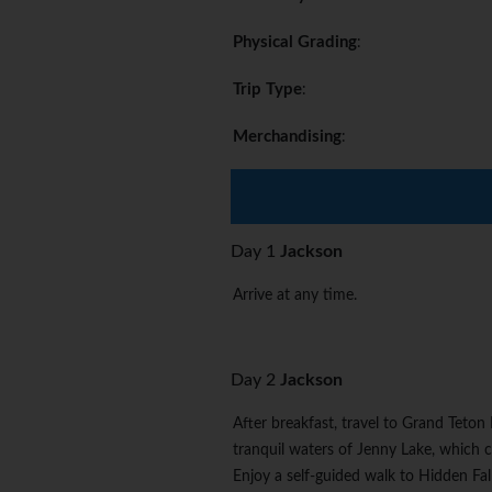
Physical Grading
:
Trip Type
:
Merchandising
:
Day 1
Jackson
Arrive at any time.
Day 2
Jackson
After breakfast, travel to Grand Teton
tranquil waters of Jenny Lake, which
Enjoy a self-guided walk to Hidden Fall