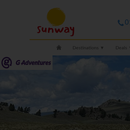
0
Destinations ▼
Deals