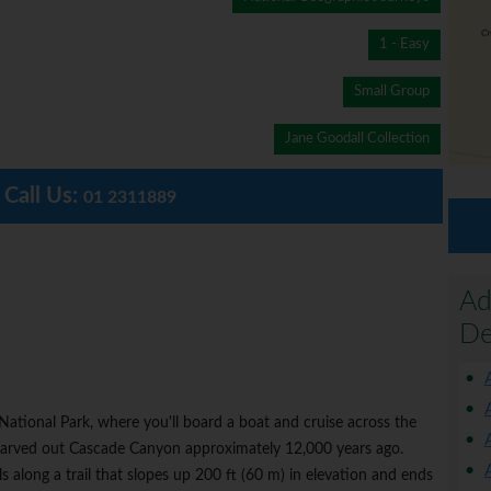
1 - Easy
Small Group
Jane Goodall Collection
Call Us:
01 2311889
Ad
De
 National Park, where you'll board a boat and cruise across the
 carved out Cascade Canyon approximately 12,000 years ago.
s along a trail that slopes up 200 ft (60 m) in elevation and ends