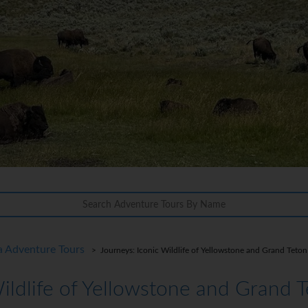
a Adventure Tours
> Journeys: Iconic Wildlife of Yellowstone and Grand Teton
Wildlife of Yellowstone and Grand 