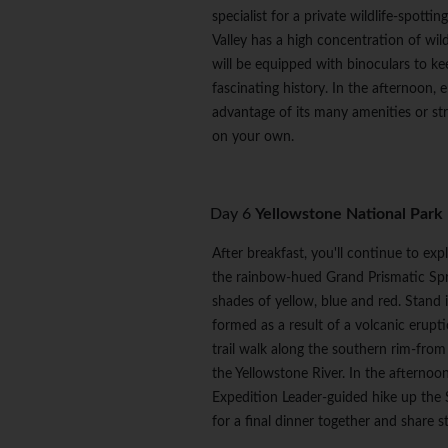
specialist for a private wildlife-spott
Valley has a high concentration of wildl
will be equipped with binoculars to ke
fascinating history. In the afternoon,
advantage of its many amenities or stro
on your own.
Day 6
Yellowstone National Park
After breakfast, you'll continue to ex
the rainbow-hued Grand Prismatic Spri
shades of yellow, blue and red. Stand
formed as a result of a volcanic erupt
trail walk along the southern rim-fro
the Yellowstone River. In the afternoo
Expedition Leader-guided hike up the St
for a final dinner together and share 