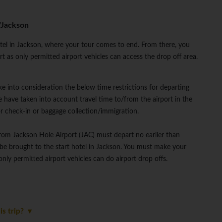
/Jackson
otel in Jackson, where your tour comes to end. From there, you
 as only permitted airport vehicles can access the drop off area.
ke into consideration the below time restrictions for departing
 have taken into account travel time to/from the airport in the
or check-in or baggage collection/immigration.
from Jackson Hole Airport (JAC) must depart no earlier than
be brought to the start hotel in Jackson. You must make your
nly permitted airport vehicles can do airport drop offs.
is trip?