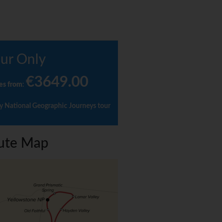
ur Only
€3649.00
es from
:
y National Geographic Journeys tour
ute Map