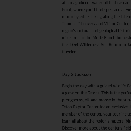
at a magnificent waterfall that cascade
Point, where you'll find spectacular 
return by either hiking along the lake o
Thomas Discovery and Visitor Center, w
region's cultural and geological histori
mile stroll to the Murie Ranch homeste
the 1964 Wilderness Act. Return to Ja
travelers.
Day 3
Jackson
Begin the day with a guided wildlife f
a glow on the Tetons. This is the perfe
pronghorns, elk and moose in the sur
Teton Raptor Center for an exclusive 1
member of the center, your tour include
learn all about the region's raptors (b
Discover more about the center's field 