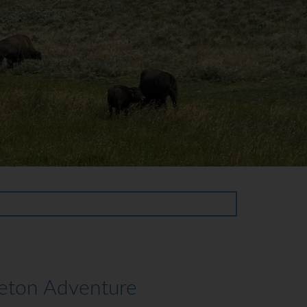
Teton Adventure