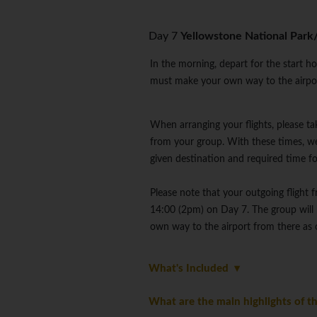
Day 7
Yellowstone National Park
In the morning, depart for the start h
must make your own way to the airport
When arranging your flights, please ta
from your group. With these times, we
given destination and required time f
Please note that your outgoing flight 
14:00 (2pm) on Day 7. The group will 
own way to the airport from there as o
What's Included
What are the main highlights of th