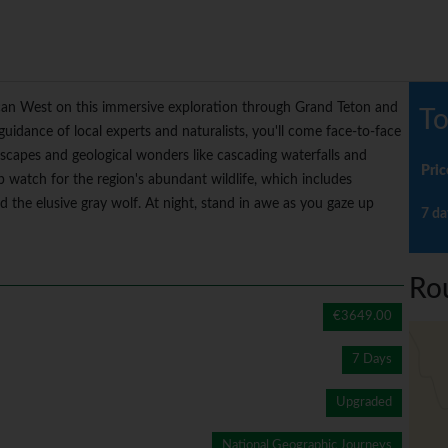
ican West on this immersive exploration through Grand Teton and
To
uidance of local experts and naturalists, you'll come face-to-face
ndscapes and geological wonders like cascading waterfalls and
Pric
p watch for the region's abundant wildlife, which includes
nd the elusive gray wolf. At night, stand in awe as you gaze up
7 da
Ro
€3649.00
7 Days
Upgraded
National Geographic Journeys