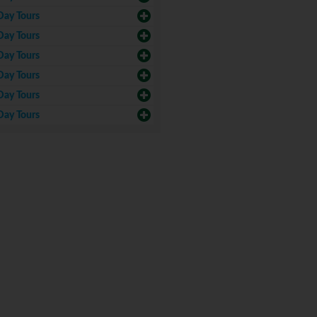
Day Tours
Day Tours
Day Tours
Day Tours
Day Tours
Day Tours