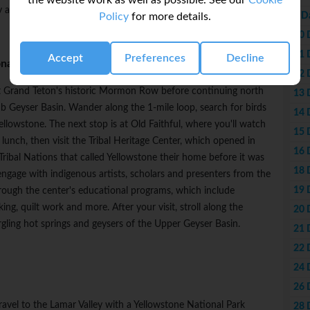
the website work as well as possible. See our
Cookie
oy a delicious dinner on your own.
9 D
Policy
for more details.
10 
11 
Accept
Preferences
Decline
nal Park
12 
st Grand Teton's historic Mormon Row before continuing north
13 
b Geyser Basin. Wander along the 1-mile loop, search for birds
14 
lowstone. The next stop is at Old Faithful, where you'll watch
15 
lunch, then visit the Tribal Heritage Center, which opened in
16 
ribal Nations that called Yellowstone their home before it was
18 
engage with indigenous artists, scholars and presenters from the
19 
hrough the center's educational programs, which include
, quilt work and more. After your visit, stroll along the
20 
ling hot springs and geysers of the Upper Geyser Basin.
21 
22 
24 
26 
travel to the Lamar Valley with a Yellowstone National Park
28 