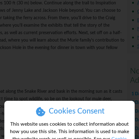
s 100 ft (30 m) below. Continue along the trail to Inspiration
views of Jenny Lake and Jackson Hole beyond. You can choose to
r taking the ferry across. From there, you'll drive to the Craig
here you'll examine the exhibits that tell the story of the
es, as well as current preservation efforts. Next, set off on a half-
ad, where you will learn about the Murie family's contribution to
ckson Hole in the evening for dinner in town with your fellow
No
Ad
loat along the Snake River and bask in the morning sun as it casts
1 D
ct time to spot wildlife, so be on the lookout for mule deer,
2 D
rounding woodlands and meadows. In the afternoon, travel to the
Cookies Consent
4 D
-hour private raptor experience. Led by a naturalist and staff
6 D
s a visit to the newly restored historic barn, where you will
This website uses cookies to collect information about
7 D
irds of prey) and their role in the Greater Yellowstone ecosystem.
how you use this site. This information is used to make
work and clinic, where injured, ill or orphaned raptors are cared
8 D