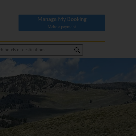
Manage My Booking
Make a payment