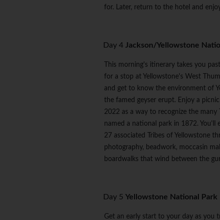
for. Later, return to the hotel and enj
Day 4
Jackson/Yellowstone Natio
This morning's itinerary takes you pa
for a stop at Yellowstone's West Thum
and get to know the environment of Yel
the famed geyser erupt. Enjoy a picnic 
2022 as a way to recognize the many T
named a national park in 1872. You'll 
27 associated Tribes of Yellowstone t
photography, beadwork, moccasin making
boardwalks that wind between the gurg
Day 5
Yellowstone National Park
Get an early start to your day as you 