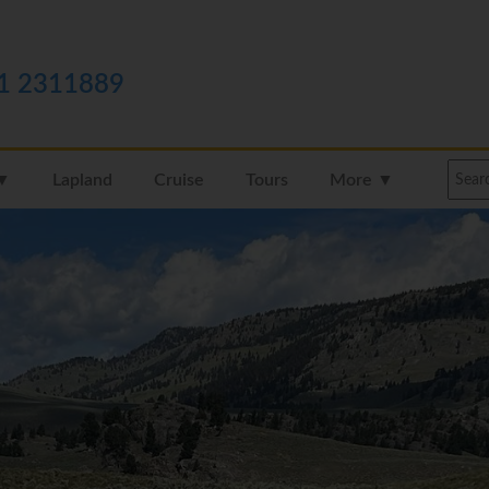
1 2311889
 ▼
Lapland
Cruise
Tours
More ▼