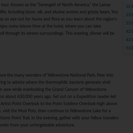
ing tour. Known as the “Serengeti of North America,” the Lamar
32 
ife, including bison, elk, and elusive wolves and grizzly bears. You
33 
ep an eye out for fauna and flora as you learn about the region's
35 
 enjoy some leisure time at the hotel, where you can take
42 
ll through its serene surroundings. This evening, dinner will be
43 
53 
plore the many wonders of Yellowstone National Park. Peer into
ng to admire where the thermophilic bacteria generate vivid
 in awe while overlooking the Grand Canyon of Yellowstone,
ion about 630,000 years ago. Set out on a Expedition Leader-led
m Artist Point Overlook to the Point Sublime Overlook-high above
n, visit the Mud Pots, then continue to Yellowstone Lake for a
orm Point Trail. In the evening, gather with your fellow travelers
stories from your unforgettable adventure.