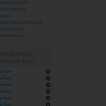
Australia / Pacific
Central America
Europe
North Africa / Middle East
North America
South America
rth America
venture Tours
ay Tours
ay Tours
ay Tours
ay Tours
ay Tours
ay Tours