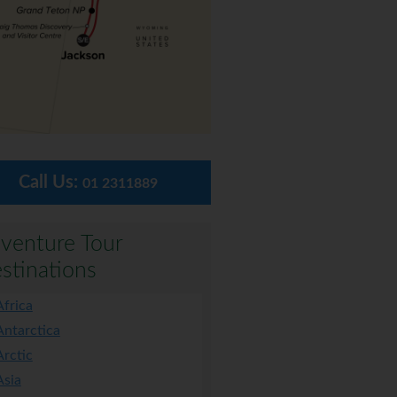
Call Us:
01 2311889
venture Tour
stinations
Africa
Antarctica
Arctic
Asia