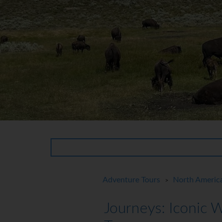
Adventure Tours
North Americ
>
Journeys: Iconic 