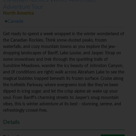
Adventure Tour
North America
Canada
Get ready to spend a week wrapped in the winter wonderland of
the Canadian Rockies. Think snow-dusted peaks, frozen
waterfalls, and cozy mountain towns as you explore the jaw-
dropping landscapes of Banff, Lake Louise, and Jasper. Strap on
some snowshoes and trek through the sparkling trails of
Sunshine Meadows, wander the icy beauty of Johnston Canyon,
and (if conditions are right) walk across Abraham Lake to see the
magical bubbles trapped beneath its frozen surface. Cruise along
the Icefields Parkway, where evergreens look like they've been
dipped in icing sugar, and let the crisp alpine air wake up your
soul. From Banff's charming streets to Jasper's snug mountain
vibes, this is winter adventure at its best - stunning, serene, and
refreshingly crowd-free.
Details