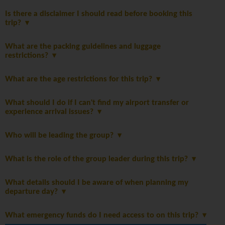
Is there a disclaimer I should read before booking this
trip?
What are the packing guidelines and luggage
restrictions?
What are the age restrictions for this trip?
What should I do if I can't find my airport transfer or
experience arrival issues?
Who will be leading the group?
What is the role of the group leader during this trip?
What details should I be aware of when planning my
departure day?
What emergency funds do I need access to on this trip?