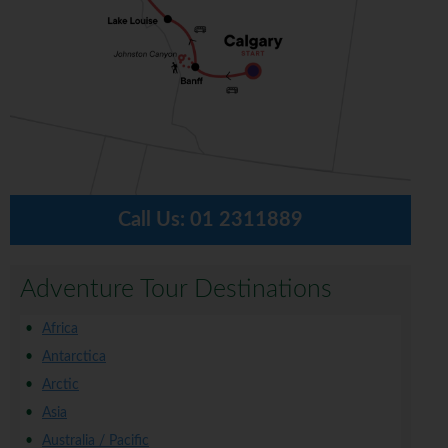
Call Us:
01 2311889
Adventure Tour Destinations
Africa
Antarctica
Arctic
Asia
Australia / Pacific