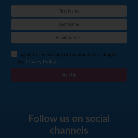
I agree to the storage of my email according to
the
Privacy Policy
Sign Up
Follow us on social
channels