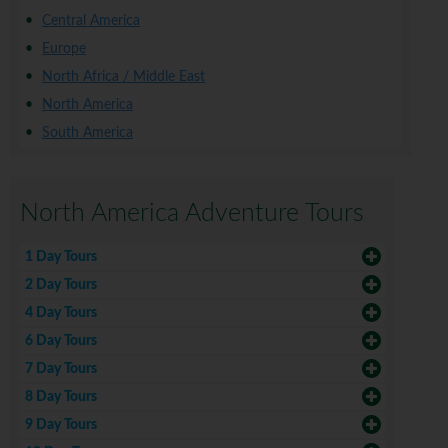
Central America
Europe
North Africa / Middle East
North America
South America
North America Adventure Tours
1 Day Tours
2 Day Tours
4 Day Tours
6 Day Tours
7 Day Tours
8 Day Tours
9 Day Tours