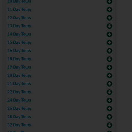
10 Day Tours
11 Day Tours
12 Day Tours
13 Day Tours
14 Day Tours
15 Day Tours
16 Day Tours
18 Day Tours
19 Day Tours
20 Day Tours
21 Day Tours
22 Day Tours
24 Day Tours
26 Day Tours
28 Day Tours
32 Day Tours