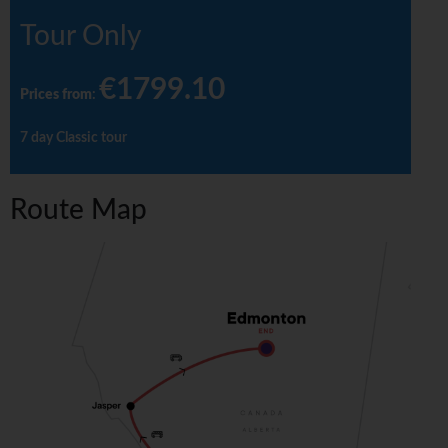
Tour Only
€1799.10
Prices from
:
7 day Classic tour
Route Map