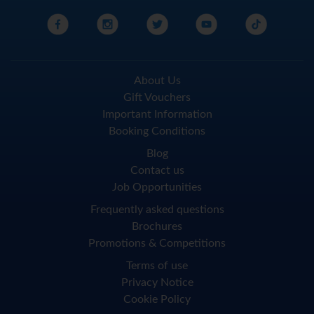
About Us
Gift Vouchers
Important Information
Booking Conditions
Blog
Contact us
Job Opportunities
Frequently asked questions
Brochures
Promotions & Competitions
Terms of use
Privacy Notice
Cookie Policy