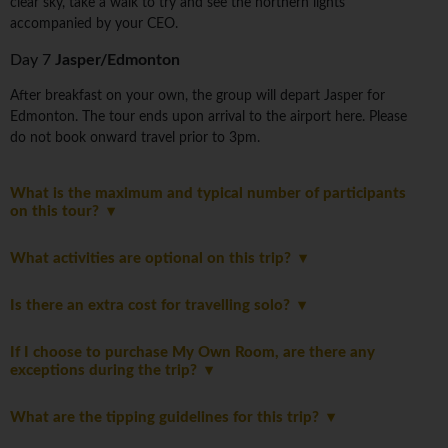
clear sky, take a walk to try and see the northern lights
accompanied by your CEO.
Day 7
Jasper/Edmonton
After breakfast on your own, the group will depart Jasper for
Edmonton. The tour ends upon arrival to the airport here. Please
do not book onward travel prior to 3pm.
What is the maximum and typical number of participants
on this tour?
What activities are optional on this trip?
Is there an extra cost for travelling solo?
If I choose to purchase My Own Room, are there any
exceptions during the trip?
What are the tipping guidelines for this trip?