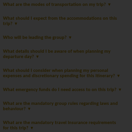
What are the modes of transportation on my trip?
What should I expect from the accommodations on this
trip?
Who will be leading the group?
What details should I be aware of when planning my
departure day?
What should I consider when planning my personal
expenses and discretionary spending for this itinerary?
What emergency funds do I need access to on this trip?
What are the mandatory group rules regarding laws and
behaviour?
What are the mandatory travel insurance requirements
for this trip?