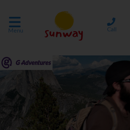
Call
Menu