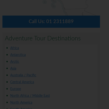
Call Us:
01 2311889
Adventure Tour Destinations
Africa
Antarctica
Arctic
Asia
Australia / Pacific
Central America
Europe
North Africa / Middle East
North America