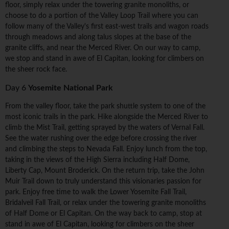
floor, simply relax under the towering granite monoliths, or
choose to do a portion of the Valley Loop Trail where you can
follow many of the Valley's first east-west trails and wagon roads
through meadows and along talus slopes at the base of the
granite cliffs, and near the Merced River. On our way to camp,
we stop and stand in awe of El Capitan, looking for climbers on
the sheer rock face.
Day 6
Yosemite National Park
From the valley floor, take the park shuttle system to one of the
most iconic trails in the park. Hike alongside the Merced River to
climb the Mist Trail, getting sprayed by the waters of Vernal Fall.
See the water rushing over the edge before crossing the river
and climbing the steps to Nevada Fall. Enjoy lunch from the top,
taking in the views of the High Sierra including Half Dome,
Liberty Cap, Mount Broderick. On the return trip, take the John
Muir Trail down to truly understand this visionaries passion for
park. Enjoy free time to walk the Lower Yosemite Fall Trail,
Bridalveil Fall Trail, or relax under the towering granite monoliths
of Half Dome or El Capitan. On the way back to camp, stop at
stand in awe of El Capitan, looking for climbers on the sheer