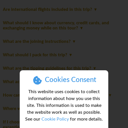
Are international flights included in this trip?
What should I know about currency, credit cards, and
exchanging money while on this tour?
What are the joining instructions?
What should I pack for this trip?
What are the tipping guidelines for this trip?
Cookies Consent
What activities are optional on this trip?
This website uses cookies to collect
How can I share feedback about my trip experience?
information about how you use this
site. This information is used to make
Where will we stay during the trip?
the website work as well as possible.
See our
Cookie Policy
for more details.
If I choose to purchase My Own Room, are there any
exceptions during the trip?