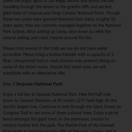
Leave the bright lights of Las Vegas behind and spend the day
travelling through the desert to the granite cliffs and ancient
giant trees of Sequoia and Kings Canyon National Parks. Though
these two parks were granted National Park status roughly 50
years apart, they are currently managed together by the National
Park system. After setting up camp, slow down to relish the
natural setting, and roast s'mores around the fire.
Please note several of the trails we use do not have water
accessible. Please bring a bottles/bladder with a capacity of 3
litres. Unexpected trail or road closures may prevent hiking on
some of the listed routes. Should this event arise, we will
substitute with an alternative hike.
Day 3
Sequoia National Park
Enjoy a full day in Sequoia National Park. Hike the half mile
down to General Sherman, at 83 meters (275 feet) high, its the
world's largest tree. Continue to trek through the Giant Forest on
Congress Trail to see more of these colossal trees. Enjoy a picnic
lunch amongst the giant trees. In the afternoon, choose to
venture further into the park. The Marble Fork of the Kaweah
River leads to inspiring granite cliffs of Tokopah Canyon, and in