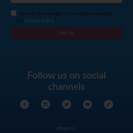
I agree to the storage of my email according to
the
Privacy Policy
Sign Up
Follow us on social
channels
About Us