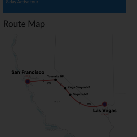
8 day Active tour
Route Map