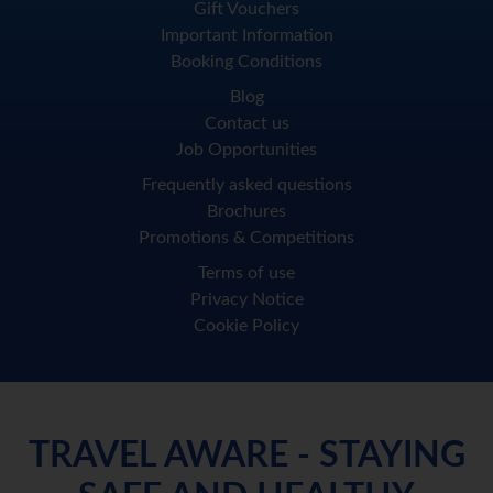
Gift Vouchers
Important Information
Booking Conditions
Blog
Contact us
Job Opportunities
Frequently asked questions
Brochures
Promotions & Competitions
Terms of use
Privacy Notice
Cookie Policy
TRAVEL AWARE - STAYING