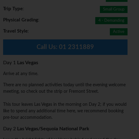
Trip Type
:
Small Group
Physical Grading
:
4 - Demanding
Travel Style
:
Active
Call Us:
01 2311889
Day 1
Las Vegas
Arrive at any time.
There are no planned activities today until the evening welcome
meeting, so check out the strip or Fremont Street.
This tour leaves Las Vegas in the morning on Day 2; if you would
like to spend any additional time here, we recommend booking
pre-tour accommodation.
Day 2
Las Vegas/Sequoia National Park