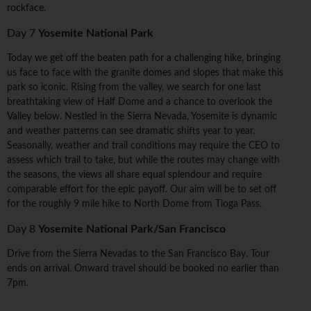
rockface.
Day 7
Yosemite National Park
Today we get off the beaten path for a challenging hike, bringing
us face to face with the granite domes and slopes that make this
park so iconic. Rising from the valley, we search for one last
breathtaking view of Half Dome and a chance to overlook the
Valley below. Nestled in the Sierra Nevada, Yosemite is dynamic
and weather patterns can see dramatic shifts year to year.
Seasonally, weather and trail conditions may require the CEO to
assess which trail to take, but while the routes may change with
the seasons, the views all share equal splendour and require
comparable effort for the epic payoff. Our aim will be to set off
for the roughly 9 mile hike to North Dome from Tioga Pass.
Day 8
Yosemite National Park/San Francisco
Drive from the Sierra Nevadas to the San Francisco Bay. Tour
ends on arrival. Onward travel should be booked no earlier than
7pm.