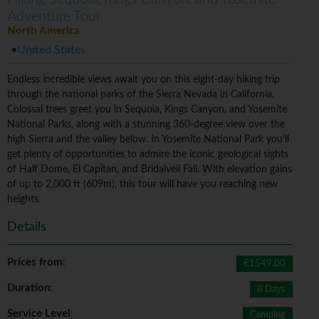
Adventure Tour
North America
United States
Endless incredible views await you on this eight-day hiking trip
through the national parks of the Sierra Nevada in California.
Colossal trees greet you in Sequoia, Kings Canyon, and Yosemite
National Parks, along with a stunning 360-degree view over the
high Sierra and the valley below. In Yosemite National Park you'll
get plenty of opportunities to admire the iconic geological sights
of Half Dome, El Capitan, and Bridalveil Fall. With elevation gains
of up to 2,000 ft (609m), this tour will have you reaching new
heights.
Details
Prices from
:
€1549.00
Duration
:
8 Days
Service Level
:
Camping