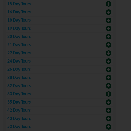
15 Day Tours
16 Day Tours
18 Day Tours
19 Day Tours
20 Day Tours
21 Day Tours
22 Day Tours
24 Day Tours
26 Day Tours
28 Day Tours
32 Day Tours
33 Day Tours
35 Day Tours
42 Day Tours
43 Day Tours
53 Day Tours