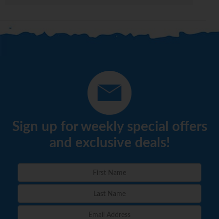
Sign up for weekly special offers
and exclusive deals!