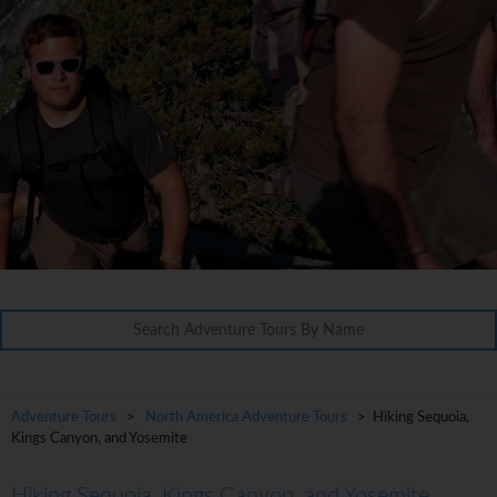
Adventure Tours
>
North America Adventure Tours
> Hiking Sequoia,
Kings Canyon, and Yosemite
Hiking Sequoia, Kings Canyon, and Yosemite