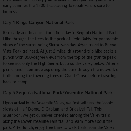
early summer, the 1200ft cascading Tokopah Falls is sure to
impress.
Day 4
Kings Canyon National Park
Rise early and head out for a final day in Sequoia National Park.
Hike through the trees to the peak of Little Baldy for panoramic
vistas of the surrounding Sierra Nevadas. After, travel to Buena
Vista Peak trailhead. At just 2 miles, this round-trip hike packs a
punch with 360-degree views from the top of the granite peak
to see not only the High Sierra, but also the valley below. After a
picnic lunch, continue exploring the park through the network of
trails among the towering trees of Grant Grove before traveling
back to camp.
Day 5
Sequoia National Park/Yosemite National Park
Upon arrival in the Yosemite Valley, we first witness the iconic
sights of Half Dome, El Capitan, and Bridalveil Fall. This
afternoon, we get ourselves oriented among the Valley trails
along the Lower Yosemite Falls trail and learn more about the
park. After lunch, enjoy free time to walk trails from the Valley