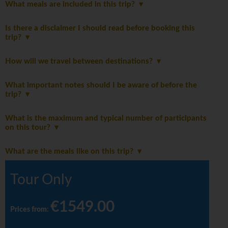
What meals are included in this trip?
Is there a disclaimer I should read before booking this
trip?
How will we travel between destinations?
What important notes should I be aware of before the
trip?
What is the maximum and typical number of participants
on this tour?
What are the meals like on this trip?
Tour Only
€1549.00
Prices from
: