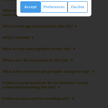
Accept
Preferences
Decline
What are the packing guidelines and luggage
restrictions?
What are the age restrictions for this trip?
What's Included
What are the main highlights of this trip?
Where can I do my laundry on this trip?
What is the role of the group leader during this trip?
Is there a travel disclaimer for my itinerary I should
review before booking this trip?
Is there an extra cost for travelling solo?