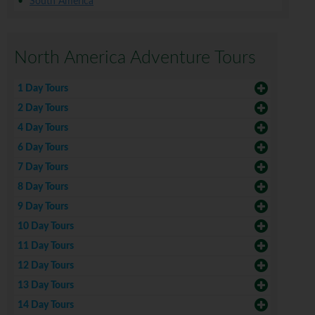
South America
North America Adventure Tours
1 Day Tours
2 Day Tours
4 Day Tours
6 Day Tours
7 Day Tours
8 Day Tours
9 Day Tours
10 Day Tours
11 Day Tours
12 Day Tours
13 Day Tours
14 Day Tours