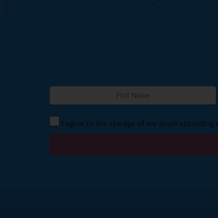
I agree to the storage of my email according 