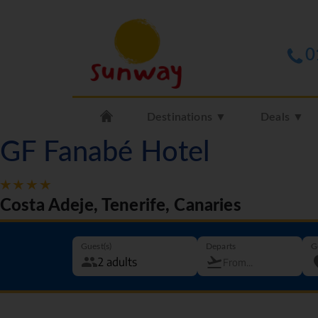
0
Destinations ▼
Deals ▼
GF Fanabé Hotel
Costa Adeje, Tenerife, Canaries
Guest(s)
Departs
G