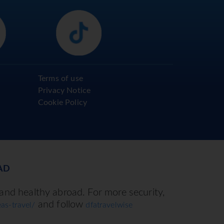
Terms of use
Privacy Notice
Cookie Policy
AD
 and healthy abroad. For more security,
and follow
as-travel/
dfatravelwise