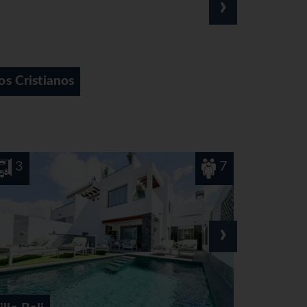
›
Playa de las Americas
7
6
›