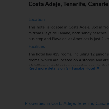
Costa Adeje, Tenerife, Canarie
Location
This hotel is located in Costa Adeje, 350 m f
m from Playa de Fañabe, both sandy beaches.
bus stop and Playa de las Americas is just 2 k
Facilities
The hotel has 413 rooms, including 12 junior 
rooms, which are located on 4 storeys and are 
Multilingual staff at the reception desk in th
Read more details on GF Fanabé Hotel ▼
any questions. Amenities include a baggage sto
exchange service and drinks machine. Wireless
in public areas (no extra charge). The tour des
booking excursions. The hotel has a range of fac
purchased at the gift shop. The grounds of the
spaces (no extra charge) (subject to availabilit
Properties in Costa Adeje, Tenerife, Canari
a laundry service, a hairdresser and a page ser