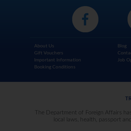
About Us
Blog
Gift Vouchers
Conta
Important Information
Job O
Booking Conditions
T
The Department of Foreign Affairs has 
local laws, health, passport an