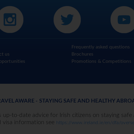
Frequently asked questions
ct us
Brochures
pportunities
Promotions & Competitions
RAVEL AWARE - STAYING SAFE AND HEALTHY ABRO
up-to-date advice for Irish citizens on staying safe
d visa information see
https://www.ireland.ie/en/dfa/overse