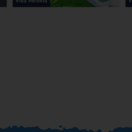
Villa Bali