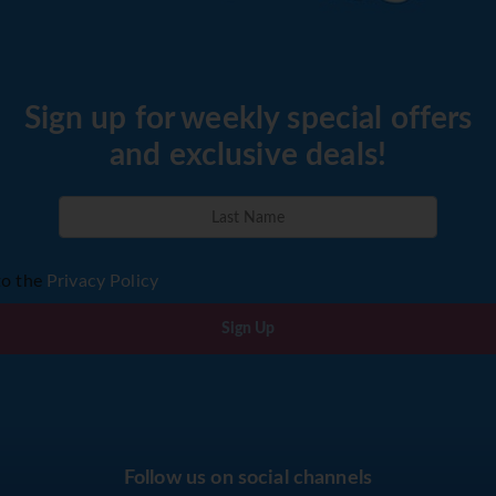
Sign up for weekly special offers
and exclusive deals!
to the
Privacy Policy
Sign Up
Follow us on social channels