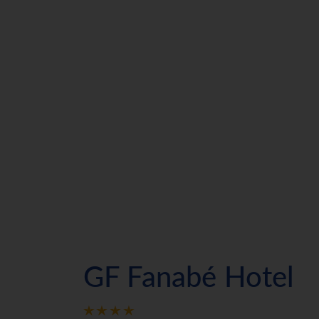
GF Fanabé Hotel