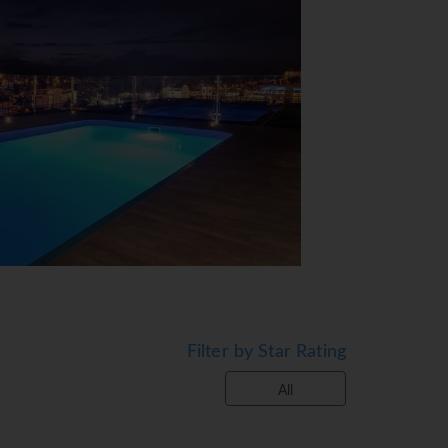
View Map
Filter by Star Rating
ities are available. Souvenirs can be
h their own cars can use the parking
All
e service, a transfer service, room service,
explore the surrounding area.