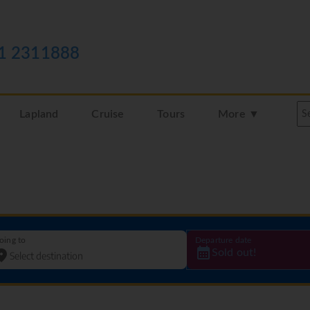
1 2311888
Lapland
Cruise
Tours
More ▼
oing to
Departure date
Sold out!