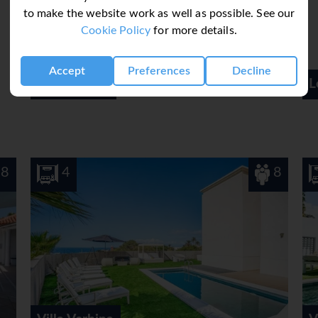
to make the website work as well as possible. See our
rands are available.
Cookie Policy
for more details.
Accept
Preferences
Decline
Los Cristianos
8
3