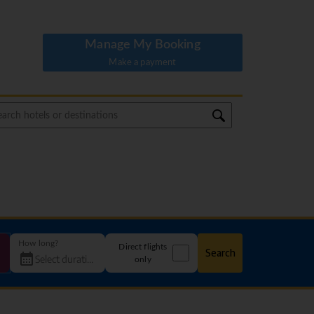
Manage My Booking
Make a payment
How long?
Direct flights
Search
only