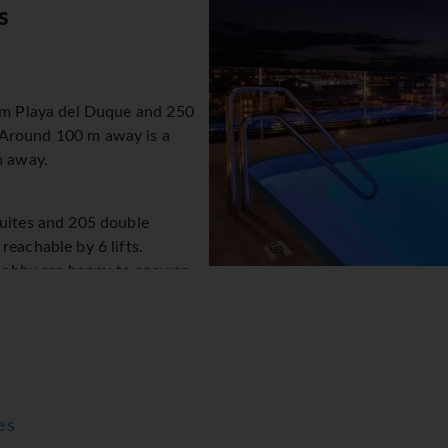
s
rom Playa del Duque and 250
 Around 100 m away is a
m away.
suites and 205 double
reachable by 6 lifts.
e lobby are happy to answer
rage service, safe, currency
 internet access is provided
k offers assistance with
ilities for guests with disabilities. Wheelchair-accessible facil
 hotel feature a playground and a lovely garden. Travellers wit
y). Further services include a 24-hour security service, a car hir
es
vice. Active guests can make use of the bicycle hire service to 