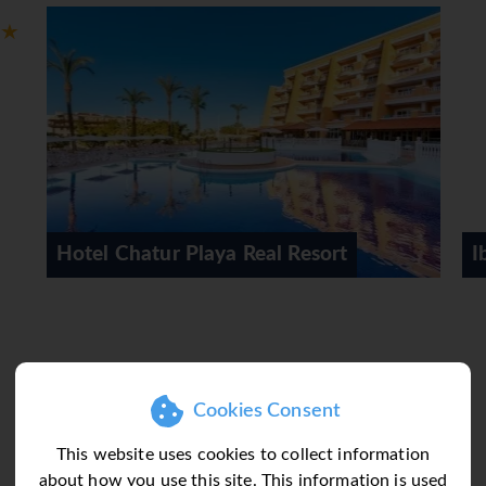
sts can relax and enjoy the sea views from the balcony or pri
e requested for younger guests. There is also a safe and, for a f
dio and WiFi (no extra charge) ensure optimal comfort. Slippers 
a bathtub. 5 wheelchair-friendly rooms with wheelchair-access
rooms.
 activity, guests can swim a few lengths of one of the 5 outdoo
 Real Resort
Iberostar Selection Sabila
an entire afternoon on the sun terrace, which features sun loun
options at the hotel include basketball, water aerobics, a gym an
s plenty of activities and entertainment options, including an e
joy the culinary delights of the non-smoking, air-conditioned r
Cookies Consent
kfast, half board, full board and all-inclusive. All-inclusive ho
This website uses cookies to collect information
 and non-alcoholic beverages. A generous breakfast buffet, lunc
about how you use this site. This information is used
and children's meals can be prepared on request. The hotel also 