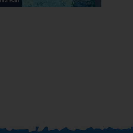
Villa Elite Palace