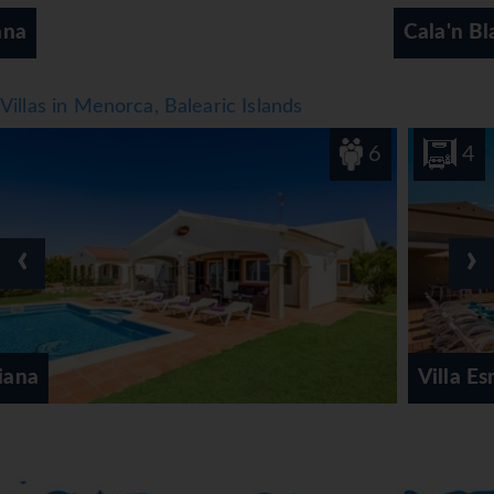
‹
›
Cala'n Blanes/Cala'n Forcat
Villas in Menorca, Balearic Islands
6
4
‹
›
Villa Esmeralda Sol