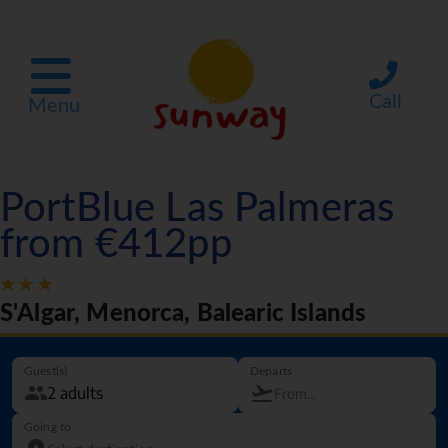
Call
Menu
PortBlue Las Palmeras
from €412pp
S'Algar, Menorca, Balearic Islands
Guest(s)
Departs
Going to