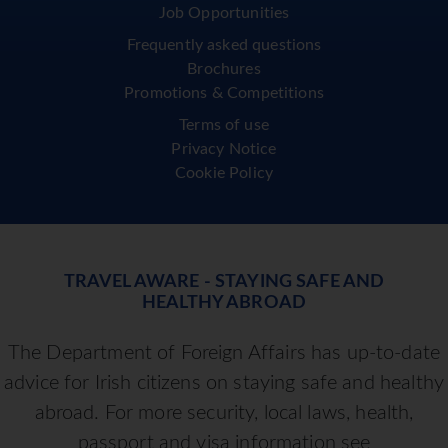
Important Information
Booking Conditions
Blog
Contact us
Job Opportunities
Frequently asked questions
Brochures
Promotions & Competitions
Terms of use
Privacy Notice
Cookie Policy
TRAVEL AWARE - STAYING SAFE AND
HEALTHY ABROAD