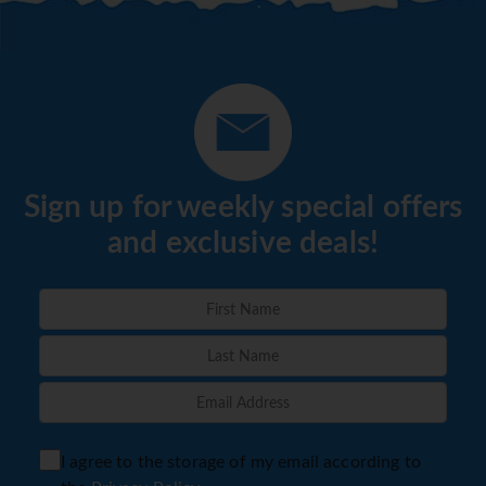
Sign up for weekly special offers
and exclusive deals!