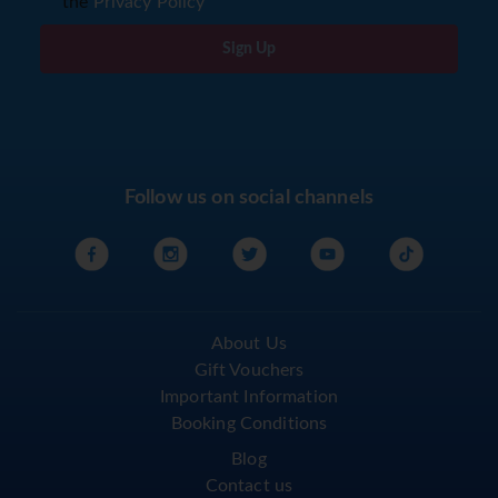
I agree to the storage of my email according to
the
Privacy Policy
Sign Up
Follow us on social channels
About Us
Gift Vouchers