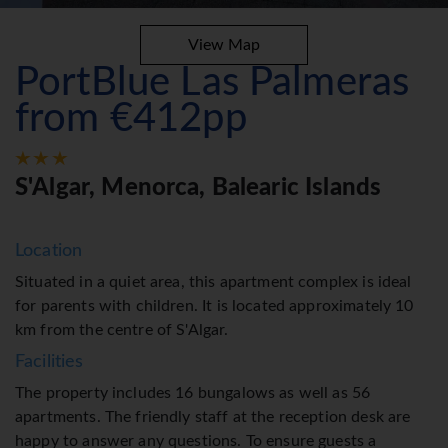
View Map
PortBlue Las Palmeras
from €412pp
S'Algar, Menorca, Balearic Islands
Location
Situated in a quiet area, this apartment complex is ideal
for parents with children. It is located approximately 10
km from the centre of S'Algar.
Facilities
The property includes 16 bungalows as well as 56
apartments. The friendly staff at the reception desk are
happy to answer any questions. To ensure guests a