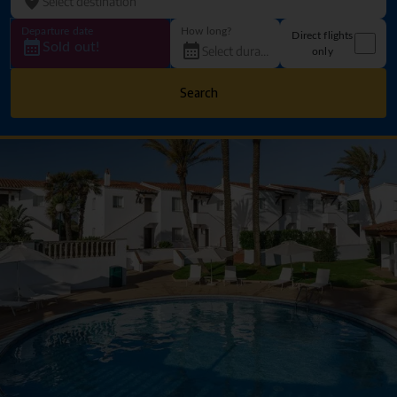
Departure date
How long?
Direct flights
Sold out!
only
Search