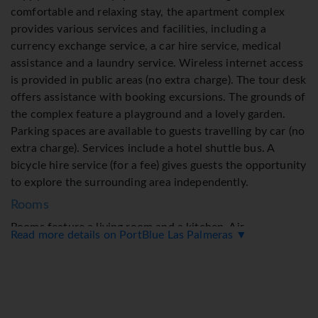
comfortable and relaxing stay, the apartment complex
provides various services and facilities, including a
currency exchange service, a car hire service, medical
assistance and a laundry service. Wireless internet access
is provided in public areas (no extra charge). The tour desk
offers assistance with booking excursions. The grounds of
the complex feature a playground and a lovely garden.
Parking spaces are available to guests travelling by car (no
extra charge). Services include a hotel shuttle bus. A
bicycle hire service (for a fee) gives guests the opportunity
to explore the surrounding area independently.
Rooms
Rooms feature a living room and a kitchen. Air
Read more details on PortBlue Las Palmeras ▼
conditioning ensures comfortable temperatures. Guests
Flight + Hotel Deals
can enjoy the sea view from a balcony or terrace. Rooms
include a sofa bed. Separate bedrooms are available.
Valuables can be securely stored in a safe. Guests will also
You may be able to save on your holiday price by departing on a different date!
find a tea/coffee station included among the standard
Duration
Flights from