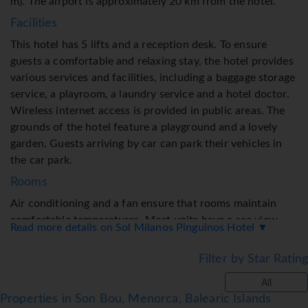
m). The airport is approximately 20 km from the hotel.
Facilities
This hotel has 5 lifts and a reception desk. To ensure
guests a comfortable and relaxing stay, the hotel provides
various services and facilities, including a baggage storage
service, a playroom, a laundry service and a hotel doctor.
Wireless internet access is provided in public areas. The
grounds of the hotel feature a playground and a lovely
garden. Guests arriving by car can park their vehicles in
the car park.
Rooms
Air conditioning and a fan ensure that rooms maintain
comfortable temperatures. Most units have a sea view.
Read more details on Sol Milanos Pinguinos Hotel ▼
Guests are sure to get a good night's sleep in the double
bed. Children's beds can be requested for younger guests.
Filter by Star Rating
A safe and a minibar are also available. Guests will also
All
find a tea/coffee station included among the standard
Properties in Son Bou, Menorca, Balearic Islands
features. Equipped with a telephone, a flatscreen