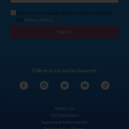
I agree to the storage of my email according to
the
Privacy Policy
Sign Up
Follow us on social channels
About Us
Gift Vouchers
Important Information