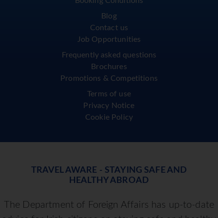
Booking Conditions
Blog
Contact us
Job Opportunities
Frequently asked questions
Brochures
Promotions & Competitions
Terms of use
Privacy Notice
Cookie Policy
TRAVEL AWARE - STAYING SAFE AND
HEALTHY ABROAD
The Department of Foreign Affairs has up-to-date