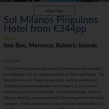
View Map
Sol Milanos Pinguinos
Hotel from €344pp
Son Bou, Menorca, Balearic Islands
Location
This hotel is located right next to the beach, surrounded
by wetlands rich in various species of flora and fauna. The
tourist centre of Playa de Son Bou, with its numerous
shopping and entertainment attractions, is only a few
minutes away from the hotel. The nearest larger town is
Alayor, which is located around 5 km away from the hotel
complex. Public transport is also close at hand (within 50