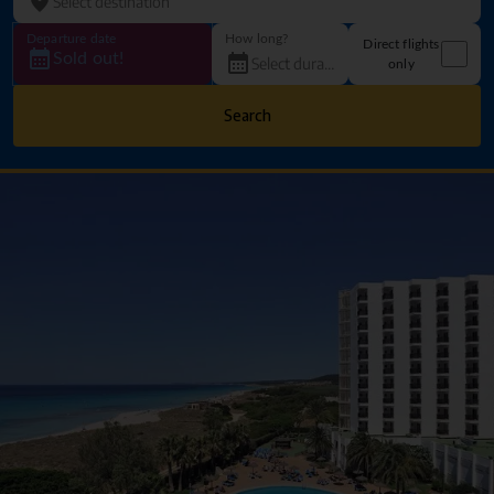
Departure date
How long?
Direct flights
Sold out!
only
Search