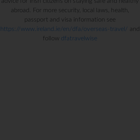
advice for Irish citizens on staying safe and healthy
abroad. For more security, local laws, health,
passport and visa information see
https://www.ireland.ie/en/dfa/overseas-travel/
and
follow
dfatravelwise