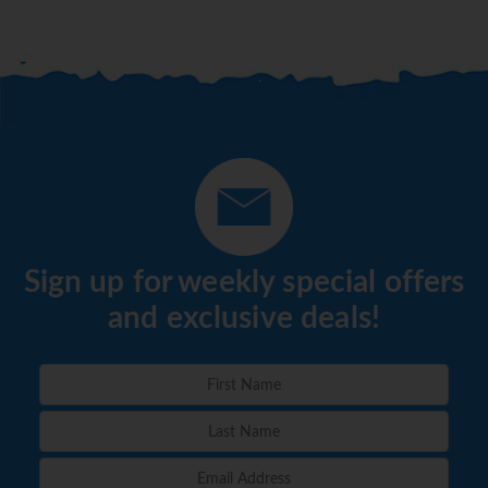
Sign up for weekly special offers
and exclusive deals!