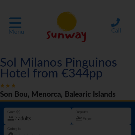
Call
Menu
Sol Milanos Pinguinos
Hotel from €344pp
Son Bou, Menorca, Balearic Islands
Guest(s)
Departs
Going to