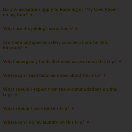
Do any exceptions apply to Rooming or “My Own Room”
on my tour?
What are the joining instructions?
Are there any specific safety considerations for this
itinerary?
What emergency funds do I need access to on this trip?
Where can I read detailed notes about this trip?
What should I expect from the accommodations on this
trip?
What should I pack for this trip?
Where can I do my laundry on this trip?