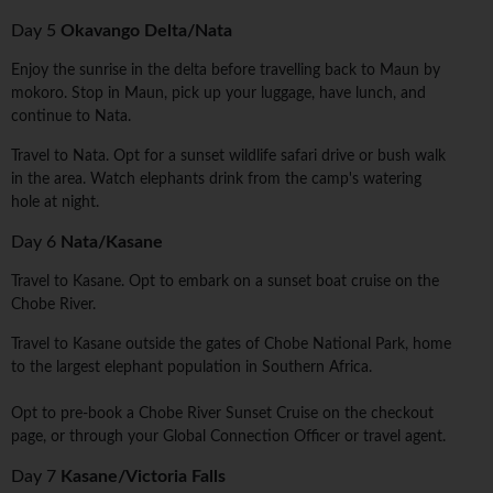
Day 5
Okavango Delta/Nata
Enjoy the sunrise in the delta before travelling back to Maun by
mokoro. Stop in Maun, pick up your luggage, have lunch, and
continue to Nata.
Travel to Nata. Opt for a sunset wildlife safari drive or bush walk
in the area. Watch elephants drink from the camp's watering
hole at night.
Day 6
Nata/Kasane
Travel to Kasane. Opt to embark on a sunset boat cruise on the
Chobe River.
Travel to Kasane outside the gates of Chobe National Park, home
to the largest elephant population in Southern Africa.
Opt to pre-book a Chobe River Sunset Cruise on the checkout
page, or through your Global Connection Officer or travel agent.
Day 7
Kasane/Victoria Falls