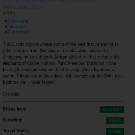
Adventure Tour
Africa
Botswana
Namibia
Zimbabwe
This Classic trip showcases some of the best that Africa has to
offer. Journey from Namibia, across Botswana and on to
Zimbabwe on an authentic African adventure that includes the
elephants of Chobe National Park. Meet San Bushmen in the
blazing Kalahari and explore the Okavango Delta by mokoro
canoe. This adventure includes a night camping in the Delta for a
bedtime you'll never forget.
Details
Prices from
:
€1759.20
Duration
:
8 Days
Travel Style
:
Classic