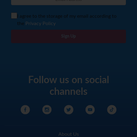
I agree to the storage of my email according to
the
Privacy Policy
Sign Up
Follow us on social
channels
About Us