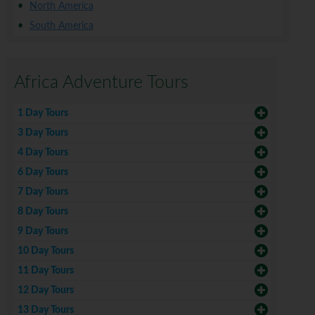
North America
South America
Africa Adventure Tours
1 Day Tours
3 Day Tours
4 Day Tours
6 Day Tours
7 Day Tours
8 Day Tours
9 Day Tours
10 Day Tours
11 Day Tours
12 Day Tours
13 Day Tours