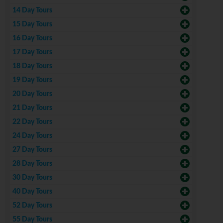
14 Day Tours
15 Day Tours
16 Day Tours
17 Day Tours
18 Day Tours
19 Day Tours
20 Day Tours
21 Day Tours
22 Day Tours
24 Day Tours
27 Day Tours
28 Day Tours
30 Day Tours
40 Day Tours
52 Day Tours
55 Day Tours