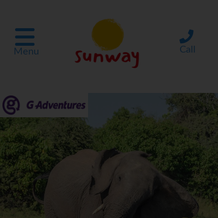
Call
Menu