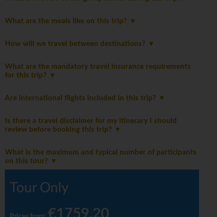
What are the meals like on this trip?
How will we travel between destinations?
What are the mandatory travel insurance requirements
for this trip?
Are international flights included in this trip?
Is there a travel disclaimer for my itinerary I should
review before booking this trip?
What is the maximum and typical number of participants
on this tour?
Tour Only
€1759.20
Prices from
: