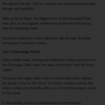
throughout the day - this is a severely arid and barren landscape,
though very beautiful.
After arrival in Maun, the biggest town in the Okavango Delta
area, pick up any supplies needed and prepare for the journey
into the Okavango Delta.
Choose to prebook a scenic helicopter ride through the Delta
during your free time in Maun.
Day 4
Okavango Delta
Enjoy wildlife walks, birding and traditional mokoro excursions in
the Okavango Delta. Learn the ways of the bush from the local
'polers'.
The excursion begins with a drive in customized safari vehicles
for about 1-2 hrs to the "dock" to board a mokoro (canoe) that
takes us deep into the delta. After a 1-2 hrs in the mokoro, arrive
to the camp.
In the evening, watch a traditional dance performance.