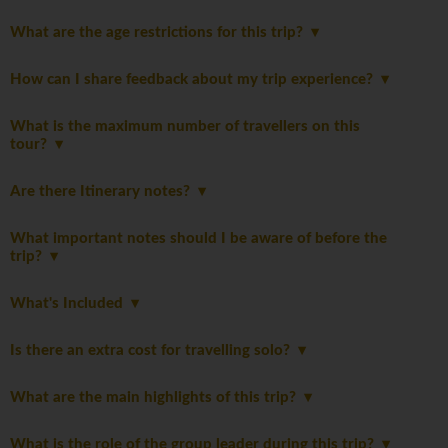
What are the age restrictions for this trip?
How can I share feedback about my trip experience?
What is the maximum number of travellers on this
tour?
Are there Itinerary notes?
What important notes should I be aware of before the
trip?
What's Included
Is there an extra cost for travelling solo?
What are the main highlights of this trip?
What is the role of the group leader during this trip?