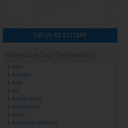
Call Us:
01 2311889
Adventure Tour Destinations
Africa
Antarctica
Arctic
Asia
Australia / Pacific
Central America
Europe
North Africa / Middle East