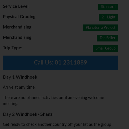
Service Level
:
Standard
Physical Grading
:
2 - Light
Merchandising
:
Planeterra Project
Merchandising
:
Top Seller
Trip Type
:
Small Group
Call Us:
01 2311889
Day 1
Windhoek
Arrive at any time.
There are no planned activities until an evening welcome
meeting.
Day 2
Windhoek/Ghanzi
Get ready to check another country off your list as the group