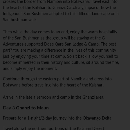
crosses the border from Namibia into Botswana. Travel east into
the heart of the Kalahari to Ghanzi. Catch a glimpse of how the
Indigenous San Bushmen adapted to this difficult landscape on a
San bushman walk.
Then while the day comes to an end, enjoy the warm hospitality
of the San Bushmen as the group will be staying at the G
Adventures-supported Dqae Qare San Lodge & Camp. The best
part? You are making a difference in the lives of this community
just by enjoying your time at camp. So sit back, allow yourself to
become immersed in their history and culture, sit around the fire,
and simply enjoy the moment.
Continue through the eastern part of Namibia and cross into
Botswana before travelling into the heart of the Kalahari.
Arrive in the late afternoon and camp in the Ghanzi area.
Day 3
Ghanzi to Maun
Prepare for a 1-night/2-day journey into the Okavango Delta.
Travel along the northern portions of the Kalahari Desert