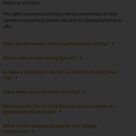
Depart at any time.
We highly recommend booking post-accommodation to fully
experience everything Victoria Falls and the Zambezi area has to
offer.
What are the modes of transportation on my trip?
Where will we stay during the trip?
Is there a disclaimer I should read before booking this
trip?
What meals are included in this trip?
What should I do if I can't find my airport transfer or
experience arrival issues?
What are the packing guidelines and luggage
restrictions?