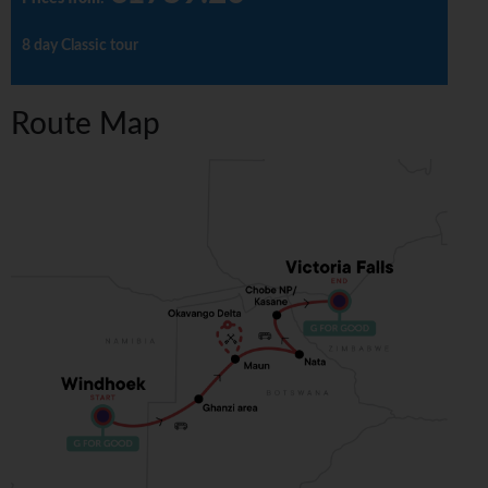
8 day Classic tour
Route Map