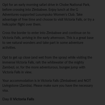
Opt for an early morning safari drive in Chobe National Park,
before crossing into Zimbabwe. Enjoy lunch at the G
Adventures-supported Lusumpuko Women's Club. Take
advantage of free time and choose to visit Victoria Falls, or try a
helicopter flight over them.
Cross the border to enter into Zimbabwe and continue on to
Victoria Falls, arriving in the early afternoon. This is a great base
to see natural wonders and take part in some adventure
activities.
Opt to get up close (and wet from the spray) while visiting the
immense Victoria Falls, raft the whitewater of the mighty
Zambezi, or, for the more adventurous, bungee jump with
Victoria Falls in view.
Your accommodation is in Victoria Falls (Zimbabwe) and NOT
Livingstone (Zambia). Please make sure you have the necessary
visa.
Day 8
Victoria Falls