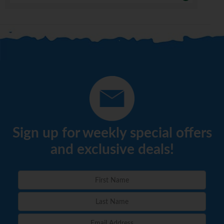
Sign up for weekly special offers
and exclusive deals!