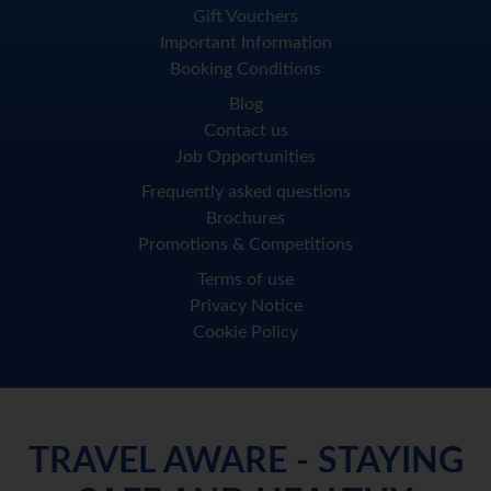
Gift Vouchers
Important Information
Booking Conditions
Blog
Contact us
Job Opportunities
Frequently asked questions
Brochures
Promotions & Competitions
Terms of use
Privacy Notice
Cookie Policy
TRAVEL AWARE - STAYING