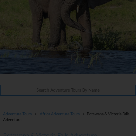
Adventure Tours
>
Africa Adventure Tours
> Botswana & Victoria Falls
Adventure
Botswana & Victoria Falls Adventure