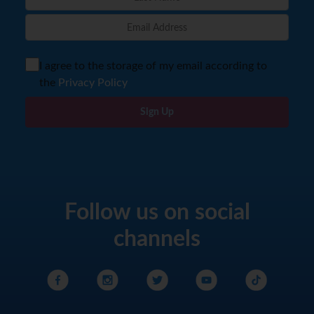
I agree to the storage of my email according to
the
Privacy Policy
Sign Up
Follow us on social
channels