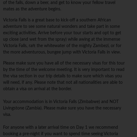
of the falls, down a beer, and get to know your fellow travel
mates as the adventure begins.
Victoria Falls is a great base to kick-off a southern African
adventure to see some natural wonders and take part in some
exciting activities. Arrive before your tour starts and opt to get
up close (and wet from the spray) while awing at the immense
Victoria Falls, raft the whitewater of the mighty Zambezi, or for
the more adventurous, bungee jump with Victoria Falls in view.
Please make sure you have all of the necessary visas for this tour
by the time of the welcome meeting. It is very important to read
the visa section in our trip details to make sure which visas you
will need, if any. Please note that not all nationalities are able to
obtain a visa on arrival at the border.
Your accommodation is in Victoria Falls (Zimbabwe) and NOT
Livingstone (Zambia). Please make sure you have the necessary
visa.
For anyone with a later arrival time on Day 1 we recommend
booking a pre-night if you want to spend time seeing Victoria