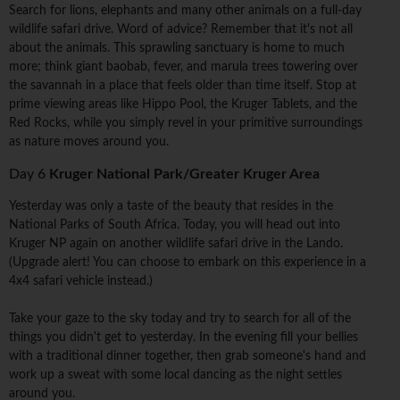
Search for lions, elephants and many other animals on a full-day
wildlife safari drive. Word of advice? Remember that it's not all
about the animals. This sprawling sanctuary is home to much
more; think giant baobab, fever, and marula trees towering over
the savannah in a place that feels older than time itself. Stop at
prime viewing areas like Hippo Pool, the Kruger Tablets, and the
Red Rocks, while you simply revel in your primitive surroundings
as nature moves around you.
Day 6
Kruger National Park/Greater Kruger Area
Yesterday was only a taste of the beauty that resides in the
National Parks of South Africa. Today, you will head out into
Kruger NP again on another wildlife safari drive in the Lando.
(Upgrade alert! You can choose to embark on this experience in a
4x4 safari vehicle instead.)
Take your gaze to the sky today and try to search for all of the
things you didn't get to yesterday. In the evening fill your bellies
with a traditional dinner together, then grab someone's hand and
work up a sweat with some local dancing as the night settles
around you.