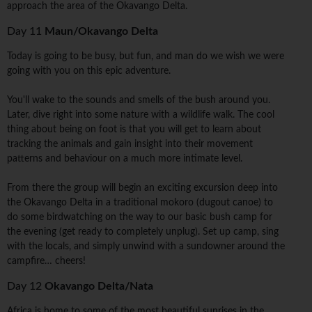
approach the area of the Okavango Delta.
Day 11
Maun/Okavango Delta
Today is going to be busy, but fun, and man do we wish we were
going with you on this epic adventure.
You'll wake to the sounds and smells of the bush around you.
Later, dive right into some nature with a wildlife walk. The cool
thing about being on foot is that you will get to learn about
tracking the animals and gain insight into their movement
patterns and behaviour on a much more intimate level.
From there the group will begin an exciting excursion deep into
the Okavango Delta in a traditional mokoro (dugout canoe) to
do some birdwatching on the way to our basic bush camp for
the evening (get ready to completely unplug). Set up camp, sing
with the locals, and simply unwind with a sundowner around the
campfire… cheers!
Day 12
Okavango Delta/Nata
Africa is home to some of the most beautiful sunrises in the