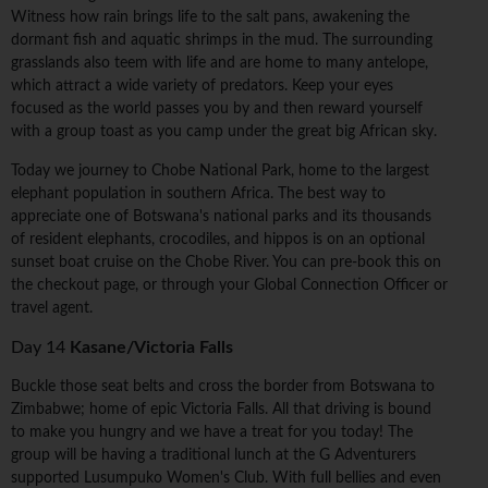
Witness how rain brings life to the salt pans, awakening the
dormant fish and aquatic shrimps in the mud. The surrounding
grasslands also teem with life and are home to many antelope,
which attract a wide variety of predators. Keep your eyes
focused as the world passes you by and then reward yourself
with a group toast as you camp under the great big African sky.
Today we journey to Chobe National Park, home to the largest
elephant population in southern Africa. The best way to
appreciate one of Botswana's national parks and its thousands
of resident elephants, crocodiles, and hippos is on an optional
sunset boat cruise on the Chobe River. You can pre-book this on
the checkout page, or through your Global Connection Officer or
travel agent.
Day 14
Kasane/Victoria Falls
Buckle those seat belts and cross the border from Botswana to
Zimbabwe; home of epic Victoria Falls. All that driving is bound
to make you hungry and we have a treat for you today! The
group will be having a traditional lunch at the G Adventurers
supported Lusumpuko Women's Club. With full bellies and even