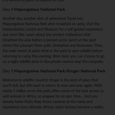
is a wonderful place to explore on foot.
Day 4
Mapungubwe National Park
Another day, another slice of adventure! Travel into
Mapungubwe National Park after breakfast at camp. Visit the
Interpretation Centre and Museum for a self-guided experience
and short film. Learn about the ancient civilizations that
inhabited the area before a packed picnic lunch at the spot
where the Limpopo River splits Zimbabwe and Botswana. Then,
the main event! A safari drive in the park to spot wildlife before
returning to camp this evening. After dark, you can choose to go
on a night wildlife drive in the private reserve near the campsite.
Day 5
Mapungubwe National Park/Kruger National Park
Welcome to wildlife country! Kruger is the kind of place that
you'll visit, but still want to return to over and over again. With
nearly 5 million acres this park offers some of the best access to
wild animals in Africa, so prepare for an epic time… (but you
already knew that!) Keep those cameras at the ready and
experience your ultimate African safari fantasy become a reality.