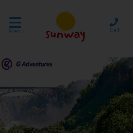
Call
Menu