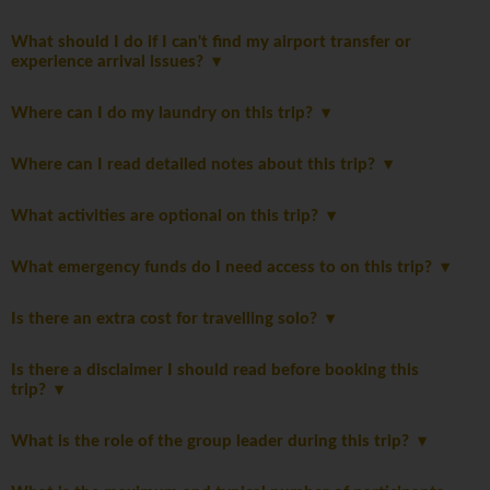
What should I do if I can't find my airport transfer or
experience arrival issues?
Where can I do my laundry on this trip?
Where can I read detailed notes about this trip?
What activities are optional on this trip?
What emergency funds do I need access to on this trip?
Is there an extra cost for travelling solo?
Is there a disclaimer I should read before booking this
trip?
What is the role of the group leader during this trip?