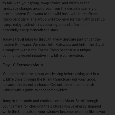
to talk with your group, swap stories, and watch as the
landscape changes around you from the desolate scenery of
central-eastern Botswana to the wild bush within the Khama
Rhino Sanctuary. The group will stop here for the night to set up
camp, enjoy each other's company around a fire, and fall
peacefully asleep beneath the stars.
Today's travel takes us through a very desolate part of central-
eastern Botswana. We cross into Botswana and finish the day at
a campsite within the Khama Rhino Sanctuary, a unique
community-based initiative in wildlife conservation.
Day 10
Serowe/Maun
You didn't think the group was leaving before taking part in a
wildlife drive through the Khama Sanctuary did you? Good,
because there's not a chance. Get out there in an open air
vehicle with a guide to spot some wildlife.
Jump in the Lando and continue on to Maun. Scroll through
your camera roll checking the pictures you've already snapped
while the land outside your window becomes more fertile as you