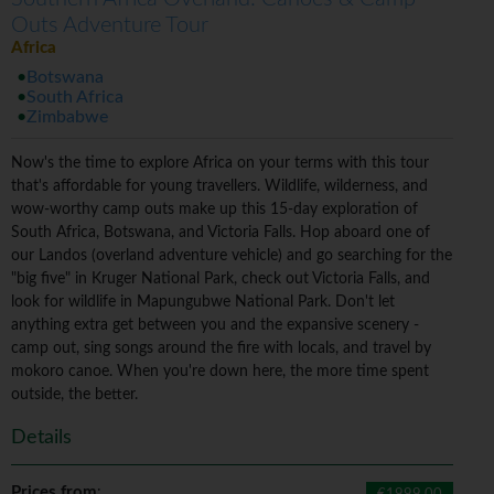
Outs Adventure Tour
Africa
Botswana
South Africa
Zimbabwe
Now's the time to explore Africa on your terms with this tour
that's affordable for young travellers. Wildlife, wilderness, and
wow-worthy camp outs make up this 15-day exploration of
South Africa, Botswana, and Victoria Falls. Hop aboard one of
our Landos (overland adventure vehicle) and go searching for the
"big five" in Kruger National Park, check out Victoria Falls, and
look for wildlife in Mapungubwe National Park. Don't let
anything extra get between you and the expansive scenery -
camp out, sing songs around the fire with locals, and travel by
mokoro canoe. When you're down here, the more time spent
outside, the better.
Details
Prices from
: