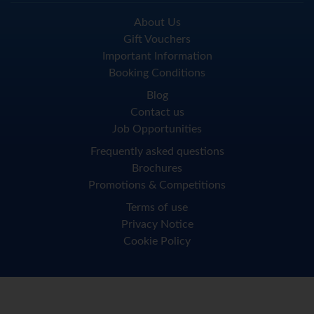
About Us
Gift Vouchers
Important Information
Booking Conditions
Blog
Contact us
Job Opportunities
Frequently asked questions
Brochures
Promotions & Competitions
Terms of use
Privacy Notice
Cookie Policy