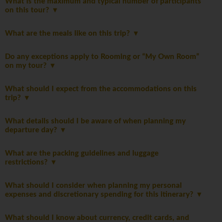
What is the maximum and typical number of participants
on this tour?
What are the meals like on this trip?
Do any exceptions apply to Rooming or “My Own Room”
on my tour?
What should I expect from the accommodations on this
trip?
What details should I be aware of when planning my
departure day?
What are the packing guidelines and luggage
restrictions?
What should I consider when planning my personal
expenses and discretionary spending for this itinerary?
What should I know about currency, credit cards, and