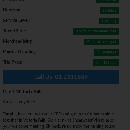
€1999.00
Duration
:
15 Days
Service Level
:
Camping
Travel Style
:
18-to-Thirtysomethings
Merchandising
:
Planeterra Project
Physical Grading
:
3 - Average
Trip Type
:
Small Group
Call Us:
01 2311889
Day 1
Victoria Falls
Arrive at any time.
Tonight, head out with your CEO and group to further explore
together in Victoria Falls. Sip a drink at Shearwater Village after
your welcome meeting. Sit back, relax, enjoy the rushing sound