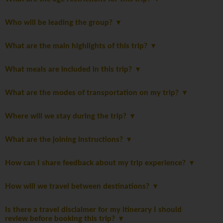
Who will be leading the group?
What are the main highlights of this trip?
What meals are included in this trip?
What are the modes of transportation on my trip?
Where will we stay during the trip?
What are the joining instructions?
How can I share feedback about my trip experience?
How will we travel between destinations?
Is there a travel disclaimer for my itinerary I should
review before booking this trip?