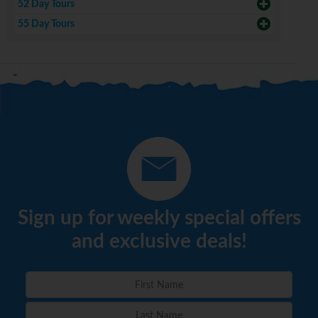
52 Day Tours
55 Day Tours
Sign up for weekly special offers
and exclusive deals!