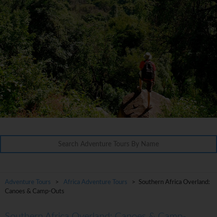
Adventure Tours
>
Africa Adventure Tours
> Southern Africa Overland:
Canoes & Camp-Outs
Southern Africa Overland: Canoes & Camp-