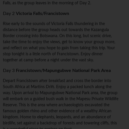
Falls, as the group leaves in the morning of Day 2.
Day 2
Victoria Falls/Francistown
Rise early to the sounds of Victoria Falls thundering in the
distance before the group heads out towards the Kazangula
Border crossing into Botswana. On this long, but scenic drive,
take the time to enjoy the views, get to know your group more,
and reflect on what you hope to gain from taking this trip. Your
stop tonight is a little north of Francistown. Enjoy dinner
together at camp before a night under the vast sky.
Day 3
Francistown/Mapungubwe National Park Area
Depart Francistown after breakfast and cross the border into
South Africa at Martins Drift. Enjoy a packed lunch along the
way. Upon arrival to Mapungubwe National Park area, the group
will embark on a guided bush walk in the Mapesu Private Wildlife
Reserve. This is the area where archaeologists excavated the
famous golden rhino and other evidence of a wealthy African
kingdom. Home to elephants, leopards, and an abundance of
birdlife, set against a backdrop of forests and towering cliffs, this