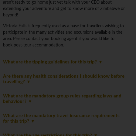
aren't ready to go home just yet talk with your CEO about
extending your adventure and get to know more of Zimbabwe or
beyond!
Victoria Falls is frequently used as a base for travellers wishing to
participate in the many activities and excursions available in the
area. Please contact your booking agent if you would like to
book post-tour accommodation.
What are the tipping guidelines for this trip?
Are there any health considerations I should know before
travelling?
What are the mandatory group rules regarding laws and
behaviour?
What are the mandatory travel insurance requirements
for this trip?
What are the age restrictions for this trip?