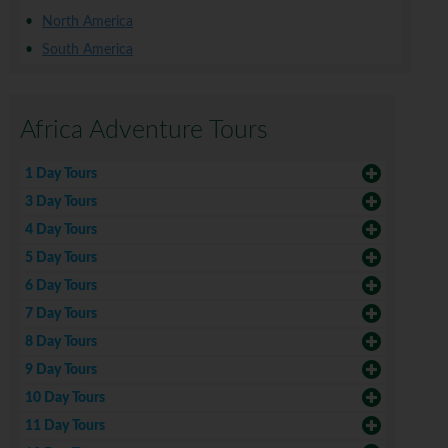
North America
South America
Africa Adventure Tours
1 Day Tours
3 Day Tours
4 Day Tours
5 Day Tours
6 Day Tours
7 Day Tours
8 Day Tours
9 Day Tours
10 Day Tours
11 Day Tours