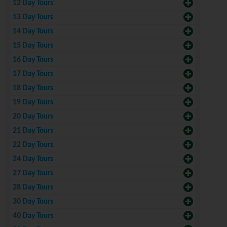
12 Day Tours
13 Day Tours
14 Day Tours
15 Day Tours
16 Day Tours
17 Day Tours
18 Day Tours
19 Day Tours
20 Day Tours
21 Day Tours
22 Day Tours
24 Day Tours
27 Day Tours
28 Day Tours
30 Day Tours
40 Day Tours