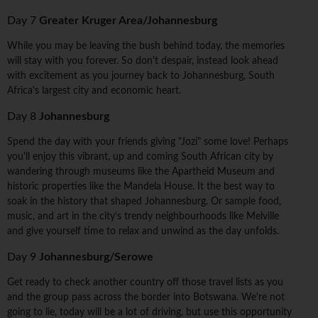
Day 7
Greater Kruger Area/Johannesburg
While you may be leaving the bush behind today, the memories
will stay with you forever. So don't despair, instead look ahead
with excitement as you journey back to Johannesburg, South
Africa's largest city and economic heart.
Day 8
Johannesburg
Spend the day with your friends giving "Jozi" some love! Perhaps
you'll enjoy this vibrant, up and coming South African city by
wandering through museums like the Apartheid Museum and
historic properties like the Mandela House. It the best way to
soak in the history that shaped Johannesburg. Or sample food,
music, and art in the city's trendy neighbourhoods like Melville
and give yourself time to relax and unwind as the day unfolds.
Day 9
Johannesburg/Serowe
Get ready to check another country off those travel lists as you
and the group pass across the border into Botswana. We're not
going to lie, today will be a lot of driving, but use this opportunity