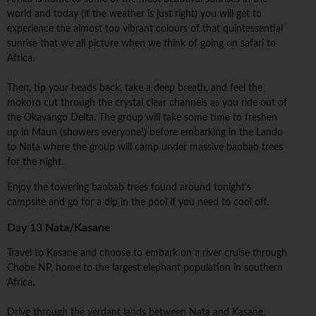
world and today (if the weather is just right) you will get to
experience the almost too vibrant colours of that quintessential
sunrise that we all picture when we think of going on safari to
Africa.
Then, tip your heads back, take a deep breath, and feel the
mokoro cut through the crystal clear channels as you ride out of
the Okavango Delta. The group will take some time to freshen
up in Maun (showers everyone!) before embarking in the Lando
to Nata where the group will camp under massive baobab trees
for the night.
Enjoy the towering baobab trees found around tonight's
campsite and go for a dip in the pool if you need to cool off.
Day 13
Nata/Kasane
Travel to Kasane and choose to embark on a river cruise through
Chobe NP, home to the largest elephant population in southern
Africa.
Drive through the verdant lands between Nata and Kasane.