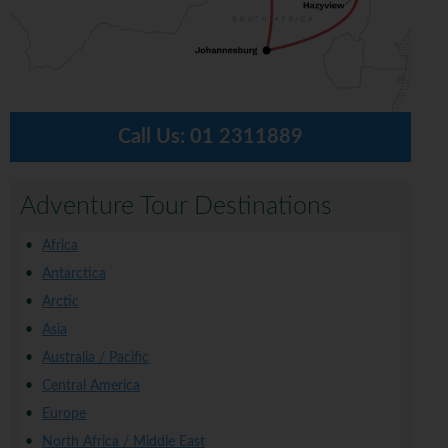
Call Us:
01 2311889
Adventure Tour Destinations
Africa
Antarctica
Arctic
Asia
Australia / Pacific
Central America
Europe
North Africa / Middle East