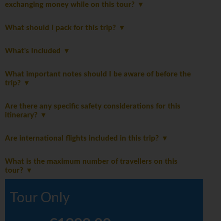
exchanging money while on this tour?
What should I pack for this trip?
What's Included
What important notes should I be aware of before the
trip?
Are there any specific safety considerations for this
itinerary?
Are international flights included in this trip?
What is the maximum number of travellers on this
tour?
Tour Only