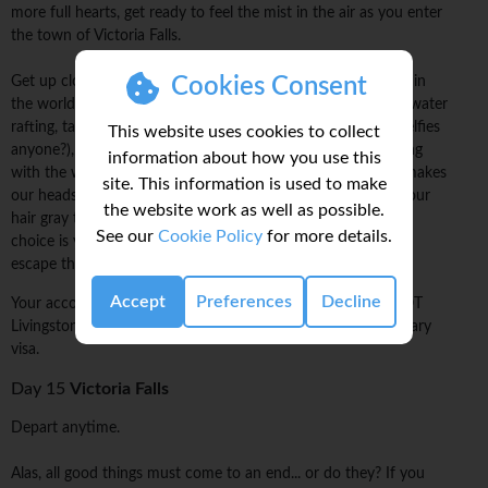
more full hearts, get ready to feel the mist in the air as you enter
the town of Victoria Falls.
Cookies Consent
Get up close and personal with one of the largest waterfalls in
the world. For the adventurous we recommend going whitewater
rafting, taking a scenic helicopter flight over the falls (epic selfies
This website uses cookies to collect
anyone?), or taking the plunge (literally) while bungee jumping
information about how you use this
with the waterfalls in sight. (Oh man... just thinking of that makes
site. This information is used to make
our heads spin and our palms sweat!) Not looking to turn your
the website work as well as possible.
hair gray today? That's okay, we understand. Either way the
See our
Cookie Policy
for more details.
choice is yours, but remember you're here now so why not
escape those comfort zones?
Accept
Preferences
Decline
Your accommodation is in Victoria Falls (Zimbabwe) and NOT
Livingstone (Zambia). Please make sure you have the necessary
visa.
Day 15
Victoria Falls
Depart anytime.
Alas, all good things must come to an end... or do they? If you