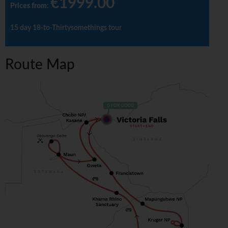
€1999.00
Prices from
:
15 day 18-to-Thirtysomethings tour
Route Map