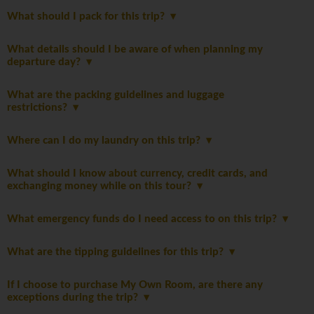
What should I pack for this trip?
What details should I be aware of when planning my
departure day?
What are the packing guidelines and luggage
restrictions?
Where can I do my laundry on this trip?
What should I know about currency, credit cards, and
exchanging money while on this tour?
What emergency funds do I need access to on this trip?
What are the tipping guidelines for this trip?
If I choose to purchase My Own Room, are there any
exceptions during the trip?