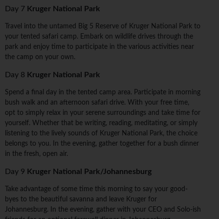
Day 7
Kruger National Park
Travel into the untamed Big 5 Reserve of Kruger National Park to
your tented safari camp. Embark on wildlife drives through the
park and enjoy time to participate in the various activities near
the camp on your own.
Day 8
Kruger National Park
Spend a final day in the tented camp area. Participate in morning
bush walk and an afternoon safari drive. With your free time,
opt to simply relax in your serene surroundings and take time for
yourself. Whether that be writing, reading, meditating, or simply
listening to the lively sounds of Kruger National Park, the choice
belongs to you. In the evening, gather together for a bush dinner
in the fresh, open air.
Day 9
Kruger National Park/Johannesburg
Take advantage of some time this morning to say your good-
byes to the beautiful savanna and leave Kruger for
Johannesburg. In the evening, gather with your CEO and Solo-ish