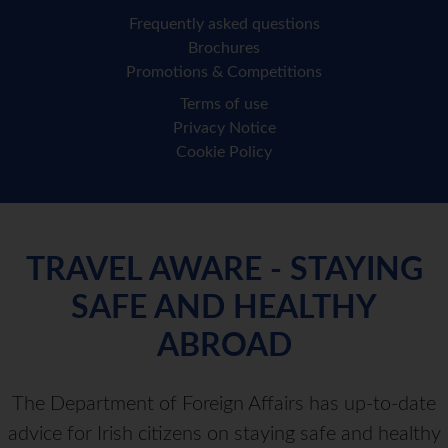
Frequently asked questions
Brochures
Promotions & Competitions
Terms of use
Privacy Notice
Cookie Policy
TRAVEL AWARE - STAYING
SAFE AND HEALTHY
ABROAD
The Department of Foreign Affairs has up-to-date
advice for Irish citizens on staying safe and healthy