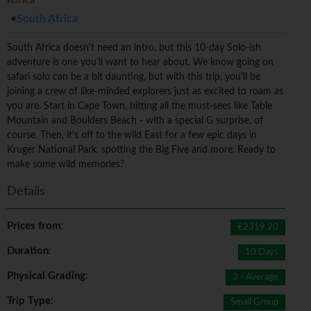
Africa
South Africa
South Africa doesn't need an intro, but this 10-day Solo-ish
adventure is one you'll want to hear about. We know going on
safari solo can be a bit daunting, but with this trip, you'll be
joining a crew of like-minded explorers just as excited to roam as
you are. Start in Cape Town, hitting all the must-sees like Table
Mountain and Boulders Beach - with a special G surprise, of
course. Then, it's off to the wild East for a few epic days in
Kruger National Park, spotting the Big Five and more. Ready to
make some wild memories?
Details
Prices from
:
€2319.20
Duration
:
10 Days
Physical Grading
:
3 - Average
Trip Type
:
Small Group