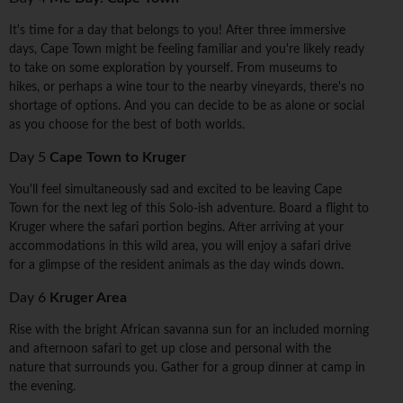
It's time for a day that belongs to you! After three immersive
days, Cape Town might be feeling familiar and you're likely ready
to take on some exploration by yourself. From museums to
hikes, or perhaps a wine tour to the nearby vineyards, there's no
shortage of options. And you can decide to be as alone or social
as you choose for the best of both worlds.
Day 5
Cape Town to Kruger
You'll feel simultaneously sad and excited to be leaving Cape
Town for the next leg of this Solo-ish adventure. Board a flight to
Kruger where the safari portion begins. After arriving at your
accommodations in this wild area, you will enjoy a safari drive
for a glimpse of the resident animals as the day winds down.
Day 6
Kruger Area
Rise with the bright African savanna sun for an included morning
and afternoon safari to get up close and personal with the
nature that surrounds you. Gather for a group dinner at camp in
the evening.