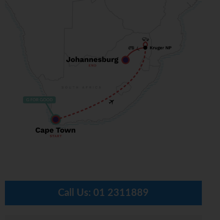
Call Us:
01 2311889