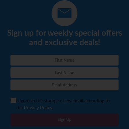
Sign up for weekly special offers
and exclusive deals!
I agree to the storage of my email according to
the
Privacy Policy
Sign Up