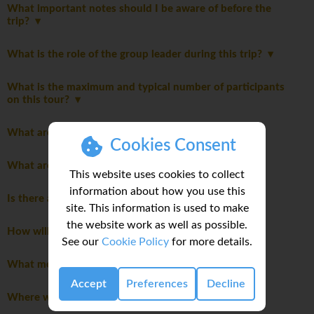
What important notes should I be aware of before the
trip?
What is the role of the group leader during this trip?
What is the maximum and typical number of participants
on this tour?
What are the meals like on this trip?
Cookies Consent
What are the modes of transportation on my trip?
This website uses cookies to collect
information about how you use this
Is there an extra cost for travelling solo?
site. This information is used to make
the website work as well as possible.
How will we travel between destinations?
See our
Cookie Policy
for more details.
What meals are included in this trip?
Accept
Preferences
Decline
Where will we stay during the trip?