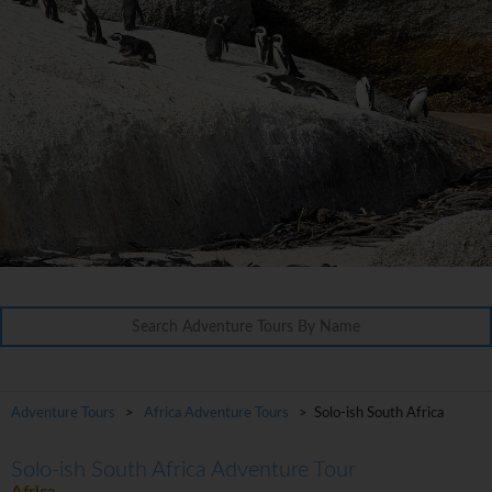
Adventure Tours
>
Africa Adventure Tours
> Solo-ish South Africa
Solo-ish South Africa Adventure Tour