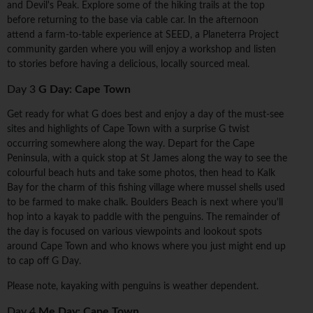
and Devil's Peak. Explore some of the hiking trails at the top
before returning to the base via cable car. In the afternoon
attend a farm-to-table experience at SEED, a Planeterra Project
community garden where you will enjoy a workshop and listen
to stories before having a delicious, locally sourced meal.
Day 3
G Day: Cape Town
Get ready for what G does best and enjoy a day of the must-see
sites and highlights of Cape Town with a surprise G twist
occurring somewhere along the way. Depart for the Cape
Peninsula, with a quick stop at St James along the way to see the
colourful beach huts and take some photos, then head to Kalk
Bay for the charm of this fishing village where mussel shells used
to be farmed to make chalk. Boulders Beach is next where you'll
hop into a kayak to paddle with the penguins. The remainder of
the day is focused on various viewpoints and lookout spots
around Cape Town and who knows where you just might end up
to cap off G Day.
Please note, kayaking with penguins is weather dependent.
Day 4
Me Day: Cape Town