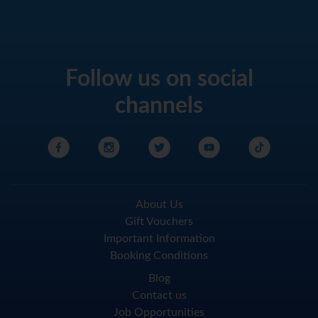
Follow us on social
channels
About Us
Gift Vouchers
Important Information
Booking Conditions
Blog
Contact us
Job Opportunities