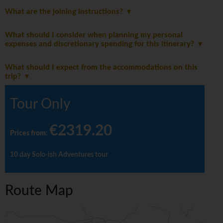
What are the joining instructions?
What should I consider when planning my personal
expenses and discretionary spending for this itinerary?
What should I expect from the accommodations on this
trip?
Tour Only
€2319.20
Prices from
:
10 day Solo-ish Adventures tour
Route Map