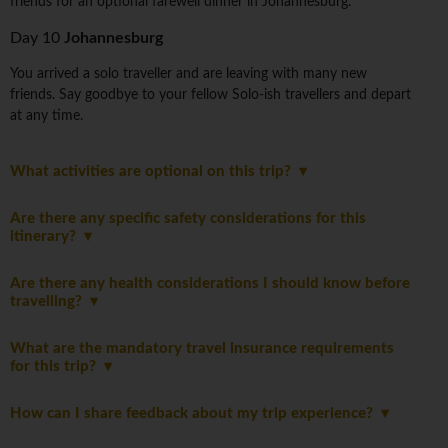
friends for an optional farewell dinner in Johannesburg.
Day 10
Johannesburg
You arrived a solo traveller and are leaving with many new
friends. Say goodbye to your fellow Solo-ish travellers and depart
at any time.
What activities are optional on this trip?
Are there any specific safety considerations for this
itinerary?
Are there any health considerations I should know before
travelling?
What are the mandatory travel insurance requirements
for this trip?
How can I share feedback about my trip experience?