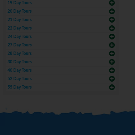
19 Day Tours
20 Day Tours
21 Day Tours
22 Day Tours
24 Day Tours
27 Day Tours
28 Day Tours
30 Day Tours
40 Day Tours
52 Day Tours
55 Day Tours