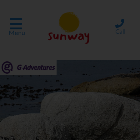
Call
Menu