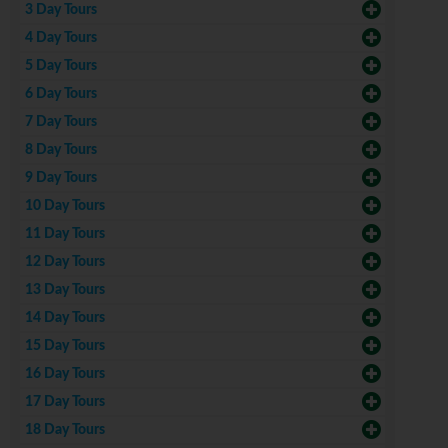
3 Day Tours
4 Day Tours
5 Day Tours
6 Day Tours
7 Day Tours
8 Day Tours
9 Day Tours
10 Day Tours
11 Day Tours
12 Day Tours
13 Day Tours
14 Day Tours
15 Day Tours
16 Day Tours
17 Day Tours
18 Day Tours