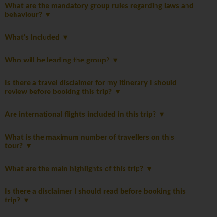
What are the mandatory group rules regarding laws and
behaviour?
What's Included
Who will be leading the group?
Is there a travel disclaimer for my itinerary I should
review before booking this trip?
Are international flights included in this trip?
What is the maximum number of travellers on this
tour?
What are the main highlights of this trip?
Is there a disclaimer I should read before booking this
trip?