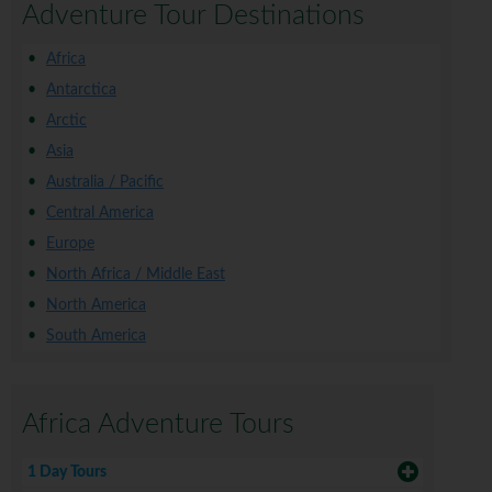
Adventure Tour Destinations
Africa
Antarctica
Arctic
Asia
Australia / Pacific
Central America
Europe
North Africa / Middle East
North America
South America
Africa Adventure Tours
1 Day Tours