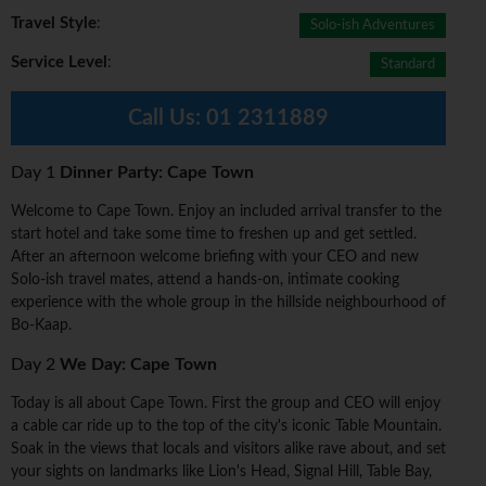
Travel Style
:
Solo-ish Adventures
Service Level
:
Standard
Call Us:
01 2311889
Day 1
Dinner Party: Cape Town
Welcome to Cape Town. Enjoy an included arrival transfer to the
start hotel and take some time to freshen up and get settled.
After an afternoon welcome briefing with your CEO and new
Solo-ish travel mates, attend a hands-on, intimate cooking
experience with the whole group in the hillside neighbourhood of
Bo-Kaap.
Day 2
We Day: Cape Town
Today is all about Cape Town. First the group and CEO will enjoy
a cable car ride up to the top of the city's iconic Table Mountain.
Soak in the views that locals and visitors alike rave about, and set
your sights on landmarks like Lion's Head, Signal Hill, Table Bay,