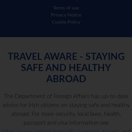
Terms of use
Privacy Notice
Cookie Policy
TRAVEL AWARE - STAYING
SAFE AND HEALTHY
ABROAD
The Department of Foreign Affairs has up-to-date
advice for Irish citizens on staying safe and healthy
abroad. For more security, local laws, health,
passport and visa information see
https://www.ireland.ie/en/dfa/overseas-travel/
and