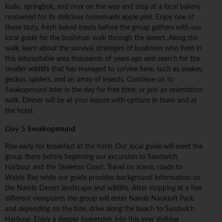
kudu, springbok, and oryx on the way and stop at a local bakery
renowned for its delicious homemade apple pies. Enjoy one of
these tasty, fresh baked treats before the group gathers with our
local guide for the bushman walk through the desert. Along the
walk, learn about the survival strategies of bushmen who lived in
this inhospitable area thousands of years ago and search for the
smaller wildlife that has managed to survive here, such as snakes,
geckos, spiders, and an array of insects. Continue on to
Swakopmund later in the day for free time, or join an orientation
walk. Dinner will be at your leisure with options in town and at
the hotel.
Day 5
Swakopmund
Rise early for breakfast at the hotel. Our local guide will meet the
group there before beginning our excursion to Sandwich
Harbour and the Skeleton Coast. Travel on scenic roads to
Walvis Bay while our guide provides background information on
the Namib Desert landscape and wildlife. After stopping at a few
different viewpoints the group will enter Namib Naukluft Park,
and depending on the tide, drive along the beach to Sandwich
Harbour. Enjoy a deeper immersion into this ever shifting