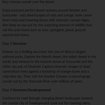
fiery crimson sunset over the desert.
Enjoy postcard perfect desert scenery around Sesriem and
Sossusvlei - vast desertscapes of reds and orange, stark camel
thorn trees and towering dunes with dramatic curved ridges.
Also keep an eye out for the surprising amount of wildlife that
call this area home such as oryx, springbok, jackal, ground
squirrel and hyena.
Day 3
Sesriem
Embark on a thrilling excursion into one of Africa's largest
national parks. Explore the Namib desert, the oldest desert in the
world; and venture to the massive dunes at Sossusvlei and the
white clay pan of Deadvlei. Capture dramatic images of dead
camel thorn trees against a backdrop of orange dunes and a
crisp blue sky. Then visit the Sesriem Canyon, a natural gorge
carved out by the Tsauchab River over millions of years.
Day 4
Sesriem/Swakopmund
Continue by road through changing desert landscapes towards
the coastal city of Swakopmund. Look out for roaming zebra,