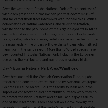
birds-flock to the nearby watering hole.
After the vast desert, Etosha National Park, offers a contrast of
wide open grasslands, a massive salt pan that covers 4731km²
and tall camel thorn trees intermixed with Mopani trees. With a
combination of natural waterholes, and diverse vegetation,
wildlife flock to the park. Some of the largest elephants in Africa
can be found in areas of thicker vegetation, as well as leopards.
Lions, giraffe, ostrich and many antelope species can be found in
the grasslands, while birders will love the salt pans which attract
flamingos in the rainy season. More than 340 bird species have
been counted in Etosha National Park including the European
bee-eater, the kori bustard and numerous migratory birds.
Day 9
Etosha National Park Area/Windhoek
After breakfast, visit the Cheetah Conservation Fund, a global
research and education center founded by National Geographic
Grantee Dr Laurie Marker. Tour the facility to learn about the
important conservation and community outreach work they do
to protect the world's fastest land animal, and enjoy a talk by
one of the researchers. Then head out on a drive through the
grounds to meet some of the center's rescued and rehabilitated