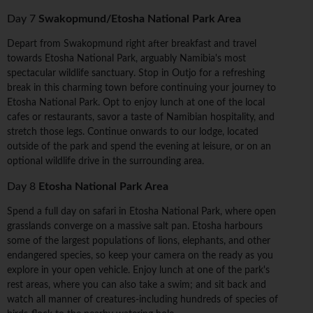
Day 7
Swakopmund/Etosha National Park Area
Depart from Swakopmund right after breakfast and travel
towards Etosha National Park, arguably Namibia's most
spectacular wildlife sanctuary. Stop in Outjo for a refreshing
break in this charming town before continuing your journey to
Etosha National Park. Opt to enjoy lunch at one of the local
cafes or restaurants, savor a taste of Namibian hospitality, and
stretch those legs. Continue onwards to our lodge, located
outside of the park and spend the evening at leisure, or on an
optional wildlife drive in the surrounding area.
Day 8
Etosha National Park Area
Spend a full day on safari in Etosha National Park, where open
grasslands converge on a massive salt pan. Etosha harbours
some of the largest populations of lions, elephants, and other
endangered species, so keep your camera on the ready as you
explore in your open vehicle. Enjoy lunch at one of the park's
rest areas, where you can also take a swim; and sit back and
watch all manner of creatures-including hundreds of species of