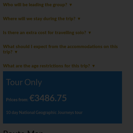
Who will be leading the group?
Where will we stay during the trip?
Is there an extra cost for travelling solo?
What should I expect from the accommodations on this
trip?
What are the age restrictions for this trip?
Tour Only
€3486.75
Prices from
:
10 day National Geographic Journeys tour