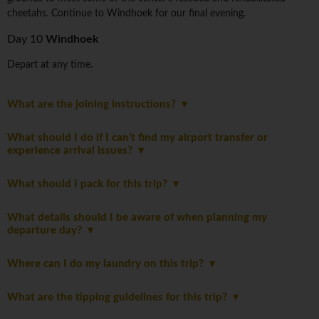
cheetahs. Continue to Windhoek for our final evening.
Day 10
Windhoek
Depart at any time.
What are the joining instructions?
What should I do if I can't find my airport transfer or
experience arrival issues?
What should I pack for this trip?
What details should I be aware of when planning my
departure day?
Where can I do my laundry on this trip?
What are the tipping guidelines for this trip?