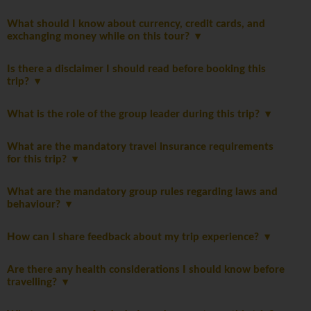
What should I know about currency, credit cards, and
exchanging money while on this tour?
Is there a disclaimer I should read before booking this
trip?
What is the role of the group leader during this trip?
What are the mandatory travel insurance requirements
for this trip?
What are the mandatory group rules regarding laws and
behaviour?
How can I share feedback about my trip experience?
Are there any health considerations I should know before
travelling?