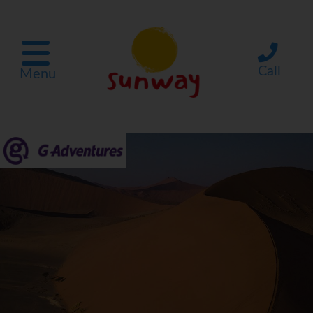
Call
Menu