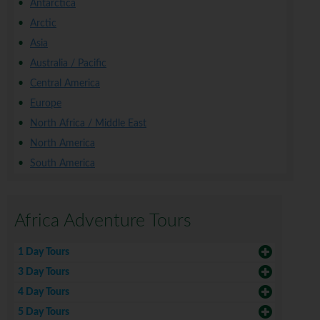
Antarctica
Arctic
Asia
Australia / Pacific
Central America
Europe
North Africa / Middle East
North America
South America
Africa Adventure Tours
1 Day Tours
3 Day Tours
4 Day Tours
5 Day Tours