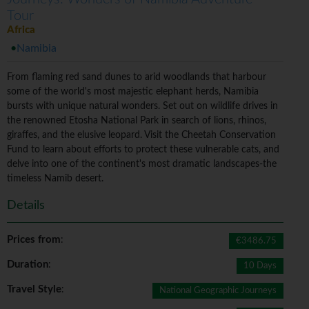
Tour
Africa
Namibia
From flaming red sand dunes to arid woodlands that harbour
some of the world's most majestic elephant herds, Namibia
bursts with unique natural wonders. Set out on wildlife drives in
the renowned Etosha National Park in search of lions, rhinos,
giraffes, and the elusive leopard. Visit the Cheetah Conservation
Fund to learn about efforts to protect these vulnerable cats, and
delve into one of the continent's most dramatic landscapes-the
timeless Namib desert.
Details
Prices from
:
€3486.75
Duration
:
10 Days
Travel Style
:
National Geographic Journeys