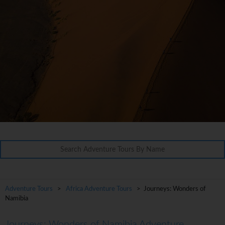
Adventure Tours
>
Africa Adventure Tours
> Journeys: Wonders of
Namibia
Journeys: Wonders of Namibia Adventure