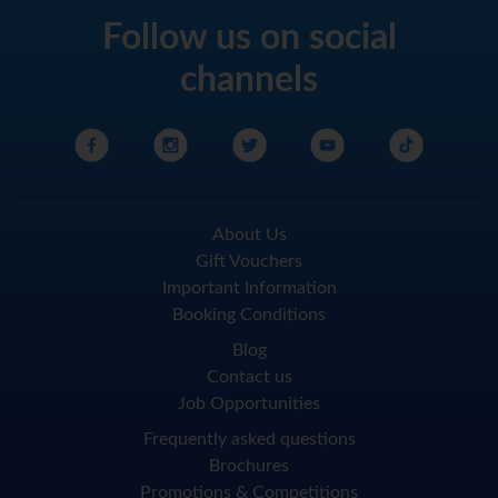
Follow us on social
channels
About Us
Gift Vouchers
Important Information
Booking Conditions
Blog
Contact us
Job Opportunities
Frequently asked questions
Brochures
Promotions & Competitions