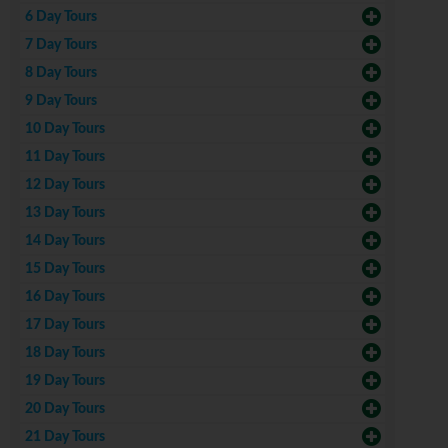
6 Day Tours
7 Day Tours
8 Day Tours
9 Day Tours
10 Day Tours
11 Day Tours
12 Day Tours
13 Day Tours
14 Day Tours
15 Day Tours
16 Day Tours
17 Day Tours
18 Day Tours
19 Day Tours
20 Day Tours
21 Day Tours