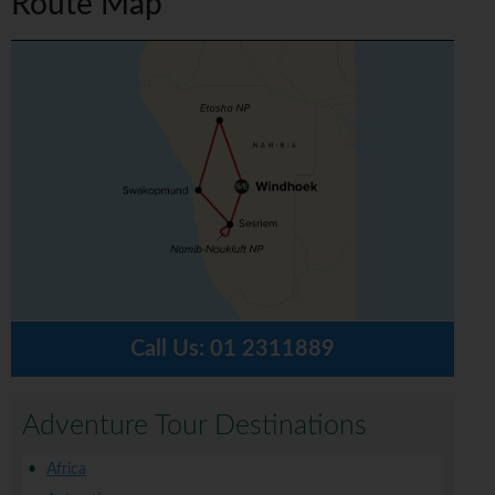
Route Map
Call Us:
01 2311889
Adventure Tour Destinations
Africa