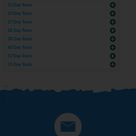
22 Day Tours
24 Day Tours
27 Day Tours
28 Day Tours
30 Day Tours
40 Day Tours
52 Day Tours
55 Day Tours