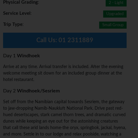
Physical Grading
:
2 - Light
Service Level
:
Upgraded
Trip Type
:
Small Group
Call Us:
01 2311889
Day 1
Windhoek
Arrive at any time. Arrival transfer is included. After the evening
welcome meeting sit down for an included group dinner at the
hotel restaurant.
Day 2
Windhoek/Sesriem
Set off from the Namibian capital towards Sesriem, the gateway
to jaw-dropping Namib-Naukluft National Park. Drive past red-
hued desertscapes, stark camel thorn trees, and dramatic curved
dunes while keeping an eye out for the astonishing creatures
that call these arid lands home-the oryx, springbok, jackal, hyena,
and more. Settle in to our lodge and relax poolside, watching a