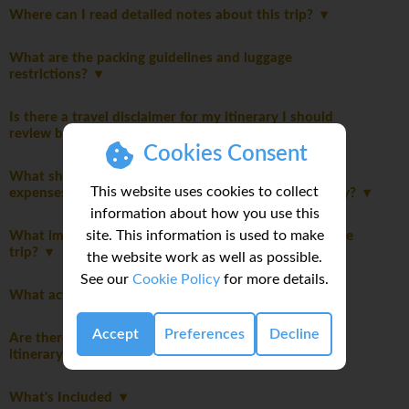
Where can I read detailed notes about this trip?
What are the packing guidelines and luggage
restrictions?
Is there a travel disclaimer for my itinerary I should
review before booking this trip?
Cookies Consent
What should I consider when planning my personal
This website uses cookies to collect
expenses and discretionary spending for this itinerary?
information about how you use this
site. This information is used to make
What important notes should I be aware of before the
trip?
the website work as well as possible.
See our
Cookie Policy
for more details.
What activities are optional on this trip?
Accept
Preferences
Decline
Are there any specific safety considerations for this
itinerary?
What's Included