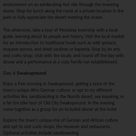
environment on an exhilarating 4x4 ride through the towering
dunes. Stop for lunch along the route at a private location in the
park to fully appreciate the desert meeting the ocean.
This afternoon, take a tour of Mondesa township with a local
guide, learning about its people and history. Visit the local market
for an introduction to traditional foods such as wild spinach,
mopane worms, and dried sardines or kapenta. Stop by an arts
and crafts shop; chat with the locals; and round off the day with
dinner and a performance at a cozy family-run establishment.
Day 6
Swakopmund
Enjoy a free morning in Swakopmund, getting a taste of the
town's unique Afro-German culture; or opt to try different
activities like, sandboarding in the Namib desert, sea kayaking, or
a fat tire bike tour of Old City Swakopmund. In the evening,
come together as a group for an included dinner at the hotel.
Explore the town's unique mix of German and African culture
and opt to visit curio shops, the museum and restaurants.
Optional activities include sandboarding.