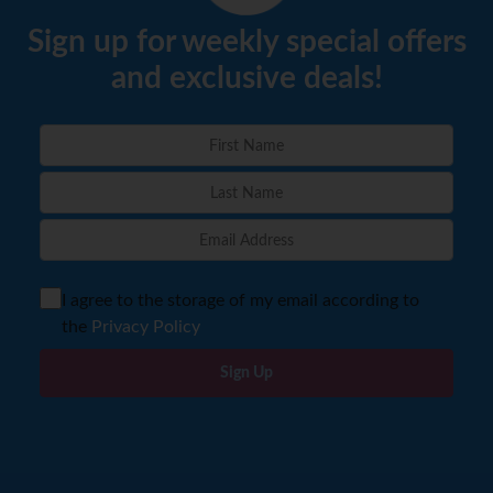
Sign up for weekly special offers
and exclusive deals!
I agree to the storage of my email according to
the
Privacy Policy
Sign Up