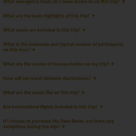
What emergency funds do I need access to on this trip?
What are the main highlights of this trip?
What meals are included in this trip?
What is the maximum and typical number of participants
on this tour?
What are the modes of transportation on my trip?
How will we travel between destinations?
What are the meals like on this trip?
Are international flights included in this trip?
If I choose to purchase My Own Room, are there any
exceptions during the trip?