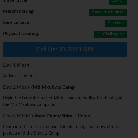
Travel Style
:
Active
Merchandising
:
Planeterra Project
Service Level
:
Standard
Physical Grading
:
5 - Challenging
Call Us:
01 2311889
Day 1
Moshi
Arrive at any time.
Day 2
Moshi/Mti Mkubwa Camp
Begin the Lemosho trail of Mt Kilimanjaro ending for the day at
the Mti Mkubwa Campsite.
Day 3
Mti Mkubwa Camp/Shira 1 Camp
Climb into the moorland over the Shira ridge and down to the
plateau and the Shira 1 Camp.