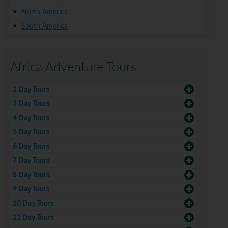
North America
South America
Africa Adventure Tours
1 Day Tours
3 Day Tours
4 Day Tours
5 Day Tours
6 Day Tours
7 Day Tours
8 Day Tours
9 Day Tours
10 Day Tours
11 Day Tours