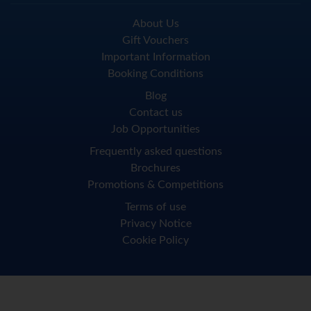
About Us
Gift Vouchers
Important Information
Booking Conditions
Blog
Contact us
Job Opportunities
Frequently asked questions
Brochures
Promotions & Competitions
Terms of use
Privacy Notice
Cookie Policy