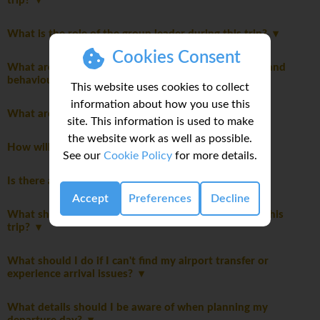
trip?
What is the role of the group leader during this trip?
Cookies Consent
What are the mandatory group rules regarding laws and
behaviour?
This website uses cookies to collect
information about how you use this
What are the meals like on this trip?
site. This information is used to make
the website work as well as possible.
How will we travel between destinations?
See our
Cookie Policy
for more details.
Is there an extra cost for travelling solo?
Accept
Preferences
Decline
What should I expect from the accommodations on this
trip?
What should I do if I can't find my airport transfer or
experience arrival issues?
What details should I be aware of when planning my