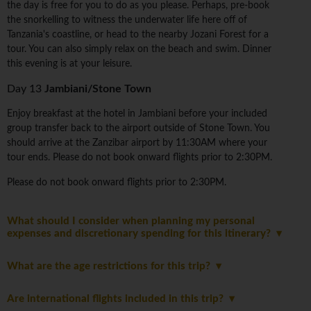
the day is free for you to do as you please. Perhaps, pre-book
the snorkelling to witness the underwater life here off of
Tanzania's coastline, or head to the nearby Jozani Forest for a
tour. You can also simply relax on the beach and swim. Dinner
this evening is at your leisure.
Day 13
Jambiani/Stone Town
Enjoy breakfast at the hotel in Jambiani before your included
group transfer back to the airport outside of Stone Town. You
should arrive at the Zanzibar airport by 11:30AM where your
tour ends. Please do not book onward flights prior to 2:30PM.
Please do not book onward flights prior to 2:30PM.
What should I consider when planning my personal
expenses and discretionary spending for this itinerary?
What are the age restrictions for this trip?
Are international flights included in this trip?