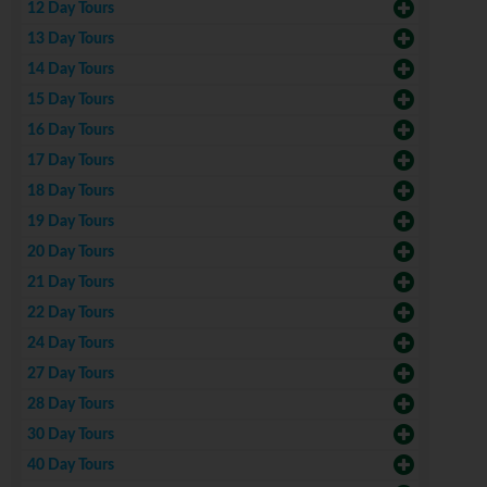
12 Day Tours
13 Day Tours
14 Day Tours
15 Day Tours
16 Day Tours
17 Day Tours
18 Day Tours
19 Day Tours
20 Day Tours
21 Day Tours
22 Day Tours
24 Day Tours
27 Day Tours
28 Day Tours
30 Day Tours
40 Day Tours