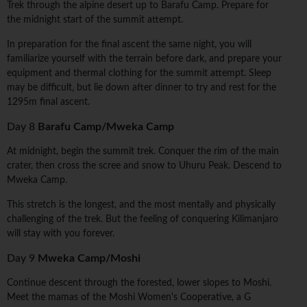
Trek through the alpine desert up to Barafu Camp. Prepare for
the midnight start of the summit attempt.
In preparation for the final ascent the same night, you will
familiarize yourself with the terrain before dark, and prepare your
equipment and thermal clothing for the summit attempt. Sleep
may be difficult, but lie down after dinner to try and rest for the
1295m final ascent.
Day 8
Barafu Camp/Mweka Camp
At midnight, begin the summit trek. Conquer the rim of the main
crater, then cross the scree and snow to Uhuru Peak. Descend to
Mweka Camp.
This stretch is the longest, and the most mentally and physically
challenging of the trek. But the feeling of conquering Kilimanjaro
will stay with you forever.
Day 9
Mweka Camp/Moshi
Continue descent through the forested, lower slopes to Moshi.
Meet the mamas of the Moshi Women's Cooperative, a G