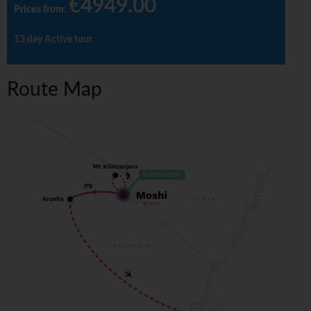
€4949.00
Prices from
:
13 day Active tour
Route Map