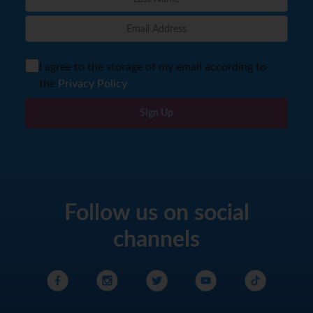
I agree to the storage of my email according to
the
Privacy Policy
Sign Up
Follow us on social
channels