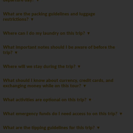
departure day?
What are the packing guidelines and luggage
restrictions?
Where can I do my laundry on this trip?
What important notes should I be aware of before the
trip?
Where will we stay during the trip?
What should I know about currency, credit cards, and
exchanging money while on this tour?
What activities are optional on this trip?
What emergency funds do I need access to on this trip?
What are the tipping guidelines for this trip?