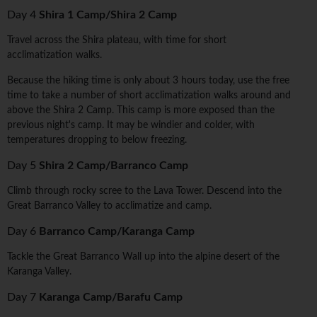
Day 4
Shira 1 Camp/Shira 2 Camp
Travel across the Shira plateau, with time for short
acclimatization walks.
Because the hiking time is only about 3 hours today, use the free
time to take a number of short acclimatization walks around and
above the Shira 2 Camp. This camp is more exposed than the
previous night's camp. It may be windier and colder, with
temperatures dropping to below freezing.
Day 5
Shira 2 Camp/Barranco Camp
Climb through rocky scree to the Lava Tower. Descend into the
Great Barranco Valley to acclimatize and camp.
Day 6
Barranco Camp/Karanga Camp
Tackle the Great Barranco Wall up into the alpine desert of the
Karanga Valley.
Day 7
Karanga Camp/Barafu Camp