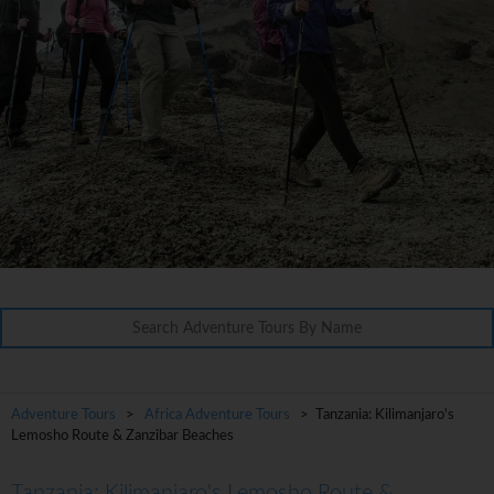
Adventure Tours
>
Africa Adventure Tours
> Tanzania: Kilimanjaro's
Lemosho Route & Zanzibar Beaches
Tanzania: Kilimanjaro's Lemosho Route &