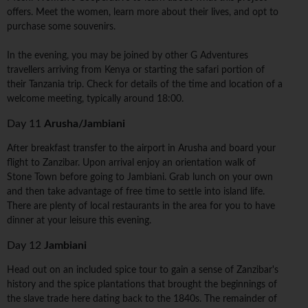
offers. Meet the women, learn more about their lives, and opt to
purchase some souvenirs.
In the evening, you may be joined by other G Adventures
travellers arriving from Kenya or starting the safari portion of
their Tanzania trip. Check for details of the time and location of a
welcome meeting, typically around 18:00.
Day 11
Arusha/Jambiani
After breakfast transfer to the airport in Arusha and board your
flight to Zanzibar. Upon arrival enjoy an orientation walk of
Stone Town before going to Jambiani. Grab lunch on your own
and then take advantage of free time to settle into island life.
There are plenty of local restaurants in the area for you to have
dinner at your leisure this evening.
Day 12
Jambiani
Head out on an included spice tour to gain a sense of Zanzibar's
history and the spice plantations that brought the beginnings of
the slave trade here dating back to the 1840s. The remainder of