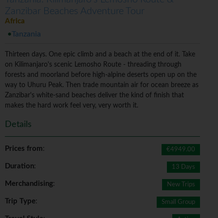
Zanzibar Beaches Adventure Tour
Africa
Tanzania
Thirteen days. One epic climb and a beach at the end of it. Take
on Kilimanjaro's scenic Lemosho Route - threading through
forests and moorland before high-alpine deserts open up on the
way to Uhuru Peak. Then trade mountain air for ocean breeze as
Zanzibar's white-sand beaches deliver the kind of finish that
makes the hard work feel very, very worth it.
Details
Prices from
:
€4949.00
Duration
:
13 Days
Merchandising
:
New Trips
Trip Type
:
Small Group