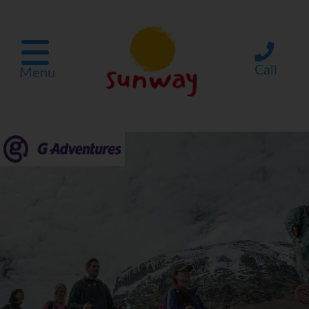
Call
Menu