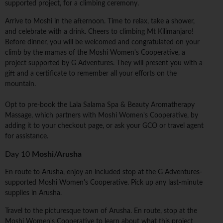
supported project, for a climbing ceremony.
Arrive to Moshi in the afternoon. Time to relax, take a shower,
and celebrate with a drink. Cheers to climbing Mt Kilimanjaro!
Before dinner, you will be welcomed and congratulated on your
climb by the mamas of the Moshi Women's Cooperative, a
project supported by G Adventures. They will present you with a
gift and a certificate to remember all your efforts on the
mountain.
Opt to pre-book the Lala Salama Spa & Beauty Aromatherapy
Massage, which partners with Moshi Women's Cooperative, by
adding it to your checkout page, or ask your GCO or travel agent
for assistance.
Day 10
Moshi/Arusha
En route to Arusha, enjoy an included stop at the G Adventures-
supported Moshi Women's Cooperative. Pick up any last-minute
supplies in Arusha.
Travel to the picturesque town of Arusha. En route, stop at the
Moshi Women's Cooperative to learn about what this project