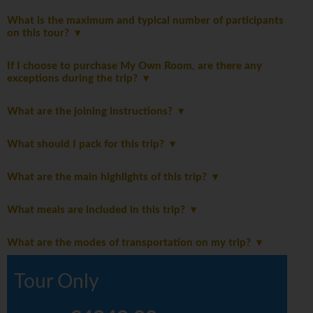
What is the maximum and typical number of participants
on this tour?
If I choose to purchase My Own Room, are there any
exceptions during the trip?
What are the joining instructions?
What should I pack for this trip?
What are the main highlights of this trip?
What meals are included in this trip?
What are the modes of transportation on my trip?
Tour Only