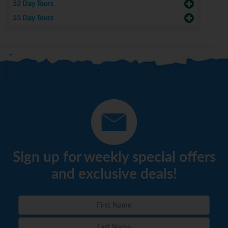
52 Day Tours
55 Day Tours
Sign up for weekly special offers
and exclusive deals!