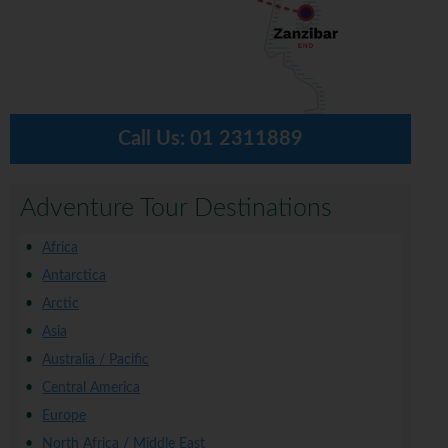
Call Us:
01 2311889
Adventure Tour Destinations
Africa
Antarctica
Arctic
Asia
Australia / Pacific
Central America
Europe
North Africa / Middle East