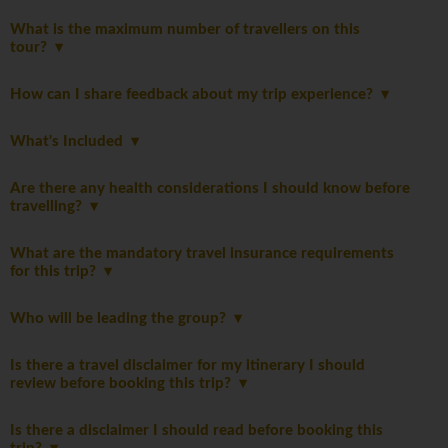
What is the maximum number of travellers on this
tour?
How can I share feedback about my trip experience?
What's Included
Are there any health considerations I should know before
travelling?
What are the mandatory travel insurance requirements
for this trip?
Who will be leading the group?
Is there a travel disclaimer for my itinerary I should
review before booking this trip?
Is there a disclaimer I should read before booking this