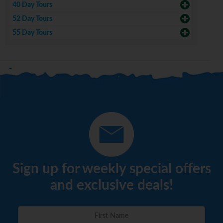
40 Day Tours
52 Day Tours
55 Day Tours
Sign up for weekly special offers
and exclusive deals!