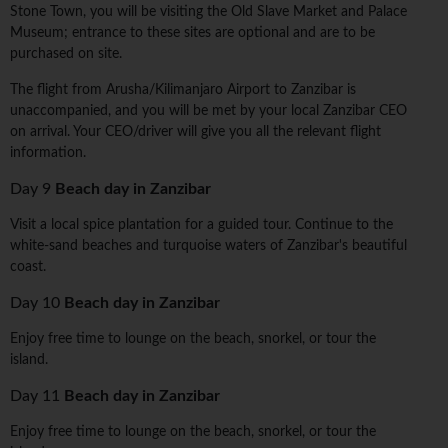
Stone Town, you will be visiting the Old Slave Market and Palace
Museum; entrance to these sites are optional and are to be
purchased on site.
The flight from Arusha/Kilimanjaro Airport to Zanzibar is
unaccompanied, and you will be met by your local Zanzibar CEO
on arrival. Your CEO/driver will give you all the relevant flight
information.
Day 9
Beach day in Zanzibar
Visit a local spice plantation for a guided tour. Continue to the
white-sand beaches and turquoise waters of Zanzibar's beautiful
coast.
Day 10
Beach day in Zanzibar
Enjoy free time to lounge on the beach, snorkel, or tour the
island.
Day 11
Beach day in Zanzibar
Enjoy free time to lounge on the beach, snorkel, or tour the