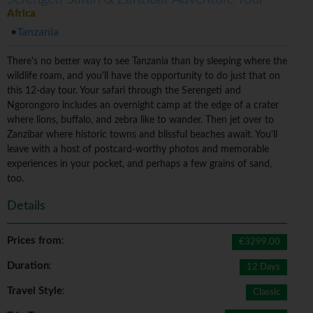
Africa
Tanzania
There's no better way to see Tanzania than by sleeping where the
wildlife roam, and you'll have the opportunity to do just that on
this 12-day tour. Your safari through the Serengeti and
Ngorongoro includes an overnight camp at the edge of a crater
where lions, buffalo, and zebra like to wander. Then jet over to
Zanzibar where historic towns and blissful beaches await. You'll
leave with a host of postcard-worthy photos and memorable
experiences in your pocket, and perhaps a few grains of sand,
too.
Details
Prices from
:
€3299.00
Duration
:
12 Days
Travel Style
:
Classic