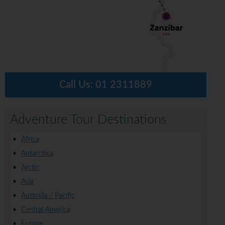
Call Us:
01 2311889
Adventure Tour Destinations
Africa
Antarctica
Arctic
Asia
Australia / Pacific
Central America
Europe