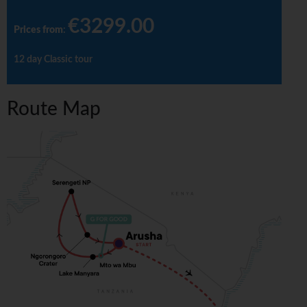
€3299.00
Prices from
:
12 day Classic tour
Route Map