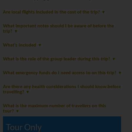
Are local flights included in the cost of the trip?
What important notes should I be aware of before the
trip?
What's Included
What is the role of the group leader during this trip?
What emergency funds do I need access to on this trip?
Are there any health considerations I should know before
travelling?
What is the maximum number of travellers on this
tour?
Tour Only