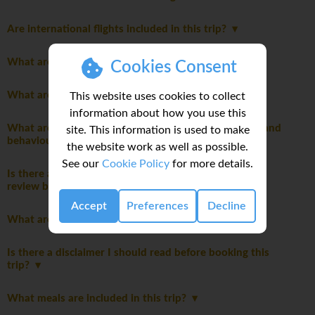
Are international flights included in this trip?
What are the joining instructions?
Cookies Consent
What are the meals like on this trip?
This website uses cookies to collect
information about how you use this
What are the mandatory group rules regarding laws and
site. This information is used to make
behaviour?
the website work as well as possible.
See our
Cookie Policy
for more details.
Is there a travel disclaimer for my itinerary I should
review before booking this trip?
Accept
Preferences
Decline
What are the main highlights of this trip?
Is there a disclaimer I should read before booking this
trip?
What meals are included in this trip?