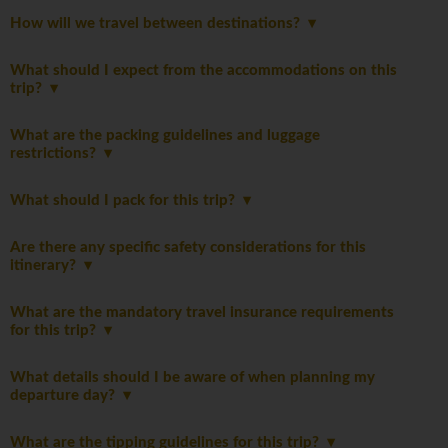
How will we travel between destinations?
What should I expect from the accommodations on this
trip?
What are the packing guidelines and luggage
restrictions?
What should I pack for this trip?
Are there any specific safety considerations for this
itinerary?
What are the mandatory travel insurance requirements
for this trip?
What details should I be aware of when planning my
departure day?
What are the tipping guidelines for this trip?