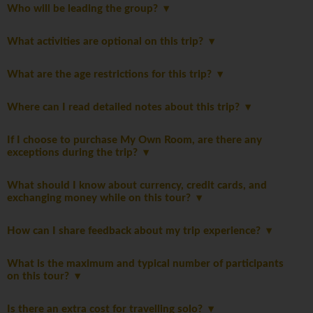
Who will be leading the group?
What activities are optional on this trip?
What are the age restrictions for this trip?
Where can I read detailed notes about this trip?
If I choose to purchase My Own Room, are there any
exceptions during the trip?
What should I know about currency, credit cards, and
exchanging money while on this tour?
How can I share feedback about my trip experience?
What is the maximum and typical number of participants
on this tour?
Is there an extra cost for travelling solo?