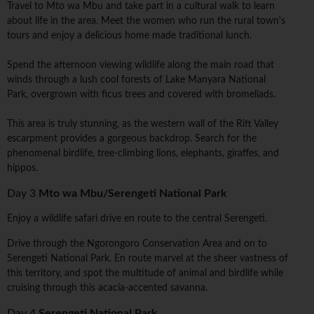
Travel to Mto wa Mbu and take part in a cultural walk to learn
about life in the area. Meet the women who run the rural town's
tours and enjoy a delicious home made traditional lunch.
Spend the afternoon viewing wildlife along the main road that
winds through a lush cool forests of Lake Manyara National
Park, overgrown with ficus trees and covered with bromeliads.
This area is truly stunning, as the western wall of the Rift Valley
escarpment provides a gorgeous backdrop. Search for the
phenomenal birdlife, tree-climbing lions, elephants, giraffes, and
hippos.
Day 3
Mto wa Mbu/Serengeti National Park
Enjoy a wildlife safari drive en route to the central Serengeti.
Drive through the Ngorongoro Conservation Area and on to
Serengeti National Park. En route marvel at the sheer vastness of
this territory, and spot the multitude of animal and birdlife while
cruising through this acacia-accented savanna.
Day 4
Serengeti National Park