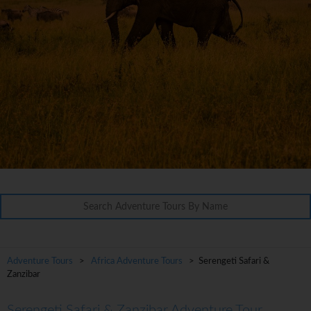
Adventure Tours
>
Africa Adventure Tours
> Serengeti Safari &
Zanzibar
Serengeti Safari & Zanzibar Adventure Tour