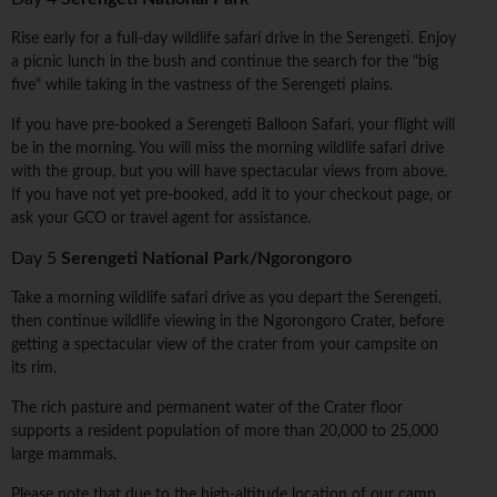
Rise early for a full-day wildlife safari drive in the Serengeti. Enjoy
a picnic lunch in the bush and continue the search for the "big
five" while taking in the vastness of the Serengeti plains.
If you have pre-booked a Serengeti Balloon Safari, your flight will
be in the morning. You will miss the morning wildlife safari drive
with the group, but you will have spectacular views from above.
If you have not yet pre-booked, add it to your checkout page, or
ask your GCO or travel agent for assistance.
Day 5
Serengeti National Park/Ngorongoro
Take a morning wildlife safari drive as you depart the Serengeti,
then continue wildlife viewing in the Ngorongoro Crater, before
getting a spectacular view of the crater from your campsite on
its rim.
The rich pasture and permanent water of the Crater floor
supports a resident population of more than 20,000 to 25,000
large mammals.
Please note that due to the high-altitude location of our camp,