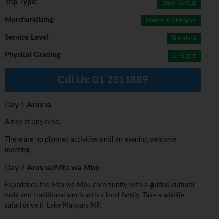
Trip Type
:
Small Group
Merchandising
:
Planeterra Project
Service Level
:
Standard
Physical Grading
:
2 - Light
Call Us:
01 2311889
Day 1
Arusha
Arrive at any time.
There are no planned activities until an evening welcome
meeting.
Day 2
Arusha/Mto wa Mbu
Experience the Mto wa Mbu community with a guided cultural
walk and traditional lunch with a local family. Take a wildlife
safari drive in Lake Manyara NP.