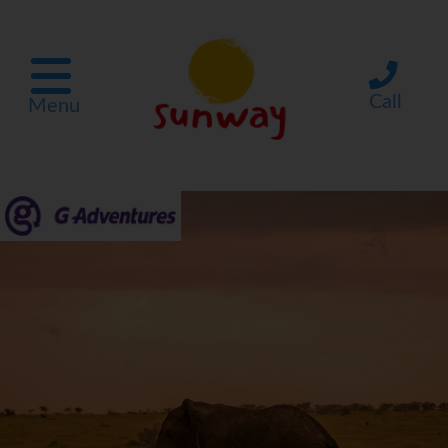
Call
Menu