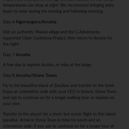
temperatures can drop at night. We recommend bringing extra
layers to wear during the evening and following morning.
Day 6
Ngorongoro/Arusha
Visit an authentic Maasai village and the G Adventures-
supported Clean Cookstove Project, then return to Arusha for
the night.
Day 7
Arusha
A free day to explore Arusha, or relax at the lodge.
Day 8
Arusha/Stone Town
Fly to the beautiful island of Zanzibar and transfer to the hotel.
Enjoy an orientation walk with your CEO in historic Stone Town,
and opt to continue on for a longer walking tour, or explore on
your own.
Transfer to the airport for a short, but scenic flight to this island
paradise. Arrive in Stone Town in time for lunch and an
orientation walk. If you opt to continue on for a longer tour of