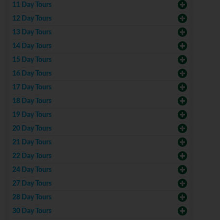
11 Day Tours
12 Day Tours
13 Day Tours
14 Day Tours
15 Day Tours
16 Day Tours
17 Day Tours
18 Day Tours
19 Day Tours
20 Day Tours
21 Day Tours
22 Day Tours
24 Day Tours
27 Day Tours
28 Day Tours
30 Day Tours