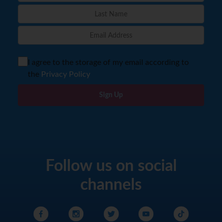
I agree to the storage of my email according to
the
Privacy Policy
Sign Up
Follow us on social
channels