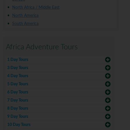
North Africa / Middle East
North America
South America
Africa Adventure Tours
1 Day Tours
3 Day Tours
4 Day Tours
5 Day Tours
6 Day Tours
7 Day Tours
8 Day Tours
9 Day Tours
10 Day Tours