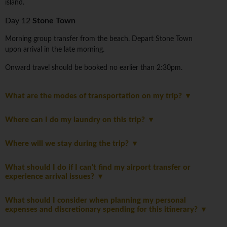
island.
Day 12
Stone Town
Morning group transfer from the beach. Depart Stone Town
upon arrival in the late morning.
Onward travel should be booked no earlier than 2:30pm.
What are the modes of transportation on my trip?
Where can I do my laundry on this trip?
Where will we stay during the trip?
What should I do if I can't find my airport transfer or
experience arrival issues?
What should I consider when planning my personal
expenses and discretionary spending for this itinerary?