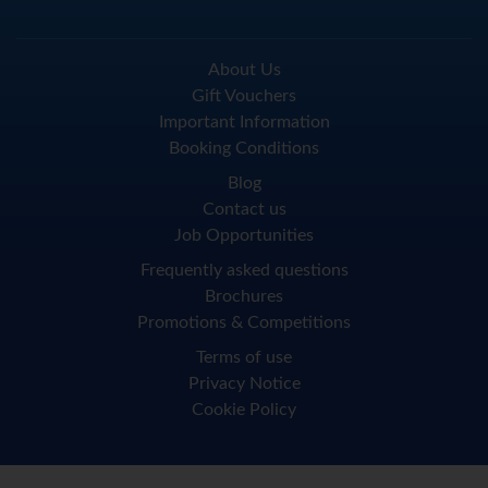
About Us
Gift Vouchers
Important Information
Booking Conditions
Blog
Contact us
Job Opportunities
Frequently asked questions
Brochures
Promotions & Competitions
Terms of use
Privacy Notice
Cookie Policy