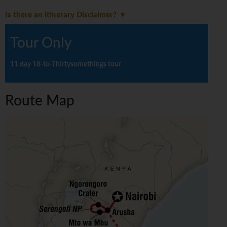
Is there an itinerary Disclaimer?
Tour Only
11 day 18-to-Thirtysomethings tour
Route Map