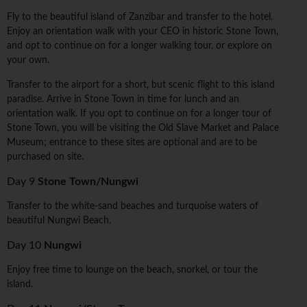
Fly to the beautiful island of Zanzibar and transfer to the hotel.
Enjoy an orientation walk with your CEO in historic Stone Town,
and opt to continue on for a longer walking tour, or explore on
your own.
Transfer to the airport for a short, but scenic flight to this island
paradise. Arrive in Stone Town in time for lunch and an
orientation walk. If you opt to continue on for a longer tour of
Stone Town, you will be visiting the Old Slave Market and Palace
Museum; entrance to these sites are optional and are to be
purchased on site.
Day 9
Stone Town/Nungwi
Transfer to the white-sand beaches and turquoise waters of
beautiful Nungwi Beach.
Day 10
Nungwi
Enjoy free time to lounge on the beach, snorkel, or tour the
island.