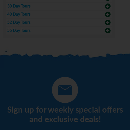
30 Day Tours
40 Day Tours
52 Day Tours
55 Day Tours
Sign up for weekly special offers
and exclusive deals!