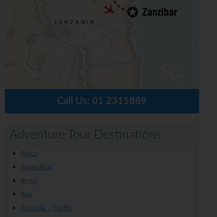
Call Us:
01 2311889
Adventure Tour Destinations
Africa
Antarctica
Arctic
Asia
Australia / Pacific