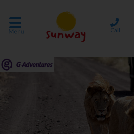
Call
Menu