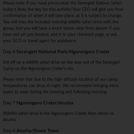
Please note: if you have pre-booked the Serengeti Balloon Safari,
today's likely the day for this activity! Your CEO will give you final
confirmation of when it will take place, as it is subject to change.
You will miss the included morning wildlife safari drive with the
group, but you will have a much better view from above! If you
have not yet pre-booked, add it to your checkout page, or ask
your GCO or travel agent for assistance.
Day 6
Serengeti National Park/Ngorongoro Crater
Set off on a wildlife safari drive on the way out of the Serengeti.
Camp on the Ngorongoro Crater's rim.
Please note that due to the high-altitude location of our camp,
temperatures can drop at night. We recommend bringing extra
layers to wear during the evening and following morning.
Day 7
Ngorongoro Crater/Arusha
Wildlife safari drive in the Ngorongoro Crater, then return to
Arusha.
Day 8
Arusha/Stone Town