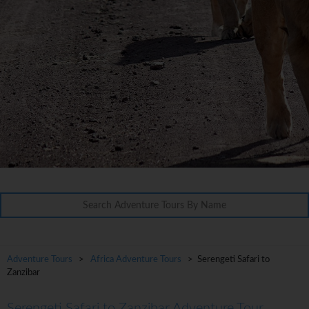
Adventure Tours
>
Africa Adventure Tours
> Serengeti Safari to
Zanzibar
Serengeti Safari to Zanzibar Adventure Tour