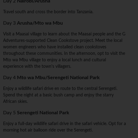
Day 2
Nairobi/Arusha
Travel south and cross the border into Tanzania.
Day 3
Arusha/Mto wa Mbu
Visit a Maasai village to learn about the Maasai people and the G
Adventures-supported Clean Cookstove project. Meet the local
women engineers who have installed clean cookstoves
throughout these communities. In the afternoon, opt to visit the
Mto wa Mbu village to enjoy a local lunch and cultural
experience with the town's villagers.
Day 4
Mto wa Mbu/Serengeti National Park
Enjoy a wildlife safari drive en route to the central Serengeti.
Spend the night at a basic bush camp and enjoy the starry
African skies.
Day 5
Serengeti National Park
Enjoy a full-day wildlife safari drive in the safari vehicle. Opt for a
morning hot air balloon ride over the Serengeti.