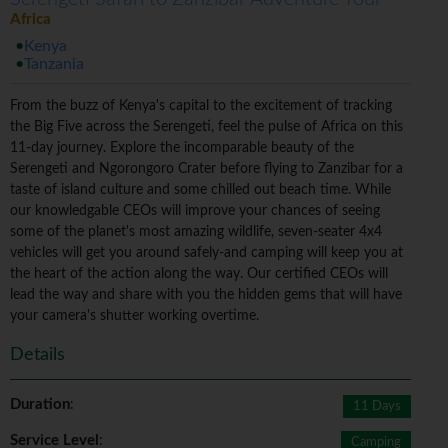
Africa
Kenya
Tanzania
From the buzz of Kenya's capital to the excitement of tracking
the Big Five across the Serengeti, feel the pulse of Africa on this
11-day journey. Explore the incomparable beauty of the
Serengeti and Ngorongoro Crater before flying to Zanzibar for a
taste of island culture and some chilled out beach time. While
our knowledgable CEOs will improve your chances of seeing
some of the planet's most amazing wildlife, seven-seater 4x4
vehicles will get you around safely-and camping will keep you at
the heart of the action along the way. Our certified CEOs will
lead the way and share with you the hidden gems that will have
your camera's shutter working overtime.
Details
Duration
:
11 Days
Service Level
:
Camping