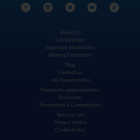
About Us
Gift Vouchers
Important Information
Booking Conditions
Blog
Contact us
Job Opportunities
Frequently asked questions
Brochures
Promotions & Competitions
Terms of use
Privacy Notice
Cookie Policy