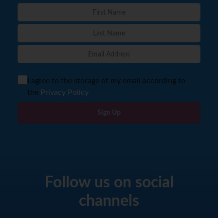
I agree to the storage of my email according to
the
Privacy Policy
Sign Up
Follow us on social
channels