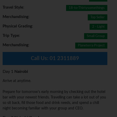
Travel Style
:
18-to-Thirtysomethings
Merchandising
:
Top Seller
Physical Grading
:
2 - Light
Trip Type
:
Small Group
Merchandising
:
Planeterra Project
Call Us:
01 2311889
Day 1
Nairobi
Arrive at anytime.
Prepare for tomorrow's early morning by checking out the hotel
bar with your newest friends. Travelling can take a lot out of you
so sit back, fill those food and drink needs, and spend a chill
night becoming familiar with your group and CEO.