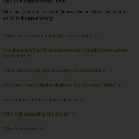
Day 11
Nungwi/Stone Town
Morning group transfer from Nungwi. Depart Stone Town upon
arrival in the late morning.
What are the main highlights of this trip?
Are there any health considerations I should know before
travelling?
What are the trip specific safety considerations?
How can I share feedback about my trip experience?
How old must I be to join this trip?
Who will be leading the group?
What's Included