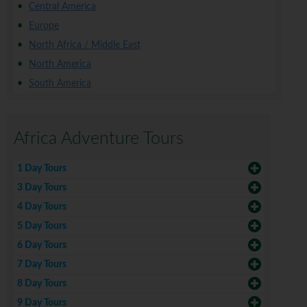
Central America
Europe
North Africa / Middle East
North America
South America
Africa Adventure Tours
1 Day Tours
3 Day Tours
4 Day Tours
5 Day Tours
6 Day Tours
7 Day Tours
8 Day Tours
9 Day Tours