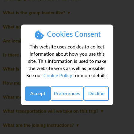
What is the group leader like?
What are the meals like on this trip?
Cookies Consent
Are local flights included in the cost of the trip?
This website uses cookies to collect
information about how you use this
Is there an extra cost for travelling solo?
site. This information is used to make
the website work as well as possible.
What is the joining hotel?
See our
Cookie Policy
for more details.
How much spending money do I need for my trip?
Accept
Preferences
Decline
What meals are included in this trip?
What transportation will we take on this trip?
What are the joining instructions?