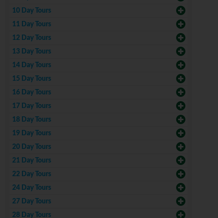
10 Day Tours
11 Day Tours
12 Day Tours
13 Day Tours
14 Day Tours
15 Day Tours
16 Day Tours
17 Day Tours
18 Day Tours
19 Day Tours
20 Day Tours
21 Day Tours
22 Day Tours
24 Day Tours
27 Day Tours
28 Day Tours