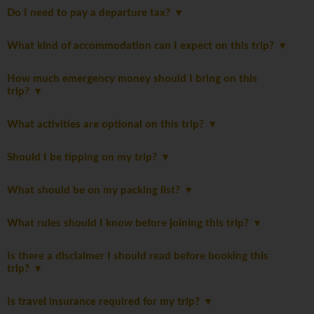
Do I need to pay a departure tax?
What kind of accommodation can I expect on this trip?
How much emergency money should I bring on this
trip?
What activities are optional on this trip?
Should I be tipping on my trip?
What should be on my packing list?
What rules should I know before joining this trip?
Is there a disclaimer I should read before booking this
trip?
Is travel insurance required for my trip?