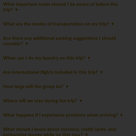
What important notes should I be aware of before the
trip?
What are the modes of transportation on my trip?
Are there any additional packing suggestions I should
consider?
When can I do my laundry on this trip?
Are international flights included in this trip?
How large will the group be?
Where will we stay during the trip?
What happens if I experience problems when arriving?
What should I know about currency, credit cards, and
exchanging money while on this tour?