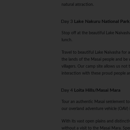
natural attraction.
Day 3
Lake Nakuru National Park/
Stop off at the beautiful Lake Naivasha
lunch.
Travel to beautiful Lake Naivasha for 
the lands of the Masai people and be
villagers. Our camp site allows us not t
interaction with these proud people and
Day 4
Loita Hills/Masai Mara
Tour an authentic Masai settlement to l
our overland adventure vehicle (OAV) i
With its vast open plains and distinct
without a visit to the Masai Mara. Spe