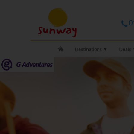
0
Destinations ▼
Deals