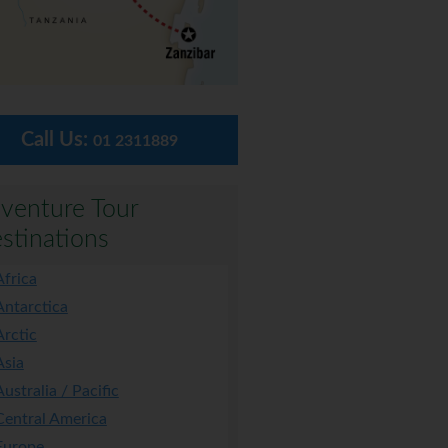
Call Us:
01 2311889
venture Tour
stinations
Africa
Antarctica
Arctic
Asia
Australia / Pacific
Central America
Europe