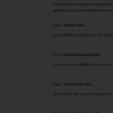
with excellent chances of seeing the Bi
gazelles, impala, and ostrich from won
Day 5
Masai Mara
Enjoy wildlife safari drives in the ove
Day 6
Masai Mara/Nairobi
Enjoy a morning wildlife safari drive, 
Day 7
Nairobi/Arusha
Travel south and cross the border into