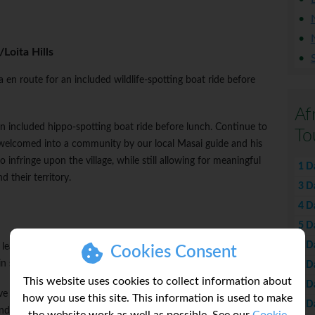
Loita Hills
 en route for an included wildlife-spotting boat ride before
Af
an included hippo-spotting boat ride before lunch. Continue to
To
 welcomed into a community by our local Masai guide and his
o infringe upon the village, while still allowing for meaningful
1 D
 their territory.
3 D
4 D
5 D
6 D
earn about their traditional ways. Enjoy wildlife safari drives in
Cookies Consent
n search of Kenya's Big Five.
7 D
This website uses cookies to collect information about
8 D
ive flat-topped acacia trees, no visit to Kenya would be complete
how you use this site. This information is used to make
9 D
nd time wildlife viewing in our overland adventure vehicle (OAV),