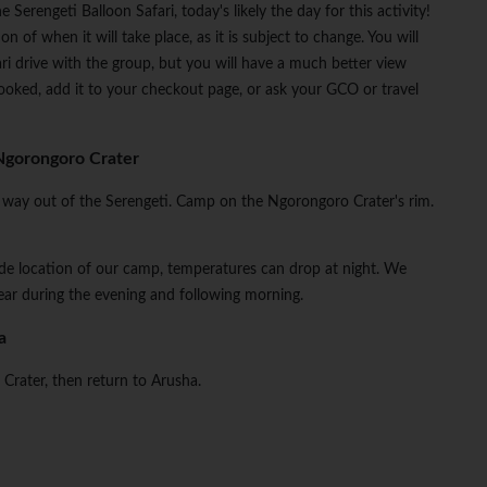
 Serengeti Balloon Safari, today's likely the day for this activity!
n of when it will take place, as it is subject to change. You will
ari drive with the group, but you will have a much better view
ooked, add it to your checkout page, or ask your GCO or travel
Ngorongoro Crater
the way out of the Serengeti. Camp on the Ngorongoro Crater's rim.
tude location of our camp, temperatures can drop at night. We
ar during the evening and following morning.
a
 Crater, then return to Arusha.