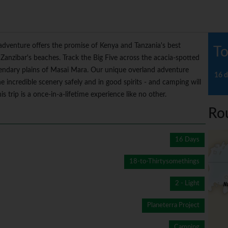
 adventure offers the promise of Kenya and Tanzania's best
To
 Zanzibar's beaches. Track the Big Five across the acacia-spotted
gendary plains of Masai Mara. Our unique overland adventure
16 d
e incredible scenery safely and in good spirits - and camping will
s trip is a once-in-a-lifetime experience like no other.
Ro
16 Days
18-to-Thirtysomethings
2 - Light
Planeterra Project
Camping