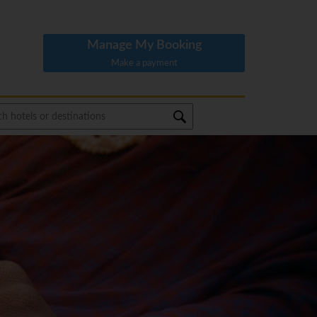
Manage My Booking
Make a payment