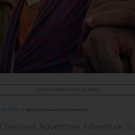
ure Tours
> Kenya & Tanzania Overland Adventure
 Overland Adventure Adventure To