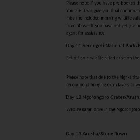
Please note: if you have pre-booked the
Your CEO will give you final confirmatio
miss the included morning wildlife saf
from above! If you have not yet pre-b
agent for assistance.
Day 11
Serengeti National Park/
Set off on a wildlife safari drive on 
Please note that due to the high-alti
recommend bringing extra layers to we
Day 12
Ngorongoro Crater/Arush
Wildlife safari drive in the Ngorongoro
Day 13
Arusha/Stone Town