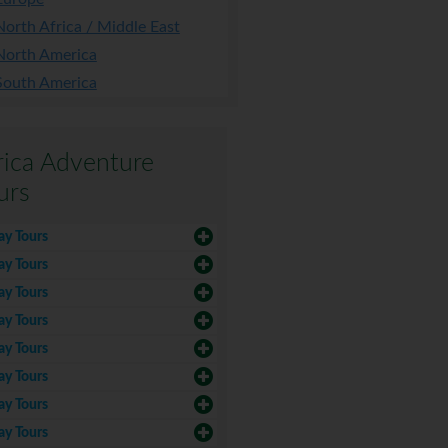
North Africa / Middle East
North America
South America
rica Adventure
urs
ay Tours
ay Tours
ay Tours
ay Tours
ay Tours
ay Tours
ay Tours
ay Tours