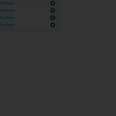
Day Tours
Day Tours
Day Tours
Day Tours