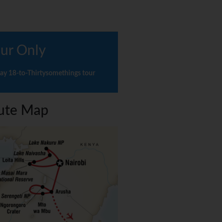
ur Only
ay 18-to-Thirtysomethings tour
ute Map