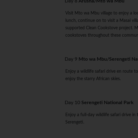
Day 8
Arusha/Mto wa Mbu
Visit Mto wa Mbu village to enjoy a loc
lunch, continue on to visit a Masai vi
supported Clean Cookstove project. M
cookstoves throughout these communi
Day 9
Mto wa Mbu/Serengeti Nat
Enjoy a wildlife safari drive en route 
enjoy the starry African skies.
Day 10
Serengeti National Park
Enjoy a full-day wildlife safari drive i
Serengeti.