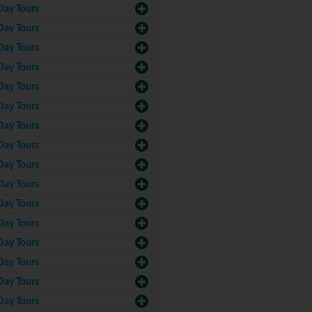
Day Tours
Day Tours
Day Tours
Day Tours
Day Tours
Day Tours
Day Tours
Day Tours
Day Tours
Day Tours
Day Tours
Day Tours
Day Tours
Day Tours
Day Tours
Day Tours