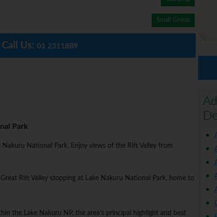
Small Group
Call Us:
01 2311889
Ad
De
nal Park
ake Nakuru National Park. Enjoy views of the Rift Valley from
 Great Rift Valley stopping at Lake Nakuru National Park, home to
n the Lake Nakuru NP, the area's principal highlight and best