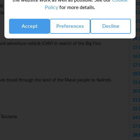
the website work as well as possible. See our
Cookie
10 
g Five - lion, leopard, buffalo, elephant, and rhino. Marvel at
Policy
for more details.
11 
derful vistas along the Esoit Oloololo Escarpment.
12 
Accept
Preferences
Decline
13 
14 
rland adventure vehicle (OAV) in search of the Big Five.
15 
16 
17 
18 
then travel through the land of the Masai people to Nairobi.
19 
20 
21 
22 
 Tanzania.
24 
27 
28 