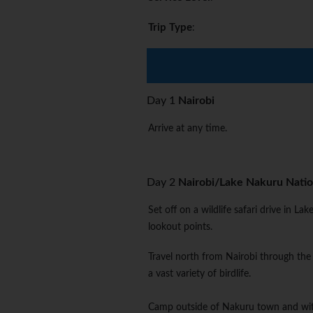
Trip Type
:
Day 1
Nairobi
Arrive at any time.
Day 2
Nairobi/Lake Nakuru Natio
Set off on a wildlife safari drive in L
lookout points.
Travel north from Nairobi through the
a vast variety of birdlife.
Camp outside of Nakuru town and withi