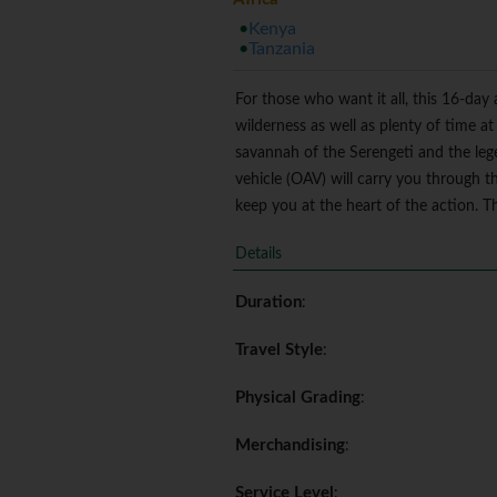
Kenya
Tanzania
For those who want it all, this 16-day
wilderness as well as plenty of time at
savannah of the Serengeti and the le
vehicle (OAV) will carry you through th
keep you at the heart of the action. Thi
Details
Duration
:
Travel Style
:
Physical Grading
:
Merchandising
:
Service Level
: