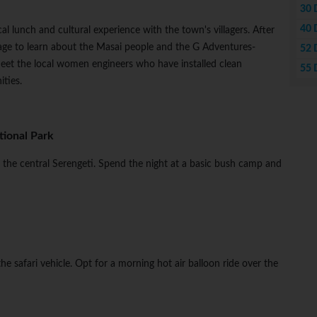
30 
40 
al lunch and cultural experience with the town's villagers. After
llage to learn about the Masai people and the G Adventures-
52 
eet the local women engineers who have installed clean
55 
ties.
ional Park
to the central Serengeti. Spend the night at a basic bush camp and
n the safari vehicle. Opt for a morning hot air balloon ride over the