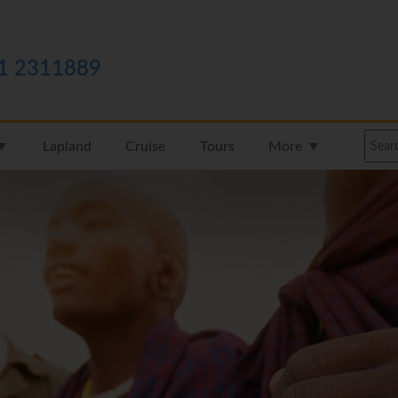
1 2311889
 ▼
Lapland
Cruise
Tours
More ▼