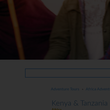
Adventure Tours
Africa Advent
>
Kenya & Tanzania
Africa