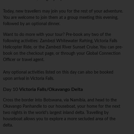
Today, new travellers may join you for the rest of your adventure.
You are welcome to join them at a group meeting this evening,
followed by an optional dinner.
Want to do more with your tour? Pre-book any two of the
following activities: Zambezi Whitewater Rafting, Victoria Falls
Helicopter Ride, or the Zambezi River Sunset Cruise. You can pre-
book on the checkout page, or through your Global Connection
Officer or travel agent.
Any optional activities listed on this day can also be booked
upon arrival in Victoria Falls.
Day 10
Victoria Falls/Okavango Delta
Cross the border into Botswana, via Namibia, and head to the
Okavango Panhandle to our houseboat, your home for the next
two nights in the world's largest inland delta. Travelling by
houseboat allows you to explore a more secluded area of the
delta.