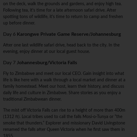
on the deck, walk the grounds and gardens, and enjoy high tea.
Following tea, it's time for a late afternoon safari drive. After
spotting tons of wildlife, it's time to return to camp and freshen
up before dinner.
Day 6
Karongwe Private Game Reserve/Johannesburg
After one last wildlife safari drive, head back to the city. In the
evening, enjoy dinner at our local guest house.
Day 7
Johannesburg/Victoria Falls
Fly to Zimbabwe and meet our local CEO. Gain insight into what
life is like here with a walk through a local market and dinner at a
family homestead. Meet our host, learn their history, and discuss
daily life and culture in Zimbabwe. Share stories as you enjoy a
traditional Zimbabwean dinner.
The mist off Victoria Falls can rise to a height of more than 400m
(1312 ft). Local tribes used to call the falls Mosi-o-Tunya or “the
smoke that thunders.” Explorer and missionary David Livingstone
renamed the falls after Queen Victoria when he first saw them in
1855.