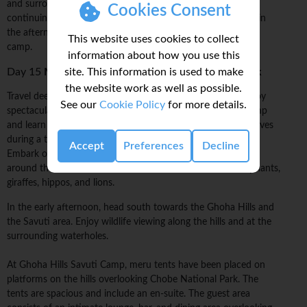
and surrounding concession areas. Break for lunch before
Cookies Consent
continuing on with the wildlife safari drive. Return to camp in
the afternoon with time to relax at the comfortable tented
This website uses cookies to collect
camp.
information about how you use this
site. This information is used to make
Day 15
Moremi Game Reserve/Chobe National Park
the website work as well as possible.
Travel deeper into the Chobe wilderness to Ghoha Hills. Enjoy
See our
Cookie Policy
for more details.
spectacular views of the surrounding bush. Relax at our camp
and learn more about the Savuti and Chobe parks and reserves
during a talk with a local wildlife and bush-survival expert.
Accept
Preferences
Decline
Embark on a late afternoon wildlife viewing in open vehicles
around the hills and waterholes. Be on the lookout for elephants,
giraffes, hippos, and lions.
In the early afternoon, head south towards the Ghoha Hills and
the Savuti area. Enjoy wildlife viewing along the hills and at the
surrounding waterholes.
At Ghoha Hills Savuti Camp, meru tents have been placed on
platforms on the hills overlooking Chobe National Park. The
tents are spacious and include an en-suite. The guest area