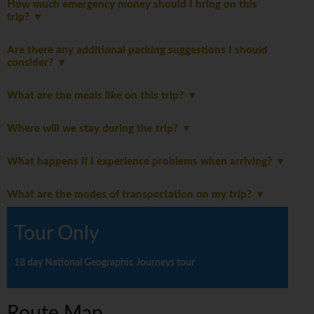
How much emergency money should I bring on this
trip?
Are there any additional packing suggestions I should
consider?
What are the meals like on this trip?
Where will we stay during the trip?
What happens if I experience problems when arriving?
What are the modes of transportation on my trip?
Tour Only
18 day National Geographic Journeys tour
Route Map