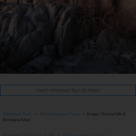
Adventure Tours
>
Africa Adventure Tours
> Kruger, Victoria Falls &
Botswana Safari
Kruger, Victoria Falls & Botswana Safari