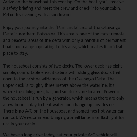
Arrive on the houseboat this evening. On the boat, you'll receive
a safety briefing and meet the crew and check into your cabin.
Relax this evening with a sundowner.
Enjoy your journey into the “Panhandle” area of the Okavango
Delta in northern Botswana. This area is one of the most remote
and peaceful areas of the delta with only a handful of permanent
boats and camps operating in this area, which makes it an ideal
place to stay.
The houseboat consists of two decks. The lower deck has eight
simple, comfortable en-suit cabins with sliding glass doors that
open to the pristine wilderness of the Okavango Delta. The
upper deck is roughly three meters above the waterline. It's
where the dining area, bar, and sundecks are located. Power on
the houseboat is run by a generator, which means there are only
a few hours a day to heat water and change up any devices.
There is no A/C on the houseboat and sometimes hot water can
run out. We recommend bringing a small lantern or flashlight for
use in your cabin.
We have a long drive today, but your private A/C vehicle will