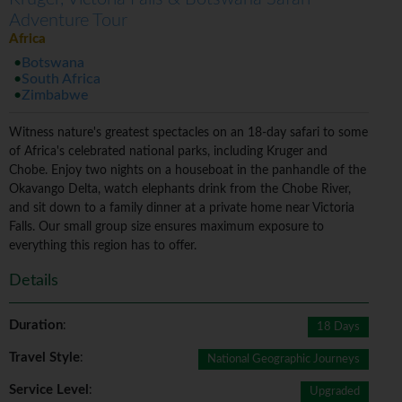
Adventure Tour
Africa
Botswana
South Africa
Zimbabwe
Witness nature's greatest spectacles on an 18-day safari to some
of Africa's celebrated national parks, including Kruger and
Chobe. Enjoy two nights on a houseboat in the panhandle of the
Okavango Delta, watch elephants drink from the Chobe River,
and sit down to a family dinner at a private home near Victoria
Falls. Our small group size ensures maximum exposure to
everything this region has to offer.
Details
Duration
:
18 Days
Travel Style
:
National Geographic Journeys
Service Level
:
Upgraded