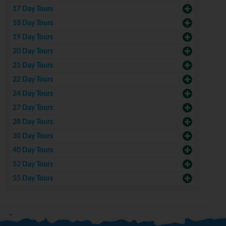
17 Day Tours
18 Day Tours
19 Day Tours
20 Day Tours
21 Day Tours
22 Day Tours
24 Day Tours
27 Day Tours
28 Day Tours
30 Day Tours
40 Day Tours
52 Day Tours
55 Day Tours