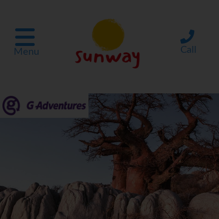
Call
Menu