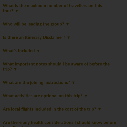
What is the maximum number of travellers on this
tour?
Who will be leading the group?
Is there an itinerary Disclaimer?
What's Included
What important notes should I be aware of before the
trip?
What are the joining instructions?
What activities are optional on this trip?
Are local flights included in the cost of the trip?
Are there any health considerations I should know before