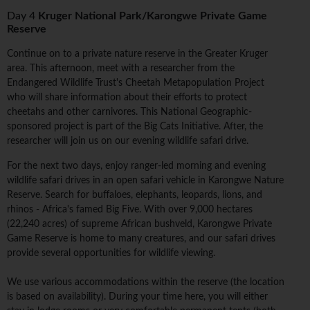
Day 4
Kruger National Park/Karongwe Private Game
Reserve
Continue on to a private nature reserve in the Greater Kruger
area. This afternoon, meet with a researcher from the
Endangered Wildlife Trust's Cheetah Metapopulation Project
who will share information about their efforts to protect
cheetahs and other carnivores. This National Geographic-
sponsored project is part of the Big Cats Initiative. After, the
researcher will join us on our evening wildlife safari drive.
For the next two days, enjoy ranger-led morning and evening
wildlife safari drives in an open safari vehicle in Karongwe Nature
Reserve. Search for buffaloes, elephants, leopards, lions, and
rhinos - Africa's famed Big Five. With over 9,000 hectares
(22,240 acres) of supreme African bushveld, Karongwe Private
Game Reserve is home to many creatures, and our safari drives
provide several opportunities for wildlife viewing.
We use various accommodations within the reserve (the location
is based on availability). During your time here, you will either