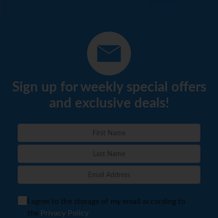
Sign up for weekly special offers
and exclusive deals!
I agree to the storage of my email according to
the
Privacy Policy