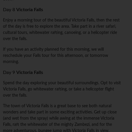
Day 8
Victoria Falls
Enjoy a morning tour of the beautiful Victoria Falls, then the rest
of the day is free to explore the area. Take part in a river safari,
cultural tours, whitewater rafting, canoeing, or a helicopter ride
over the falls.
If you have an activity planned for this morning, we will
reschedule your Falls tour for this afternoon, or tomorrow
morning.
Day 9
Victoria Falls
Spend the day exploring your beautiful surroundings. Opt to visit
Victoria Falls, go whitewater rafting, or take a helicopter flight
over the falls.
The town of Victoria Falls is a great base to see both natural
wonders and take part in some exciting activities. Get up close
(and wet from the spray) while awing at the immense Victoria
Falls, raft the whitewater of the mighty Zambezi, and for the
more adventurous, bungee jump with Victoria Falls in view.