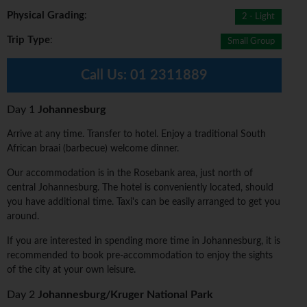
Physical Grading
:
2 - Light
Trip Type
:
Small Group
Call Us:
01 2311889
Day 1
Johannesburg
Arrive at any time. Transfer to hotel. Enjoy a traditional South
African braai (barbecue) welcome dinner.
Our accommodation is in the Rosebank area, just north of
central Johannesburg. The hotel is conveniently located, should
you have additional time. Taxi's can be easily arranged to get you
around.
If you are interested in spending more time in Johannesburg, it is
recommended to book pre-accommodation to enjoy the sights
of the city at your own leisure.
Day 2
Johannesburg/Kruger National Park