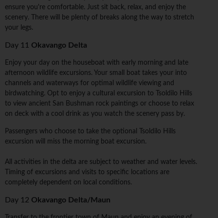
ensure you're comfortable. Just sit back, relax, and enjoy the
scenery. There will be plenty of breaks along the way to stretch
your legs.
Day 11
Okavango Delta
Enjoy your day on the houseboat with early morning and late
afternoon wildlife excursions. Your small boat takes your into
channels and waterways for optimal wildlife viewing and
birdwatching. Opt to enjoy a cultural excursion to Tsoldilo Hills
to view ancient San Bushman rock paintings or choose to relax
on deck with a cool drink as you watch the scenery pass by.
Passengers who choose to take the optional Tsoldilo Hills
excursion will miss the morning boat excursion.
All activities in the delta are subject to weather and water levels.
Timing of excursions and visits to specific locations are
completely dependent on local conditions.
Day 12
Okavango Delta/Maun
Transfer to the frontier town of Maun and enjoy an evening of