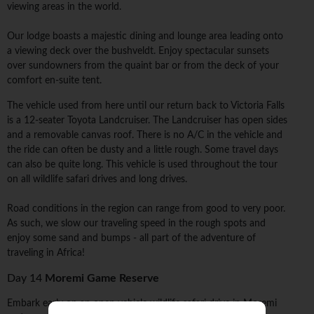
viewing areas in the world.
Our lodge boasts a majestic dining and lounge area leading onto
a viewing deck over the bushveldt. Enjoy spectacular sunsets
over sundowners from the quaint bar or from the deck of your
comfort en-suite tent.
The vehicle used from here until our return back to Victoria Falls
is a 12-seater Toyota Landcruiser. The Landcruiser has open sides
and a removable canvas roof. There is no A/C in the vehicle and
the ride can often be dusty and a little rough. Some travel days
can also be quite long. This vehicle is used throughout the tour
on all wildlife safari drives and long drives.
Road conditions in the region can range from good to very poor.
As such, we slow our traveling speed in the rough spots and
enjoy some sand and bumps - all part of the adventure of
traveling in Africa!
Day 14
Moremi Game Reserve
Embark early on an open vehicle wildlife safari drive in Moremi