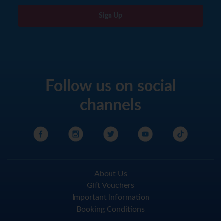
Sign Up
Follow us on social
channels
About Us
Gift Vouchers
Important Information
Booking Conditions