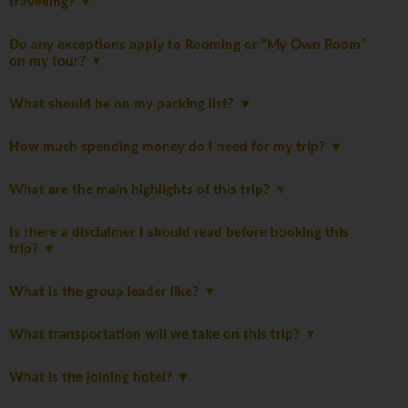
travelling?
Do any exceptions apply to Rooming or “My Own Room”
on my tour?
What should be on my packing list?
How much spending money do I need for my trip?
What are the main highlights of this trip?
Is there a disclaimer I should read before booking this
trip?
What is the group leader like?
What transportation will we take on this trip?
What is the joining hotel?