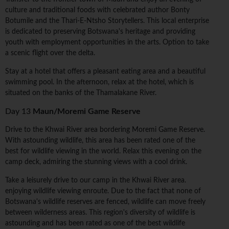
culture and traditional foods with celebrated author Bonty
Botumile and the Thari-E-Ntsho Storytellers. This local enterprise
is dedicated to preserving Botswana's heritage and providing
youth with employment opportunities in the arts. Option to take
a scenic flight over the delta.
Stay at a hotel that offers a pleasant eating area and a beautiful
swimming pool. In the afternoon, relax at the hotel, which is
situated on the banks of the Thamalakane River.
Day 13
Maun/Moremi Game Reserve
Drive to the Khwai River area bordering Moremi Game Reserve.
With astounding wildlife, this area has been rated one of the
best for wildlife viewing in the world. Relax this evening on the
camp deck, admiring the stunning views with a cool drink.
Take a leisurely drive to our camp in the Khwai River area.
enjoying wildlife viewing enroute. Due to the fact that none of
Botswana's wildlife reserves are fenced, wildlife can move freely
between wilderness areas. This region's diversity of wildlife is
astounding and has been rated as one of the best wildlife