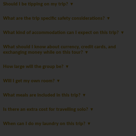
Should I be tipping on my trip?
What are the trip specific safety considerations?
What kind of accommodation can I expect on this trip?
What should I know about currency, credit cards, and
exchanging money while on this tour?
How large will the group be?
Will I get my own room?
What meals are included in this trip?
Is there an extra cost for travelling solo?
When can I do my laundry on this trip?