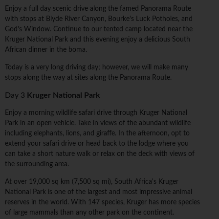
Enjoy a full day scenic drive along the famed Panorama Route
with stops at Blyde River Canyon, Bourke's Luck Potholes, and
God's Window. Continue to our tented camp located near the
Kruger National Park and this evening enjoy a delicious South
African dinner in the boma.
Today is a very long driving day; however, we will make many
stops along the way at sites along the Panorama Route.
Day 3
Kruger National Park
Enjoy a morning wildlife safari drive through Kruger National
Park in an open vehicle. Take in views of the abundant wildlife
including elephants, lions, and giraffe. In the afternoon, opt to
extend your safari drive or head back to the lodge where you
can take a short nature walk or relax on the deck with views of
the surrounding area.
At over 19,000 sq km (7,500 sq mi), South Africa's Kruger
National Park is one of the largest and most impressive animal
reserves in the world. With 147 species, Kruger has more species
of large mammals than any other park on the continent.