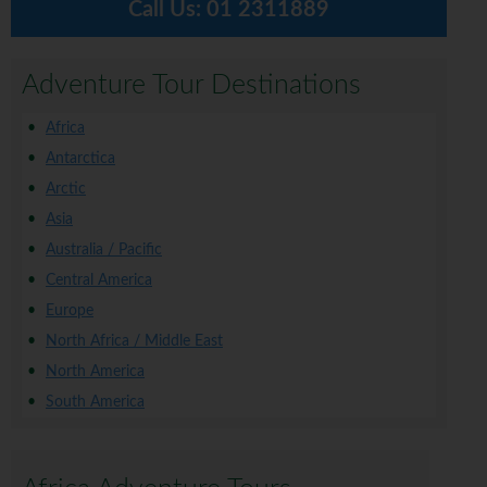
Call Us:
01 2311889
Adventure Tour Destinations
Africa
Antarctica
Arctic
Asia
Australia / Pacific
Central America
Europe
North Africa / Middle East
North America
South America