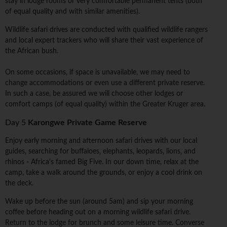
stay in lodge rooms or very comfortable permanent tents (both
of equal quality and with similar amenities).
Wildlife safari drives are conducted with qualified wildlife rangers
and local expert trackers who will share their vast experience of
the African bush.
On some occasions, if space is unavailable, we may need to
change accommodations or even use a different private reserve.
In such a case, be assured we will choose other lodges or
comfort camps (of equal quality) within the Greater Kruger area.
Day 5
Karongwe Private Game Reserve
Enjoy early morning and afternoon safari drives with our local
guides, searching for buffaloes, elephants, leopards, lions, and
rhinos - Africa's famed Big Five. In our down time, relax at the
camp, take a walk around the grounds, or enjoy a cool drink on
the deck.
Wake up before the sun (around 5am) and sip your morning
coffee before heading out on a morning wildlife safari drive.
Return to the lodge for brunch and some leisure time. Converse