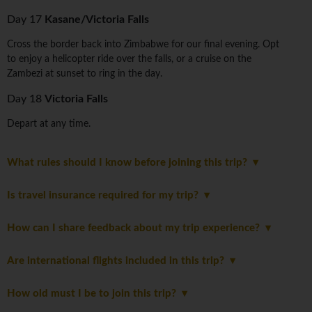
Day 17
Kasane/Victoria Falls
Cross the border back into Zimbabwe for our final evening. Opt
to enjoy a helicopter ride over the falls, or a cruise on the
Zambezi at sunset to ring in the day.
Day 18
Victoria Falls
Depart at any time.
What rules should I know before joining this trip?
Is travel insurance required for my trip?
How can I share feedback about my trip experience?
Are international flights included in this trip?
How old must I be to join this trip?