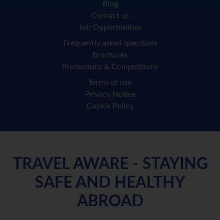
Blog
Contact us
Job Opportunities
Frequently asked questions
Brochures
Promotions & Competitions
Terms of use
Privacy Notice
Cookie Policy
TRAVEL AWARE - STAYING
SAFE AND HEALTHY
ABROAD