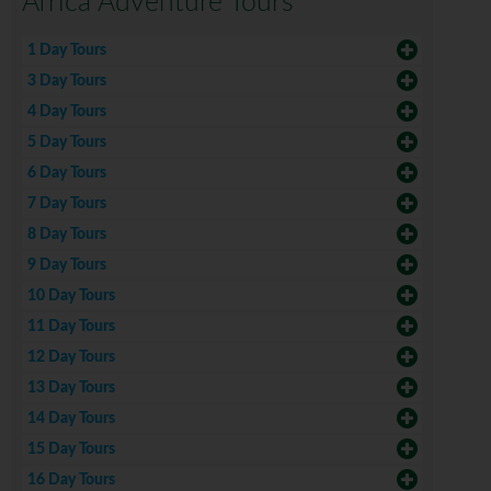
Africa Adventure Tours
1 Day Tours
3 Day Tours
4 Day Tours
5 Day Tours
6 Day Tours
7 Day Tours
8 Day Tours
9 Day Tours
10 Day Tours
11 Day Tours
12 Day Tours
13 Day Tours
14 Day Tours
15 Day Tours
16 Day Tours