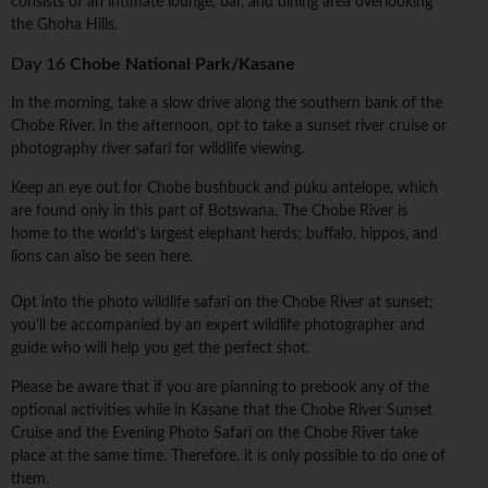
consists of an intimate lounge, bar, and dining area overlooking
the Ghoha Hills.
Day 16
Chobe National Park/Kasane
In the morning, take a slow drive along the southern bank of the
Chobe River. In the afternoon, opt to take a sunset river cruise or
photography river safari for wildlife viewing.
Keep an eye out for Chobe bushbuck and puku antelope, which
are found only in this part of Botswana. The Chobe River is
home to the world's largest elephant herds; buffalo, hippos, and
lions can also be seen here.
Opt into the photo wildlife safari on the Chobe River at sunset;
you'll be accompanied by an expert wildlife photographer and
guide who will help you get the perfect shot.
Please be aware that if you are planning to prebook any of the
optional activities while in Kasane that the Chobe River Sunset
Cruise and the Evening Photo Safari on the Chobe River take
place at the same time. Therefore, it is only possible to do one of
them.