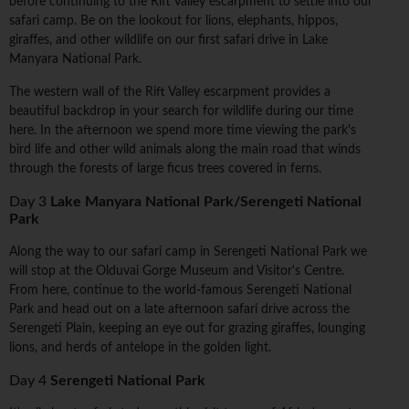
before continuing to the Rift Valley escarpment to settle into our
safari camp. Be on the lookout for lions, elephants, hippos,
giraffes, and other wildlife on our first safari drive in Lake
Manyara National Park.
The western wall of the Rift Valley escarpment provides a
beautiful backdrop in your search for wildlife during our time
here. In the afternoon we spend more time viewing the park's
bird life and other wild animals along the main road that winds
through the forests of large ficus trees covered in ferns.
Day 3
Lake Manyara National Park/Serengeti National
Park
Along the way to our safari camp in Serengeti National Park we
will stop at the Olduvai Gorge Museum and Visitor's Centre.
From here, continue to the world-famous Serengeti National
Park and head out on a late afternoon safari drive across the
Serengeti Plain, keeping an eye out for grazing giraffes, lounging
lions, and herds of antelope in the golden light.
Day 4
Serengeti National Park