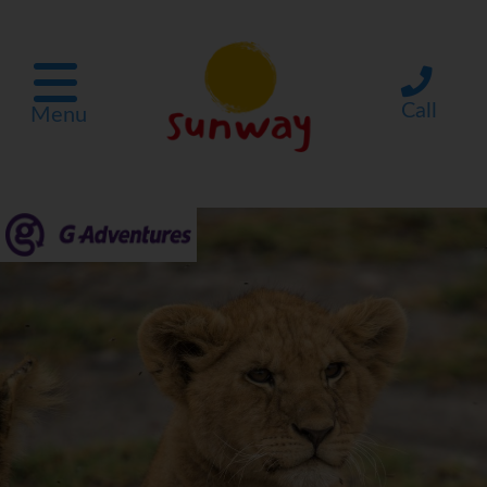
Call
Menu