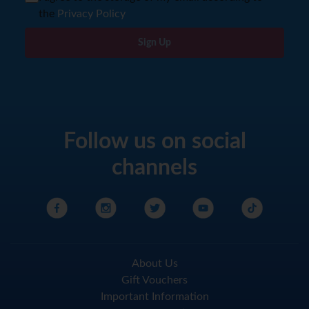
the
Privacy Policy
Sign Up
Follow us on social
channels
About Us
Gift Vouchers
Important Information