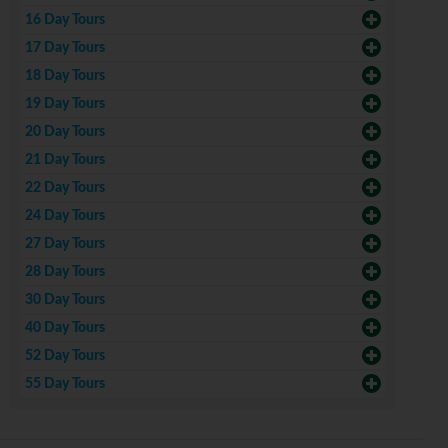
16 Day Tours
17 Day Tours
18 Day Tours
19 Day Tours
20 Day Tours
21 Day Tours
22 Day Tours
24 Day Tours
27 Day Tours
28 Day Tours
30 Day Tours
40 Day Tours
52 Day Tours
55 Day Tours