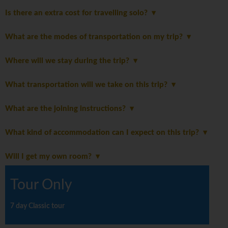
Is there an extra cost for travelling solo?
What are the modes of transportation on my trip?
Where will we stay during the trip?
What transportation will we take on this trip?
What are the joining instructions?
What kind of accommodation can I expect on this trip?
Will I get my own room?
Tour Only
7 day Classic tour