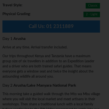
Travel Style
:
Classic
Physical Grading
:
2 - Light
Call Us:
01 2311889
Day 1
Arusha
Arrive at any time. Arrival transfer included.
Our trips throughout Kenya and Tanzania have a maximum
group size of six travellers in addition to an Expedition Leader
and a driver who are both trained safari guides. That means
everyone gets a window seat and twice the insight about the
astounding wildlife all around you.
Day 2
Arusha/Lake Manyara National Park
This morning take a guided walk through the Mto wa Mbu village
where you will visit the local market and meet artisans in their
workshops. Then share a traditional lunch with a local family