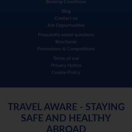
Booking Conditions
Blog
Contact us
Job Opportunities
Frequently asked questions
Brochures
Promotions & Competitions
Terms of use
Privacy Notice
Cookie Policy
TRAVEL AWARE - STAYING
SAFE AND HEALTHY
ABROAD