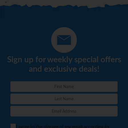
Sign up for weekly special offers
and exclusive deals!
I agree to the storage of my email according to