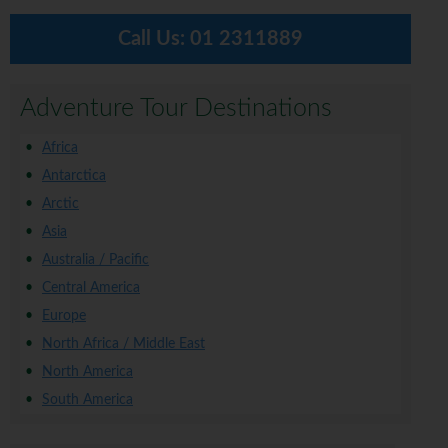
Call Us:
01 2311889
Adventure Tour Destinations
Africa
Antarctica
Arctic
Asia
Australia / Pacific
Central America
Europe
North Africa / Middle East
North America
South America