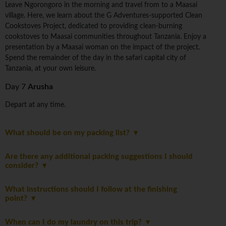
Leave Ngorongoro in the morning and travel from to a Maasai
village. Here, we learn about the G Adventures-supported Clean
Cookstoves Project, dedicated to providing clean-burning
cookstoves to Maasai communities throughout Tanzania. Enjoy a
presentation by a Maasai woman on the impact of the project.
Spend the remainder of the day in the safari capital city of
Tanzania, at your own leisure.
Day 7
Arusha
Depart at any time.
What should be on my packing list?
Are there any additional packing suggestions I should
consider?
What instructions should I follow at the finishing
point?
When can I do my laundry on this trip?