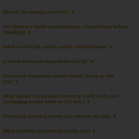
Should I be tipping on my trip?
Are there any health considerations I should know before
travelling?
What are the trip specific safety considerations?
Is travel insurance required for my trip?
How much emergency money should I bring on this
trip?
What should I know about currency, credit cards, and
exchanging money while on this tour?
How much spending money do I need for my trip?
What activities are optional on this trip?