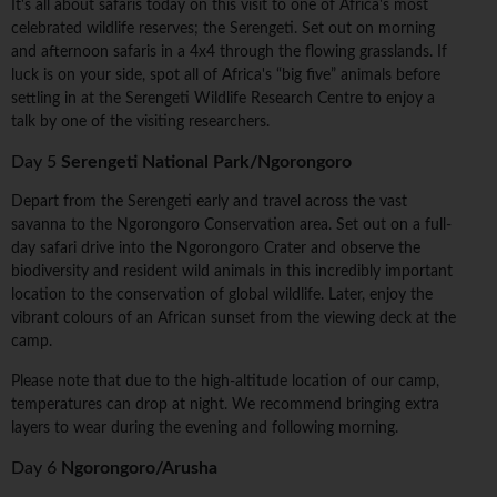
It's all about safaris today on this visit to one of Africa's most
celebrated wildlife reserves; the Serengeti. Set out on morning
and afternoon safaris in a 4x4 through the flowing grasslands. If
luck is on your side, spot all of Africa's “big five” animals before
settling in at the Serengeti Wildlife Research Centre to enjoy a
talk by one of the visiting researchers.
Day 5
Serengeti National Park/Ngorongoro
Depart from the Serengeti early and travel across the vast
savanna to the Ngorongoro Conservation area. Set out on a full-
day safari drive into the Ngorongoro Crater and observe the
biodiversity and resident wild animals in this incredibly important
location to the conservation of global wildlife. Later, enjoy the
vibrant colours of an African sunset from the viewing deck at the
camp.
Please note that due to the high-altitude location of our camp,
temperatures can drop at night. We recommend bringing extra
layers to wear during the evening and following morning.
Day 6
Ngorongoro/Arusha