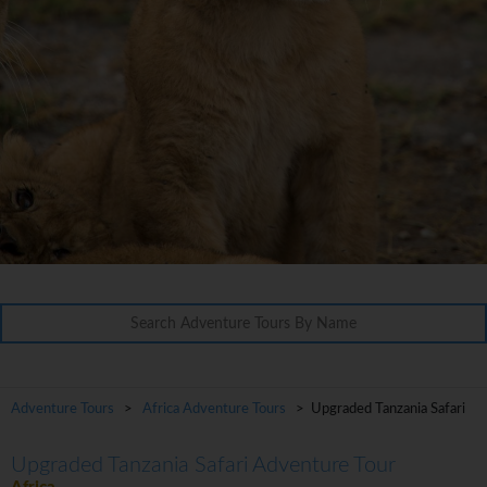
Adventure Tours
>
Africa Adventure Tours
> Upgraded Tanzania Safari
Upgraded Tanzania Safari Adventure Tour