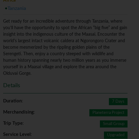
Africa
Tanzania
Get ready for an incredible adventure through Tanzania, where
you'll have the opportunity to spot the African “big five” and gain
insight into the indigenous culture of the Maasai. Encounter the
world's largest intact volcanic caldera at Ngorongoro Crater and
become mesmerized by the rippling golden plains of the
Serengeti. Then, enjoy a country steeped with wildlife and
human history spanning nearly two million years as you immerse
yourself in a Maasai village and explore the area around the
Olduvai Gorge.
Details
Duration
:
7 Days
Merchandising
:
Planeterra Project
Trip Type
:
Small Group
Service Level
:
Upgraded