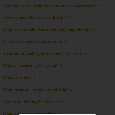
How can I share feedback about my trip experience?
How old must I be to join this trip?
What rules should I know before joining this trip?
Do I need to pay a departure tax?
Are international flights included in this trip?
Who will be leading the group?
What's Included
What meals are included in this trip?
Is there an itinerary Disclaimer?
What is the group leader like?