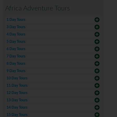
Africa Adventure Tours
1 Day Tours
3 Day Tours
4 Day Tours
5 Day Tours
6 Day Tours
7 Day Tours
8 Day Tours
9 Day Tours
10 Day Tours
11 Day Tours
12 Day Tours
13 Day Tours
14 Day Tours
15 Day Tours