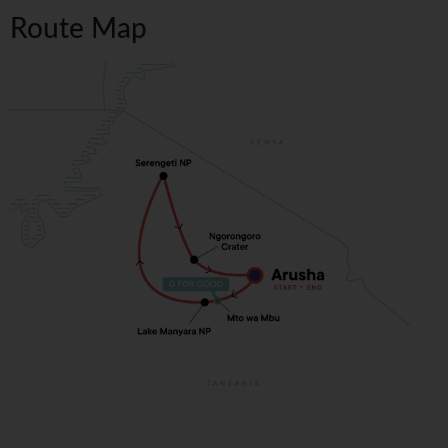
Route Map