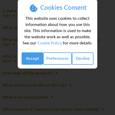
Cookies Consent
Is there a disclaimer I should read before booking this
trip?
This website uses cookies to collect
information about how you use this
What are the main highlights of this trip?
site. This information is used to make
the website work as well as possible.
What important notes should I be aware of before the
See our
Cookie Policy
for more details.
trip?
What is the maximum number of travellers on this
Accept
Preferences
Decline
tour?
How large will the group be?
What are the meals like on this trip?
What is the joining hotel?
What happens if I experience problems when arriving?