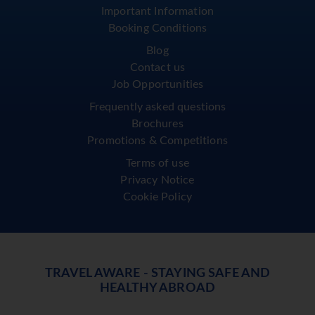
Important Information
Booking Conditions
Blog
Contact us
Job Opportunities
Frequently asked questions
Brochures
Promotions & Competitions
Terms of use
Privacy Notice
Cookie Policy
TRAVEL AWARE - STAYING SAFE AND
HEALTHY ABROAD