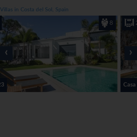
Villas in Costa del Sol, Spain
8
2
‹
›
Casa Cueva Nerja