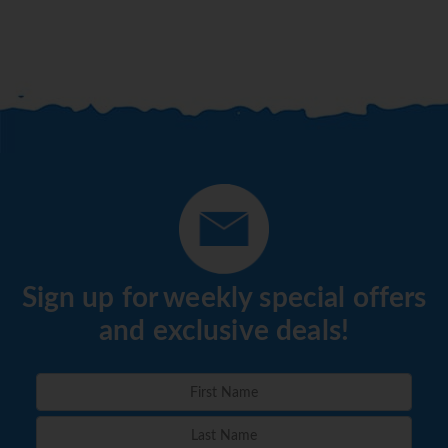
Sign up for weekly special offers
and exclusive deals!