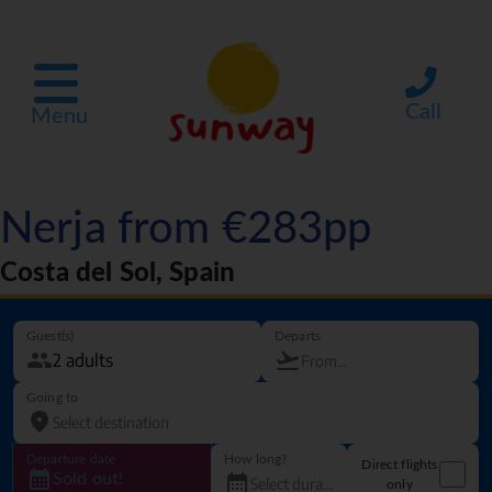
Call
Menu
Nerja from €283pp
Costa del Sol, Spain
Guest(s)
Departs
Going to
Departure date
How long?
Direct flights
Sold out!
only