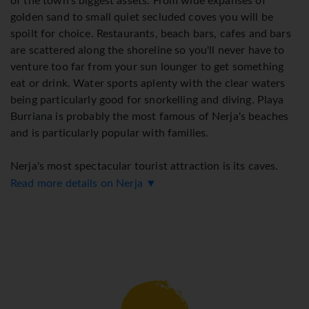
of the town's biggest assets. From wide expanses of
golden sand to small quiet secluded coves you will be
spoilt for choice. Restaurants, beach bars, cafes and bars
are scattered along the shoreline so you'll never have to
venture too far from your sun lounger to get something
eat or drink. Water sports aplenty with the clear waters
being particularly good for snorkelling and diving. Playa
Burriana is probably the most famous of Nerja's beaches
and is particularly popular with families.
Nerja's most spectacular tourist attraction is its caves.
They are located about 3km from the centre of town and
Read more details on Nerja ▼
include archaeological remains and paintings over 20,000
years old! One of the caverns has been transformed into a
concert hall! The town's monuments include many old
churches and the beautiful gardens of El Capistrano
Playa.
Walking around is possibly the best way to see and enjoy