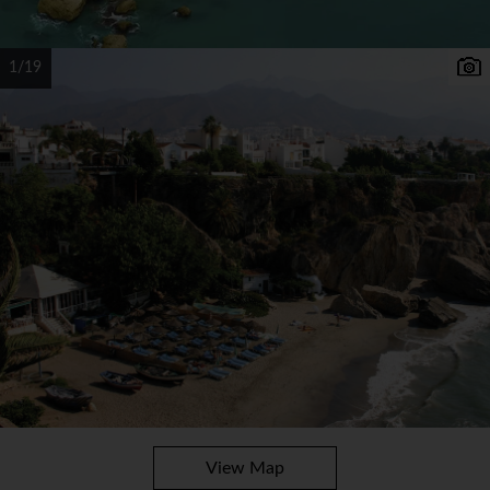
1/19
View Map