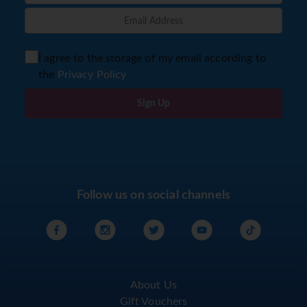
I agree to the storage of my email according to
the
Privacy Policy
Sign Up
Follow us on social channels
About Us
Gift Vouchers