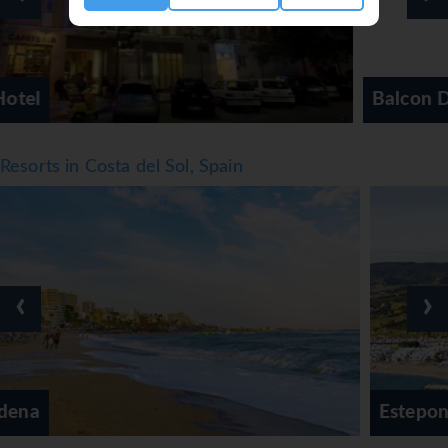
Balcon De Europa Hotel
Resorts in Costa del Sol, Spain
‹
›
Estepona