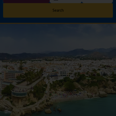
Search