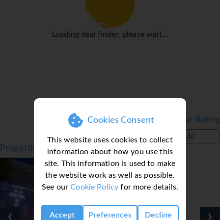
Nerja's sites. And for the romantics out there taking a
horse and carriage is also popular. Taxi ranks are scattered
throughout the town and you can easily take a bus to
Loading deal finder, please wait...
Nerja's neigbouring towns.
Transfer time from Malaga Airport approx. 50 mins.
Filter by Star Rating
Cookies Consent
All
This website uses cookies to collect
Properties in Nerja, Costa del Sol, Spain
information about how you use this
site. This information is used to make
the website work as well as possible.
See our
Cookie Policy
for more details.
‹
›
Accept
Preferences
Decline