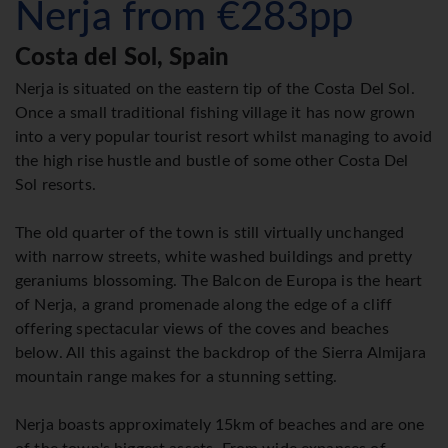
Nerja from €283pp
Costa del Sol, Spain
Nerja is situated on the eastern tip of the Costa Del Sol.
Once a small traditional fishing village it has now grown
into a very popular tourist resort whilst managing to avoid
the high rise hustle and bustle of some other Costa Del
Sol resorts.
The old quarter of the town is still virtually unchanged
with narrow streets, white washed buildings and pretty
geraniums blossoming. The Balcon de Europa is the heart
of Nerja, a grand promenade along the edge of a cliff
offering spectacular views of the coves and beaches
below. All this against the backdrop of the Sierra Almijara
mountain range makes for a stunning setting.
Nerja boasts approximately 15km of beaches and are one