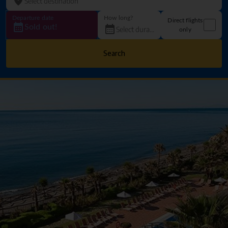
Departure date
How long?
Direct flights
Sold out!
only
Search