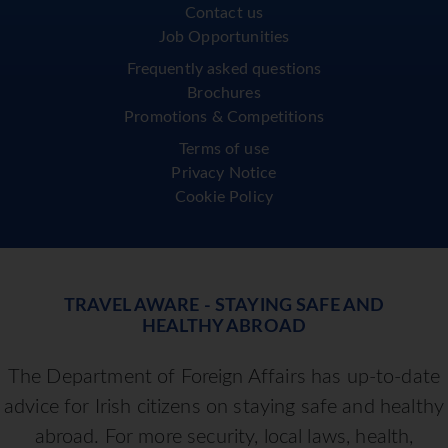
Contact us
Job Opportunities
Frequently asked questions
Brochures
Promotions & Competitions
Terms of use
Privacy Notice
Cookie Policy
TRAVEL AWARE - STAYING SAFE AND
HEALTHY ABROAD
The Department of Foreign Affairs has up-to-date
advice for Irish citizens on staying safe and healthy
abroad. For more security, local laws, health,