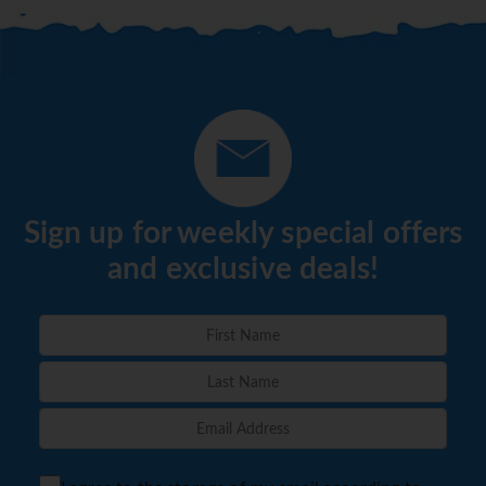
Sign up for weekly special offers
and exclusive deals!