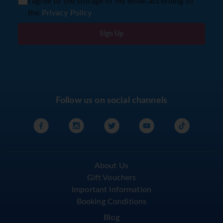
I agree to the storage of my email according to
the
Privacy Policy
Sign Up
Follow us on social channels
About Us
Gift Vouchers
Important Information
Booking Conditions
Blog