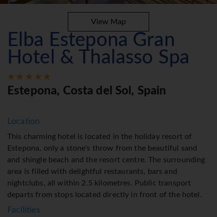
View Map
Elba Estepona Gran
Hotel & Thalasso Spa
Estepona, Costa del Sol, Spain
Location
This charming hotel is located in the holiday resort of
Estepona, only a stone's throw from the beautiful sand
and shingle beach and the resort centre. The surrounding
area is filled with delightful restaurants, bars and
nightclubs, all within 2.5 kilometres. Public transport
departs from stops located directly in front of the hotel.
Facilities