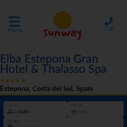
Call
Menu
Elba Estepona Gran
Hotel & Thalasso Spa
Estepona, Costa del Sol, Spain
Guest(s)
Departs
Going to