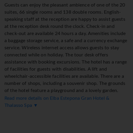
Guests can enjoy the pleasant ambience of one of the 20
suites, 66 single rooms and 138 double rooms. English-
speaking staff at the reception are happy to assist guests
at the reception desk round the clock. Check-in and
check-out are available 24 hours a day. Amenities include
a baggage storage service, a safe and a currency exchange
service. Wireless internet access allows guests to stay
connected while on holiday. The tour desk offers
assistance with booking excursions. The hotel has a range
of facilities for guests with disabilities. A lift and
wheelchair-accessible facilities are available. There are a
number of shops, including a souvenir shop. The grounds
of the hotel feature a playground and a lovely garden.
Additional amenities include a newspaper stand, a TV
Read more details on Elba Estepona Gran Hotel &
room and a playroom. Guests arriving by car can park
Thalasso Spa ▼
their vehicles in the garage or in the car park. Further
services and facilities include a babysitting service, a
childcare service, a car hire service, medical assistance, a