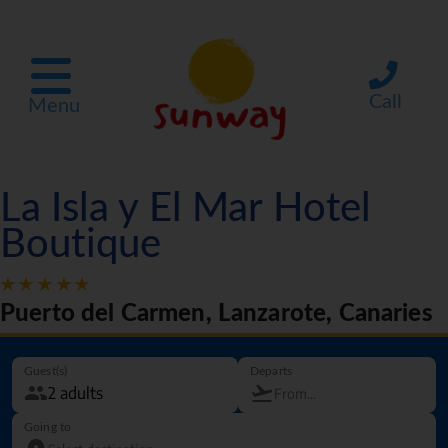
Call
Menu
La Isla y El Mar Hotel
Boutique
Puerto del Carmen, Lanzarote, Canaries
Guest(s)
Departs
Going to