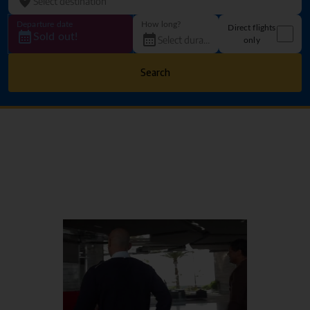
Departure date
How long?
Direct flights
Sold out!
only
Search