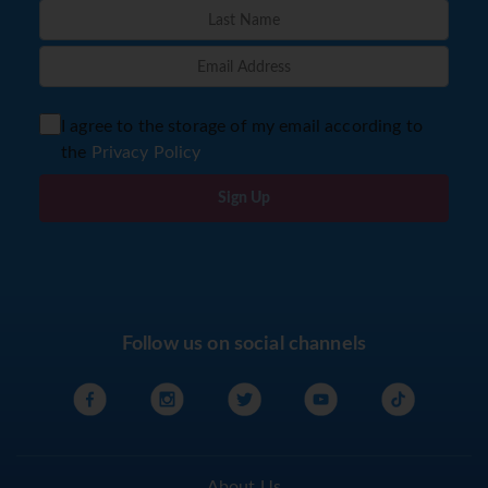
I agree to the storage of my email according to
the
Privacy Policy
Sign Up
Follow us on social channels
About Us