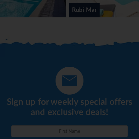
Rubi Mar
Sign up for weekly special offers
and exclusive deals!