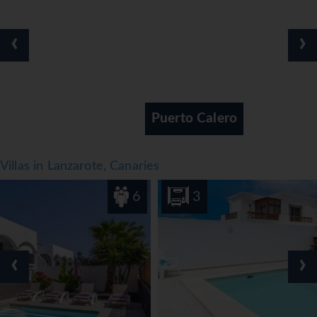
● Medical service 24 hours*
● Free WI-FI Connection in the whole complex
‹
›
● Digital Press through Press reader app for guests only
throughout hotel
Facts
● Board basis: Bed & Breakfast with option of other meal
Puerto Calero
plans
● Cleaning, Towels and Linen change
● on request
Villas in Lanzarote, Canaries
● No of rooms: 81 Suites, No of Floors: 2, Number of
lifts:None
6
3
Notes
● *= Local charge
*=local charge
‹
›