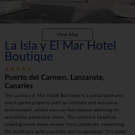
View Map
La Isla y El Mar Hotel
Boutique
Puerto del Carmen, Lanzarote,
Canaries
The La Isla y el Mar Hotel Boutique is a sustainable and
avant-garde property with an intimate and exclusive
environment, where you can feel relaxed admiring its
wonderful panoramic views. The cuisine is based on
creating home made recipes from Lanzarote, respecting
the traditions with creativity and imagination. This hotel