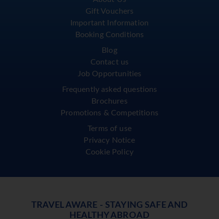
Gift Vouchers
Important Information
Booking Conditions
Blog
Contact us
Job Opportunities
Frequently asked questions
Brochures
Promotions & Competitions
Terms of use
Privacy Notice
Cookie Policy
TRAVEL AWARE - STAYING SAFE AND
HEALTHY ABROAD