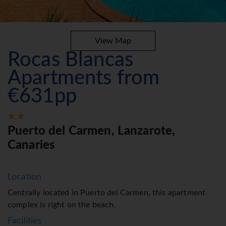
View Map
Rocas Blancas
Apartments from
€631pp
Puerto del Carmen, Lanzarote,
Canaries
Location
Centrally located in Puerto del Carmen, this apartment
complex is right on the beach.
Facilities