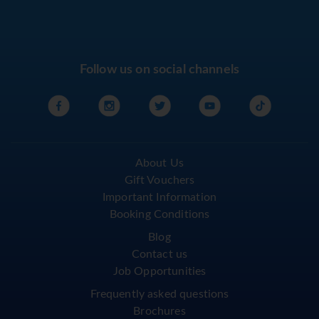
Follow us on social channels
About Us
Gift Vouchers
Important Information
Booking Conditions
Blog
Contact us
Job Opportunities
Frequently asked questions
Brochures