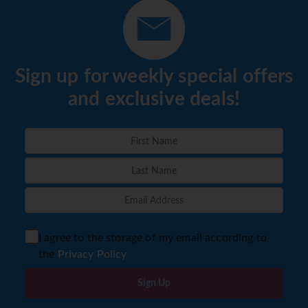
Sign up for weekly special offers
and exclusive deals!
I agree to the storage of my email according to
the
Privacy Policy
Sign Up