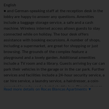
English
● and German-speaking staff at the reception desk in the
lobby are happy to answer any questions. Amenities
include a baggage storage service, a safe and a cash
machine. Wireless internet access allows guests to stay
connected while on holiday. The tour desk offers
assistance with booking excursions. A number of shops,
including a supermarket, are great for shopping or just
browsing. The grounds of the complex feature a
playground and a lovely garden. Additional amenities
include a TV room and a library. Guests arriving by car can
park their vehicles in the garage or in the car park. Further
services and facilities include a 24-hour security service, a
car hire service, a laundry service, a hairdresser, a coin-
operated laundry and a hotel shuttle bus. Bicycle storage
Read more details on Rocas Blancas Apartments ▼
is available to guests. There is a bike hire service as well. A
fax machine is available for guests' business needs.
Rooms