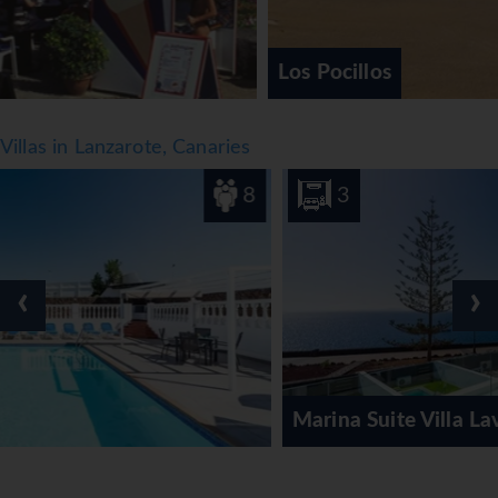
Los Pocillos
Villas in Lanzarote, Canaries
8
3
‹
›
Marina Suite Villa Lavanda