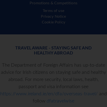
Promotions & Competitions
Terms of use
Privacy Notice
Cookie Policy
TRAVEL AWARE - STAYING SAFE AND
HEALTHY ABROAD
The Department of Foreign Affairs has up-to-date
advice for Irish citizens on staying safe and healthy
abroad. For more security, local laws, health,
passport and visa information see
https://www.ireland.ie/en/dfa/overseas-travel/
and
follow
dfatravelwise