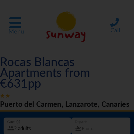
Call
Menu
Rocas Blancas
Apartments from
€631pp
Puerto del Carmen, Lanzarote, Canaries
Guest(s)
Departs