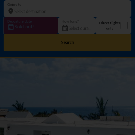
Going to
Departure date
How long?
Direct flights
Sold out!
only
Search