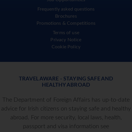
Frequently asked questions
Brochures
Promotions & Competitions
Terms of use
Privacy Notice
Cookie Policy
TRAVEL AWARE - STAYING SAFE AND
HEALTHY ABROAD
The Department of Foreign Affairs has up-to-date
advice for Irish citizens on staying safe and healthy
abroad. For more security, local laws, health,
passport and visa information see