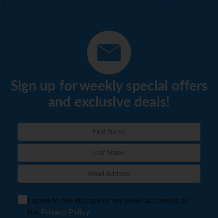
Sign up for weekly special offers
and exclusive deals!
I agree to the storage of my email according to
the
Privacy Policy