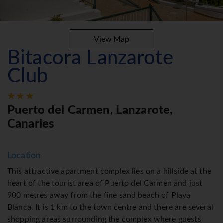
View Map
Bitacora Lanzarote
Club
Puerto del Carmen, Lanzarote,
Canaries
Location
This attractive apartment complex lies on a hillside at the
heart of the tourist area of Puerto del Carmen and just
900 metres away from the fine sand beach of Playa
Blanca. It is 1 km to the town centre and there are several
shopping areas surrounding the complex where guests