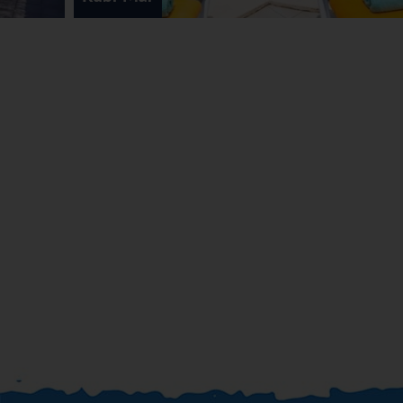
aerobics. A spa, massage treatments and solarium are
available in the wellness area.
Meals
Dining facilities include a restaurant, a bar and a pub. A
fortifying breakfast is served daily.
*=local charge