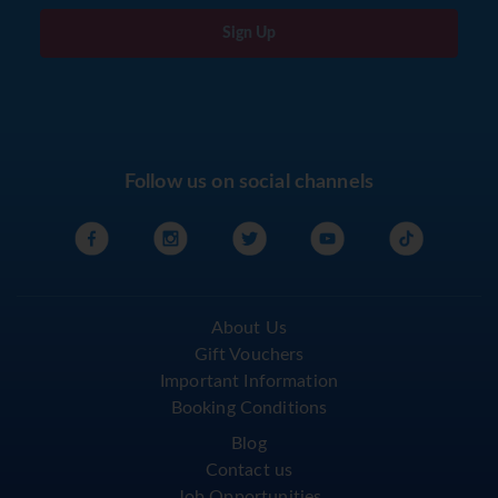
Sign Up
Follow us on social channels
About Us
Gift Vouchers
Important Information
Booking Conditions
Blog
Contact us
Job Opportunities