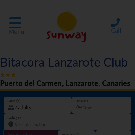
Call
Menu
Bitacora Lanzarote Club
Puerto del Carmen, Lanzarote, Canaries
Guest(s)
Departs
Going to
Departure date
How long?