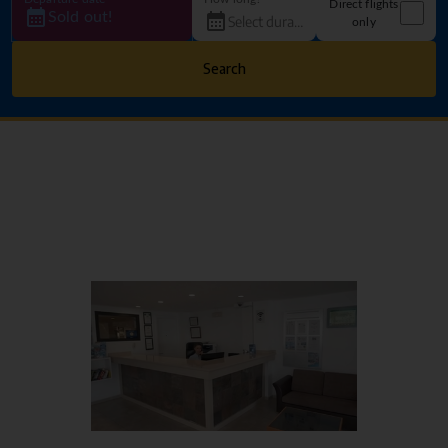
Direct flights
Sold out!
only
Search