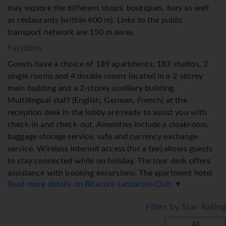
may explore the different shops, boutiques, bars as well
as restaurants (within 600 m). Links to the public
transport network are 150 m away.
Facilities
Guests have a choice of 189 apartments, 183 studios, 2
single rooms and 4 double rooms located in a 2-storey
main building and a 2-storey auxiliary building.
Multilingual staff (English, German, French) at the
reception desk in the lobby are ready to assist you with
check-in and check-out. Amenities include a cloakroom,
baggage storage service, safe and currency exchange
service. Wireless internet access (for a fee) allows guests
to stay connected while on holiday. The tour desk offers
assistance with booking excursions. The apartment hotel
Read more details on Bitacora Lanzarote Club ▼
offers various facilities for guests with disabilities. A lift
and wheelchair-accessible facilities are available.
Filter by Star Rating
Everyday necessities can be purchased at the
supermarket. A garden provides extra space for rest and
All