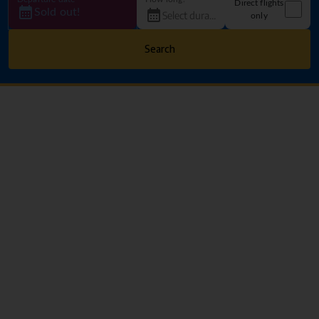
Direct flights
Sold out!
only
Search