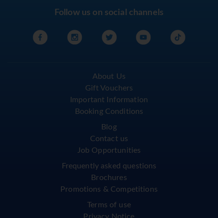
Follow us on social channels
About Us
Gift Vouchers
Important Information
Booking Conditions
Blog
Contact us
Job Opportunities
Frequently asked questions
Brochures
Promotions & Competitions
Terms of use
Privacy Notice