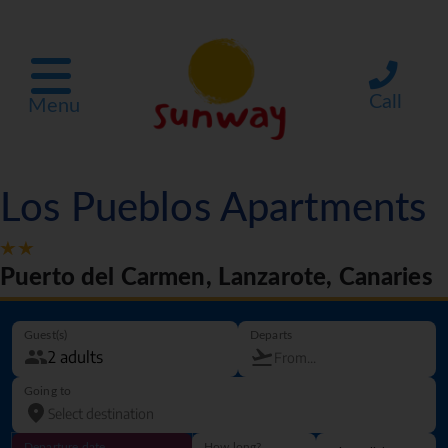
Call
Menu
Los Pueblos Apartments
Puerto del Carmen, Lanzarote, Canaries
Guest(s)
Departs
Going to
Departure date
How long?