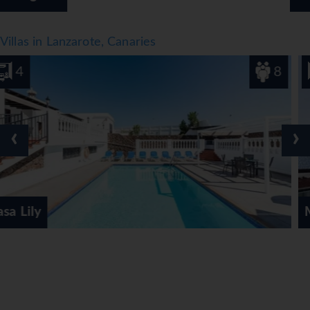
Villas in Lanzarote, Canaries
8
3
‹
›
Marina Suite Villa 