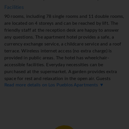
Facilities
90 rooms, including 78 single rooms and 11 double rooms,
are located on 4 storeys and can be reached by lift. The
friendly staff at the reception desk are happy to answer
any questions. The apartment hotel provides a safe, a
currency exchange service, a childcare service and a roof
terrace. Wireless internet access (no extra charge) is
provided in public areas. The hotel has wheelchair-
accessible facilities. Everyday necessities can be
purchased at the supermarket. A garden provides extra
space for rest and relaxation in the open air. Guests
Read more details on Los Pueblos Apartments ▼
arriving by car can park their vehicles in the car park for a
fee. Active guests can make use of the bicycle hire service
to explore the surrounding area.
Rooms
Guests have a sea view from the balcony or terrace,
which are standard features of some rooms. The rooms