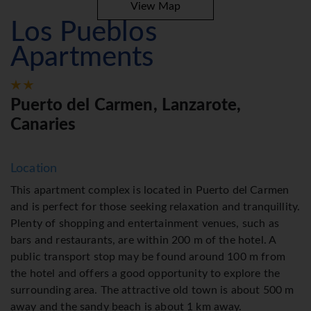
View Map
Los Pueblos
Apartments
Puerto del Carmen, Lanzarote,
Canaries
Location
This apartment complex is located in Puerto del Carmen
and is perfect for those seeking relaxation and tranquillity.
Plenty of shopping and entertainment venues, such as
bars and restaurants, are within 200 m of the hotel. A
public transport stop may be found around 100 m from
the hotel and offers a good opportunity to explore the
surrounding area. The attractive old town is about 500 m
away and the sandy beach is about 1 km away.