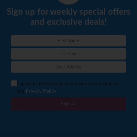
Sign up for weekly special offers
and exclusive deals!
I agree to the storage of my email according to
the
Privacy Policy
Sign Up