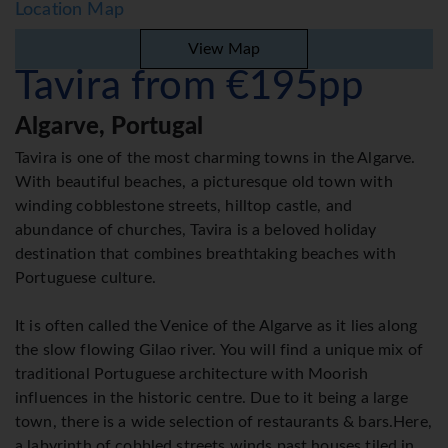
Location Map
View Map
Tavira from €195pp
Algarve, Portugal
Tavira is one of the most charming towns in the Algarve.
With beautiful beaches, a picturesque old town with
winding cobblestone streets, hilltop castle, and
abundance of churches, Tavira is a beloved holiday
destination that combines breathtaking beaches with
Portuguese culture.
It is often called the Venice of the Algarve as it lies along
the slow flowing Gilao river. You will find a unique mix of
traditional Portuguese architecture with Moorish
influences in the historic centre. Due to it being a large
town, there is a wide selection of restaurants & bars.Here,
a labyrinth of cobbled streets winds past houses tiled in