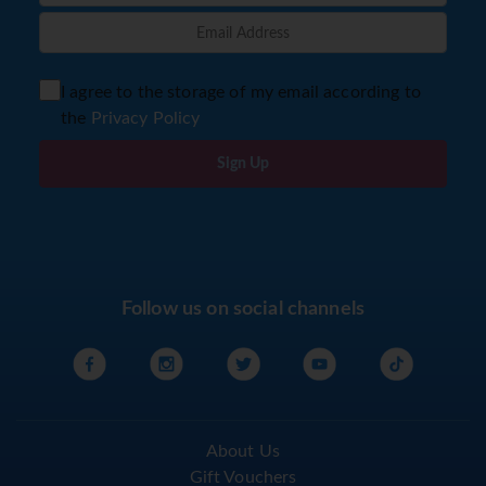
I agree to the storage of my email according to
the
Privacy Policy
Sign Up
Follow us on social channels
About Us
Gift Vouchers