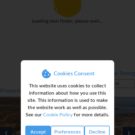
Loading deal finder, please wait...
Filter by Star Rating
Cookies Consent
All
This website uses cookies to collect
Properties in Tavira, Algarve, Portugal
information about how you use this
site. This information is used to make
the website work as well as possible.
See our
Cookie Policy
for more details.
‹
›
Accept
Preferences
Decline