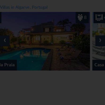
Villas in Algarve, Portugal
8
4
‹
›
Casa das Tilias