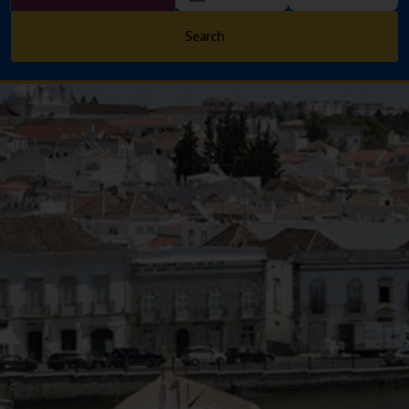
Search