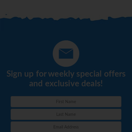
Sign up for weekly special offers
and exclusive deals!