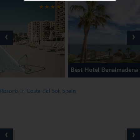
● Mini-market
● Spa & Wellness centre
● Fitness centre
● Wi-Fi
‹
›
Facts
● Board basis: Various meal plans available
● Cleaning: Available
● Linen & Towel change: Available
Best Hotel Benalmadena (AGP)
● Official rating: 3*
Notes
Resorts in Costa del Sol, Spain
● *=Local Charge
● Tourist Taxes payable locally
*=local charge
‹
›