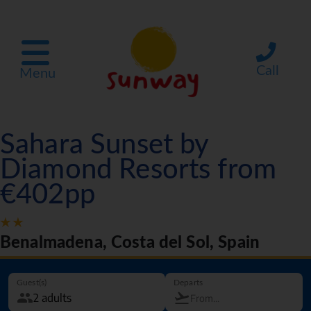
Call
Menu
Sahara Sunset by
Diamond Resorts from
€402pp
Benalmadena, Costa del Sol, Spain
Guest(s)
Departs