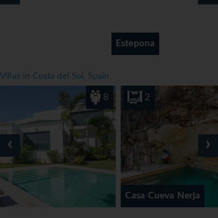
Estepona
Villas in Costa del Sol, Spain
8
2
‹
›
Casa Cueva Nerja