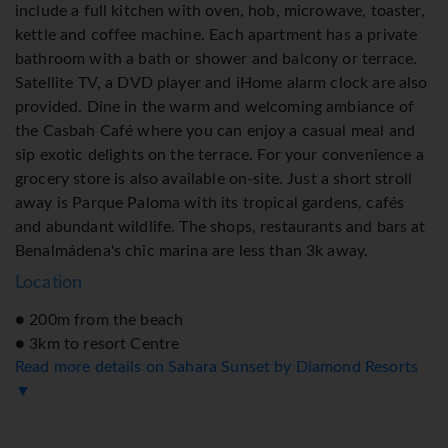
include a full kitchen with oven, hob, microwave, toaster,
kettle and coffee machine. Each apartment has a private
bathroom with a bath or shower and balcony or terrace.
Satellite TV, a DVD player and iHome alarm clock are also
provided. Dine in the warm and welcoming ambiance of
the Casbah Café where you can enjoy a casual meal and
sip exotic delights on the terrace. For your convenience a
grocery store is also available on-site. Just a short stroll
away is Parque Paloma with its tropical gardens, cafés
and abundant wildlife. The shops, restaurants and bars at
Benalmádena's chic marina are less than 3k away.
Location
● 200m from the beach
● 3km to resort Centre
Read more details on Sahara Sunset by Diamond Resorts
● 11km to Malaga Airport
▼
Accommodation
● Standard Room: Studio apartment consists of 2 Single