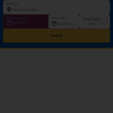
Going to
Departure date
How long?
Direct flights
Sold out!
only
Search