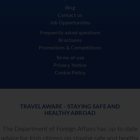
Blog
Contact us
Job Opportunities
Frequently asked questions
Brochures
Promotions & Competitions
Terms of use
Privacy Notice
Cookie Policy
TRAVEL AWARE - STAYING SAFE AND
HEALTHY ABROAD
The Department of Foreign Affairs has up-to-date
advice for Irish citizens on staying safe and healthy