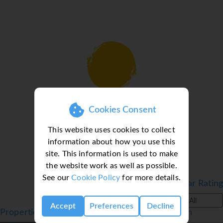
beds/Double bed, a sofa bed and living/dining area
● All Room Facilities include: Air-conditioning, LCD TV, &
safe*. Bathroom with bath or shower, & hairdryer. All
rooms come with a furnished balcony/terrace. All rooms
come with a fully equipped kitchenette. Please enquire
regarding all room types.
Facilities
Loading deal finder, please wait...
● Outdoor Pool
Cookies Consent
● Sun Terrace
● Restaurant
This website uses cookies to collect
● Bar
information about how you use this
● Entertainment
site. This information is used to make
● Kids club
the website work as well as possible.
● Playground
See our
Cookie Policy
for more details.
Filter by Star Rating
● Mini-golf*
● Table tennis*
All
Accept
Preferences
Decline
● Billiards*
Properties in Benalmadena, Costa del Sol, Spain
● Games room