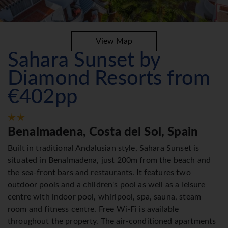
View Map
Sahara Sunset by
Diamond Resorts from
€402pp
Benalmadena, Costa del Sol, Spain
Built in traditional Andalusian style, Sahara Sunset is
situated in Benalmadena, just 200m from the beach and
the sea-front bars and restaurants. It features two
outdoor pools and a children's pool as well as a leisure
centre with indoor pool, whirlpool, spa, sauna, steam
room and fitness centre. Free Wi-Fi is available
throughout the property. The air-conditioned apartments