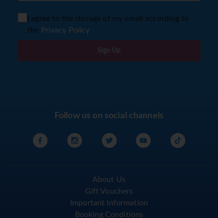
I agree to the storage of my email according to
the
Privacy Policy
Sign Up
Follow us on social channels
About Us
Gift Vouchers
Important Information
Booking Conditions