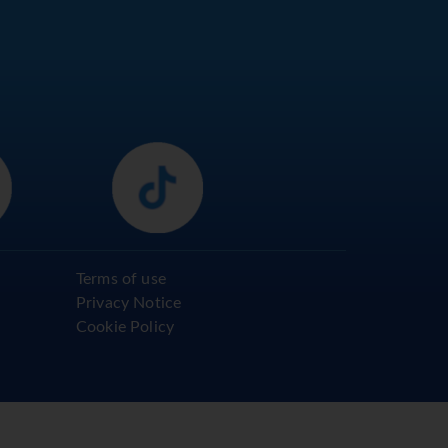
Terms of use
Privacy Notice
Cookie Policy