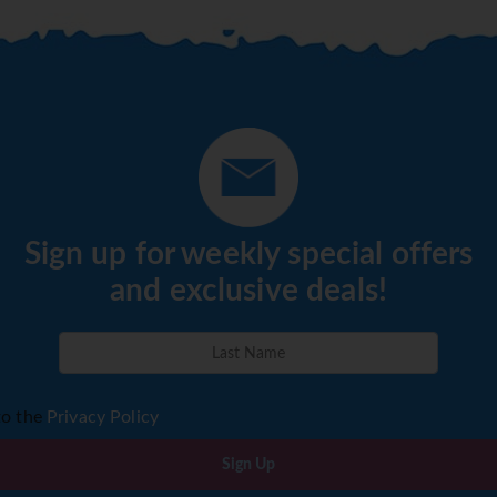
Sign up for weekly special offers
and exclusive deals!
to the
Privacy Policy
Sign Up