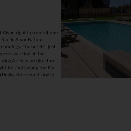
f Alvor, right in front of one
e Ria de Alvor Nature
oundings. The hotel is just
ests will find all the
aturing Arabian architecture
ghtlife spots along the Ria
ortimão, the second largest
 the lively Praia da Rocha
only by sporadic rock
can be visited by boat. There
 The bus station and other
 metres from the hotel. The Old Town in Lagos is 30 minutes by 
The hotel is approximately 67 km from Faro Airport.