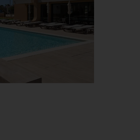
View Map
car, while Silves Old Town and the