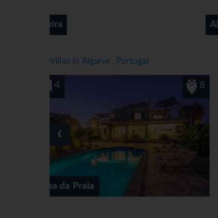
Alvor
Villas in Algarve, Portugal
8
4
‹
Casa das Tilias