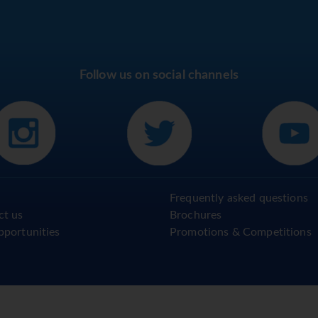
Follow us on social channels
Frequently asked questions
ct us
Brochures
pportunities
Promotions & Competitions