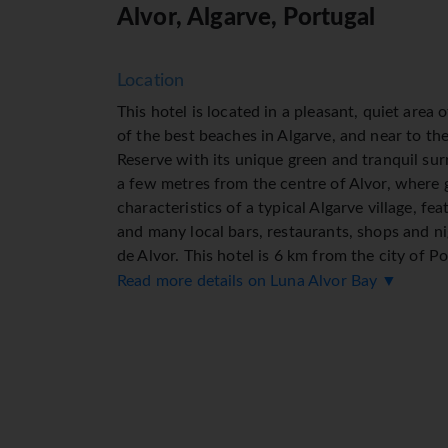
Alvor, Algarve, Portugal
Location
This hotel is located in a pleasant, quiet area o
of the best beaches in Algarve, and near to th
Reserve with its unique green and tranquil surr
a few metres from the centre of Alvor, where gu
characteristics of a typical Algarve village, fe
and many local bars, restaurants, shops and ni
de Alvor. This hotel is 6 km from the city of P
city in the Algarve. Portimão is also known for
Read more details on Luna Alvor Bay ▼
with a wide, 1.5 km-long sandy beach broken 
formations, including mysterious caves which 
is also a pedestrianised shopping area nearby.
links to the public transport network are 500
Monchique Mountains are around 25 km away. 
Facilities