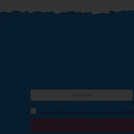
I agree to the storage of my email according 