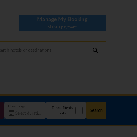
Manage My Booking
Make a payment
How long?
Direct flights
Search
only