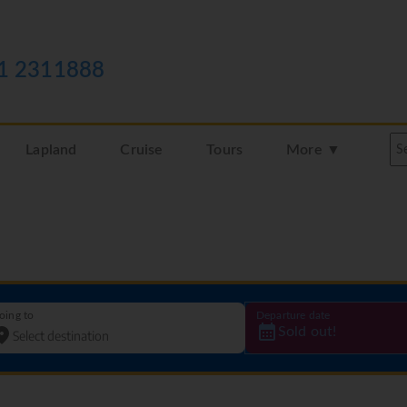
1 2311888
Lapland
Cruise
Tours
More ▼
oing to
Departure date
Sold out!