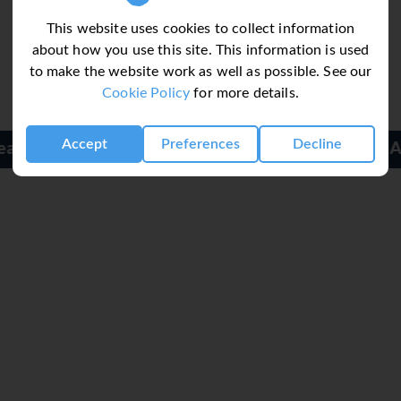
ime well spent. For guests who wish to keep active, cycling/mou
l also caters to water sports enthusiasts. Guests can enjoy indoo
This website uses cookies to collect information
t hotel, including a spa, a sauna, a steam bath, massage treatme
about how you use this site. This information is used
to make the website work as well as possible. See our
Cookie Policy
for more details.
g a breakfast room, a café and a bar. The non-smoking restaurant
Accept
Preferences
Decline
half board. A fortifying breakfast is served daily.
Alvormar Apartments