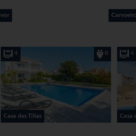
Carvoeiro
8
4
Casa do Eucaliptos