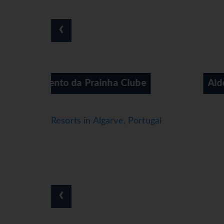
which features sun loungers and parasols, is t
With windsurfing and diving available, the hote
‹
wellness options are available at the apartmen
casino are also options for entertainment.
Meals
Various dining options are available, includin
Catering options include bed and breakfast and 
 Clube
Aldeamento da Prainha Village
*=local charge
Resorts in Algarve, Portugal
‹