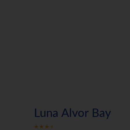
Luna Alvor Bay