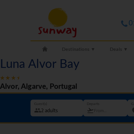
0
Destinations ▼
Deals ▼
Luna Alvor Bay
Alvor, Algarve, Portugal
Guest(s)
Departs
G