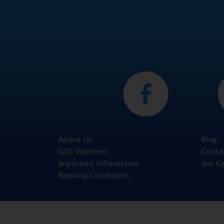
About Us
Blog
Gift Vouchers
Conta
Important Information
Job O
Booking Conditions