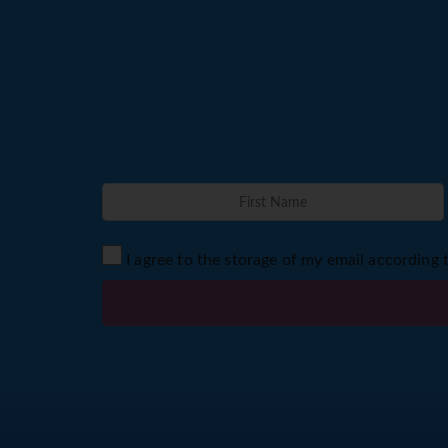
I agree to the storage of my email according 