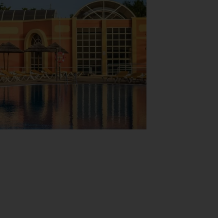
View Map
 shops as well. The grounds of the
ces are available to guests travelling by
 and a coin-operated laundry. A bicycle hire