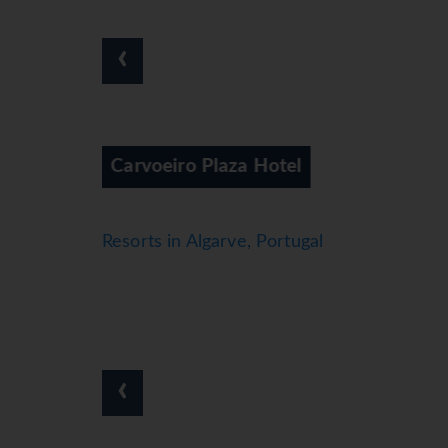
*=local charge
‹
l
Colina Da Lapa
Resorts in Algarve, Portugal
‹