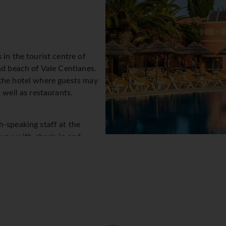
 in the tourist centre of
nd beach of Vale Centianes.
 the hotel where guests may
 well as restaurants.
h-speaking staff at the
t you with check-in and
service, a safe and a
e stay. Wireless internet
s to stay connected. The tour
s. A fireplace creates a cosy atmosphere. There are a number of
ly garden. Additional facilities include a playroom. Parking spa
care service, medical assistance, room service, a laundry service
ty to explore the surrounding area independently.