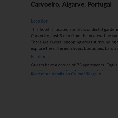
Carvoeiro, Algarve, Portugal
Location
This hotel is located amidst wonderful gardens
Carvoeiro, just 5 min from the nearest fine sa
There are several shopping areas surrounding
explore the different shops, boutiques, bars as
Facilities
Guests have a choice of 73 apartments. Englis
reception desk in the lobby are ready to assis
Read more details on Colina Village ▼
check-out. Services such as a baggage storage 
currency exchange service ensure a comfortabl
access in public areas (for a fee) allows guest
desk offers assistance with booking excursion
apartment hotel feature a playground and a love
car (for a fee). Other services include a child
service (for a fee) gives guests the opportuni