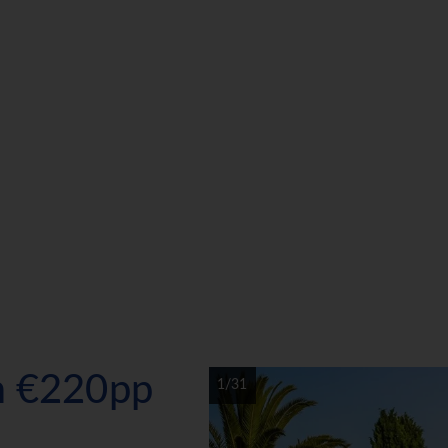
om €220pp
1/31