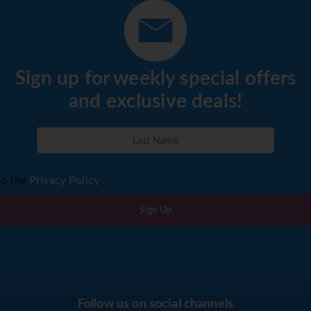
Sign up for weekly special offers
and exclusive deals!
to the
Privacy Policy
Sign Up
Follow us on social channels