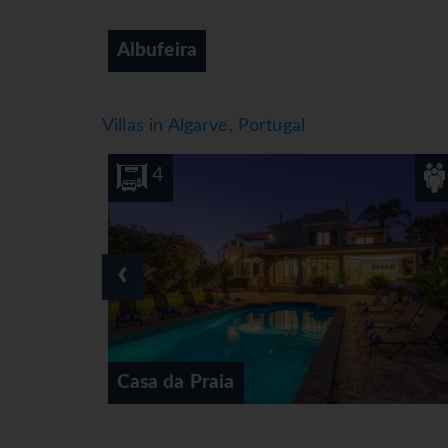
Alvor
Villas in Algarve, Portugal
8
4
‹
Casa das Tilias