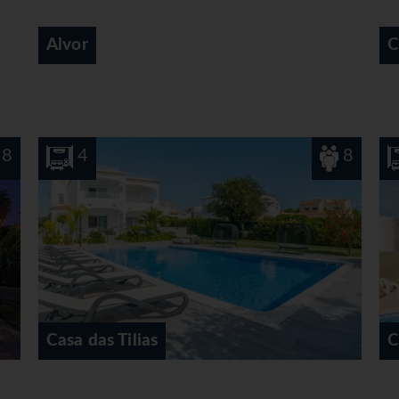
Carvoeiro
8
4
Casa do Eucaliptos