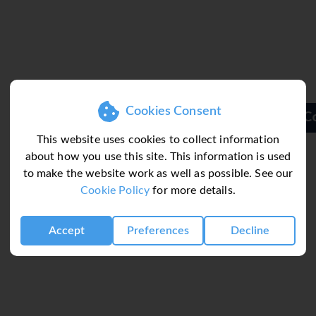
Cookies Consent
Colina Village
This website uses cookies to collect information
about how you use this site. This information is used
to make the website work as well as possible. See our
Cookie Policy
for more details.
Accept
Preferences
Decline