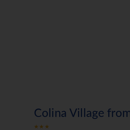
Colina Village fr