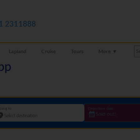
1 2311888
Lapland
Cruise
Tours
More ▼
pp
oing to
Departure date
Sold out!