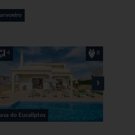
Gale
8
4
›
Casa Ferrero