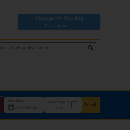
Manage My Booking
Make a payment
How long?
Direct flights
Search
only