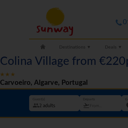
0
Destinations ▼
Deals ▼
Colina Village from €220
Carvoeiro, Algarve, Portugal
Guest(s)
Departs
G