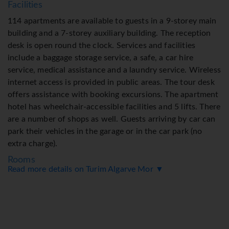
Facilities
114 apartments are available to guests in a 9-storey main
building and a 7-storey auxiliary building. The reception
desk is open round the clock. Services and facilities
include a baggage storage service, a safe, a car hire
service, medical assistance and a laundry service. Wireless
internet access is provided in public areas. The tour desk
offers assistance with booking excursions. The apartment
hotel has wheelchair-accessible facilities and 5 lifts. There
are a number of shops as well. Guests arriving by car can
park their vehicles in the garage or in the car park (no
extra charge).
Rooms
Read more details on Turim Algarve Mor ▼
Air conditioning ensures that rooms maintain comfortable
temperatures. Guests can enjoy the sea view from a
balcony or terrace. Separate bedrooms are available.
Children's beds can be requested for younger guests.
Valuables can be securely stored in a safe. All kitchenettes