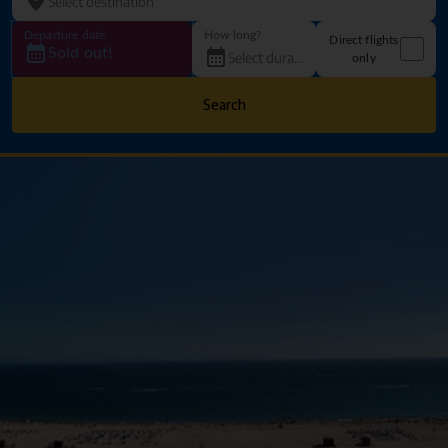
Departure date
How long?
Direct flights
Sold out!
only
Search