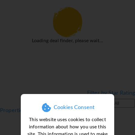
come with a refrigerator, a microwave and a tea/coffee
station. Other features include a direct dial telephone, a
television with satellite/cable channels and WiFi (for a
fee). Bathrooms include a telephone and are equipped
with a shower and a bathtub. Wheelchair-accessible
Loading deal finder, please wait...
rooms can also be booked. Family rooms are available for
parents with children.
Sports/Entertainment
Guests can enjoy a selection of sport and entertainment
options. Guests can enjoy a refreshing swim in the
outdoor pool area. Sun loungers and parasols on the
terrace invite guests to relax and unwind. After an
Filter by Star Rating
eventful day, guests can work out and recharge in the
gym.
All
Cookies Consent
Properties in Praia da Rocha, Algarve, Portugal
Meals
This website uses cookies to collect
There is a bar on the premises.
information about how you use this
*=local charge
site. This information is used to make