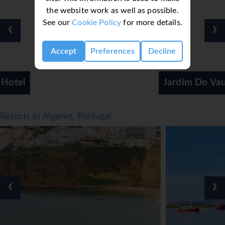
the website work as well as possible.
See our
Cookie Policy
for more details.
‹
›
Accept
Preferences
Decline
Jardim Do Vau
Resorts in Algarve, Portugal
‹
›