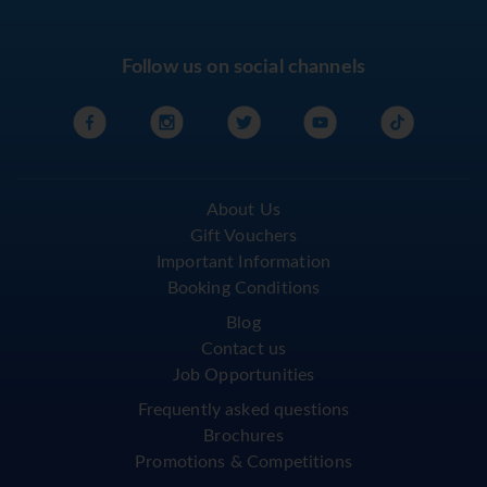
Follow us on social channels
About Us
Gift Vouchers
Important Information
Booking Conditions
Blog
Contact us
Job Opportunities
Frequently asked questions
Brochures
Promotions & Competitions