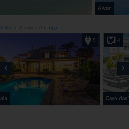
Alvor
Villas in Algarve, Portugal
8
4
‹
›
Casa das Tilias