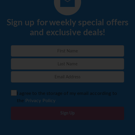
Sign up for weekly special offers
and exclusive deals!
I agree to the storage of my email according to
the
Privacy Policy
Sign Up