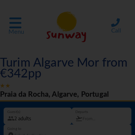
Call
Menu
Turim Algarve Mor from
€342pp
Praia da Rocha, Algarve, Portugal
Guest(s)
Departs
Going to