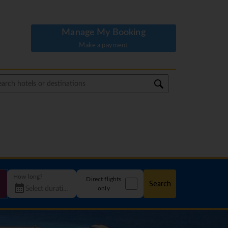
Manage My Booking
Make a payment
How long?
Direct flights
Search
only