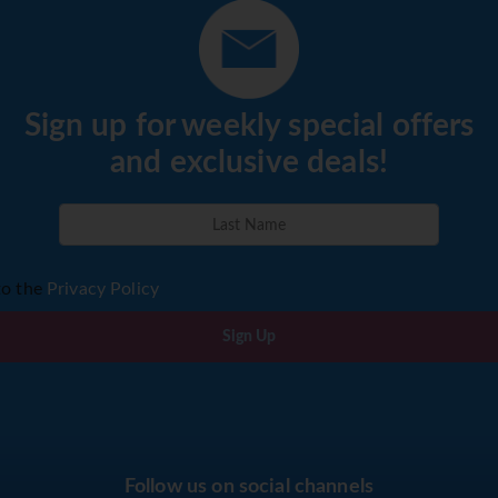
Sign up for weekly special offers
and exclusive deals!
to the
Privacy Policy
Sign Up
Follow us on social channels