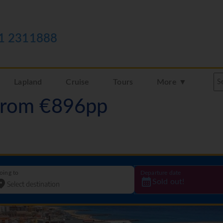
1 2311888
Lapland
Cruise
Tours
More ▼
 from €896pp
oing to
Departure date
Sold out!