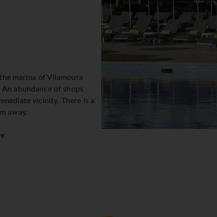
y the marina of Vilamoura
. An abundance of shops
mediate vicinity. There is a
km away.
 ▼
s, which are located on 10
on desk is open round the
 currency exchange service
 guests to stay connected while on holiday. The tour desk offer
 disabilities. Wheelchair-accessible facilities are available. Th
he resort feature a playground and a lovely garden. Additional
 by car can park their vehicles in the garage or in the car park