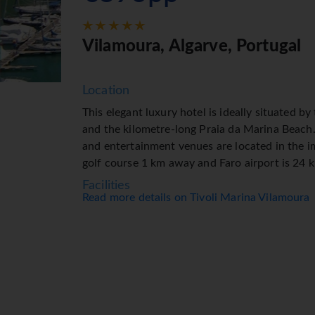
Vilamoura, Algarve, Portugal
Location
This elegant luxury hotel is ideally situated b
and the kilometre-long Praia da Marina Beach
and entertainment venues are located in the im
golf course 1 km away and Faro airport is 24 
Facilities
Read more details on Tivoli Marina Vilamoura
The resort has 21 suites and 362 double room
storeys and are reachable by lift. The recepti
clock. A baggage storage service, a safe and a
are available. Wireless internet access allows
resort offers various facilities for guests with
great strolling and browsing. The grounds of t
room, a playroom and a library. Guests arriving