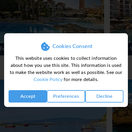
ant, a dining room, a café and a bar. Catering options include 
 serve themseves at the buffet or choose their preferred fare f
e also available. The resort also offers special catering options.
Cookies Consent
Hilton Vilamoura As Cascatas
This website uses cookies to collect information
about how you use this site. This information is used
to make the website work as well as possible. See our
Cookie Policy
for more details.
Accept
Preferences
Decline