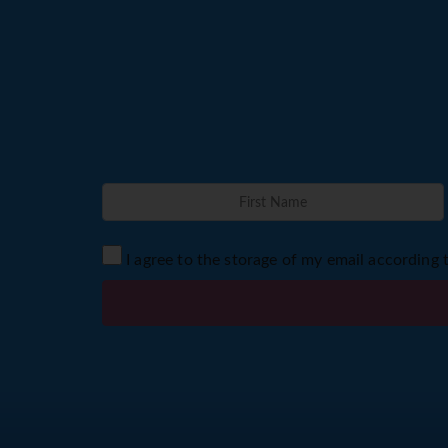
I agree to the storage of my email according 