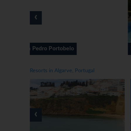
Meals
Dining facilities include a non-smoking restaur
‹
board. For breakfast, lunch and dinner, guests
Special culinary options, such as diet meals, ar
*=local charge
Four Seasons Vilamoura
Resorts in Algarve, Portugal
‹