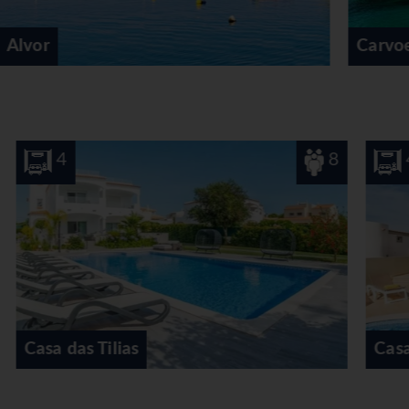
Carvoeiro
8
4
8
Casa do Eucaliptos