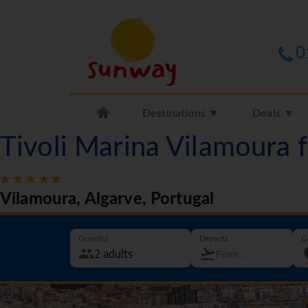
0
Destinations ▼
Deals ▼
Tivoli Marina Vilamoura
Vilamoura, Algarve, Portugal
Guest(s)
Departs
G