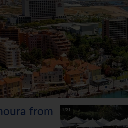
amoura from
1/31