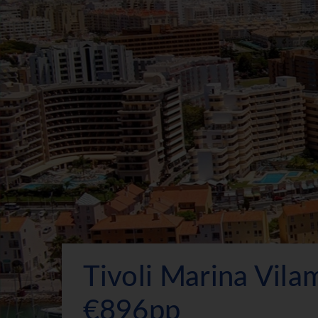
Tivoli Marina Vil
€896pp