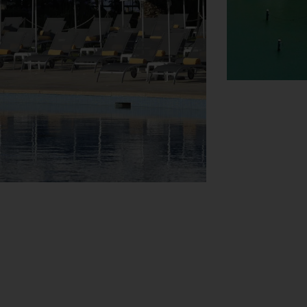
View Map
s assistance with booking excursions. The
ere are also a number of shops that make for
 amenities include a newspaper stand, a TV
. Other services include a 24-hour security