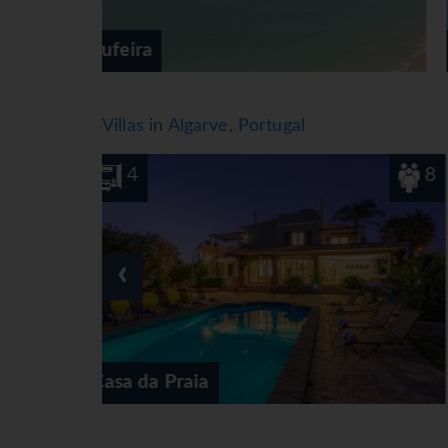
Alvor
Villas in Algarve, Portugal
8
4
‹
Casa das Tilias