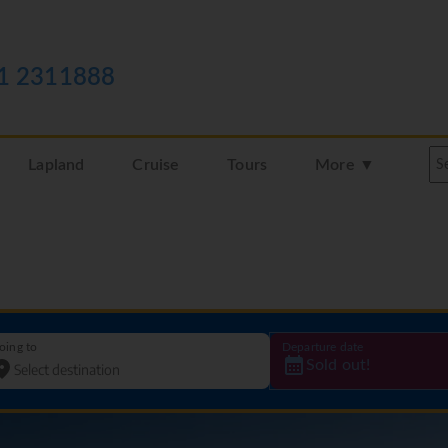
1 2311888
Lapland
Cruise
Tours
More ▼
oing to
Departure date
Sold out!