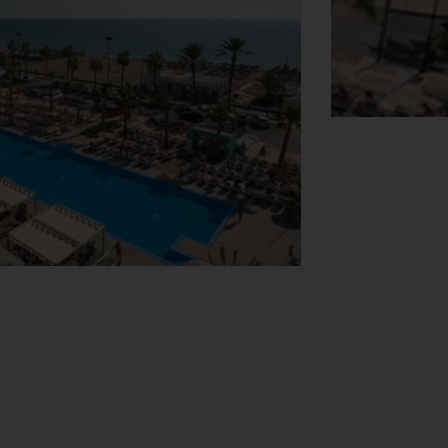
View Map
 off right. In addition, the Hotel Riu
ith us. At the Hotel Riu Costa del Sol's
ve music at night. Athletes can play