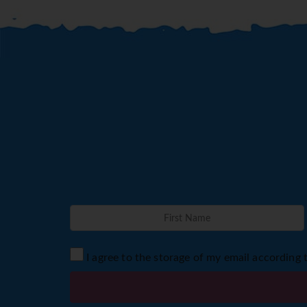
I agree to the storage of my email according 