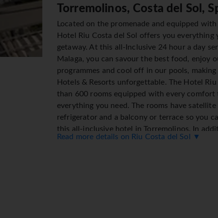
Torremolinos, Costa del Sol, S
Located on the promenade and equipped with
Hotel Riu Costa del Sol offers you everything 
getaway. At this all-Inclusive 24 hour a day se
Malaga, you can savour the best food, enjoy 
programmes and cool off in our pools, making
Hotels & Resorts unforgettable. The Hotel Riu
than 600 rooms equipped with every comfort 
everything you need. The rooms have satellite 
refrigerator and a balcony or terrace so you c
this all-inclusive hotel in Torremolinos. In add
Read more details on Riu Costa del Sol ▼
del Sol's facilities include 3 outdoor pools, 1 
and a Splash park for children so that the who
enjoy the Andalusian coast's warm climate. Th
Malaga offers you variety and quality at each o
savour the best Italian and Andalusian cuisine 
Costa del Sol has 5 bars located throughout th
facilities the entire family can enjoy the bes