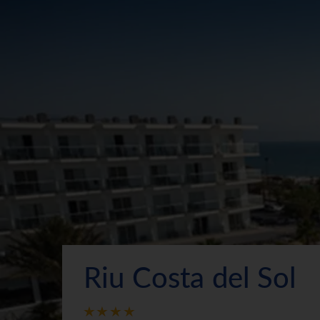
Riu Costa del Sol