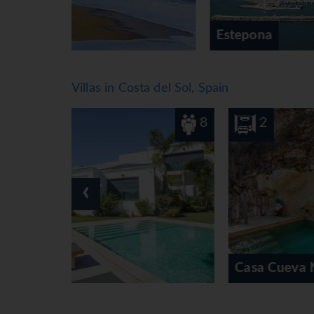
Estepona
Villas in Costa del Sol, Spain
8
2
‹
Casa Cueva Nerja