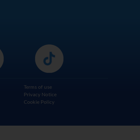
Terms of use
Privacy Notice
Cookie Policy