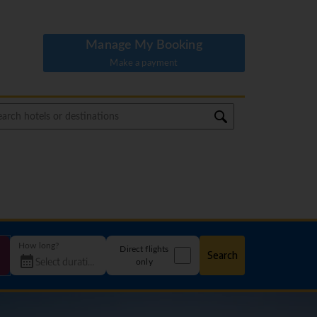
Manage My Booking
Make a payment
How long?
Direct flights
Search
only