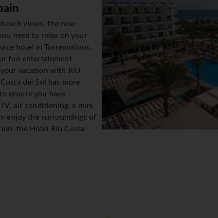
pain
 beach views, the new
you need to relax on your
rvice hotel in Torremolinos,
our fun entertainment
 your vacation with RIU
 Costa del Sol has more
to ensure you have
TV, air conditioning, a mini
an enjoy the surroundings of
ition, the Hotel Riu Costa
indoor pool, 1 children's pool
le family can cool off and
e gastronomy at this hotel in
f its restaurants. You can
and enjoy buffet breakfasts with show cooking to start your day
e hotel so that you have everything you need during your stay w
t entertainment programmes throughout the day and shows and li