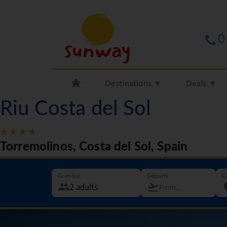
0
Destinations ▼
Deals ▼
Riu Costa del Sol
Torremolinos, Costa del Sol, Spain
Guest(s)
Departs
G