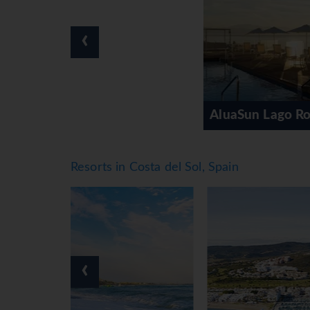
‹
AluaSun Lago Rojo (AGP)
Resorts in Costa del Sol, Spain
‹