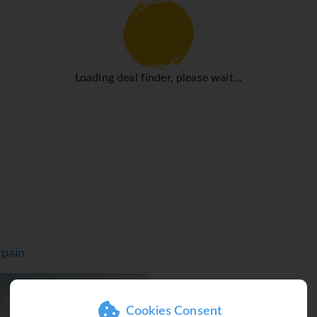
 surrounding the all-inclusive hotel in Torremolinos or take pa
you can visit our Spa with, a steam bath and various treatments.
e a fantastic vacation. You can discover the best beaches, suc
l points of interest or visit museums, cathedrals, the botanical
Loading deal finder, please wait...
Spain
T
Cookies Consent