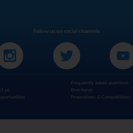
Follow us on social channels
Frequently asked questions
ct us
Brochures
pportunities
Promotions & Competitions