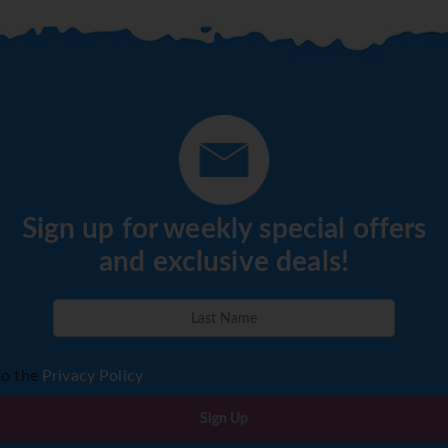
Sign up for weekly special offers
and exclusive deals!
to the
Privacy Policy
Sign Up