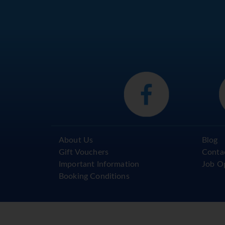
About Us
Blog
Gift Vouchers
Conta
Important Information
Job O
Booking Conditions