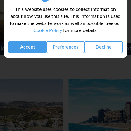
This website uses cookies to collect information
about how you use this site. This information is used
to make the website work as well as possible. See our
Cookie Policy
for more details.
Accept
Preferences
Decline
Arcos de Montemar Hotel