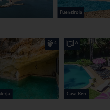
Fuengirola
4
6
12
Casa Kerr