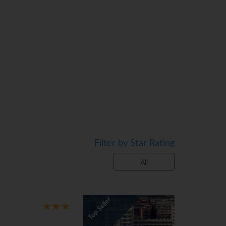
rt in the RiuFit programme and hit the
 Torremolinos is a tourist destination
h as La Carihuela, Los Álamos and
 garden, as well as take part in many other
Filter by Star Rating
All
op Seller