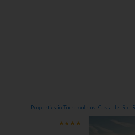
beach volleyball, windsurf and golf in the area
hotel's gym. In addition, if you want to relax 
where you will find everything you need to hav
Playamar, go on excursions and hikes to natura
activities.
*=local charge
Properties in Torremolinos, Costa del Sol, 