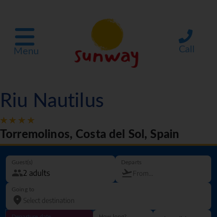
Call
Menu
Riu Nautilus
Torremolinos, Costa del Sol, Spain
Guest(s)
Departs
Going to
Departure date
How long?