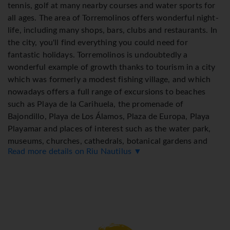
tennis, golf at many nearby courses and water sports for
all ages. The area of Torremolinos offers wonderful night-
life, including many shops, bars, clubs and restaurants. In
the city, you'll find everything you could need for
fantastic holidays. Torremolinos is undoubtedly a
wonderful example of growth thanks to tourism in a city
which was formerly a modest fishing village, and which
nowadays offers a full range of excursions to beaches
such as Playa de la Carihuela, the promenade of
Bajondillo, Playa de Los Álamos, Plaza de Europa, Playa
Playamar and places of interest such as the water park,
museums, churches, cathedrals, botanical gardens and
Read more details on Riu Nautilus ▼
much more. Enjoy the best offers of Torremolinos and
spend some relaxing time at the hotel.
*=local charge