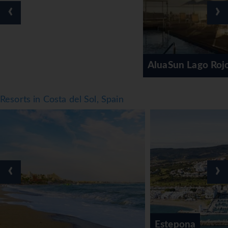
‹
›
AluaSun Lago Rojo (AGP)
Resorts in Costa del Sol, Spain
‹
›
Estepona