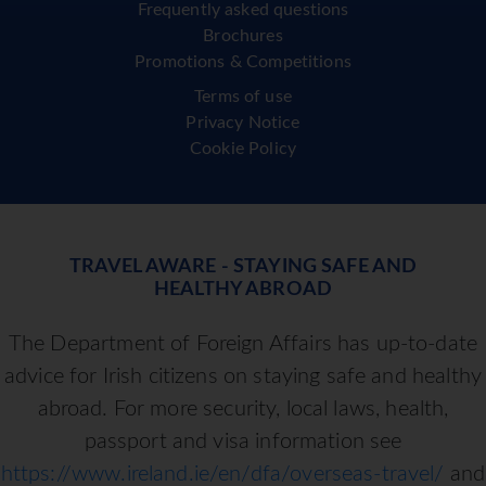
Frequently asked questions
Brochures
Promotions & Competitions
Terms of use
Privacy Notice
Cookie Policy
TRAVEL AWARE - STAYING SAFE AND
HEALTHY ABROAD
The Department of Foreign Affairs has up-to-date
advice for Irish citizens on staying safe and healthy
abroad. For more security, local laws, health,
passport and visa information see
https://www.ireland.ie/en/dfa/overseas-travel/
and