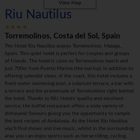
View Map
Riu Nautilus
Torremolinos, Costa del Sol, Spain
The Hotel Riu Nautilus enjoys Torremolinos, Malaga,
Spain. This quiet hotel is perfect for couples and groups
of friends. The hotel is close to Torremolinos beach and
just 700m from Puerto Marina (the marina). In addition to
offering splendid views of the coast, this hotel includes a
fresh water swimming pool, a solarium terrace, a bar with
a terrace and the promenade of Torremolinos right behind
the hotel. Thanks to RIU Hotels' quality and excellent
service, the buffet restaurant offers a wide variety of
dishesand flavours giving you the opportunity to sample
the best recipes of Andalusia. At the Hotel Riu Nautilus
you'll find shows and live music, whilst in the surrounding
area you can enjoy sports such as horse riding, cycling,