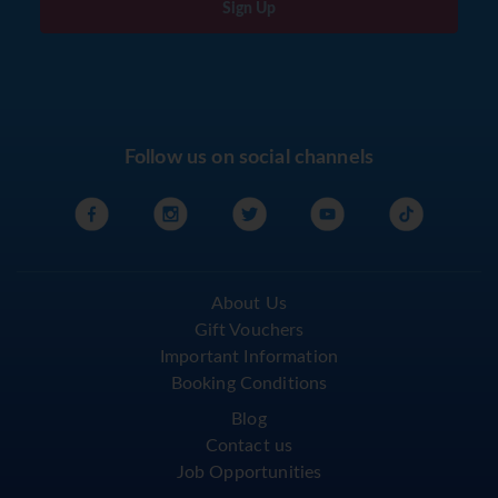
Sign Up
Follow us on social channels
About Us
Gift Vouchers
Important Information
Booking Conditions
Blog
Contact us
Job Opportunities