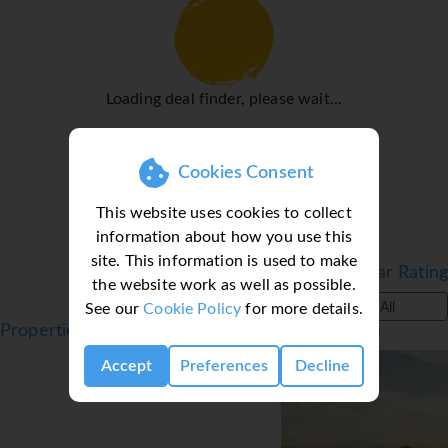
Loading deal finder, please wait...
Cookies Consent
This website uses cookies to collect
information about how you use this
site. This information is used to make
Filter by Star Rating
the website work as well as possible.
See our
Cookie Policy
for more details.
All
Properties in Torremolinos, Costa del Sol, Spain
Accept
Preferences
Decline