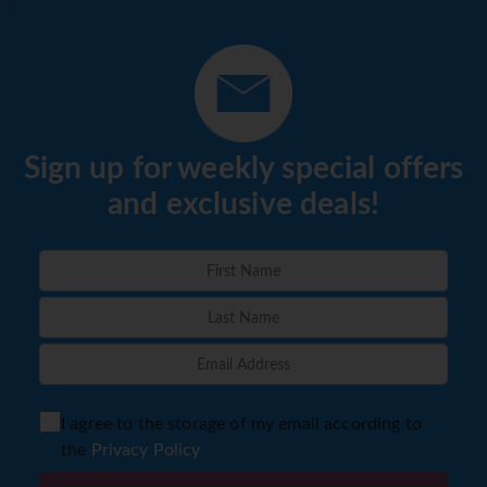
Sign up for weekly special offers
and exclusive deals!
I agree to the storage of my email according to
the
Privacy Policy