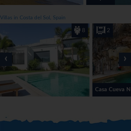
Villas in Costa del Sol, Spain
8
2
‹
›
Casa Cueva Nerja