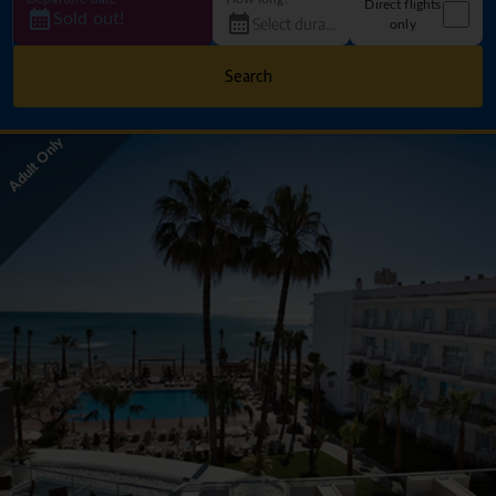
Direct flights
Sold out!
only
Search
Adult Only