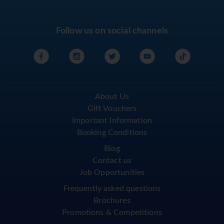
Follow us on social channels
About Us
Gift Vouchers
Important Information
Booking Conditions
Blog
Contact us
Job Opportunities
Frequently asked questions
Brochures
Promotions & Competitions