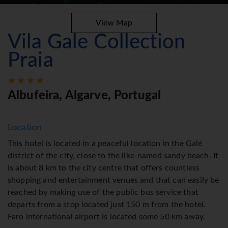
View Map
Vila Gale Collection
Praia
Albufeira, Algarve, Portugal
Location
This hotel is located in a peaceful location in the Galé
district of the city, close to the like-named sandy beach. It
is about 8 km to the city centre that offers countless
shopping and entertainment venues and that can easily be
reached by making use of the public bus service that
departs from a stop located just 150 m from the hotel.
Faro international airport is located some 50 km away.