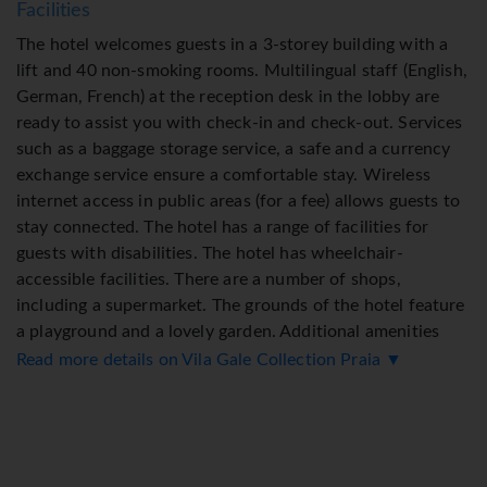
Facilities
The hotel welcomes guests in a 3-storey building with a
lift and 40 non-smoking rooms. Multilingual staff (English,
German, French) at the reception desk in the lobby are
ready to assist you with check-in and check-out. Services
such as a baggage storage service, a safe and a currency
exchange service ensure a comfortable stay. Wireless
internet access in public areas (for a fee) allows guests to
stay connected. The hotel has a range of facilities for
guests with disabilities. The hotel has wheelchair-
accessible facilities. There are a number of shops,
including a supermarket. The grounds of the hotel feature
a playground and a lovely garden. Additional amenities
include a newspaper stand, a TV room, a playroom and a
Read more details on Vila Gale Collection Praia ▼
library. Guests arriving by car can park their vehicles in
the garage or in the car park. Further services and
facilities include a car hire service, medical assistance,
room service (for a fee), a laundry service and a hotel