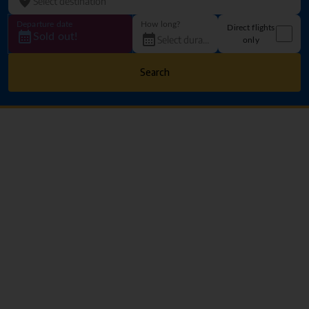
Departure date
How long?
Direct flights
Sold out!
only
Search