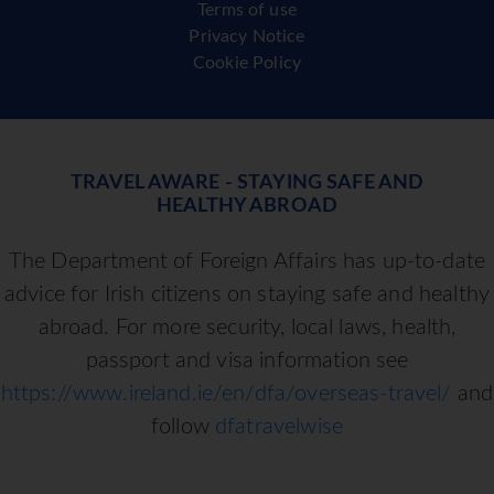
Terms of use
Privacy Notice
Cookie Policy
TRAVEL AWARE - STAYING SAFE AND
HEALTHY ABROAD
The Department of Foreign Affairs has up-to-date
advice for Irish citizens on staying safe and healthy
abroad. For more security, local laws, health,
passport and visa information see
https://www.ireland.ie/en/dfa/overseas-travel/
and
follow
dfatravelwise