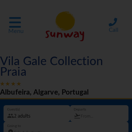
Call
Menu
Vila Gale Collection
Praia
Albufeira, Algarve, Portugal
Guest(s)
Departs
Going to