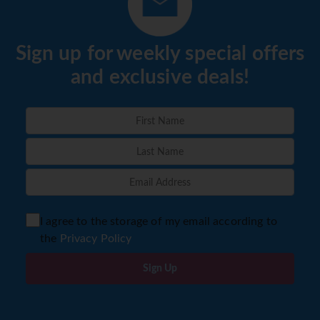
Sign up for weekly special offers
and exclusive deals!
I agree to the storage of my email according to
the
Privacy Policy
Sign Up