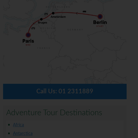
Call Us:
01 2311889
Adventure Tour Destinations
Africa
Antarctica