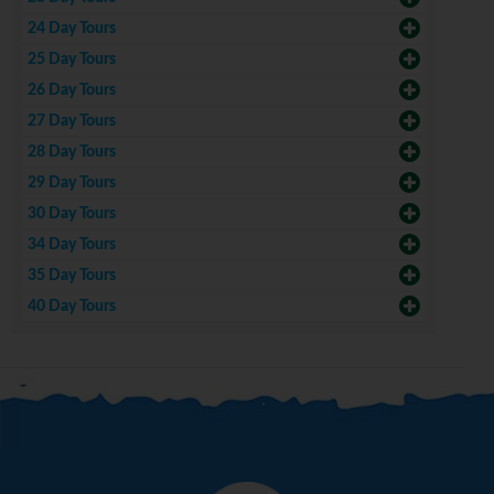
24 Day Tours
25 Day Tours
26 Day Tours
27 Day Tours
28 Day Tours
29 Day Tours
30 Day Tours
34 Day Tours
35 Day Tours
40 Day Tours