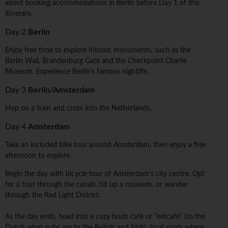
about booking accommodations in Berlin before Day 1 of this
itinerary.
Day 2
Berlin
Enjoy free time to explore historic monuments, such as the
Berlin Wall, Brandenburg Gate and the Checkpoint Charlie
Museum. Experience Berlin's famous nightlife.
Day 3
Berlin/Amsterdam
Hop on a train and cross into the Netherlands.
Day 4
Amsterdam
Take an included bike tour around Amsterdam, then enjoy a free
afternoon to explore.
Begin the day with bicycle tour of Amsterdam's city centre. Opt
for a tour through the canals, hit up a museum, or wander
through the Red Light District.
As the day ends, head into a cozy bruin café or “eetcafé” (to the
Dutch what pubs are to the British and Irish), local spots where