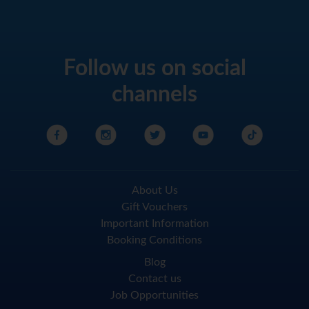
Follow us on social
channels
About Us
Gift Vouchers
Important Information
Booking Conditions
Blog
Contact us
Job Opportunities