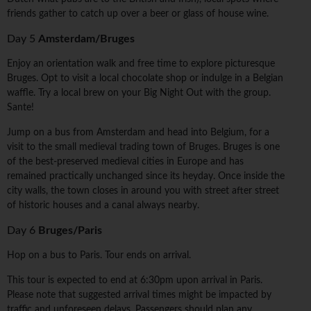
friends gather to catch up over a beer or glass of house wine.
Day 5
Amsterdam/Bruges
Enjoy an orientation walk and free time to explore picturesque
Bruges. Opt to visit a local chocolate shop or indulge in a Belgian
waffle. Try a local brew on your Big Night Out with the group.
Sante!
Jump on a bus from Amsterdam and head into Belgium, for a
visit to the small medieval trading town of Bruges. Bruges is one
of the best-preserved medieval cities in Europe and has
remained practically unchanged since its heyday. Once inside the
city walls, the town closes in around you with street after street
of historic houses and a canal always nearby.
Day 6
Bruges/Paris
Hop on a bus to Paris. Tour ends on arrival.
This tour is expected to end at 6:30pm upon arrival in Paris.
Please note that suggested arrival times might be impacted by
traffic and unforeseen delays. Passengers should plan any