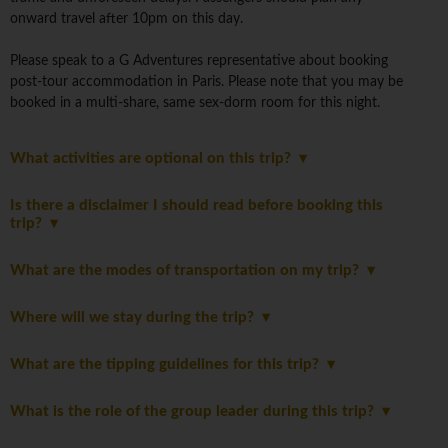
onward travel after 10pm on this day.
Please speak to a G Adventures representative about booking
post-tour accommodation in Paris. Please note that you may be
booked in a multi-share, same sex-dorm room for this night.
What activities are optional on this trip?
Is there a disclaimer I should read before booking this
trip?
What are the modes of transportation on my trip?
Where will we stay during the trip?
What are the tipping guidelines for this trip?
What is the role of the group leader during this trip?