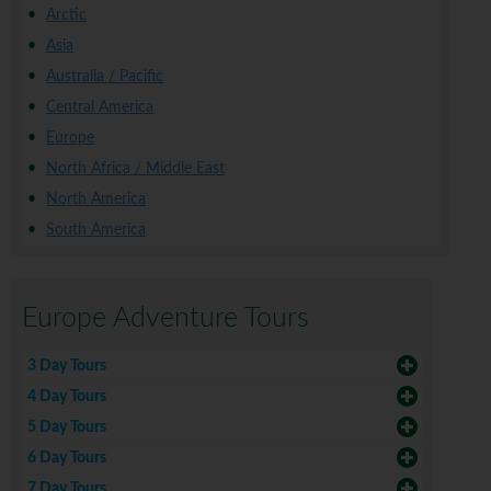
Arctic
Asia
Australia / Pacific
Central America
Europe
North Africa / Middle East
North America
South America
Europe Adventure Tours
3 Day Tours
4 Day Tours
5 Day Tours
6 Day Tours
7 Day Tours