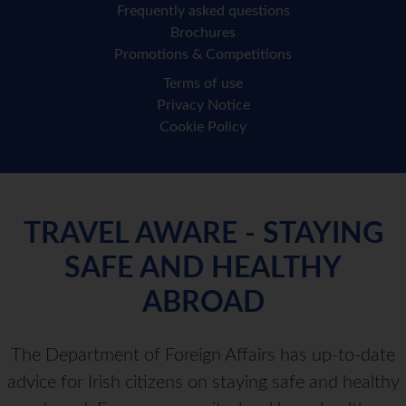
Frequently asked questions
Brochures
Promotions & Competitions
Terms of use
Privacy Notice
Cookie Policy
TRAVEL AWARE - STAYING
SAFE AND HEALTHY
ABROAD
The Department of Foreign Affairs has up-to-date
advice for Irish citizens on staying safe and healthy