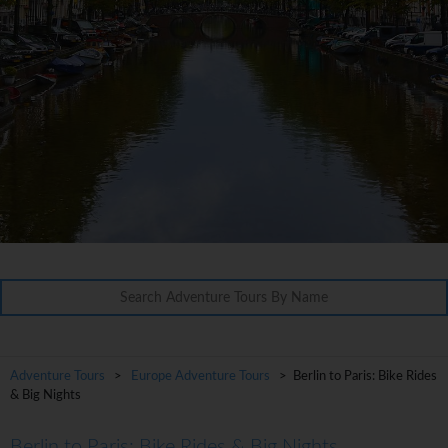
Adventure Tours
>
Europe Adventure Tours
> Berlin to Paris: Bike Rides
& Big Nights
Berlin to Paris: Bike Rides & Big Nights