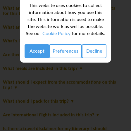
This website uses cookies to collect
What are the mandatory travel insurance requirements
information about how you use this
for this trip?
site. This information is used to make
the website work as well as possible.
What are the age restrictions for this trip?
See our
Cookie Policy
for more details.
What's Included
Accept
Preferences
Decline
Are there Itinerary notes?
What meals are included in this trip?
What should I expect from the accommodations on this
trip?
What should I pack for this trip?
Are international flights included in this trip?
Is there a travel disclaimer for my itinerary I should