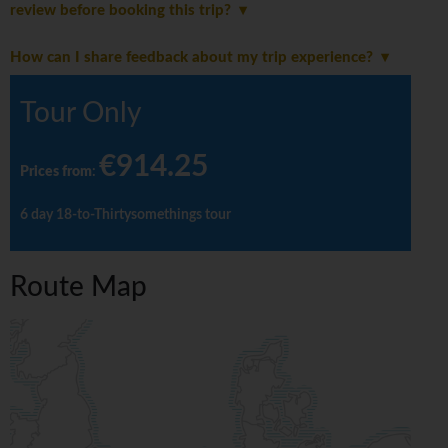
review before booking this trip?
How can I share feedback about my trip experience?
Tour Only
€914.25
Prices from
:
6 day 18-to-Thirtysomethings tour
Route Map