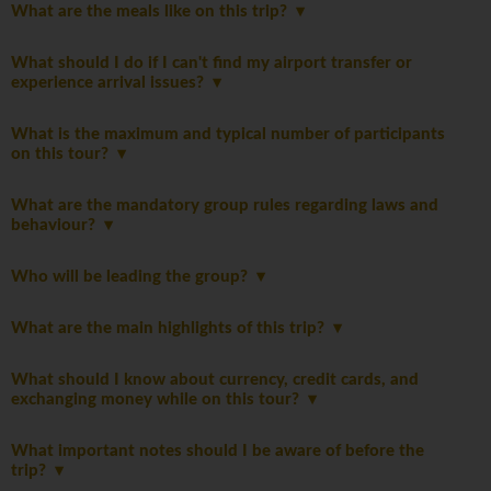
What are the meals like on this trip?
What should I do if I can't find my airport transfer or
experience arrival issues?
What is the maximum and typical number of participants
on this tour?
What are the mandatory group rules regarding laws and
behaviour?
Who will be leading the group?
What are the main highlights of this trip?
What should I know about currency, credit cards, and
exchanging money while on this tour?
What important notes should I be aware of before the
trip?