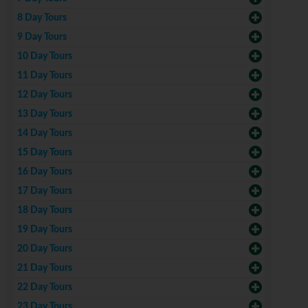
8 Day Tours
9 Day Tours
10 Day Tours
11 Day Tours
12 Day Tours
13 Day Tours
14 Day Tours
15 Day Tours
16 Day Tours
17 Day Tours
18 Day Tours
19 Day Tours
20 Day Tours
21 Day Tours
22 Day Tours
23 Day Tours