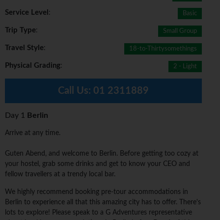
Service Level
:
Basic
Trip Type
:
Small Group
Travel Style
:
18-to-Thirtysomethings
Physical Grading
:
2 - Light
Call Us:
01 2311889
Day 1
Berlin
Arrive at any time.
Guten Abend, and welcome to Berlin. Before getting too cozy at
your hostel, grab some drinks and get to know your CEO and
fellow travellers at a trendy local bar.
We highly recommend booking pre-tour accommodations in
Berlin to experience all that this amazing city has to offer. There's
lots to explore! Please speak to a G Adventures representative