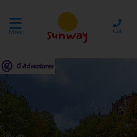
Call
Menu