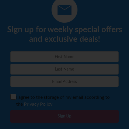
Sign up for weekly special offers
and exclusive deals!
I agree to the storage of my email according to
the
Privacy Policy
Sign Up