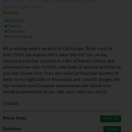
Adventure Tour
Europe
Belgium
France
Germany
Netherlands
Ah, a relaxing week's vacation in Old Europa. What could be
finer? Don't ask anyone who's taken this trip! Our six-day
odyssey across four countries is a blur of beauty, culture, and
adventure from start to finish, with loads of optional activities to
pick and choose from. From the varied architectural wonders of
Berlin to the nightclubs of Amsterdam and romantic Bruges, this
trip contains more European awesomeness per minute than
should be permissible by law. (We won't tell if you won't.)
Details
Prices from
:
€914.25
Duration
:
6 Days