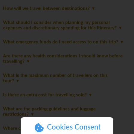
How will we travel between destinations?
What should I consider when planning my personal
expenses and discretionary spending for this itinerary?
What emergency funds do I need access to on this trip?
Are there any health considerations I should know before
travelling?
What is the maximum number of travellers on this
tour?
Is there an extra cost for travelling solo?
What are the packing guidelines and luggage
restrictions?
Cookies Consent
Where can I do my laundry on this trip?