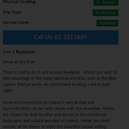
Physical Grading
:
3 - Average
Trip Type
:
Small Group
Service Level
:
Upgraded
Call Us:
01 2311889
Day 1
Reykjavik
Arrive at any time.
There is a lot to do in and around Reykjavik - should you wish to
take advantage of the many optional activities, such as the Blue
Lagoon thermal pools, we recommend booking a pre or post
night.
Hotel accommodation in Iceland is very limited and
rooms/facilities can be fairly simple with few amenities. Hotels
are chosen for their location and access to the wonderous
landscapes and natural wonders of Iceland. Hotels are often
remote, all the better to enjoy the beautiful natural setting.