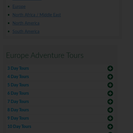
Europe
North Africa / Middle East
North America
South America
Europe Adventure Tours
3 Day Tours
4 Day Tours
5 Day Tours
6 Day Tours
7 Day Tours
8 Day Tours
9 Day Tours
10 Day Tours