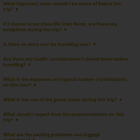
What important notes should I be aware of before the
trip?
If I choose to purchase My Own Room, are there any
exceptions during the trip?
Is there an extra cost for travelling solo?
Are there any health considerations I should know before
travelling?
What is the maximum and typical number of participants
on this tour?
What is the role of the group leader during this trip?
What should I expect from the accommodations on this
trip?
What are the packing guidelines and luggage