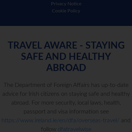
Privacy Notice
Cookie Policy
TRAVEL AWARE - STAYING
SAFE AND HEALTHY
ABROAD
The Department of Foreign Affairs has up-to-date
advice for Irish citizens on staying safe and healthy
abroad. For more security, local laws, health,
passport and visa information see
https://www.ireland.ie/en/dfa/overseas-travel/
and
follow
dfatravelwise