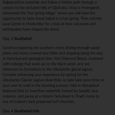
Seljalandsfoss waterfall, and follow a hidden path through a
canyon to the secluded falls of Gljúfrabúi. Stop in Hveragerði,
nicknamed the “hot spring village,” where you will have the
opportunity to taste bread baked in a hot spring. Then visit the
Lava Center in Hvolsvöllur for a look at how volcanoes and
earthquakes have shaped the island.
Day 3
Skaftafell
Continue exploring the southern shore, driving through sandy
plains and moss-covered lava fields and stopping along the way
at historical and geological sites. Visit Diamond Beach, scattered
with icebergs that wash up on the black sands, and see
iridescent ice formations in the Jökulsárlón glacial lagoon.
Consider enhancing your experience by opting for the
Jökulsárlón Glacier Lagoon Boat Ride, or take take some time on
your own to soak in the stunning scenery. Hike in Vatnajökull
National Park to Svartifoss waterfall, framed by basaltic lava
columns, and pause at a historic farmstead in Öræfi, home to
one of Iceland's best preserved turf churches.
Day 4
Skaftafell/Vik