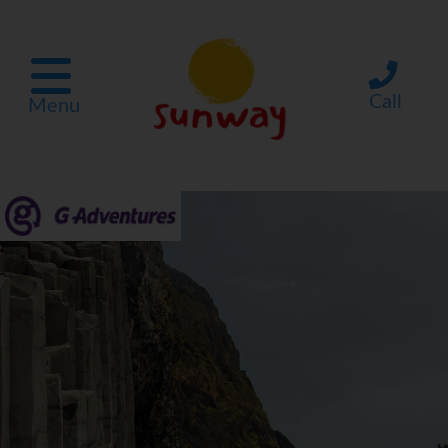
Call
Menu