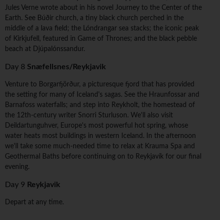
Jules Verne wrote about in his novel Journey to the Center of the
Earth. See Búðir church, a tiny black church perched in the
middle of a lava field; the Lóndrangar sea stacks; the iconic peak
of Kirkjufell, featured in Game of Thrones; and the black pebble
beach at Djúpalónssandur.
Day 8
Snæfellsnes/Reykjavik
Venture to Borgarfjörður, a picturesque fjord that has provided
the setting for many of Iceland's sagas. See the Hraunfossar and
Barnafoss waterfalls; and step into Reykholt, the homestead of
the 12th-century writer Snorri Sturluson. We'll also visit
Deildartunguhver, Europe's most powerful hot spring, whose
water heats most buildings in western Iceland. In the afternoon
we'll take some much-needed time to relax at Krauma Spa and
Geothermal Baths before continuing on to Reykjavík for our final
evening.
Day 9
Reykjavik
Depart at any time.