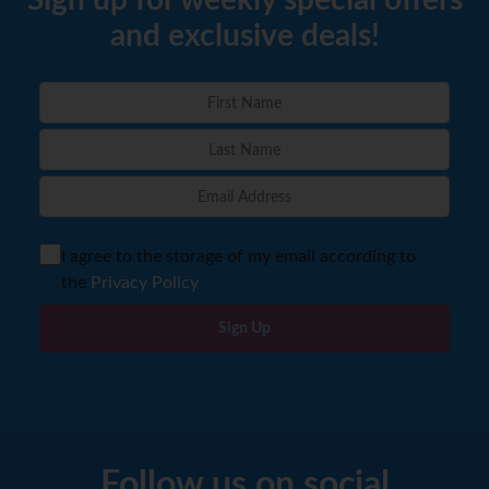
Sign up for weekly special offers
and exclusive deals!
I agree to the storage of my email according to
the
Privacy Policy
Sign Up
Follow us on social