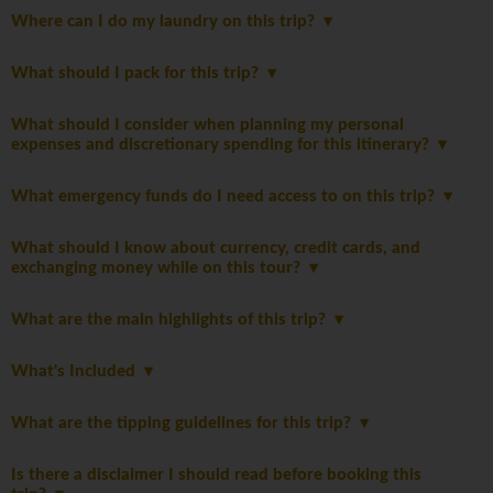
Where can I do my laundry on this trip?
What should I pack for this trip?
What should I consider when planning my personal
expenses and discretionary spending for this itinerary?
What emergency funds do I need access to on this trip?
What should I know about currency, credit cards, and
exchanging money while on this tour?
What are the main highlights of this trip?
What's Included
What are the tipping guidelines for this trip?
Is there a disclaimer I should read before booking this