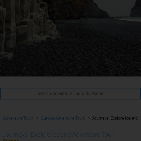
Adventure Tours
>
Europe Adventure Tours
> Journeys: Explore Iceland
Journeys: Explore Iceland Adventure Tour