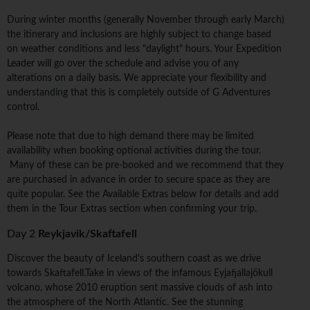
During winter months (generally November through early March)
the itinerary and inclusions are highly subject to change based
on weather conditions and less "daylight" hours. Your Expedition
Leader will go over the schedule and advise you of any
alterations on a daily basis. We appreciate your flexibility and
understanding that this is completely outside of G Adventures
control.
Please note that due to high demand there may be limited
availability when booking optional activities during the tour.
Many of these can be pre-booked and we recommend that they
are purchased in advance in order to secure space as they are
quite popular. See the Available Extras below for details and add
them in the Tour Extras section when confirming your trip.
Day 2
Reykjavik/Skaftafell
Discover the beauty of Iceland's southern coast as we drive
towards Skaftafell.Take in views of the infamous Eyjafjallajökull
volcano, whose 2010 eruption sent massive clouds of ash into
the atmosphere of the North Atlantic. See the stunning