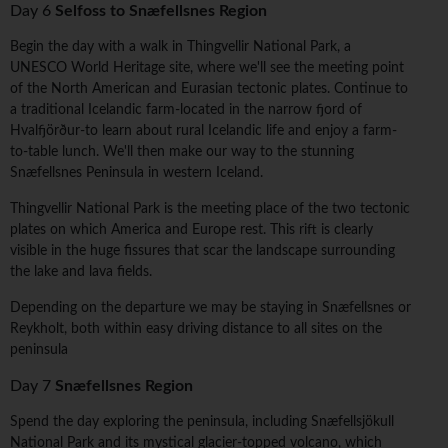
Day 6
Selfoss to Snæfellsnes Region
Begin the day with a walk in Thingvellir National Park, a
UNESCO World Heritage site, where we'll see the meeting point
of the North American and Eurasian tectonic plates. Continue to
a traditional Icelandic farm-located in the narrow fjord of
Hvalfjörður-to learn about rural Icelandic life and enjoy a farm-
to-table lunch. We'll then make our way to the stunning
Snæfellsnes Peninsula in western Iceland.
Thingvellir National Park is the meeting place of the two tectonic
plates on which America and Europe rest. This rift is clearly
visible in the huge fissures that scar the landscape surrounding
the lake and lava fields.
Depending on the departure we may be staying in Snæfellsnes or
Reykholt, both within easy driving distance to all sites on the
peninsula
Day 7
Snæfellsnes Region
Spend the day exploring the peninsula, including Snæfellsjökull
National Park and its mystical glacier-topped volcano, which