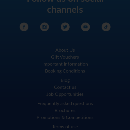
channels
About Us
Gift Vouchers
Important Information
Booking Conditions
Blog
Contact us
Job Opportunities
Frequently asked questions
Brochures
Promotions & Competitions
Terms of use