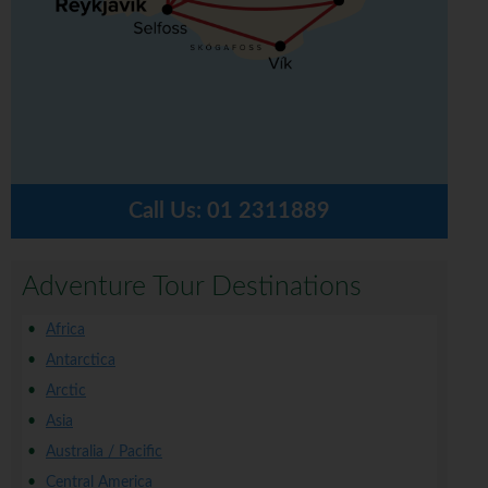
Call Us:
01 2311889
Adventure Tour Destinations
Africa
Antarctica
Arctic
Asia
Australia / Pacific
Central America