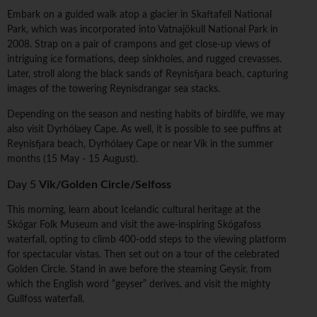
Embark on a guided walk atop a glacier in Skaftafell National
Park, which was incorporated into Vatnajökull National Park in
2008. Strap on a pair of crampons and get close-up views of
intriguing ice formations, deep sinkholes, and rugged crevasses.
Later, stroll along the black sands of Reynisfjara beach, capturing
images of the towering Reynisdrangar sea stacks.
Depending on the season and nesting habits of birdlife, we may
also visit Dyrhólaey Cape. As well, it is possible to see puffins at
Reynisfjara beach, Dyrhólaey Cape or near Vík in the summer
months (15 May - 15 August).
Day 5
Vik/Golden Circle/Selfoss
This morning, learn about Icelandic cultural heritage at the
Skógar Folk Museum and visit the awe-inspiring Skógafoss
waterfall, opting to climb 400-odd steps to the viewing platform
for spectacular vistas. Then set out on a tour of the celebrated
Golden Circle. Stand in awe before the steaming Geysir, from
which the English word “geyser” derives, and visit the mighty
Gullfoss waterfall.