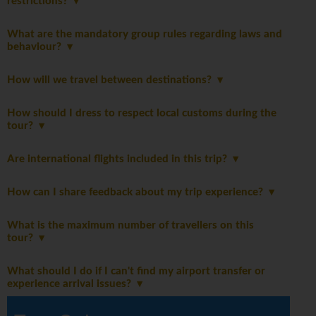
restrictions?
What are the mandatory group rules regarding laws and
behaviour?
How will we travel between destinations?
How should I dress to respect local customs during the
tour?
Are international flights included in this trip?
How can I share feedback about my trip experience?
What is the maximum number of travellers on this
tour?
What should I do if I can't find my airport transfer or
experience arrival issues?