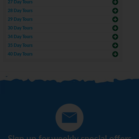
27 Day Tours
28 Day Tours
29 Day Tours
30 Day Tours
34 Day Tours
35 Day Tours
40 Day Tours