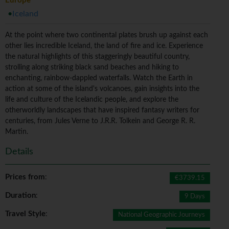
Europe
Iceland
At the point where two continental plates brush up against each
other lies incredible Iceland, the land of fire and ice. Experience
the natural highlights of this staggeringly beautiful country,
strolling along striking black sand beaches and hiking to
enchanting, rainbow-dappled waterfalls. Watch the Earth in
action at some of the island's volcanoes, gain insights into the
life and culture of the Icelandic people, and explore the
otherworldly landscapes that have inspired fantasy writers for
centuries, from Jules Verne to J.R.R. Tolkein and George R. R.
Martin.
Details
Prices from
:
€3739.15
Duration
:
9 Days
Travel Style
:
National Geographic Journeys