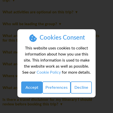
trip?
What activities are optional on this trip?
Who will be leading the group?
What are the mandatory travel insurance requirements
Cookies Consent
for this trip?
This website uses cookies to collect
What meals are included in this trip?
information about how you use this
site. This information is used to make
What are the modes of transportation on my trip?
the website work as well as possible.
See our
Cookie Policy
for more details.
Where will we stay during the trip?
Accept
Preferences
Decline
What are the age restrictions for this trip?
Is there a travel disclaimer for my itinerary I should
review before booking this trip?