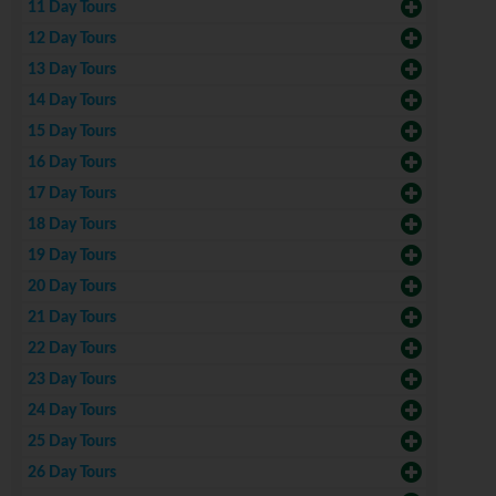
11 Day Tours
12 Day Tours
13 Day Tours
14 Day Tours
15 Day Tours
16 Day Tours
17 Day Tours
18 Day Tours
19 Day Tours
20 Day Tours
21 Day Tours
22 Day Tours
23 Day Tours
24 Day Tours
25 Day Tours
26 Day Tours