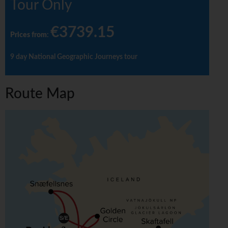
Tour Only
€3739.15
Prices from
:
9 day National Geographic Journeys tour
Route Map