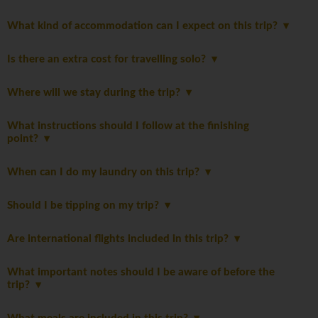
What kind of accommodation can I expect on this trip?
Is there an extra cost for travelling solo?
Where will we stay during the trip?
What instructions should I follow at the finishing
point?
When can I do my laundry on this trip?
Should I be tipping on my trip?
Are international flights included in this trip?
What important notes should I be aware of before the
trip?