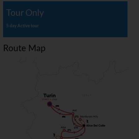
Tour Only
5 day Active tour
Route Map