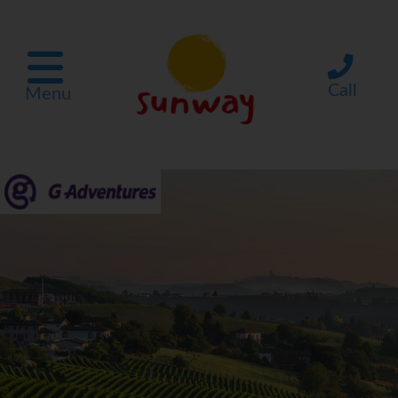
Call
Menu