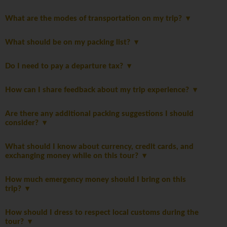
What are the modes of transportation on my trip?
What should be on my packing list?
Do I need to pay a departure tax?
How can I share feedback about my trip experience?
Are there any additional packing suggestions I should
consider?
What should I know about currency, credit cards, and
exchanging money while on this tour?
How much emergency money should I bring on this
trip?
How should I dress to respect local customs during the
tour?