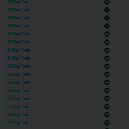
12 Day Tours
13 Day Tours
14 Day Tours
15 Day Tours
16 Day Tours
17 Day Tours
18 Day Tours
19 Day Tours
20 Day Tours
21 Day Tours
22 Day Tours
23 Day Tours
24 Day Tours
25 Day Tours
26 Day Tours
27 Day Tours