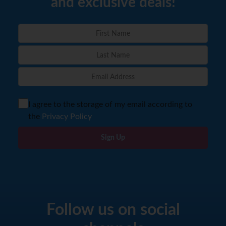
and exclusive deals!
I agree to the storage of my email according to
the
Privacy Policy
Sign Up
Follow us on social