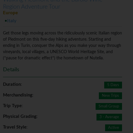
Region Adventure Tour
Europe
Italy
Get those legs moving across the ridiculously scenic Italian region
of Piedmont on this five-day hiking adventure. Starting and
ending in Turin, conquer the Alps as you make your way through
vineyards, local villages, a UNESCO World Heritage Site, and
(*pause for dramatic effect*) the hometown of Nutella.
Details
Duration
:
5 Days
Merchandising
:
New Trips
Trip Type
:
Small Group
Physical Grading
:
3 - Average
Travel Style
:
Active