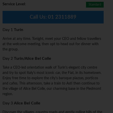
Service Level
:
Standard
Call Us:
01 2311889
Day 1
Turin
Arrive at any time. Tonight, meet your CEO and fellow travellers
at the welcome meeting, then opt to head out for dinner with
the group.
Day 2
Turin/Alice Bel Colle
Take a CEO-led orientation walk of Turin's elegant city centre
and try to spot Italy's most iconic car, the Fiat, in its hometown.
Enjoy free time to explore the city's baroque piazzas, porticos
and cafes. This afternoon, take a train to Asti then continue to
the village of Alice Bel Colle, our charming base in the Piedmont
region.
Day 3
Alice Bel Colle
Discover the villages, country roads and gently rolling hills of the