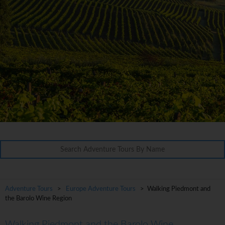
Adventure Tours
>
Europe Adventure Tours
> Walking Piedmont and
the Barolo Wine Region
Walking Piedmont and the Barolo Wine