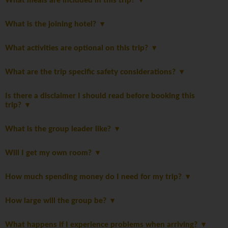
What meals are included in this trip?
What is the joining hotel?
What activities are optional on this trip?
What are the trip specific safety considerations?
Is there a disclaimer I should read before booking this
trip?
What is the group leader like?
Will I get my own room?
How much spending money do I need for my trip?
How large will the group be?
What happens if I experience problems when arriving?