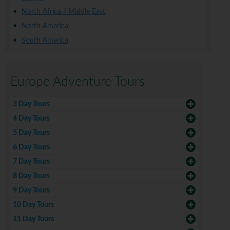
North Africa / Middle East
North America
South America
Europe Adventure Tours
3 Day Tours
4 Day Tours
5 Day Tours
6 Day Tours
7 Day Tours
8 Day Tours
9 Day Tours
10 Day Tours
11 Day Tours