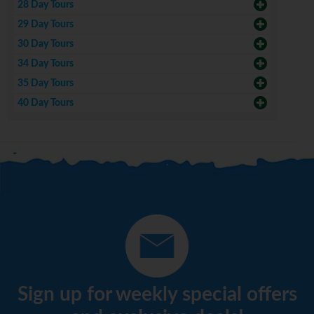
28 Day Tours
29 Day Tours
30 Day Tours
34 Day Tours
35 Day Tours
40 Day Tours
Sign up for weekly special offers