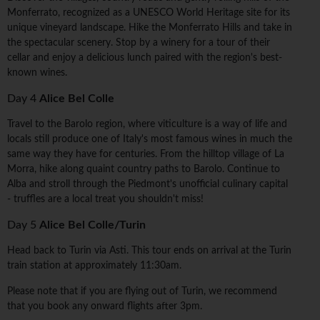
Monferrato, recognized as a UNESCO World Heritage site for its
unique vineyard landscape. Hike the Monferrato Hills and take in
the spectacular scenery. Stop by a winery for a tour of their
cellar and enjoy a delicious lunch paired with the region's best-
known wines.
Day 4
Alice Bel Colle
Travel to the Barolo region, where viticulture is a way of life and
locals still produce one of Italy's most famous wines in much the
same way they have for centuries. From the hilltop village of La
Morra, hike along quaint country paths to Barolo. Continue to
Alba and stroll through the Piedmont's unofficial culinary capital
- truffles are a local treat you shouldn't miss!
Day 5
Alice Bel Colle/Turin
Head back to Turin via Asti. This tour ends on arrival at the Turin
train station at approximately 11:30am.
Please note that if you are flying out of Turin, we recommend
that you book any onward flights after 3pm.