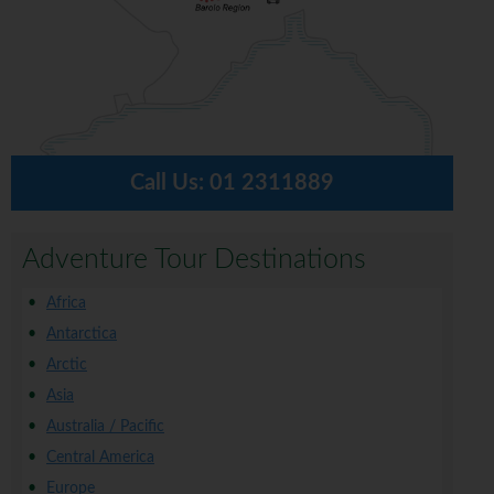
Call Us:
01 2311889
Adventure Tour Destinations
Africa
Antarctica
Arctic
Asia
Australia / Pacific
Central America
Europe