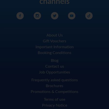
channels
About Us
Gift Vouchers
Important Information
Booking Conditions
Blog
Contact us
Job Opportunities
Frequently asked questions
Brochures
Promotions & Competitions
Terms of use
Privacy Notice