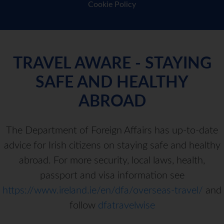
Cookie Policy
TRAVEL AWARE - STAYING
SAFE AND HEALTHY
ABROAD
The Department of Foreign Affairs has up-to-date
advice for Irish citizens on staying safe and healthy
abroad. For more security, local laws, health,
passport and visa information see
https://www.ireland.ie/en/dfa/overseas-travel/
and
follow
dfatravelwise