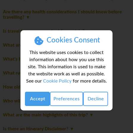
Are there any health considerations I should know before
travelling?
Is travel insurance required for my trip?
Cookies Consent
What are the meals like on this trip?
This website uses cookies to collect
What's Included
information about how you use this
site. This information is used to make
What rules should I know before joining this trip?
the website work as well as possible.
See our
Cookie Policy
for more details.
How old must I be to join this trip?
Accept
Preferences
Decline
Who will be leading the group?
What are the main highlights of this trip?
Is there an itinerary Disclaimer?