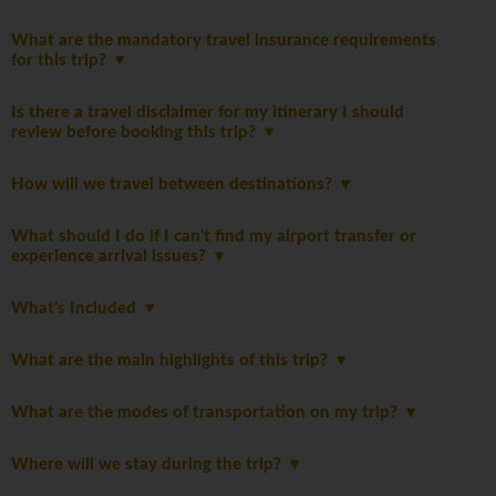
What are the mandatory travel insurance requirements
for this trip?
Is there a travel disclaimer for my itinerary I should
review before booking this trip?
How will we travel between destinations?
What should I do if I can't find my airport transfer or
experience arrival issues?
What's Included
What are the main highlights of this trip?
What are the modes of transportation on my trip?
Where will we stay during the trip?