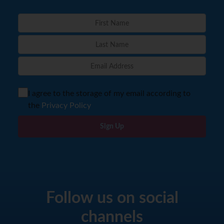
I agree to the storage of my email according to
the
Privacy Policy
Sign Up
Follow us on social
channels