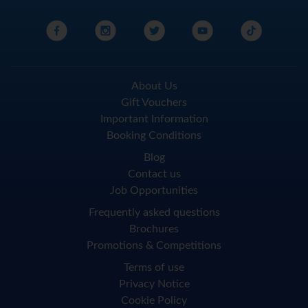
About Us
Gift Vouchers
Important Information
Booking Conditions
Blog
Contact us
Job Opportunities
Frequently asked questions
Brochures
Promotions & Competitions
Terms of use
Privacy Notice
Cookie Policy