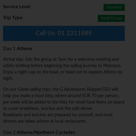
Service Level
:
Standard
Trip Type
:
Small Group
Call Us:
01 2311889
Day 1
Athens
Arrival day. Join the group at 5pm for a welcome meeting and
safety briefing before beginning the sailing journey to Mykonos.
Enjoy a night cap on the boat, or head out to explore Athens by
night.
On our Greek sailing trips, the G Adventures Skipper/CEO will
help you make a food kitty, where around EUR 70 per person,
per week will be added to the kitty for small food items on board
to cover breakfasts, lunches and the odd dinner.
Breakfasts and lunches are prepared by yourself, and most
dinners are taken ashore at local restaurants.
Day 2
Athens/Northern Cyclades