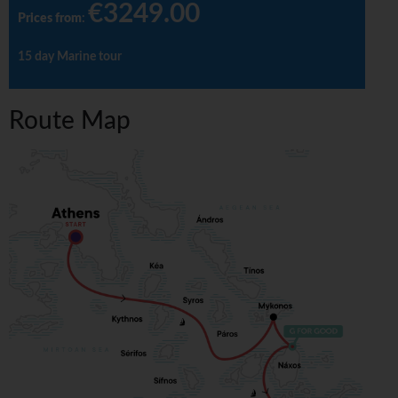
€3249.00
Prices from
:
15 day Marine tour
Route Map