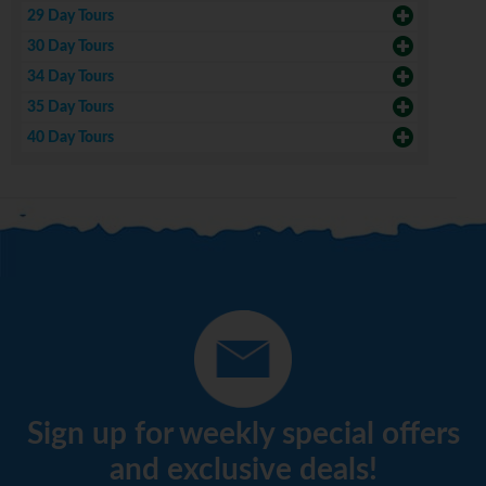
29 Day Tours
30 Day Tours
34 Day Tours
35 Day Tours
40 Day Tours
Sign up for weekly special offers
and exclusive deals!