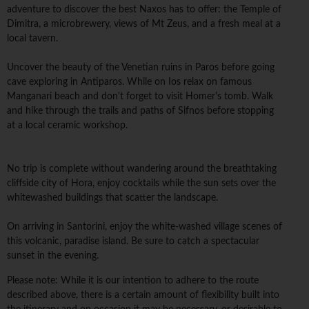
adventure to discover the best Naxos has to offer: the Temple of
Dimitra, a microbrewery, views of Mt Zeus, and a fresh meal at a
local tavern.
Uncover the beauty of the Venetian ruins in Paros before going
cave exploring in Antiparos. While on Ios relax on famous
Manganari beach and don't forget to visit Homer's tomb. Walk
and hike through the trails and paths of Sifnos before stopping
at a local ceramic workshop.
No trip is complete without wandering around the breathtaking
cliffside city of Hora, enjoy cocktails while the sun sets over the
whitewashed buildings that scatter the landscape.
On arriving in Santorini, enjoy the white-washed village scenes of
this volcanic, paradise island. Be sure to catch a spectacular
sunset in the evening.
Please note: While it is our intention to adhere to the route
described above, there is a certain amount of flexibility built into