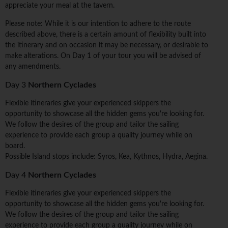
appreciate your meal at the tavern.
Please note: While it is our intention to adhere to the route
described above, there is a certain amount of flexibility built into
the itinerary and on occasion it may be necessary, or desirable to
make alterations. On Day 1 of your tour you will be advised of
any amendments.
Day 3
Northern Cyclades
Flexible itineraries give your experienced skippers the
opportunity to showcase all the hidden gems you're looking for.
We follow the desires of the group and tailor the sailing
experience to provide each group a quality journey while on
board.
Possible Island stops include: Syros, Kea, Kythnos, Hydra, Aegina.
Day 4
Northern Cyclades
Flexible itineraries give your experienced skippers the
opportunity to showcase all the hidden gems you're looking for.
We follow the desires of the group and tailor the sailing
experience to provide each group a quality journey while on