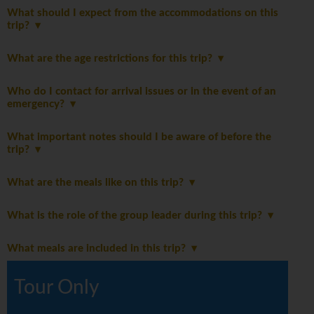
What should I expect from the accommodations on this
trip?
What are the age restrictions for this trip?
Who do I contact for arrival issues or in the event of an
emergency?
What important notes should I be aware of before the
trip?
What are the meals like on this trip?
What is the role of the group leader during this trip?
What meals are included in this trip?
Tour Only