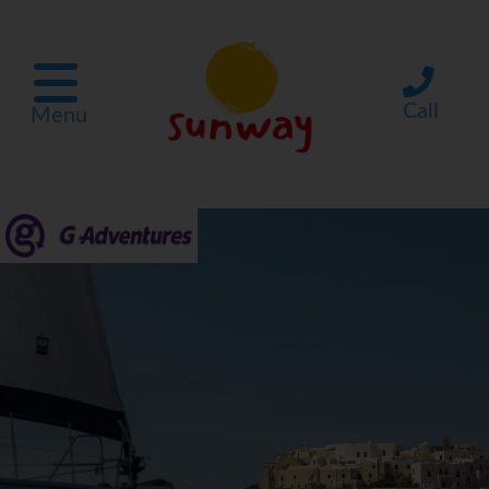
Call
Menu