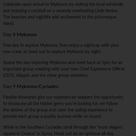
Celebrate upon arrival to Mykonos by visiting the local windmills
and enjoying a cocktail on a veranda overlooking Little Venice.
The beaches and nightlife add excitement to the picturesque
island.
Day 8
Mykonos
Free day to explore Mykonos, then enjoy a nightcap with your
new crew, or head out to explore Mykonos by night.
Spend the day exploring Mykonos and meet back at 5pm for an
important group meeting with your new Chief Experience Officer
(CEO), skipper, and the other group members.
Day 9
Mykonos/Cyclades
Flexible itineraries give our experienced skippers the opportunity
to showcase all the hidden gems you're looking for, we follow
the desires of the group and cater the sailing experience to
provide each group a quality journey while on board.
While in the Southern Cyclades stroll through the "most elegant
square in Greece" in Syros. Head out on an optional all-day