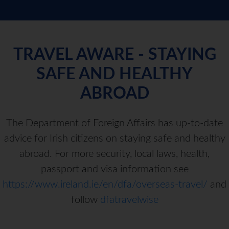
TRAVEL AWARE - STAYING
SAFE AND HEALTHY
ABROAD
The Department of Foreign Affairs has up-to-date
advice for Irish citizens on staying safe and healthy
abroad. For more security, local laws, health,
passport and visa information see
https://www.ireland.ie/en/dfa/overseas-travel/
and
follow
dfatravelwise