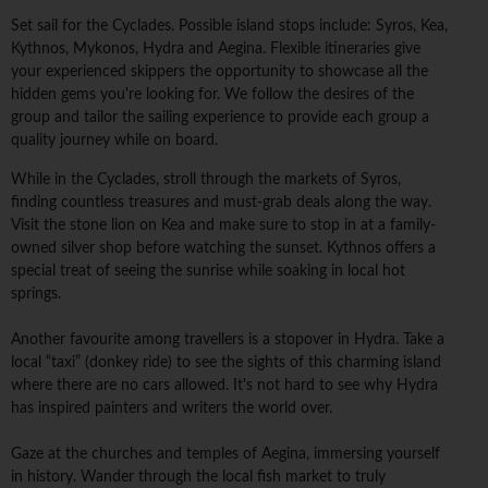
Set sail for the Cyclades. Possible island stops include: Syros, Kea,
Kythnos, Mykonos, Hydra and Aegina. Flexible itineraries give
your experienced skippers the opportunity to showcase all the
hidden gems you're looking for. We follow the desires of the
group and tailor the sailing experience to provide each group a
quality journey while on board.
While in the Cyclades, stroll through the markets of Syros,
finding countless treasures and must-grab deals along the way.
Visit the stone lion on Kea and make sure to stop in at a family-
owned silver shop before watching the sunset. Kythnos offers a
special treat of seeing the sunrise while soaking in local hot
springs.
Another favourite among travellers is a stopover in Hydra. Take a
local “taxi” (donkey ride) to see the sights of this charming island
where there are no cars allowed. It's not hard to see why Hydra
has inspired painters and writers the world over.
Gaze at the churches and temples of Aegina, immersing yourself
in history. Wander through the local fish market to truly