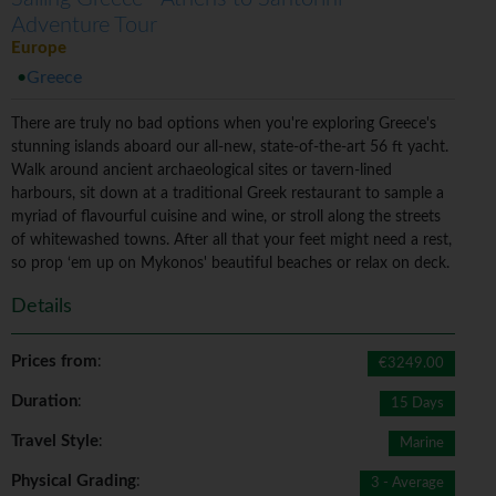
Adventure Tour
Europe
Greece
There are truly no bad options when you're exploring Greece's
stunning islands aboard our all-new, state-of-the-art 56 ft yacht.
Walk around ancient archaeological sites or tavern-lined
harbours, sit down at a traditional Greek restaurant to sample a
myriad of flavourful cuisine and wine, or stroll along the streets
of whitewashed towns. After all that your feet might need a rest,
so prop ‘em up on Mykonos' beautiful beaches or relax on deck.
Details
Prices from
:
€3249.00
Duration
:
15 Days
Travel Style
:
Marine
Physical Grading
:
3 - Average