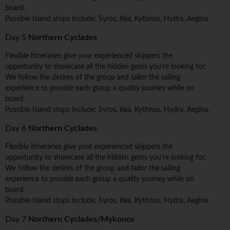
board.
Possible Island stops include: Syros, Kea, Kythnos, Hydra, Aegina.
Day 5
Northern Cyclades
Flexible itineraries give your experienced skippers the
opportunity to showcase all the hidden gems you're looking for.
We follow the desires of the group and tailor the sailing
experience to provide each group a quality journey while on
board.
Possible Island stops include: Syros, Kea, Kythnos, Hydra, Aegina.
Day 6
Northern Cyclades
Flexible itineraries give your experienced skippers the
opportunity to showcase all the hidden gems you're looking for.
We follow the desires of the group and tailor the sailing
experience to provide each group a quality journey while on
board.
Possible Island stops include: Syros, Kea, Kythnos, Hydra, Aegina.
Day 7
Northern Cyclades/Mykonos