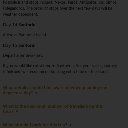
Possible island stops include: Naxos, Paros, Antiparos, Ios, Sifnos,
Folegandros. The order of stops over the next few days will be
weather dependent.
Day 14
Santorini
Arrive at Santorini Island.
Day 15
Santorini
Depart after breakfast.
If you would like extra time in Santorini after your sailing journey
is finished, we recommend booking extra time on the island.
What details should I be aware of when planning my
departure day?
What is the maximum number of travellers on this
tour?
What should I pack for this trip?