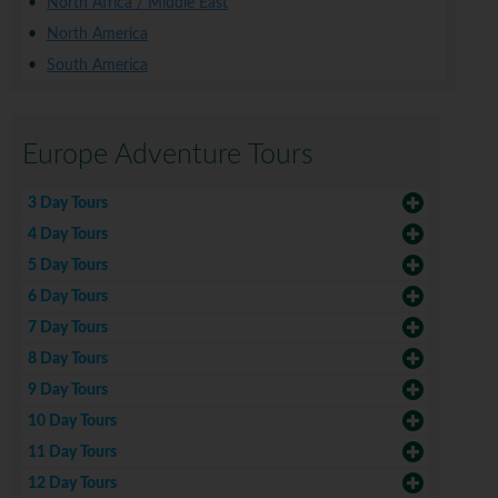
North Africa / Middle East
North America
South America
Europe Adventure Tours
3 Day Tours
4 Day Tours
5 Day Tours
6 Day Tours
7 Day Tours
8 Day Tours
9 Day Tours
10 Day Tours
11 Day Tours
12 Day Tours