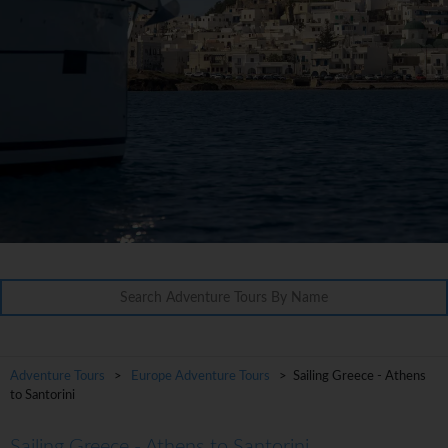
Adventure Tours
>
Europe Adventure Tours
> Sailing Greece - Athens
to Santorini
Sailing Greece - Athens to Santorini