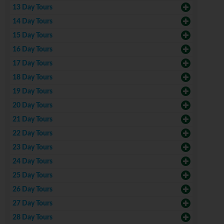
13 Day Tours
14 Day Tours
15 Day Tours
16 Day Tours
17 Day Tours
18 Day Tours
19 Day Tours
20 Day Tours
21 Day Tours
22 Day Tours
23 Day Tours
24 Day Tours
25 Day Tours
26 Day Tours
27 Day Tours
28 Day Tours