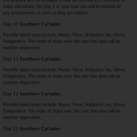
the itinerary and on occasion it may be necessary, or desirable to
make alterations. On Day 1 of your tour you will be advised of
any amendments as soon as they are evident.
Day 10
Southern Cyclades
Possible island stops include: Naxos, Paros, Antiparos, Ios, Sifnos,
Folegandros. The order of stops over the next few days will be
weather dependent.
Day 11
Southern Cyclades
Possible island stops include: Naxos, Paros, Antiparos, Ios, Sifnos,
Folegandros. The order of stops over the next few days will be
weather dependent.
Day 12
Southern Cyclades
Possible island stops include: Naxos, Paros, Antiparos, Ios, Sifnos,
Folegandros. The order of stops over the next few days will be
weather dependent.
Day 13
Southern Cyclades