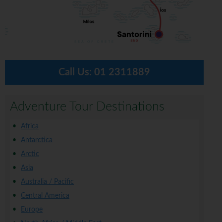
Call Us:
01 2311889
Adventure Tour Destinations
Africa
Antarctica
Arctic
Asia
Australia / Pacific
Central America
Europe