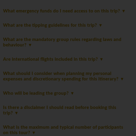
What emergency funds do I need access to on this trip?
What are the tipping guidelines for this trip?
What are the mandatory group rules regarding laws and
behaviour?
Are international flights included in this trip?
What should I consider when planning my personal
expenses and discretionary spending for this itinerary?
Who will be leading the group?
Is there a disclaimer I should read before booking this
trip?
What is the maximum and typical number of participants
on this tour?