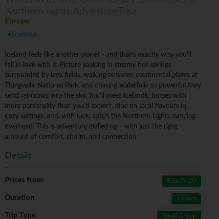
Northern Lights Adventure Tour
Europe
Iceland
Iceland feels like another planet - and that's exactly why you'll
fall in love with it. Picture soaking in steamy hot springs
surrounded by lava fields, walking between continental plates at
Thingvellir National Park, and chasing waterfalls so powerful they
send rainbows into the sky. You'll meet Icelandic horses with
more personality than you'd expect, dine on local flavours in
cozy settings, and, with luck, catch the Northern Lights dancing
overhead. This is adventure dialled up - with just the right
amount of comfort, charm, and connection.
Details
Prices from
:
€2639.20
Duration
:
7 Days
Trip Type
:
Small Group