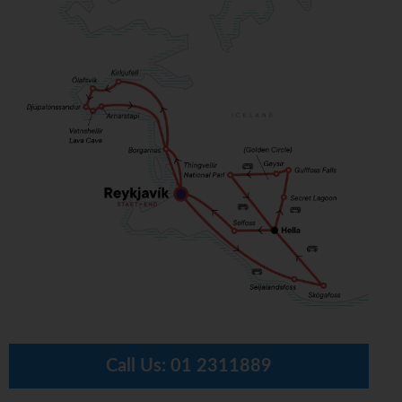
Call Us:
01 2311889