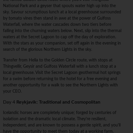
National Park and a geyser that spouts water high up into the
sky. Savour scrumptious lunch at a local greenhouse surrounded
by tomato vines then stand in awe at the power of Gulfoss
Waterfall, where the water cascades down two tiers before
falling into the churning waters below. Next, slip into the thermal
waters at the Secret Lagoon to cap off the day of exploration.
With the stars as your companion, set off again in the evening in
search of the glorious Northern Lights in the sky.
Transfer from Hella to the Golden Circle route, with stops at
Thingvellir, Geysir and Gulfoss Waterfall with a lunch stop at a
local greenhouse. Visit the Secret Lagoon geothermal hot springs
for a swim before returning to the hotel for a free evening and
another opportunity for a walk to see the Northern Lights with
your CEO.
Day 4
Reykjavik: Traditional and Cosmopolitan
Icelandic horses are completely unique; forged by centuries of
isolation and the dramatic local climate. They're resilient,
independent, and are known to possess a gentle spirit, and you'll
have the opportunity to meet them today at a working farm.