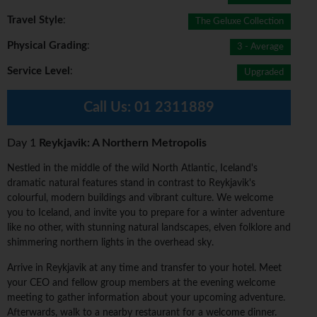
Travel Style
:
The Geluxe Collection
Physical Grading
:
3 - Average
Service Level
:
Upgraded
Call Us:
01 2311889
Day 1
Reykjavik: A Northern Metropolis
Nestled in the middle of the wild North Atlantic, Iceland's
dramatic natural features stand in contrast to Reykjavik's
colourful, modern buildings and vibrant culture. We welcome
you to Iceland, and invite you to prepare for a winter adventure
like no other, with stunning natural landscapes, elven folklore and
shimmering northern lights in the overhead sky.
Arrive in Reykjavik at any time and transfer to your hotel. Meet
your CEO and fellow group members at the evening welcome
meeting to gather information about your upcoming adventure.
Afterwards, walk to a nearby restaurant for a welcome dinner.