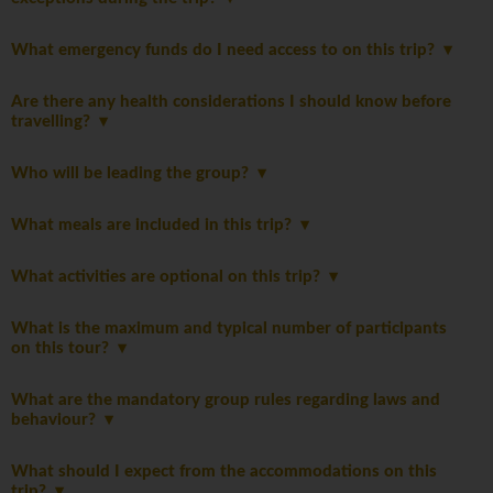
What emergency funds do I need access to on this trip?
Are there any health considerations I should know before
travelling?
Who will be leading the group?
What meals are included in this trip?
What activities are optional on this trip?
What is the maximum and typical number of participants
on this tour?
What are the mandatory group rules regarding laws and
behaviour?
What should I expect from the accommodations on this
trip?