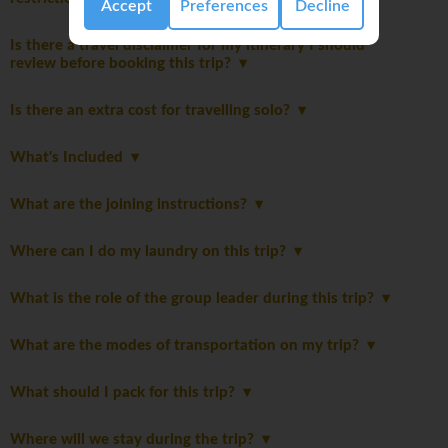
Accept
Preferences
Decline
Is there a travel disclaimer for my itinerary I should
review before booking this trip?
Is there an extra cost for travelling solo?
What's Included
What are the joining instructions?
Where can I do my laundry on this trip?
What is the role of the group leader during this trip?
What are the modes of transportation on my trip?
What should I pack for this trip?
Where will we stay during the trip?