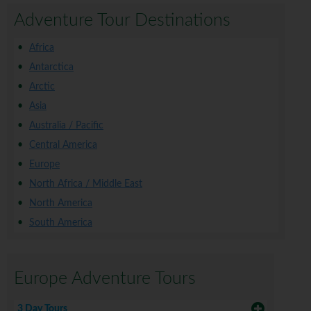
Adventure Tour Destinations
Africa
Antarctica
Arctic
Asia
Australia / Pacific
Central America
Europe
North Africa / Middle East
North America
South America
Europe Adventure Tours
3 Day Tours