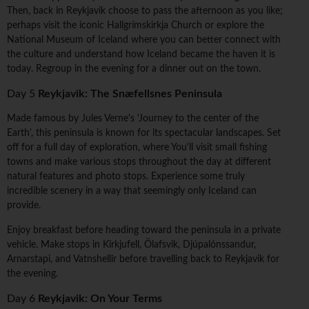
Then, back in Reykjavik choose to pass the afternoon as you like;
perhaps visit the iconic Hallgrímskirkja Church or explore the
National Museum of Iceland where you can better connect with
the culture and understand how Iceland became the haven it is
today. Regroup in the evening for a dinner out on the town.
Day 5
Reykjavik: The Snæfellsnes Peninsula
Made famous by Jules Verne's 'Journey to the center of the
Earth', this peninsula is known for its spectacular landscapes. Set
off for a full day of exploration, where You'll visit small fishing
towns and make various stops throughout the day at different
natural features and photo stops. Experience some truly
incredible scenery in a way that seemingly only Iceland can
provide.
Enjoy breakfast before heading toward the peninsula in a private
vehicle. Make stops in Kirkjufell, Ölafsvik, Djúpalónssandur,
Arnarstapi, and Vatnshellir before travelling back to Reykjavik for
the evening.
Day 6
Reykjavik: On Your Terms