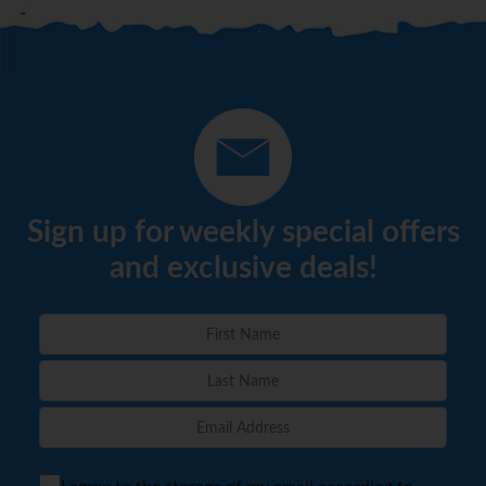
Sign up for weekly special offers
and exclusive deals!