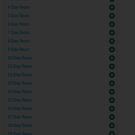
4 Day Tours
5 Day Tours
6 Day Tours
7 Day Tours
8 Day Tours
9 Day Tours
10 Day Tours
11 Day Tours
12 Day Tours
13 Day Tours
14 Day Tours
15 Day Tours
16 Day Tours
17 Day Tours
18 Day Tours
19 Day Tours