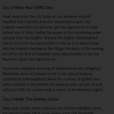
Day 2
Hella: Your OMG Day
Head away from the city today as you immerse yourself
headfirst into Iceland's dramatic natural landscapes. Visit
majestic waterfalls and and even get the opportunity to walk
behind one of them, feeling the power of the thundering water
cascade from the heights. Witness the mighty Sólheimajökull
Glacier and have the opportunity to hike on it or delve deeper
into the Iceland's heritage at the Skógar Museum. In the evening
set off on the first of hopefully many opportunities to see the
Northern Lights dancing in the sky.
Travel from Reykjavik and stop at Seljalandsfoss and Skógafoss
Waterfalls, some of Iceland's most iconic natural features.
Continue to Sólheimajökull Glacier for a choice of guided tour
before arriving to the hotel in the evening. Later, set out on foot
with your CEO for a short walk in search of the Northern Lights.
Day 3
Hella: The Golden Circle
Keep your camera handy today as you visit the highlights along
the famed Golden Circle route where you'll visit Thingvellir