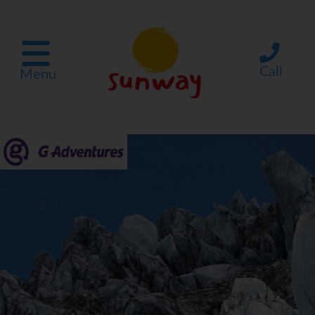
Call
Menu