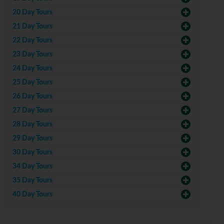
20 Day Tours
21 Day Tours
22 Day Tours
23 Day Tours
24 Day Tours
25 Day Tours
26 Day Tours
27 Day Tours
28 Day Tours
29 Day Tours
30 Day Tours
34 Day Tours
35 Day Tours
40 Day Tours