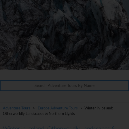
Adventure Tours
>
Europe Adventure Tours
> Winter in Iceland:
Otherworldly Landscapes & Northern Lights
Winter in Iceland: Otherworldly Landscapes &