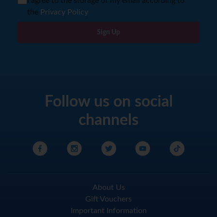
I agree to the storage of my email according to
the
Privacy Policy
Sign Up
Follow us on social
channels
About Us
Gift Vouchers
Important Information