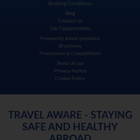
Booking Conditions
Blog
Contact us
Job Opportunities
Frequently asked questions
Brochures
Promotions & Competitions
Terms of use
Privacy Notice
Cookie Policy
TRAVEL AWARE - STAYING
SAFE AND HEALTHY
ABROAD