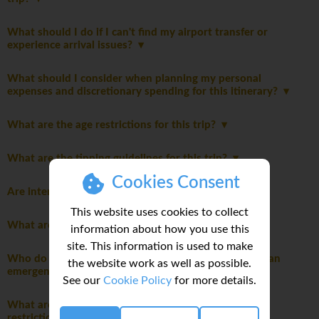
What should I do if I can't find my airport transfer or
experience arrival issues?
What should I consider when planning my personal
expenses and discretionary spending for this itinerary?
What are the age restrictions for this trip?
What are the tipping guidelines for this trip?
Cookies Consent
Are international flights included in this trip?
This website uses cookies to collect
What are the meals like on this trip?
information about how you use this
site. This information is used to make
Who do I contact for arrival issues or in the event of an
the website work as well as possible.
emergency?
See our
Cookie Policy
for more details.
What are the packing guidelines and luggage
restrictions?