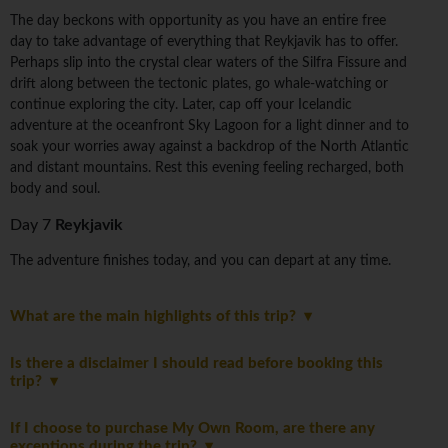
The day beckons with opportunity as you have an entire free
day to take advantage of everything that Reykjavik has to offer.
Perhaps slip into the crystal clear waters of the Silfra Fissure and
drift along between the tectonic plates, go whale-watching or
continue exploring the city. Later, cap off your Icelandic
adventure at the oceanfront Sky Lagoon for a light dinner and to
soak your worries away against a backdrop of the North Atlantic
and distant mountains. Rest this evening feeling recharged, both
body and soul.
Day 7
Reykjavik
The adventure finishes today, and you can depart at any time.
What are the main highlights of this trip?
Is there a disclaimer I should read before booking this
trip?
If I choose to purchase My Own Room, are there any
exceptions during the trip?