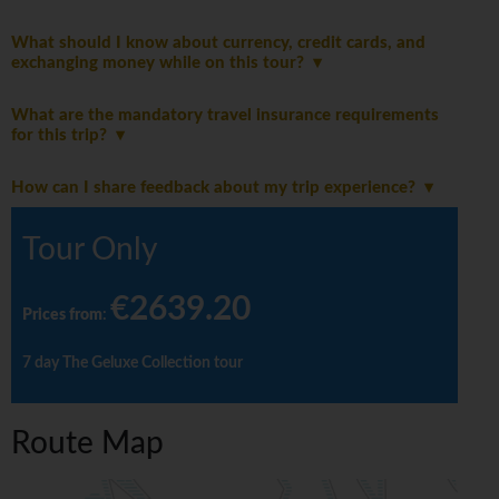
What should I know about currency, credit cards, and
exchanging money while on this tour?
What are the mandatory travel insurance requirements
for this trip?
How can I share feedback about my trip experience?
Tour Only
€2639.20
Prices from
:
7 day The Geluxe Collection tour
Route Map