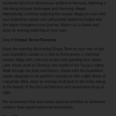
moderate hike from Monterosso al Mare to Vernazza, following a
trail along terraced landscapes and charming villages.
Alternatively, continue exploring the coastal villages by train with
your Expedition Leader who will provide additional insight into
the region throughout your journey. Return to La Spezia and
enjoy an evening exploring on your own.
Day 4
Cinque Terre/Florence
Enjoy the morning discovering Cinque Terre on your own or join
your Expedition Leader on a visit to Portovenere, a charming
seaside village with colourful houses and sparkling blue waters.
Later, travel south to Florence, the capital of the Tuscany region.
Walk through the lively and historic streets with the Expedition
Leader, stopping for an aperitivo experience with a light dinner at
a local bar. After, enjoy an evening stroll back to the hotel, taking
in the beauty of the city's architecture and monuments lit up at
night.
We recommend that you review optional activities to determine
whether they require advanced reservations.