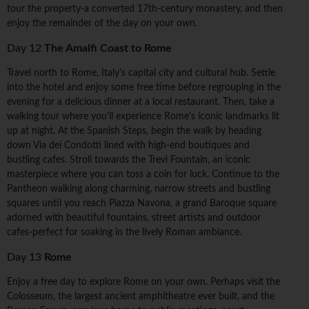
tour the property-a converted 17th-century monastery, and then
enjoy the remainder of the day on your own.
Day 12
The Amalfi Coast to Rome
Travel north to Rome, Italy's capital city and cultural hub. Settle
into the hotel and enjoy some free time before regrouping in the
evening for a delicious dinner at a local restaurant. Then, take a
walking tour where you'll experience Rome's iconic landmarks lit
up at night. At the Spanish Steps, begin the walk by heading
down Via dei Condotti lined with high-end boutiques and
bustling cafes. Stroll towards the Trevi Fountain, an iconic
masterpiece where you can toss a coin for luck. Continue to the
Pantheon walking along charming, narrow streets and bustling
squares until you reach Piazza Navona, a grand Baroque square
adorned with beautiful fountains, street artists and outdoor
cafes-perfect for soaking in the lively Roman ambiance.
Day 13
Rome
Enjoy a free day to explore Rome on your own. Perhaps visit the
Colosseum, the largest ancient amphitheatre ever built, and the