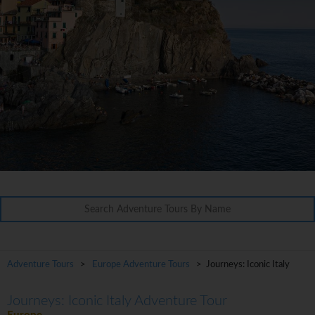
Adventure Tours
>
Europe Adventure Tours
> Journeys: Iconic Italy
Journeys: Iconic Italy Adventure Tour