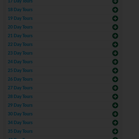
17 Day Tours
18 Day Tours
19 Day Tours
20 Day Tours
21 Day Tours
22 Day Tours
23 Day Tours
24 Day Tours
25 Day Tours
26 Day Tours
27 Day Tours
28 Day Tours
29 Day Tours
30 Day Tours
34 Day Tours
35 Day Tours