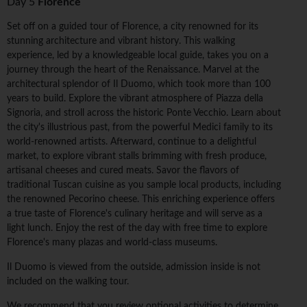
Day 5
Florence
Set off on a guided tour of Florence, a city renowned for its
stunning architecture and vibrant history. This walking
experience, led by a knowledgeable local guide, takes you on a
journey through the heart of the Renaissance. Marvel at the
architectural splendor of Il Duomo, which took more than 100
years to build. Explore the vibrant atmosphere of Piazza della
Signoria, and stroll across the historic Ponte Vecchio. Learn about
the city's illustrious past, from the powerful Medici family to its
world-renowned artists. Afterward, continue to a delightful
market, to explore vibrant stalls brimming with fresh produce,
artisanal cheeses and cured meats. Savor the flavors of
traditional Tuscan cuisine as you sample local products, including
the renowned Pecorino cheese. This enriching experience offers
a true taste of Florence's culinary heritage and will serve as a
light lunch. Enjoy the rest of the day with free time to explore
Florence's many plazas and world-class museums.
Il Duomo is viewed from the outside, admission inside is not
included on the walking tour.
We recommend that you review optional activities to determine