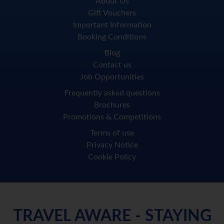
About Us
Gift Vouchers
Important Information
Booking Conditions
Blog
Contact us
Job Opportunities
Frequently asked questions
Brochures
Promotions & Competitions
Terms of use
Privacy Notice
Cookie Policy
TRAVEL AWARE - STAYING