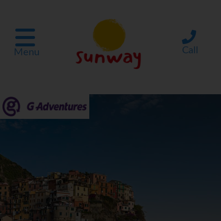
Call
Menu