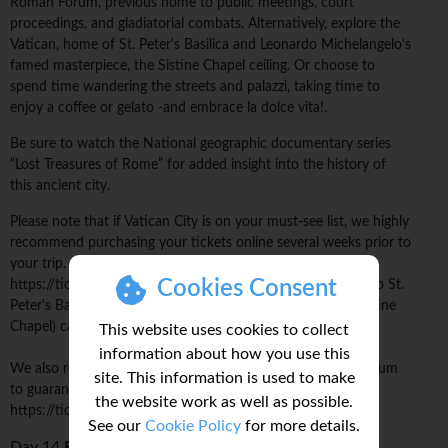
Roman Forum, previous home to public meetings, court
proceedings, and gladiatorial combats. Alternatively, explore the
Vatican, home of St. Peter's Basilica and Leonardo Michelangelo's
famed masterpiece, the Sistine Chapel ceiling. Or choose to
spend time wandering the streets and palazzi, taking time to
enjoy a coffee or gelato -and embrace la dolce vita!.
Be sure to watch the National geographic documentary series
“Lost Treasures of Rome” for added insight into the history of
this ancient city.
Please note that if Vatican City is on your must-see list, we highly
recommend purchasing your tickets online several weeks prior to
your trip. Advance tickets can be reserved online at
Cookies Consent
https://tickets.museivaticani.va/home. Same-day entrance to St.
Peter's Basilica and the Vatican Museums (including the Sistine
Chapel) cannot be guaranteed without advance tickets.
This website uses cookies to collect
information about how you use this
We also recommend pre-booking your ticket to the Colosseum
site. This information is used to make
to guarantee entrance and avoid long queues:
the website work as well as possible.
https://ticketing.colosseo.it/en
See our
Cookie Policy
for more details.
Day 14
Rome