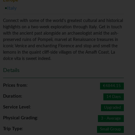
Europe
Italy
Connect with some of the world's greatest cultural and historical
highlights on a two-week exploration through Italy. Get in touch
with the ancient past alongside an archaeologist amid the ash-
preserved ruins of Pompeii, marvel at Renaissance treasures in
iconic Venice and enchanting Florence and stop and smell the
lemons in the quaint cliff-side villages of the Amalfi Coast. La
dolce vita is sweet indeed.
Details
Prices from
:
€4844.15
Duration
:
14 Days
Service Level
:
Upgraded
Physical Grading
:
3 - Average
Trip Type
:
Small Group