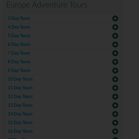
Europe Adventure Tours
3 Day Tours
4 Day Tours
5 Day Tours
6 Day Tours
7 Day Tours
8 Day Tours
9 Day Tours
10 Day Tours
11 Day Tours
12 Day Tours
13 Day Tours
14 Day Tours
15 Day Tours
16 Day Tours