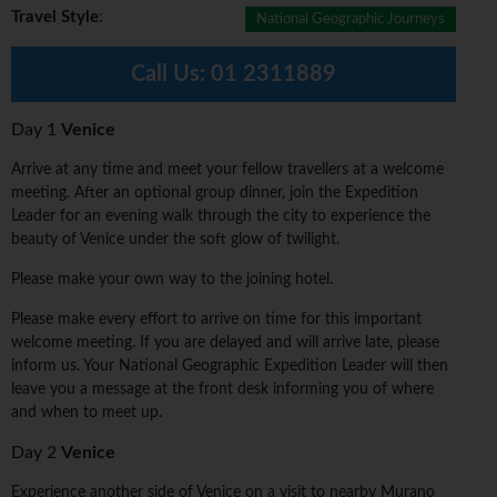
Travel Style
:
National Geographic Journeys
Call Us:
01 2311889
Day 1
Venice
Arrive at any time and meet your fellow travellers at a welcome
meeting. After an optional group dinner, join the Expedition
Leader for an evening walk through the city to experience the
beauty of Venice under the soft glow of twilight.
Please make your own way to the joining hotel.
Please make every effort to arrive on time for this important
welcome meeting. If you are delayed and will arrive late, please
inform us. Your National Geographic Expedition Leader will then
leave you a message at the front desk informing you of where
and when to meet up.
Day 2
Venice
Experience another side of Venice on a visit to nearby Murano