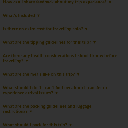
How can I share feedback about my trip experience?
What's Included
Is there an extra cost for travelling solo?
What are the tipping guidelines for this trip?
Are there any health considerations I should know before
travelling?
What are the meals like on this trip?
What should I do if I can't find my airport transfer or
experience arrival issues?
What are the packing guidelines and luggage
restrictions?
What should I pack for this trip?