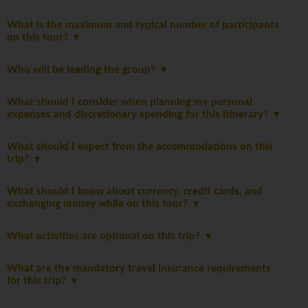
What is the maximum and typical number of participants
on this tour?
Who will be leading the group?
What should I consider when planning my personal
expenses and discretionary spending for this itinerary?
What should I expect from the accommodations on this
trip?
What should I know about currency, credit cards, and
exchanging money while on this tour?
What activities are optional on this trip?
What are the mandatory travel insurance requirements
for this trip?