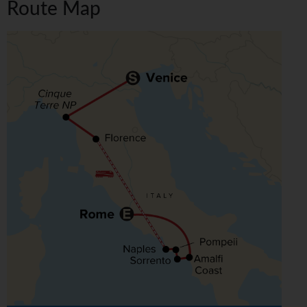
Route Map