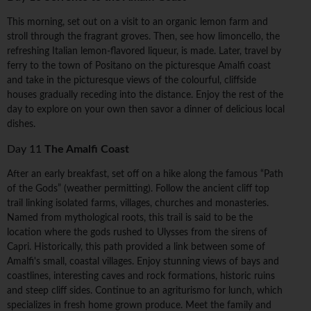
This morning, set out on a visit to an organic lemon farm and
stroll through the fragrant groves. Then, see how limoncello, the
refreshing Italian lemon-flavored liqueur, is made. Later, travel by
ferry to the town of Positano on the picturesque Amalfi coast
and take in the picturesque views of the colourful, cliffside
houses gradually receding into the distance. Enjoy the rest of the
day to explore on your own then savor a dinner of delicious local
dishes.
Day 11
The Amalfi Coast
After an early breakfast, set off on a hike along the famous “Path
of the Gods” (weather permitting). Follow the ancient cliff top
trail linking isolated farms, villages, churches and monasteries.
Named from mythological roots, this trail is said to be the
location where the gods rushed to Ulysses from the sirens of
Capri. Historically, this path provided a link between some of
Amalfi's small, coastal villages. Enjoy stunning views of bays and
coastlines, interesting caves and rock formations, historic ruins
and steep cliff sides. Continue to an agriturismo for lunch, which
specializes in fresh home grown produce. Meet the family and