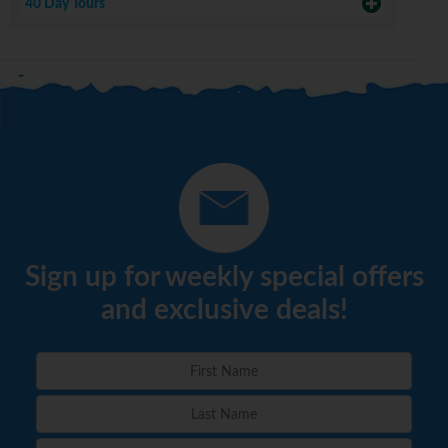
40 Day Tours
Sign up for weekly special offers
and exclusive deals!