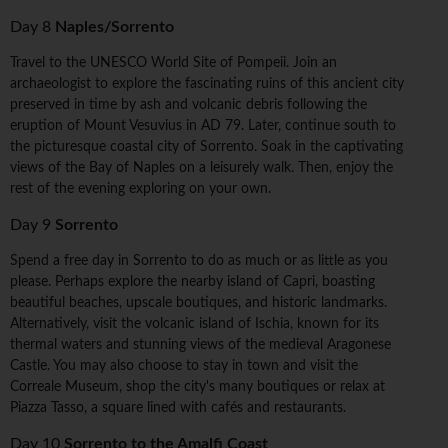
Day 8
Naples/Sorrento
Travel to the UNESCO World Site of Pompeii. Join an
archaeologist to explore the fascinating ruins of this ancient city
preserved in time by ash and volcanic debris following the
eruption of Mount Vesuvius in AD 79. Later, continue south to
the picturesque coastal city of Sorrento. Soak in the captivating
views of the Bay of Naples on a leisurely walk. Then, enjoy the
rest of the evening exploring on your own.
Day 9
Sorrento
Spend a free day in Sorrento to do as much or as little as you
please. Perhaps explore the nearby island of Capri, boasting
beautiful beaches, upscale boutiques, and historic landmarks.
Alternatively, visit the volcanic island of Ischia, known for its
thermal waters and stunning views of the medieval Aragonese
Castle. You may also choose to stay in town and visit the
Correale Museum, shop the city's many boutiques or relax at
Piazza Tasso, a square lined with cafés and restaurants.
Day 10
Sorrento to the Amalfi Coast