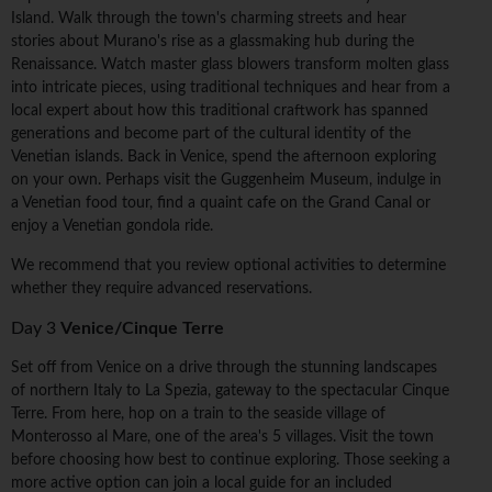
Island. Walk through the town's charming streets and hear
stories about Murano's rise as a glassmaking hub during the
Renaissance. Watch master glass blowers transform molten glass
into intricate pieces, using traditional techniques and hear from a
local expert about how this traditional craftwork has spanned
generations and become part of the cultural identity of the
Venetian islands. Back in Venice, spend the afternoon exploring
on your own. Perhaps visit the Guggenheim Museum, indulge in
a Venetian food tour, find a quaint cafe on the Grand Canal or
enjoy a Venetian gondola ride.
We recommend that you review optional activities to determine
whether they require advanced reservations.
Day 3
Venice/Cinque Terre
Set off from Venice on a drive through the stunning landscapes
of northern Italy to La Spezia, gateway to the spectacular Cinque
Terre. From here, hop on a train to the seaside village of
Monterosso al Mare, one of the area's 5 villages. Visit the town
before choosing how best to continue exploring. Those seeking a
more active option can join a local guide for an included