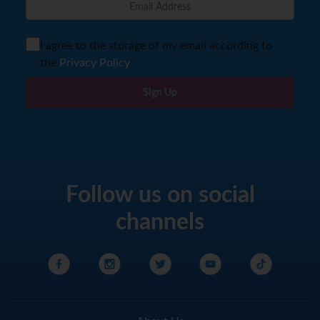
I agree to the storage of my email according to
the
Privacy Policy
Sign Up
Follow us on social
channels