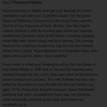
Day 7
Florence/Naples
Hop on the train to Naples then get your bearings on a short
orientation walk with your Expedition Leader. See the grand
Piazza del Plebiscito, surrounded by the Royal Palace and the
Church of San Francesco di Paola. Nearby, view the elegant
Galleria Umberto I, with its stunning glass dome and exquisite
architecture. Continue north to Via Toledo, a bustling shopping
street filled with vibrant shops and local eateries. This evening
head out for a delicious foodie tour. Dig into the city's historic
dishes from a classic Napoli Aperitivo to a Neapolitan pizza, then
digest with a perfect gelato¬-buon appetito!
It was noted in a National Geographic article that the Queen of
Italy visited Naples in 1889 and as she and her husband were
strolling through the city centre, they were taken by the delicious
aroma coming from a pizzeria. The chef, Raffaele Esposito, was
invited to the palace to cook the dish for the royal family once
again. Of the three styles Esposito prepared, Queen Margherita
preferred that which emulated the Italian flag; red tomatoes,
white mozzarella, and fresh green basil; the modern day
margherita pizza.