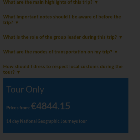
What are the main highlights of this trip?
What important notes should I be aware of before the
trip?
What is the role of the group leader during this trip?
What are the modes of transportation on my trip?
How should I dress to respect local customs during the
tour?
Tour Only
€4844.15
Prices from
:
14 day National Geographic Journeys tour