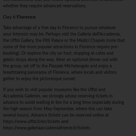
whether they require advanced reservations.
Day 6
Florence
Take advantage of a free day in Florence to pursue whatever
your interests may be. Perhaps visit the Galleria dell'Accademia,
the Uffizi Gallery, the Pitti Palace or the Medici Chapels (note that
some of the more popular attractions in Florence require pre-
booking). Or explore the city on foot, stopping at cafes and
gelato shops along the way. After an optional dinner out with
the group, set off to the Piazzale Michelangelo and enjoy a
breathtaking panorama of Florence, where locals and visitors
gather to enjoy the picturesque sunset.
If you wish to visit popular museums like the Uffizi and
Accademia Galleries, we strongly advise reserving tickets in
advance to avoid waiting in line for a long time (especially during
the high season from May-September, where this can take
several hours). Advance tickets can be reserved online at
https://www.uffizi.it/en/tickets and
https://www.galleriaaccademiafirenze.it/tickets