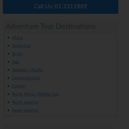
Call Us:
01 2311889
Adventure Tour Destinations
Africa
Antarctica
Arctic
Asia
Australia / Pacific
Central America
Europe
North Africa / Middle East
North America
South America