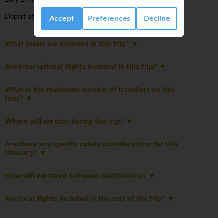
Depart at any time.
Accept
Preferences
Decline
What meals are included in this trip?
Are international flights included in this trip?
What is the maximum number of travellers on this
tour?
Where will we stay during the trip?
Are there any specific safety considerations for this
itinerary?
How will we travel between destinations?
Are local flights included in the cost of the trip?