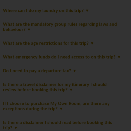
Where can I do my laundry on this trip?
What are the mandatory group rules regarding laws and
behaviour?
What are the age restrictions for this trip?
What emergency funds do I need access to on this trip?
Do I need to pay a departure tax?
Is there a travel disclaimer for my itinerary I should
review before booking this trip?
If I choose to purchase My Own Room, are there any
exceptions during the trip?
Is there a disclaimer I should read before booking this
trip?