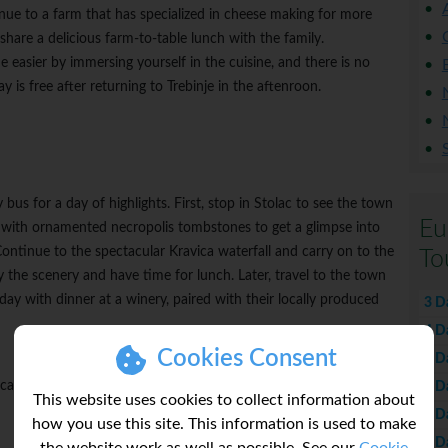
ue to a farm that has specialized in cheese making for more
share a delicious farm-to-table lunch with the family.
e easier by immersing yourself in the cuisine, and there is no
y is free after returning to Trebinje in the aftenroon.
bus for a day of highlights. First, stop in Stolac to see the town
Eu
e with ornamented necropolis tombstones to get a glimpse into
ontinue to the spectacular Kravica waterfall and carry on to the
To
y the scenery and have time for lunch. Later, travel to the town
 day with dinner at a winery, paired with their locally produced
3 D
4 D
Cookies Consent
5 D
 can be impacted by temperature and overall weather.
6 D
This website uses cookies to collect information about
7 D
how you use this site. This information is used to make
8 D