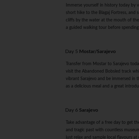
Immerse yourself in history today by v
short hike to the Blagaj Fortress, and 
cliffs by the water at the mouth of the
a guided walking tour before spending t
Day 5
Mostar/Sarajevo
Transfer from Mostar to Sarajevo toda
visit the Abandoned Bobsled track whic
vibrant Sarajevo and be immersed in th
as a delicious meal and a great introdu
Day 6
Sarajevo
Take advantage of a free day to get the
and tragic past with countless museums
just relax and sample local flavours at