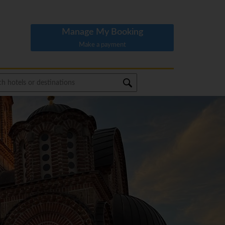
Manage My Booking
Make a payment