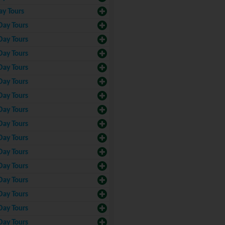
ay Tours
Day Tours
Day Tours
Day Tours
Day Tours
Day Tours
Day Tours
Day Tours
Day Tours
Day Tours
Day Tours
Day Tours
Day Tours
Day Tours
Day Tours
Day Tours