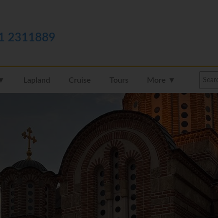
1 2311889
 ▼
Lapland
Cruise
Tours
More ▼