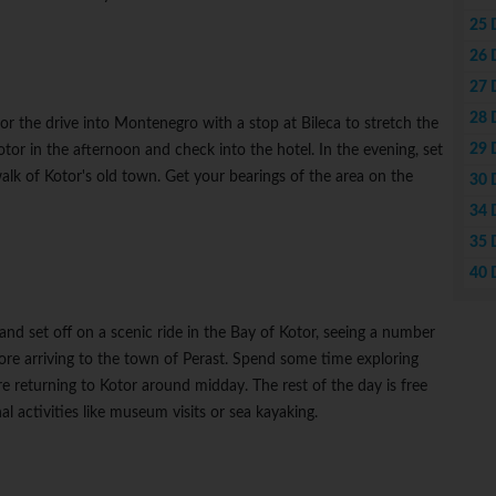
25 
26 
27 
28 
or the drive into Montenegro with a stop at Bileca to stretch the
29 
Kotor in the afternoon and check into the hotel. In the evening, set
alk of Kotor's old town. Get your bearings of the area on the
30 
34 
35 
40 
nd set off on a scenic ride in the Bay of Kotor, seeing a number
efore arriving to the town of Perast. Spend some time exploring
e returning to Kotor around midday. The rest of the day is free
al activities like museum visits or sea kayaking.