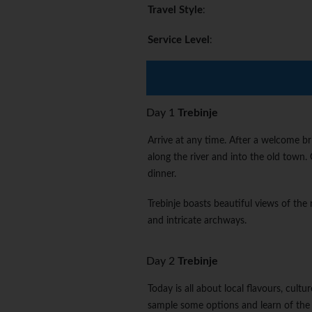
Travel Style
:
Service Level
:
Day 1
Trebinje
Arrive at any time. After a welcome br
along the river and into the old town.
dinner.
Trebinje boasts beautiful views of the 
and intricate archways.
Day 2
Trebinje
Today is all about local flavours, cult
sample some options and learn of the 