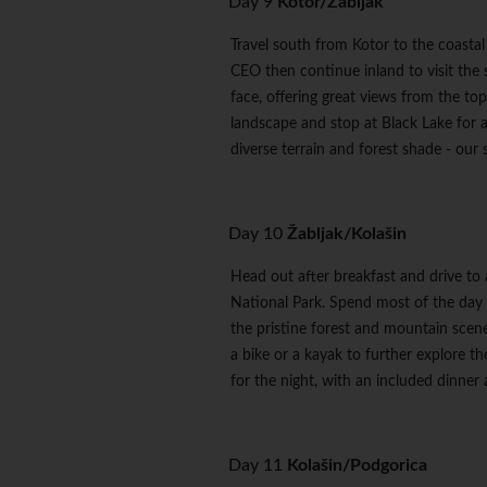
Day 9
Kotor/Žabljak
Travel south from Kotor to the coastal
CEO then continue inland to visit the 
face, offering great views from the to
landscape and stop at Black Lake for a
diverse terrain and forest shade - our 
Day 10
Žabljak/Kolašin
Head out after breakfast and drive to
National Park. Spend most of the day 
the pristine forest and mountain scener
a bike or a kayak to further explore th
for the night, with an included dinne
Day 11
Kolašin/Podgorica