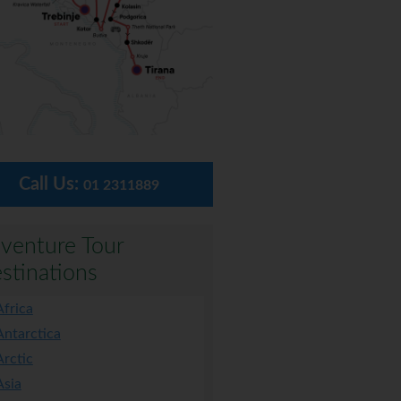
Call Us:
01 2311889
venture Tour
stinations
Africa
Antarctica
Arctic
Asia