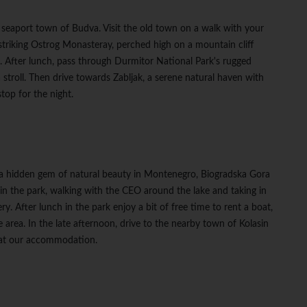
 seaport town of Budva. Visit the old town on a walk with your
striking Ostrog Monasteray, perched high on a mountain cliff
p. After lunch, pass through Durmitor National Park's rugged
 stroll. Then drive towards Zabljak, a serene natural haven with
stop for the night.
 a hidden gem of natural beauty in Montenegro, Biogradska Gora
in the park, walking with the CEO around the lake and taking in
y. After lunch in the park enjoy a bit of free time to rent a boat,
e area. In the late afternoon, drive to the nearby town of Kolasin
r at our accommodation.