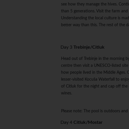
see how they manage the hives. Contin
than 5 generations. Visit the farm and 
Understanding the local culture is mad
better way than this. The rest of the da
Day 3
Trebinje/Citluk
Head out of Trebinje in the morning by 
centre then visit a UNESCO-listed sit
how people lived in the Middle Ages. C
lesser-visited Kocuša Waterfall to enjo
of Citluk for the night and cap off the
wines.
Please note: The pool is outdoors and
Day 4
Citluk/Mostar