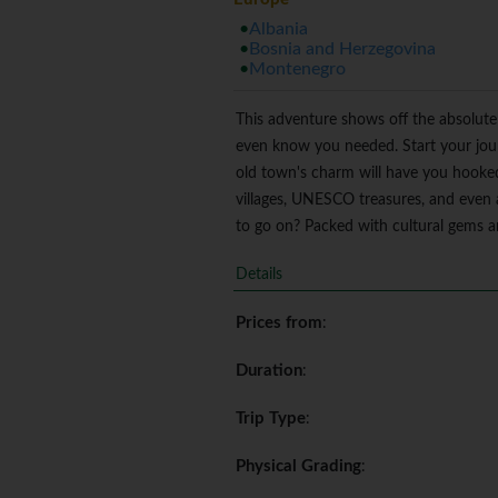
Albania
Bosnia and Herzegovina
Montenegro
This adventure shows off the absolute 
even know you needed. Start your journ
old town's charm will have you hooked r
villages, UNESCO treasures, and even 
to go on? Packed with cultural gems and
Details
Prices from
:
Duration
:
Trip Type
:
Physical Grading
: