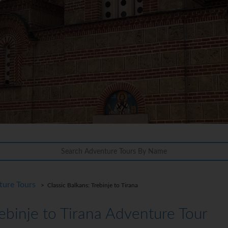
ture Tours
> Classic Balkans: Trebinje to Tirana
rebinje to Tirana Adventure Tour