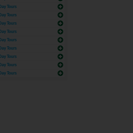
Day Tours
Day Tours
Day Tours
Day Tours
Day Tours
Day Tours
Day Tours
Day Tours
Day Tours