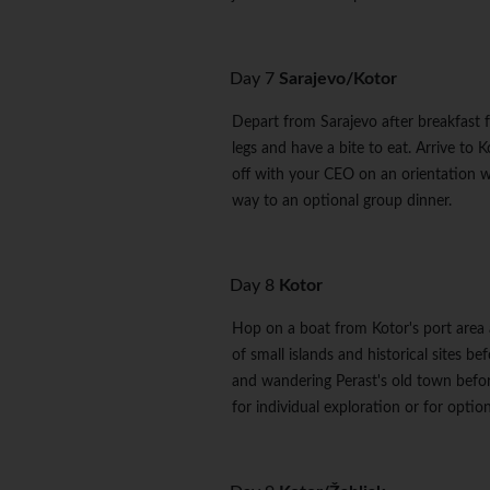
Day 7
Sarajevo/Kotor
Depart from Sarajevo after breakfast f
legs and have a bite to eat. Arrive to 
off with your CEO on an orientation w
way to an optional group dinner.
Day 8
Kotor
Hop on a boat from Kotor's port area a
of small islands and historical sites b
and wandering Perast's old town befor
for individual exploration or for option