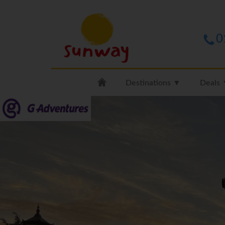
0
Destinations ▼
Deals