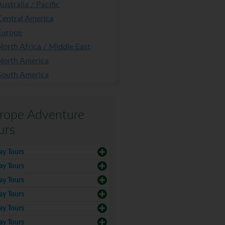
Australia / Pacific
Central America
Europe
North Africa / Middle East
North America
South America
rope Adventure
urs
ay Tours
ay Tours
ay Tours
ay Tours
ay Tours
ay Tours