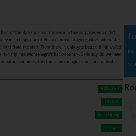
best of the Balkans - and throws in a few surprises you didn't
To
ey in Trebinje, one of Bosnia's most intriguing cities, where the
ight from the start. From there, it only gets better: think walled
Pric
a 4x4 trip into Montenegro's back-country. Seriously, do we need
 natural wonders, this trip is pure magic from start to finish.
14 d
Ro
€2223.20
14 Days
Small Group
2 - Light