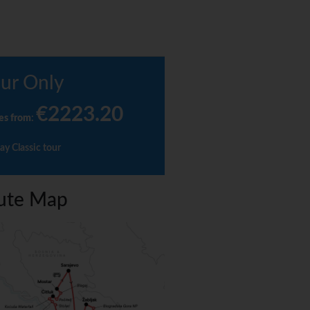
ur Only
€2223.20
es from
:
ay Classic tour
ute Map