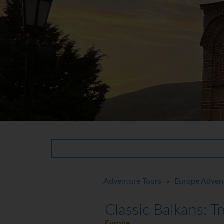
Adventure Tours
Europe Adven
>
Classic Balkans: T
Europe