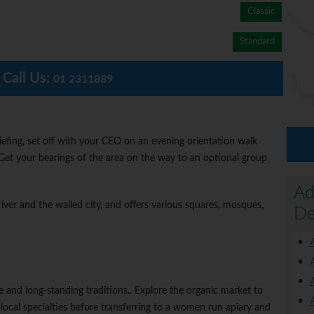
Classic
Standard
Call Us:
01 2311889
iefing, set off with your CEO on an evening orientation walk
 Get your bearings of the area on the way to an optional group
Ad
river and the walled city, and offers various squares, mosques,
De
ure and long-standing traditions.. Explore the organic market to
local specialties before transferring to a women run apiary and