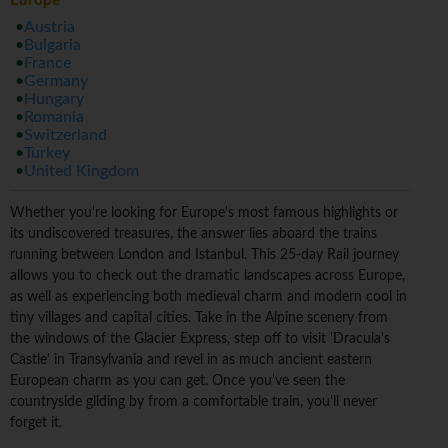
Europe
Austria
Bulgaria
France
Germany
Hungary
Romania
Switzerland
Turkey
United Kingdom
Whether you're looking for Europe's most famous highlights or
its undiscovered treasures, the answer lies aboard the trains
running between London and Istanbul. This 25-day Rail journey
allows you to check out the dramatic landscapes across Europe,
as well as experiencing both medieval charm and modern cool in
tiny villages and capital cities. Take in the Alpine scenery from
the windows of the Glacier Express, step off to visit 'Dracula's
Castle' in Transylvania and revel in as much ancient eastern
European charm as you can get. Once you've seen the
countryside gliding by from a comfortable train, you'll never
forget it.