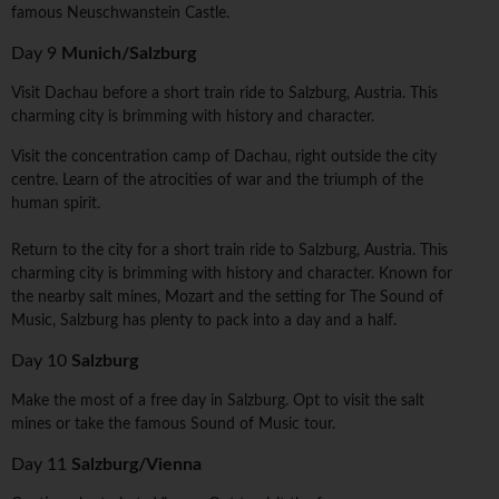
famous Neuschwanstein Castle.
Day 9
Munich/Salzburg
Visit Dachau before a short train ride to Salzburg, Austria. This
charming city is brimming with history and character.
Visit the concentration camp of Dachau, right outside the city
centre. Learn of the atrocities of war and the triumph of the
human spirit.
Return to the city for a short train ride to Salzburg, Austria. This
charming city is brimming with history and character. Known for
the nearby salt mines, Mozart and the setting for The Sound of
Music, Salzburg has plenty to pack into a day and a half.
Day 10
Salzburg
Make the most of a free day in Salzburg. Opt to visit the salt
mines or take the famous Sound of Music tour.
Day 11
Salzburg/Vienna