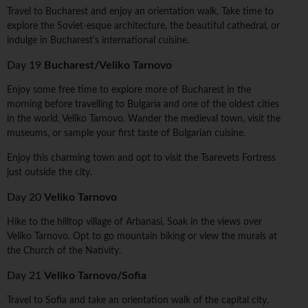
Travel to Bucharest and enjoy an orientation walk. Take time to
explore the Soviet-esque architecture, the beautiful cathedral, or
indulge in Bucharest's international cuisine.
Day 19
Bucharest/Veliko Tarnovo
Enjoy some free time to explore more of Bucharest in the
morning before travelling to Bulgaria and one of the oldest cities
in the world, Veliko Tarnovo. Wander the medieval town, visit the
museums, or sample your first taste of Bulgarian cuisine.
Enjoy this charming town and opt to visit the Tsarevets Fortress
just outside the city.
Day 20
Veliko Tarnovo
Hike to the hilltop village of Arbanasi. Soak in the views over
Veliko Tarnovo. Opt to go mountain biking or view the murals at
the Church of the Nativity.
Day 21
Veliko Tarnovo/Sofia
Travel to Sofia and take an orientation walk of the capital city.