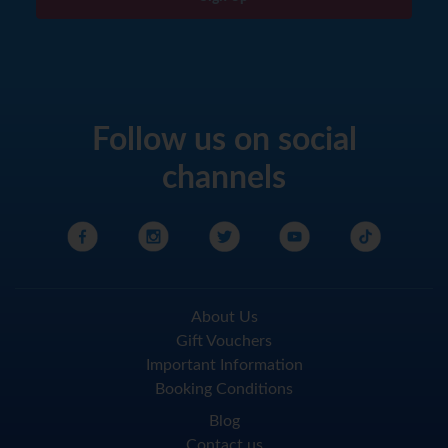
Follow us on social
channels
About Us
Gift Vouchers
Important Information
Booking Conditions
Blog
Contact us