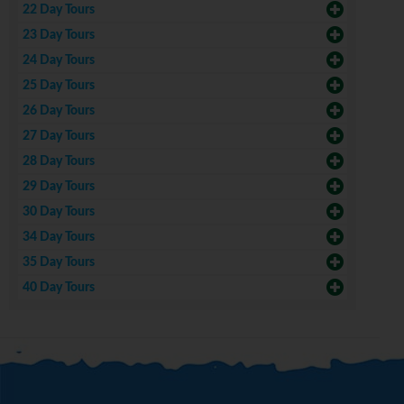
22 Day Tours
23 Day Tours
24 Day Tours
25 Day Tours
26 Day Tours
27 Day Tours
28 Day Tours
29 Day Tours
30 Day Tours
34 Day Tours
35 Day Tours
40 Day Tours