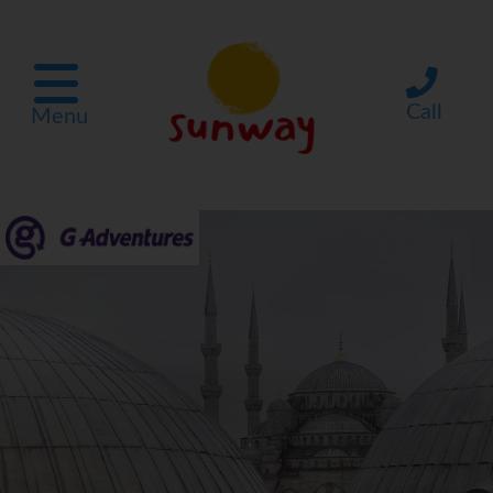
Call
Menu