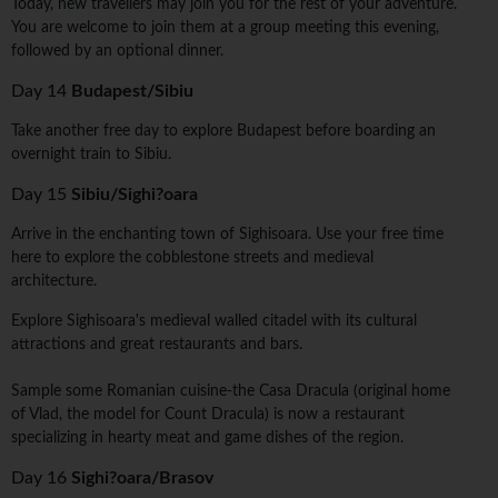
Today, new travellers may join you for the rest of your adventure.
You are welcome to join them at a group meeting this evening,
followed by an optional dinner.
Day 14
Budapest/Sibiu
Take another free day to explore Budapest before boarding an
overnight train to Sibiu.
Day 15
Sibiu/Sighi?oara
Arrive in the enchanting town of Sighisoara. Use your free time
here to explore the cobblestone streets and medieval
architecture.
Explore Sighisoara's medieval walled citadel with its cultural
attractions and great restaurants and bars.
Sample some Romanian cuisine-the Casa Dracula (original home
of Vlad, the model for Count Dracula) is now a restaurant
specializing in hearty meat and game dishes of the region.
Day 16
Sighi?oara/Brasov