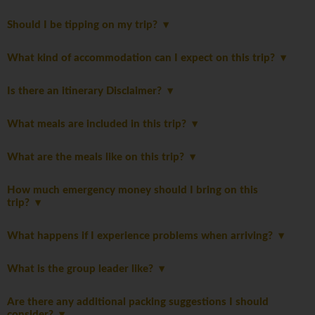
Should I be tipping on my trip?
What kind of accommodation can I expect on this trip?
Is there an itinerary Disclaimer?
What meals are included in this trip?
What are the meals like on this trip?
How much emergency money should I bring on this
trip?
What happens if I experience problems when arriving?
What is the group leader like?
Are there any additional packing suggestions I should
consider?