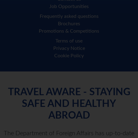
Job Opportunities
Frequently asked questions
Brochures
Promotions & Competitions
Terms of use
Privacy Notice
Cookie Policy
TRAVEL AWARE - STAYING
SAFE AND HEALTHY
ABROAD
The Department of Foreign Affairs has up-to-date