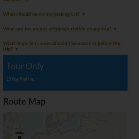
What should be on my packing list?
What are the modes of transportation on my trip?
What important notes should I be aware of before the
trip?
Tour Only
25 day Rail tour
Route Map