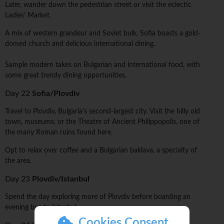
Later, wander down the pedestrian street or visit the eclectic
Ladies' Market.
A mix of western grandeur and Soviet bulk, Sofia boasts a gold-
domed church and delicious international dining.
Sample modern takes on Bulgarian and international food, with
some great trendy dining opportunities.
Day 22
Sofia/Plovdiv
Travel to Plovdiv, Bulgaria's second-largest city. Visit the hilly old
town, museums, or the Theatre of Ancient Philippopolis, one of
the many Roman ruins found here.
Opt to relax over coffee and a Bulgarian baklava, a specialty of
the area.
Day 23
Plovdiv/Istanbul
Spend the day exploring more of Plovdiv before boarding an
evening bus to Istanbul.
Cookies Consent