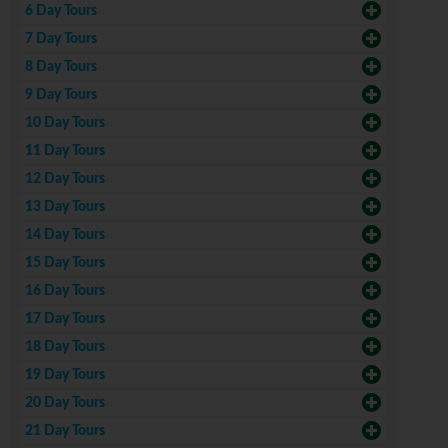
6 Day Tours
7 Day Tours
8 Day Tours
9 Day Tours
10 Day Tours
11 Day Tours
12 Day Tours
13 Day Tours
14 Day Tours
15 Day Tours
16 Day Tours
17 Day Tours
18 Day Tours
19 Day Tours
20 Day Tours
21 Day Tours