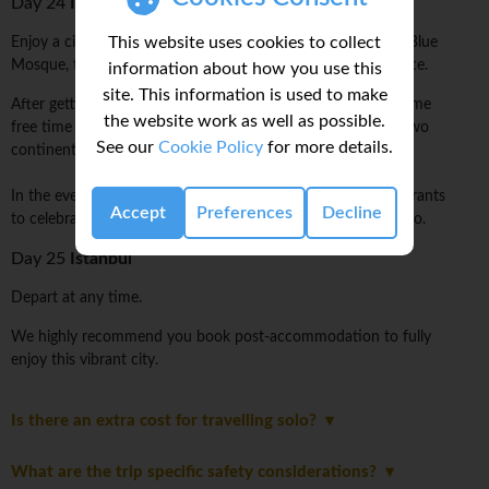
Day 24
Istanbul
This website uses cookies to collect
Enjoy a city tour with a local Turkish guide. Opt to visit the Blue
Mosque, the Grand Bazaar, Aya Sofya, and the Topkapi Palace.
information about how you use this
site. This information is used to make
After getting the lay of the land with a local guide, spend some
the website work as well as possible.
free time visiting all you can in this eclectic city straddling two
See our
Cookie Policy
for more details.
continents.
In the evening, there are plenty of cool little bars and restaurants
Accept
Preferences
Decline
to celebrate the end of an amazing journey over a raki or two.
Day 25
Istanbul
Depart at any time.
We highly recommend you book post-accommodation to fully
enjoy this vibrant city.
Is there an extra cost for travelling solo?
What are the trip specific safety considerations?