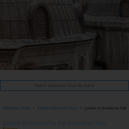
Adventure Tours
>
Europe Adventure Tours
> London to Istanbul by Rail
London to Istanbul by Rail Adventure Tour