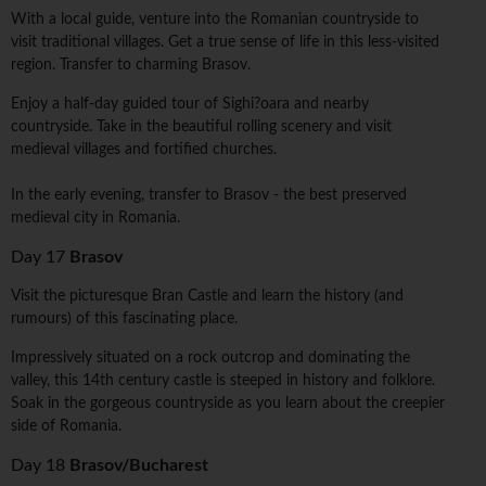
With a local guide, venture into the Romanian countryside to
visit traditional villages. Get a true sense of life in this less-visited
region. Transfer to charming Brasov.
Enjoy a half-day guided tour of Sighi?oara and nearby
countryside. Take in the beautiful rolling scenery and visit
medieval villages and fortified churches.
In the early evening, transfer to Brasov - the best preserved
medieval city in Romania.
Day 17
Brasov
Visit the picturesque Bran Castle and learn the history (and
rumours) of this fascinating place.
Impressively situated on a rock outcrop and dominating the
valley, this 14th century castle is steeped in history and folklore.
Soak in the gorgeous countryside as you learn about the creepier
side of Romania.
Day 18
Brasov/Bucharest