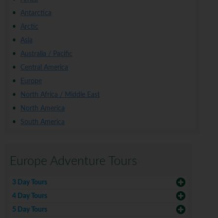
Antarctica
Arctic
Asia
Australia / Pacific
Central America
Europe
North Africa / Middle East
North America
South America
Europe Adventure Tours
3 Day Tours
4 Day Tours
5 Day Tours