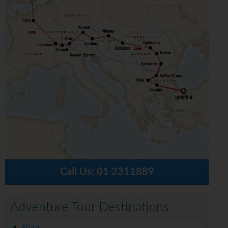
Call Us:
01 2311889
Adventure Tour Destinations
Africa