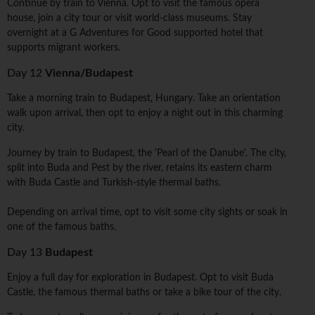
Continue by train to Vienna. Opt to visit the famous opera
house, join a city tour or visit world-class museums. Stay
overnight at a G Adventures for Good supported hotel that
supports migrant workers.
Day 12
Vienna/Budapest
Take a morning train to Budapest, Hungary. Take an orientation
walk upon arrival, then opt to enjoy a night out in this charming
city.
Journey by train to Budapest, the 'Pearl of the Danube'. The city,
split into Buda and Pest by the river, retains its eastern charm
with Buda Castle and Turkish-style thermal baths.
Depending on arrival time, opt to visit some city sights or soak in
one of the famous baths.
Day 13
Budapest
Enjoy a full day for exploration in Budapest. Opt to visit Buda
Castle, the famous thermal baths or take a bike tour of the city.