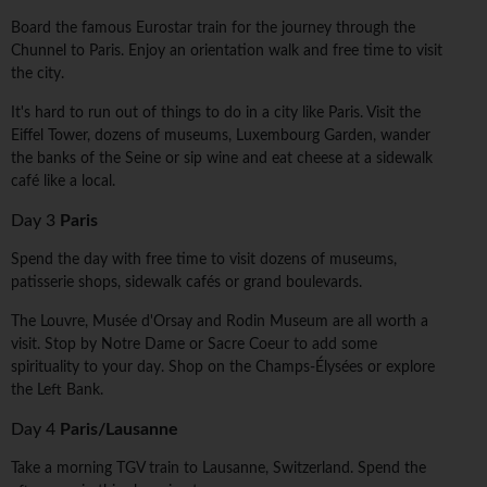
Board the famous Eurostar train for the journey through the
Chunnel to Paris. Enjoy an orientation walk and free time to visit
the city.
It's hard to run out of things to do in a city like Paris. Visit the
Eiffel Tower, dozens of museums, Luxembourg Garden, wander
the banks of the Seine or sip wine and eat cheese at a sidewalk
café like a local.
Day 3
Paris
Spend the day with free time to visit dozens of museums,
patisserie shops, sidewalk cafés or grand boulevards.
The Louvre, Musée d'Orsay and Rodin Museum are all worth a
visit. Stop by Notre Dame or Sacre Coeur to add some
spirituality to your day. Shop on the Champs-Élysées or explore
the Left Bank.
Day 4
Paris/Lausanne
Take a morning TGV train to Lausanne, Switzerland. Spend the