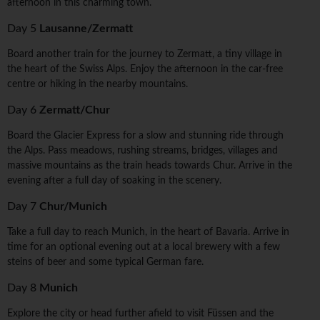
afternoon in this charming town.
Day 5
Lausanne/Zermatt
Board another train for the journey to Zermatt, a tiny village in
the heart of the Swiss Alps. Enjoy the afternoon in the car-free
centre or hiking in the nearby mountains.
Day 6
Zermatt/Chur
Board the Glacier Express for a slow and stunning ride through
the Alps. Pass meadows, rushing streams, bridges, villages and
massive mountains as the train heads towards Chur. Arrive in the
evening after a full day of soaking in the scenery.
Day 7
Chur/Munich
Take a full day to reach Munich, in the heart of Bavaria. Arrive in
time for an optional evening out at a local brewery with a few
steins of beer and some typical German fare.
Day 8
Munich
Explore the city or head further afield to visit Füssen and the