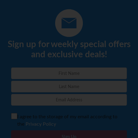
Sign up for weekly special offers
and exclusive deals!
I agree to the storage of my email according to
the
Privacy Policy
Sign Up