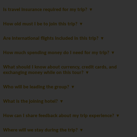
Is travel insurance required for my trip?
How old must I be to join this trip?
Are international flights included in this trip?
How much spending money do I need for my trip?
What should I know about currency, credit cards, and
exchanging money while on this tour?
Who will be leading the group?
What is the joining hotel?
How can I share feedback about my trip experience?
Where will we stay during the trip?