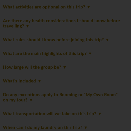
What activities are optional on this trip?
Are there any health considerations I should know before
travelling?
What rules should I know before joining this trip?
What are the main highlights of this trip?
How large will the group be?
What's Included
Do any exceptions apply to Rooming or “My Own Room”
on my tour?
What transportation will we take on this trip?
When can I do my laundry on this trip?