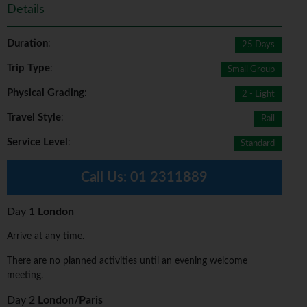
Details
Duration
:
25 Days
Trip Type
:
Small Group
Physical Grading
:
2 - Light
Travel Style
:
Rail
Service Level
:
Standard
Call Us:
01 2311889
Day 1
London
Arrive at any time.
There are no planned activities until an evening welcome
meeting.
Day 2
London/Paris