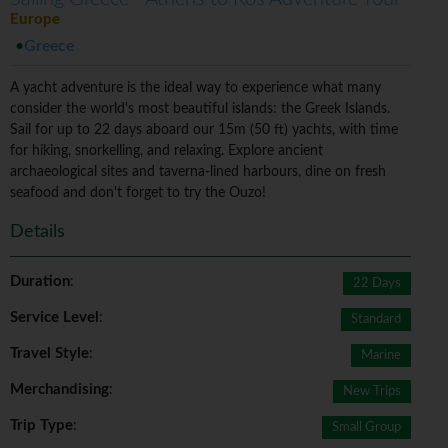
Europe
Greece
A yacht adventure is the ideal way to experience what many
consider the world's most beautiful islands: the Greek Islands.
Sail for up to 22 days aboard our 15m (50 ft) yachts, with time
for hiking, snorkelling, and relaxing. Explore ancient
archaeological sites and taverna-lined harbours, dine on fresh
seafood and don't forget to try the Ouzo!
Details
Duration
:
22 Days
Service Level
:
Standard
Travel Style
:
Marine
Merchandising
:
New Trips
Trip Type
:
Small Group