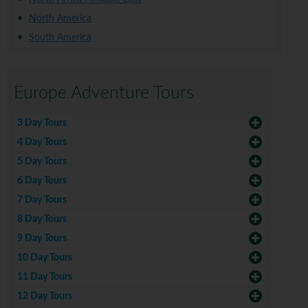
North America
South America
Europe Adventure Tours
3 Day Tours
4 Day Tours
5 Day Tours
6 Day Tours
7 Day Tours
8 Day Tours
9 Day Tours
10 Day Tours
11 Day Tours
12 Day Tours