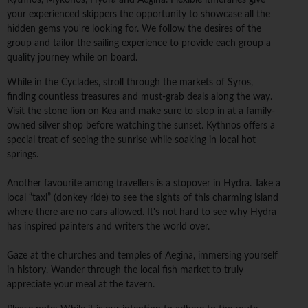
Kythnos, Mykonos, Hydra and Aegina. Flexible itineraries give
your experienced skippers the opportunity to showcase all the
hidden gems you're looking for. We follow the desires of the
group and tailor the sailing experience to provide each group a
quality journey while on board.
While in the Cyclades, stroll through the markets of Syros,
finding countless treasures and must-grab deals along the way.
Visit the stone lion on Kea and make sure to stop in at a family-
owned silver shop before watching the sunset. Kythnos offers a
special treat of seeing the sunrise while soaking in local hot
springs.
Another favourite among travellers is a stopover in Hydra. Take a
local “taxi” (donkey ride) to see the sights of this charming island
where there are no cars allowed. It's not hard to see why Hydra
has inspired painters and writers the world over.
Gaze at the churches and temples of Aegina, immersing yourself
in history. Wander through the local fish market to truly
appreciate your meal at the tavern.