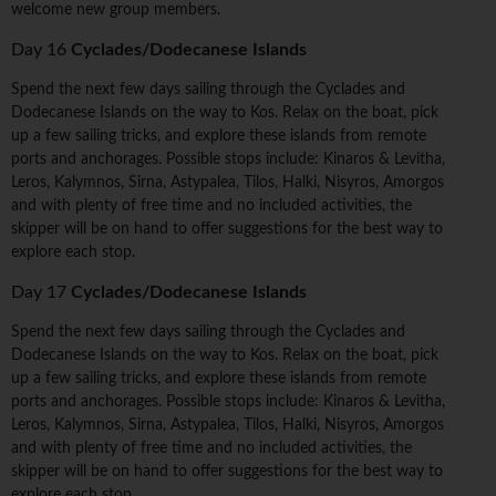
welcome new group members.
Day 16
Cyclades/Dodecanese Islands
Spend the next few days sailing through the Cyclades and
Dodecanese Islands on the way to Kos. Relax on the boat, pick
up a few sailing tricks, and explore these islands from remote
ports and anchorages. Possible stops include: Kinaros & Levitha,
Leros, Kalymnos, Sirna, Astypalea, Tilos, Halki, Nisyros, Amorgos
and with plenty of free time and no included activities, the
skipper will be on hand to offer suggestions for the best way to
explore each stop.
Day 17
Cyclades/Dodecanese Islands
Spend the next few days sailing through the Cyclades and
Dodecanese Islands on the way to Kos. Relax on the boat, pick
up a few sailing tricks, and explore these islands from remote
ports and anchorages. Possible stops include: Kinaros & Levitha,
Leros, Kalymnos, Sirna, Astypalea, Tilos, Halki, Nisyros, Amorgos
and with plenty of free time and no included activities, the
skipper will be on hand to offer suggestions for the best way to
explore each stop.