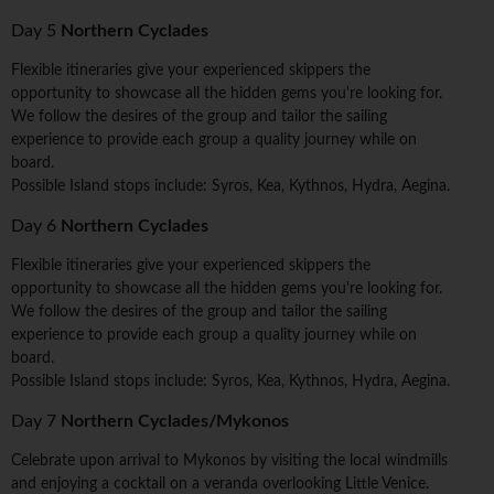
Day 5
Northern Cyclades
Flexible itineraries give your experienced skippers the
opportunity to showcase all the hidden gems you're looking for.
We follow the desires of the group and tailor the sailing
experience to provide each group a quality journey while on
board.
Possible Island stops include: Syros, Kea, Kythnos, Hydra, Aegina.
Day 6
Northern Cyclades
Flexible itineraries give your experienced skippers the
opportunity to showcase all the hidden gems you're looking for.
We follow the desires of the group and tailor the sailing
experience to provide each group a quality journey while on
board.
Possible Island stops include: Syros, Kea, Kythnos, Hydra, Aegina.
Day 7
Northern Cyclades/Mykonos
Celebrate upon arrival to Mykonos by visiting the local windmills
and enjoying a cocktail on a veranda overlooking Little Venice.