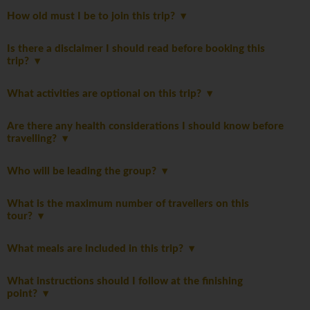
How old must I be to join this trip?
Is there a disclaimer I should read before booking this
trip?
What activities are optional on this trip?
Are there any health considerations I should know before
travelling?
Who will be leading the group?
What is the maximum number of travellers on this
tour?
What meals are included in this trip?
What instructions should I follow at the finishing
point?