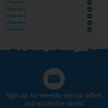
29 Day Tours
30 Day Tours
34 Day Tours
35 Day Tours
40 Day Tours
Sign up for weekly special offers
and exclusive deals!