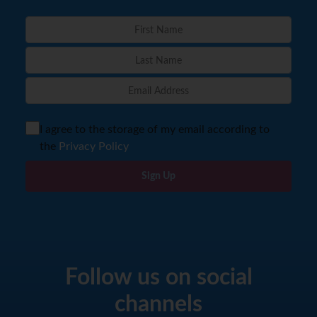
I agree to the storage of my email according to
the
Privacy Policy
Sign Up
Follow us on social
channels