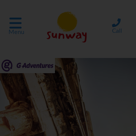
Call
Menu