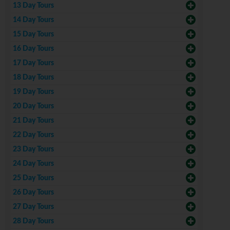
13 Day Tours
14 Day Tours
15 Day Tours
16 Day Tours
17 Day Tours
18 Day Tours
19 Day Tours
20 Day Tours
21 Day Tours
22 Day Tours
23 Day Tours
24 Day Tours
25 Day Tours
26 Day Tours
27 Day Tours
28 Day Tours