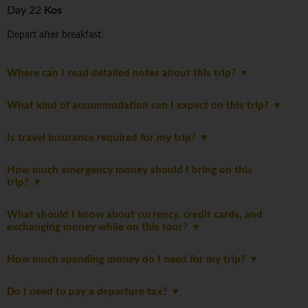
Day 22
Kos
Depart after breakfast.
Where can I read detailed notes about this trip?
What kind of accommodation can I expect on this trip?
Is travel insurance required for my trip?
How much emergency money should I bring on this
trip?
What should I know about currency, credit cards, and
exchanging money while on this tour?
How much spending money do I need for my trip?
Do I need to pay a departure tax?