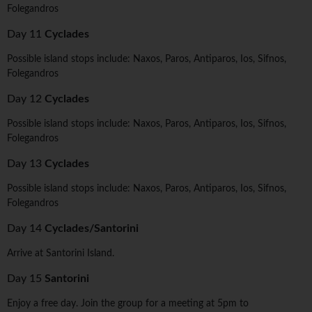
Folegandros
Day 11
Cyclades
Possible island stops include: Naxos, Paros, Antiparos, Ios, Sifnos,
Folegandros
Day 12
Cyclades
Possible island stops include: Naxos, Paros, Antiparos, Ios, Sifnos,
Folegandros
Day 13
Cyclades
Possible island stops include: Naxos, Paros, Antiparos, Ios, Sifnos,
Folegandros
Day 14
Cyclades/Santorini
Arrive at Santorini Island.
Day 15
Santorini
Enjoy a free day. Join the group for a meeting at 5pm to