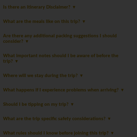
Is there an itinerary Disclaimer?
What are the meals like on this trip?
Are there any additional packing suggestions I should
consider?
What important notes should I be aware of before the
trip?
Where will we stay during the trip?
What happens if I experience problems when arriving?
Should I be tipping on my trip?
What are the trip specific safety considerations?
What rules should I know before joining this trip?