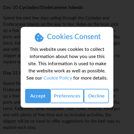
Day 20
Cyclades/Dodecanese Islands
Spend the next few days sailing through the Cyclades and
Dodecanese Islands on the way to Kos. Relax on the boat, pick
up a few sailing tricks, and explore these islands from remote
Cookies Consent
ports and anchorages. Possible stops include: Kinaros & Levitha,
Leros, Kalymnos, Sirna, Astypalea, Tilos, Halki, Nisyros, Amorgos
This website uses cookies to collect
and with plenty of free time and no included activities, the
skipper will be on hand to offer suggestions for the best way to
information about how you use this
explore each stop.
site. This information is used to make
the website work as well as possible.
Day 21
Cyclades/Dodecanese Islands
See our
Cookie Policy
for more details.
Spend the next few days sailing through the Cyclades and
Dodecanese Islands on the way to Kos. Relax on the boat, pick
Accept
Preferences
Decline
up a few sailing tricks, and explore these islands from remote
ports and anchorages. Possible stops include: Kinaros & Levitha,
Leros, Kalymnos, Sirna, Astypalea, Tilos, Halki, Nisyros, Amorgos
and with plenty of free time and no included activities, the
skipper will be on hand to offer suggestions for the best way to
explore each stop.