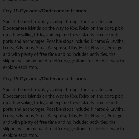
Day 18
Cyclades/Dodecanese Islands
Spend the next few days sailing through the Cyclades and
Dodecanese Islands on the way to Kos. Relax on the boat, pick
up a few sailing tricks, and explore these islands from remote
ports and anchorages. Possible stops include: Kinaros & Levitha,
Leros, Kalymnos, Sirna, Astypalea, Tilos, Halki, Nisyros, Amorgos
and with plenty of free time and no included activities, the
skipper will be on hand to offer suggestions for the best way to
explore each stop.
Day 19
Cyclades/Dodecanese Islands
Spend the next few days sailing through the Cyclades and
Dodecanese Islands on the way to Kos. Relax on the boat, pick
up a few sailing tricks, and explore these islands from remote
ports and anchorages. Possible stops include: Kinaros & Levitha,
Leros, Kalymnos, Sirna, Astypalea, Tilos, Halki, Nisyros, Amorgos
and with plenty of free time and no included activities, the
skipper will be on hand to offer suggestions for the best way to
explore each stop.