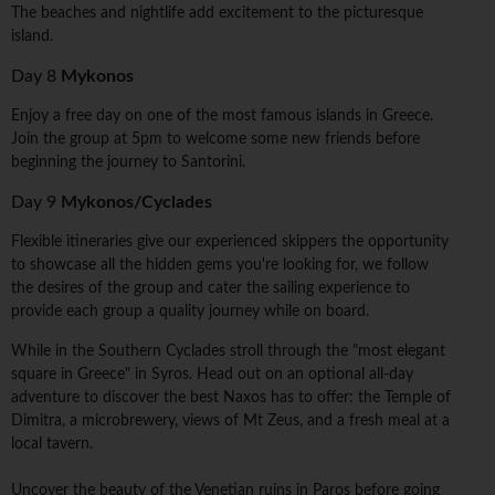
The beaches and nightlife add excitement to the picturesque
island.
Day 8
Mykonos
Enjoy a free day on one of the most famous islands in Greece.
Join the group at 5pm to welcome some new friends before
beginning the journey to Santorini.
Day 9
Mykonos/Cyclades
Flexible itineraries give our experienced skippers the opportunity
to showcase all the hidden gems you're looking for, we follow
the desires of the group and cater the sailing experience to
provide each group a quality journey while on board.
While in the Southern Cyclades stroll through the "most elegant
square in Greece" in Syros. Head out on an optional all-day
adventure to discover the best Naxos has to offer: the Temple of
Dimitra, a microbrewery, views of Mt Zeus, and a fresh meal at a
local tavern.
Uncover the beauty of the Venetian ruins in Paros before going