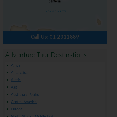
Call Us:
01 2311889
Adventure Tour Destinations
Africa
Antarctica
Arctic
Asia
Australia / Pacific
Central America
Europe
North Africa / Middle East