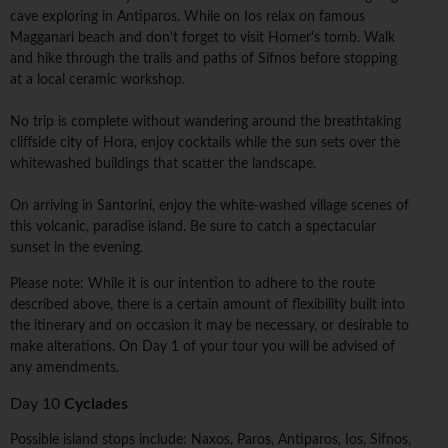
cave exploring in Antiparos. While on Ios relax on famous
Magganari beach and don't forget to visit Homer's tomb. Walk
and hike through the trails and paths of Sifnos before stopping
at a local ceramic workshop.
No trip is complete without wandering around the breathtaking
cliffside city of Hora, enjoy cocktails while the sun sets over the
whitewashed buildings that scatter the landscape.
On arriving in Santorini, enjoy the white-washed village scenes of
this volcanic, paradise island. Be sure to catch a spectacular
sunset in the evening.
Please note: While it is our intention to adhere to the route
described above, there is a certain amount of flexibility built into
the itinerary and on occasion it may be necessary, or desirable to
make alterations. On Day 1 of your tour you will be advised of
any amendments.
Day 10
Cyclades
Possible island stops include: Naxos, Paros, Antiparos, Ios, Sifnos,