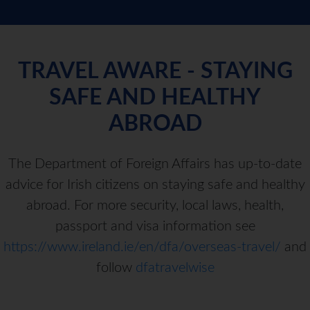
TRAVEL AWARE - STAYING
SAFE AND HEALTHY
ABROAD
The Department of Foreign Affairs has up-to-date
advice for Irish citizens on staying safe and healthy
abroad. For more security, local laws, health,
passport and visa information see
https://www.ireland.ie/en/dfa/overseas-travel/
and
follow
dfatravelwise