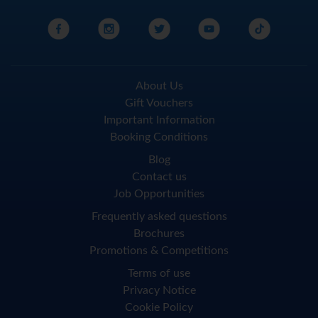
About Us
Gift Vouchers
Important Information
Booking Conditions
Blog
Contact us
Job Opportunities
Frequently asked questions
Brochures
Promotions & Competitions
Terms of use
Privacy Notice
Cookie Policy