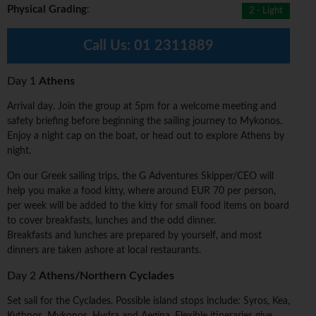
Physical Grading
:
2 - Light
Call Us:
01 2311889
Day 1
Athens
Arrival day. Join the group at 5pm for a welcome meeting and
safety briefing before beginning the sailing journey to Mykonos.
Enjoy a night cap on the boat, or head out to explore Athens by
night.
On our Greek sailing trips, the G Adventures Skipper/CEO will
help you make a food kitty, where around EUR 70 per person,
per week will be added to the kitty for small food items on board
to cover breakfasts, lunches and the odd dinner.
Breakfasts and lunches are prepared by yourself, and most
dinners are taken ashore at local restaurants.
Day 2
Athens/Northern Cyclades
Set sail for the Cyclades. Possible island stops include: Syros, Kea,