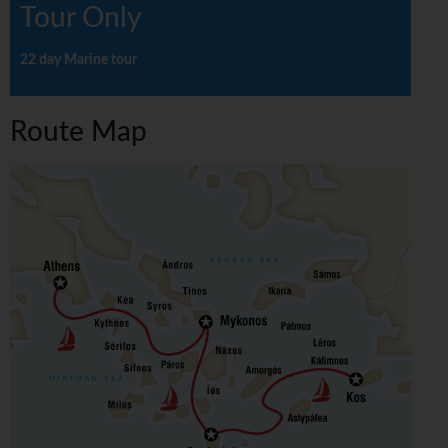
Tour Only
22 day Marine tour
Route Map