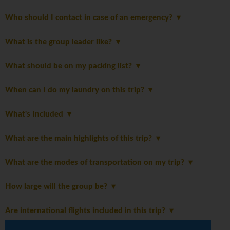
Who should I contact in case of an emergency?
What is the group leader like?
What should be on my packing list?
When can I do my laundry on this trip?
What's Included
What are the main highlights of this trip?
What are the modes of transportation on my trip?
How large will the group be?
Are international flights included in this trip?