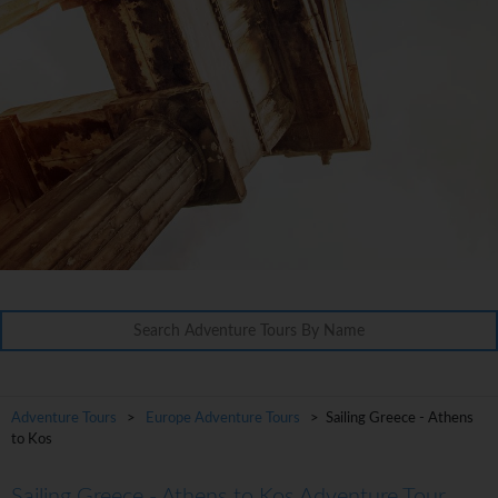
Adventure Tours
>
Europe Adventure Tours
> Sailing Greece - Athens
to Kos
Sailing Greece - Athens to Kos Adventure Tour