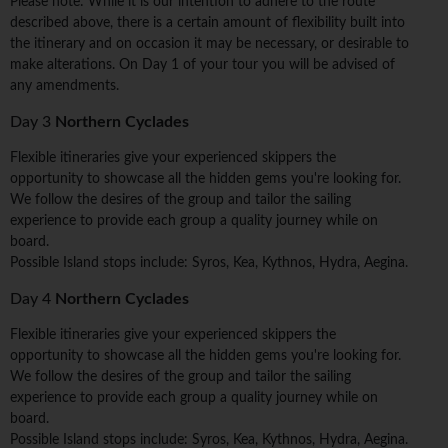
Please note: While it is our intention to adhere to the route
described above, there is a certain amount of flexibility built into
the itinerary and on occasion it may be necessary, or desirable to
make alterations. On Day 1 of your tour you will be advised of
any amendments.
Day 3
Northern Cyclades
Flexible itineraries give your experienced skippers the
opportunity to showcase all the hidden gems you're looking for.
We follow the desires of the group and tailor the sailing
experience to provide each group a quality journey while on
board.
Possible Island stops include: Syros, Kea, Kythnos, Hydra, Aegina.
Day 4
Northern Cyclades
Flexible itineraries give your experienced skippers the
opportunity to showcase all the hidden gems you're looking for.
We follow the desires of the group and tailor the sailing
experience to provide each group a quality journey while on
board.
Possible Island stops include: Syros, Kea, Kythnos, Hydra, Aegina.