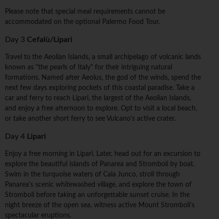
Please note that special meal requirements cannot be
accommodated on the optional Palermo Food Tour.
Day 3
Cefalù/Lipari
Travel to the Aeolian Islands, a small archipelago of volcanic lands
known as "the pearls of Italy" for their intriguing natural
formations. Named after Aeolus, the god of the winds, spend the
next few days exploring pockets of this coastal paradise. Take a
car and ferry to reach Lipari, the largest of the Aeolian Islands,
and enjoy a free afternoon to explore. Opt to visit a local beach,
or take another short ferry to see Vulcano's active crater.
Day 4
Lipari
Enjoy a free morning in Lipari. Later, head out for an excursion to
explore the beautiful islands of Panarea and Stromboli by boat.
Swim in the turquoise waters of Cala Junco, stroll through
Panarea's scenic whitewashed village, and explore the town of
Stromboli before taking an unforgettable sunset cruise. In the
night breeze of the open sea, witness active Mount Stromboli's
spectacular eruptions.