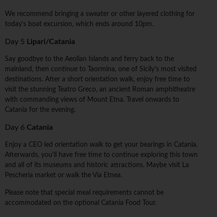
We recommend bringing a sweater or other layered clothing for
today's boat excursion, which ends around 10pm.
Day 5
Lipari/Catania
Say goodbye to the Aeolian Islands and ferry back to the
mainland, then continue to Taormina, one of Sicily's most visited
destinations. After a short orientation walk, enjoy free time to
visit the stunning Teatro Greco, an ancient Roman amphitheatre
with commanding views of Mount Etna. Travel onwards to
Catania for the evening.
Day 6
Catania
Enjoy a CEO led orientation walk to get your bearings in Catania.
Afterwards, you'll have free time to continue exploring this town
and all of its museums and historic attractions. Maybe visit La
Pescheria market or walk the Via Etnea.
Please note that special meal requirements cannot be
accommodated on the optional Catania Food Tour.