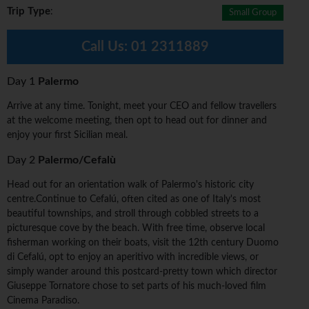
Trip Type
:
Small Group
Call Us:
01 2311889
Day 1
Palermo
Arrive at any time. Tonight, meet your CEO and fellow travellers
at the welcome meeting, then opt to head out for dinner and
enjoy your first Sicilian meal.
Day 2
Palermo/Cefalù
Head out for an orientation walk of Palermo's historic city
centre.Continue to Cefalú, often cited as one of Italy's most
beautiful townships, and stroll through cobbled streets to a
picturesque cove by the beach. With free time, observe local
fisherman working on their boats, visit the 12th century Duomo
di Cefalú, opt to enjoy an aperitivo with incredible views, or
simply wander around this postcard-pretty town which director
Giuseppe Tornatore chose to set parts of his much-loved film
Cinema Paradiso.