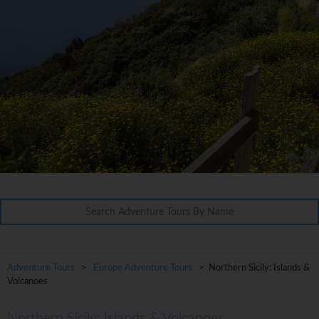
Adventure Tours
>
Europe Adventure Tours
> Northern Sicily: Islands &
Volcanoes
Northern Sicily: Islands & Volcanoes