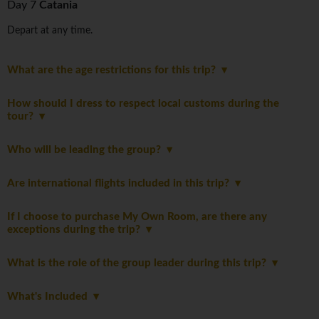
Day 7
Catania
Depart at any time.
What are the age restrictions for this trip?
How should I dress to respect local customs during the
tour?
Who will be leading the group?
Are international flights included in this trip?
If I choose to purchase My Own Room, are there any
exceptions during the trip?
What is the role of the group leader during this trip?
What's Included