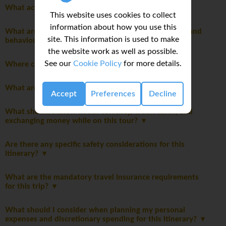
What activities are optional on this trip?
This website uses cookies to collect
information about how you use this
What are the mandatory group rules regarding laws and
site. This information is used to make
behaviour?
the website work as well as possible.
See our
Cookie Policy
for more details.
Where can I do my laundry on this trip?
What are the tipping guidelines for this trip?
Accept
Preferences
Decline
What should I know about currency, credit cards, and
exchanging money while on this tour?
Are there any specific safety considerations for this
itinerary?
What are the mandatory travel insurance requirements
for this trip?
What should I consider when planning my personal
expenses and discretionary spending for this itinerary?