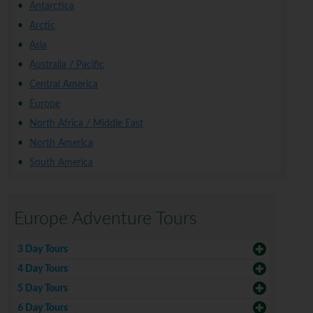
Antarctica
Arctic
Asia
Australia / Pacific
Central America
Europe
North Africa / Middle East
North America
South America
Europe Adventure Tours
3 Day Tours
4 Day Tours
5 Day Tours
6 Day Tours