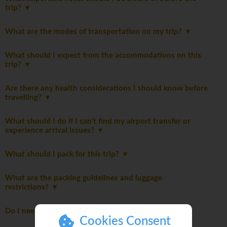
trip?
What are the modes of transportation on my trip?
What should I expect from the accommodations on this
trip?
Are there any health considerations I should know before
travelling?
What should I do if I can't find my airport transfer or
experience arrival issues?
What should I pack for this trip?
What are the packing guidelines and luggage
restrictions?
Do I need to pay a departure tax?
Cookies Consent