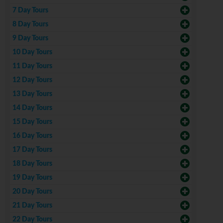
7 Day Tours
8 Day Tours
9 Day Tours
10 Day Tours
11 Day Tours
12 Day Tours
13 Day Tours
14 Day Tours
15 Day Tours
16 Day Tours
17 Day Tours
18 Day Tours
19 Day Tours
20 Day Tours
21 Day Tours
22 Day Tours