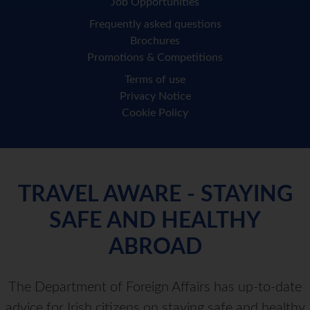
Job Opportunities
Frequently asked questions
Brochures
Promotions & Competitions
Terms of use
Privacy Notice
Cookie Policy
TRAVEL AWARE - STAYING
SAFE AND HEALTHY
ABROAD
The Department of Foreign Affairs has up-to-date
advice for Irish citizens on staying safe and healthy