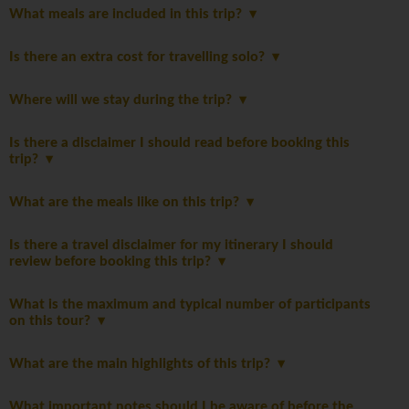
What meals are included in this trip?
Is there an extra cost for travelling solo?
Where will we stay during the trip?
Is there a disclaimer I should read before booking this
trip?
What are the meals like on this trip?
Is there a travel disclaimer for my itinerary I should
review before booking this trip?
What is the maximum and typical number of participants
on this tour?
What are the main highlights of this trip?
What important notes should I be aware of before the