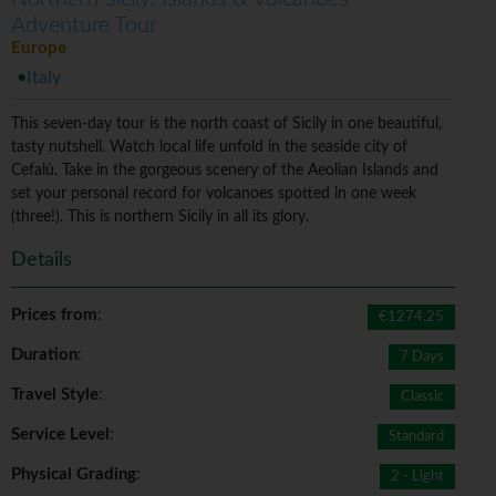
Adventure Tour
Europe
Italy
This seven-day tour is the north coast of Sicily in one beautiful,
tasty nutshell. Watch local life unfold in the seaside city of
Cefalù. Take in the gorgeous scenery of the Aeolian Islands and
set your personal record for volcanoes spotted in one week
(three!). This is northern Sicily in all its glory.
Details
Prices from
:
€1274.25
Duration
:
7 Days
Travel Style
:
Classic
Service Level
:
Standard
Physical Grading
:
2 - Light