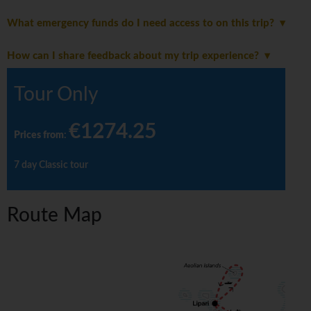
What emergency funds do I need access to on this trip?
How can I share feedback about my trip experience?
Tour Only
€1274.25
Prices from
:
7 day Classic tour
Route Map