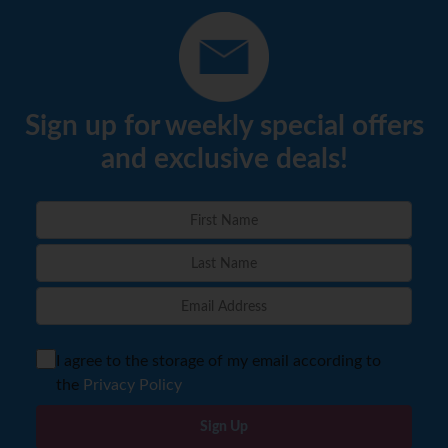
Sign up for weekly special offers
and exclusive deals!
I agree to the storage of my email according to
the
Privacy Policy
Sign Up