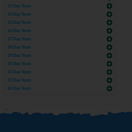
23 Day Tours
24 Day Tours
25 Day Tours
26 Day Tours
27 Day Tours
28 Day Tours
29 Day Tours
30 Day Tours
34 Day Tours
35 Day Tours
40 Day Tours