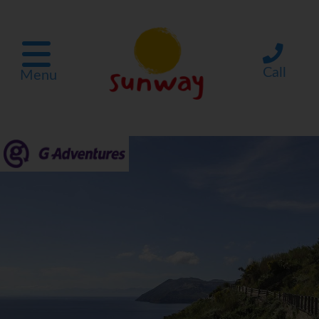
Call
Menu