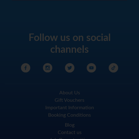
Follow us on social
channels
About Us
Gift Vouchers
Important Information
Booking Conditions
Blog
Contact us