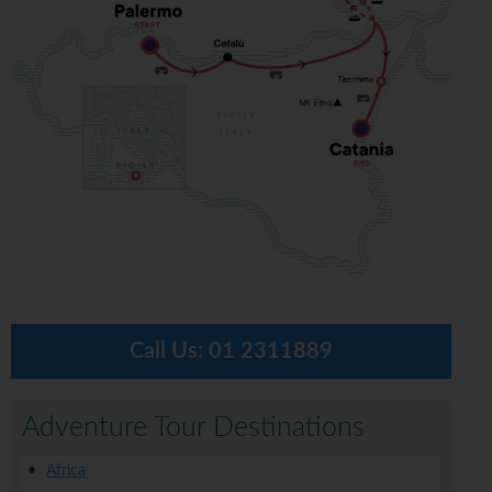
Call Us:
01 2311889
Adventure Tour Destinations
Africa