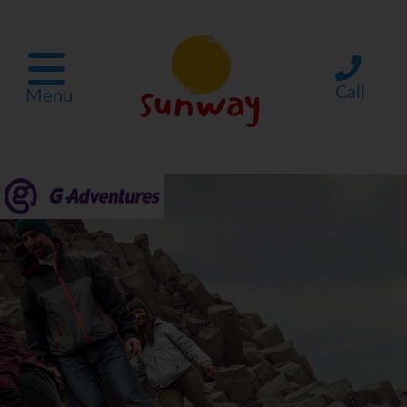
Call
Menu