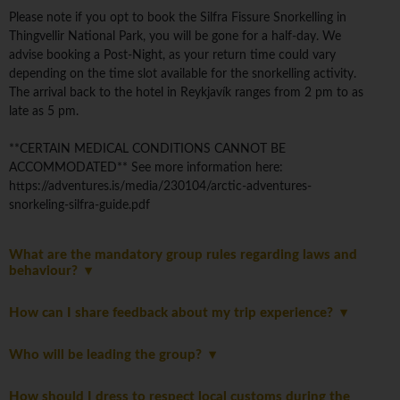
Please note if you opt to book the Silfra Fissure Snorkelling in
Thingvellir National Park, you will be gone for a half-day. We
advise booking a Post-Night, as your return time could vary
depending on the time slot available for the snorkelling activity.
The arrival back to the hotel in Reykjavík ranges from 2 pm to as
late as 5 pm.
**CERTAIN MEDICAL CONDITIONS CANNOT BE
ACCOMMODATED** See more information here:
https://adventures.is/media/230104/arctic-adventures-
snorkeling-silfra-guide.pdf
What are the mandatory group rules regarding laws and
behaviour?
How can I share feedback about my trip experience?
Who will be leading the group?
How should I dress to respect local customs during the