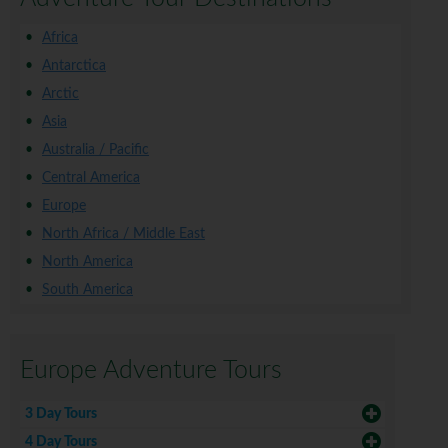
Africa
Antarctica
Arctic
Asia
Australia / Pacific
Central America
Europe
North Africa / Middle East
North America
South America
Europe Adventure Tours
3 Day Tours
4 Day Tours