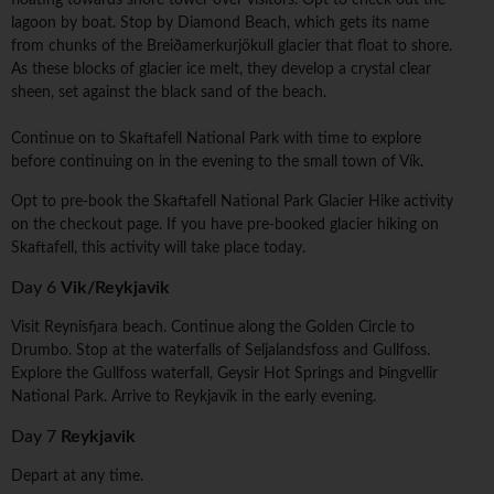
floating towards shore tower over visitors. Opt to check out the
lagoon by boat. Stop by Diamond Beach, which gets its name
from chunks of the Breiðamerkurjökull glacier that float to shore.
As these blocks of glacier ice melt, they develop a crystal clear
sheen, set against the black sand of the beach.
Continue on to Skaftafell National Park with time to explore
before continuing on in the evening to the small town of Vík.
Opt to pre-book the Skaftafell National Park Glacier Hike activity
on the checkout page. If you have pre-booked glacier hiking on
Skaftafell, this activity will take place today.
Day 6
Vik/Reykjavik
Visit Reynisfjara beach. Continue along the Golden Circle to
Drumbo. Stop at the waterfalls of Seljalandsfoss and Gullfoss.
Explore the Gullfoss waterfall, Geysir Hot Springs and Þingvellir
National Park. Arrive to Reykjavík in the early evening.
Day 7
Reykjavik
Depart at any time.