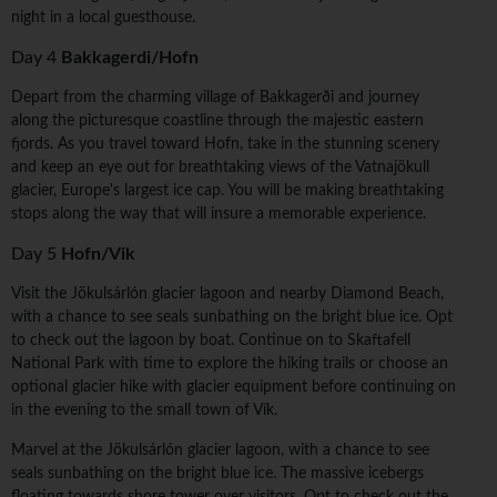
night in a local guesthouse.
Day 4
Bakkagerdi/Hofn
Depart from the charming village of Bakkagerði and journey
along the picturesque coastline through the majestic eastern
fjords. As you travel toward Hofn, take in the stunning scenery
and keep an eye out for breathtaking views of the Vatnajökull
glacier, Europe's largest ice cap. You will be making breathtaking
stops along the way that will insure a memorable experience.
Day 5
Hofn/Vik
Visit the Jökulsárlón glacier lagoon and nearby Diamond Beach,
with a chance to see seals sunbathing on the bright blue ice. Opt
to check out the lagoon by boat. Continue on to Skaftafell
National Park with time to explore the hiking trails or choose an
optional glacier hike with glacier equipment before continuing on
in the evening to the small town of Vík.
Marvel at the Jökulsárlón glacier lagoon, with a chance to see
seals sunbathing on the bright blue ice. The massive icebergs