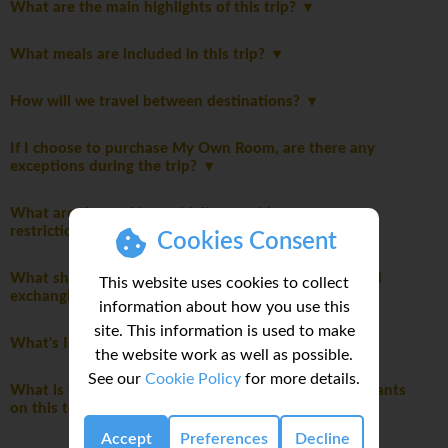
What are the main highlights of this trip?
What meals are included in this trip?
How will we travel between destinations?
If I choose to purchase My Own Room, are there any
exceptions during the trip?
What are the packing guidelines and luggage
restrictions?
Cookies Consent
What should I know about currency, credit cards, and
This website uses cookies to collect
exchanging money while on this tour?
information about how you use this
site. This information is used to make
What's Included
the website work as well as possible.
See our
Cookie Policy
for more details.
What is the maximum and typical number of participants
on this tour?
Accept
Preferences
Decline