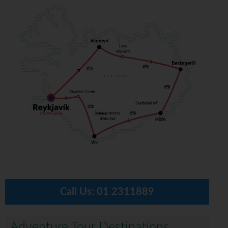
Call Us:
01 2311889
Adventure Tour Destinations