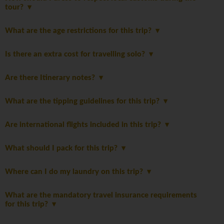
tour?
What are the age restrictions for this trip?
Is there an extra cost for travelling solo?
Are there Itinerary notes?
What are the tipping guidelines for this trip?
Are international flights included in this trip?
What should I pack for this trip?
Where can I do my laundry on this trip?
What are the mandatory travel insurance requirements
for this trip?