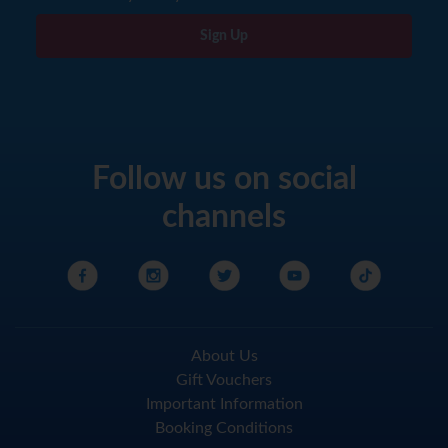
Sign Up
Follow us on social
channels
About Us
Gift Vouchers
Important Information
Booking Conditions