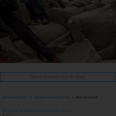
Adventure Tours
>
Europe Adventure Tours
> Best of Iceland
Best of Iceland Adventure Tour