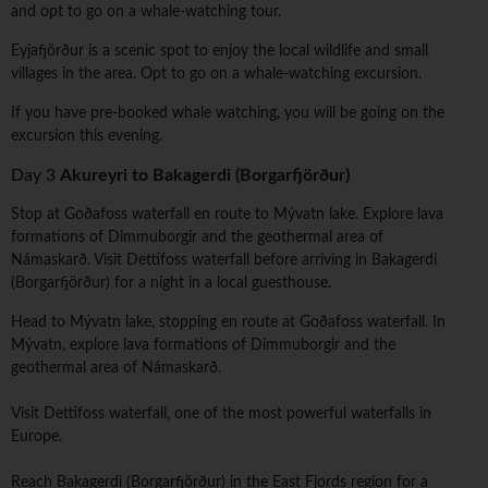
and opt to go on a whale-watching tour.
Eyjafjörður is a scenic spot to enjoy the local wildlife and small
villages in the area. Opt to go on a whale-watching excursion.
If you have pre-booked whale watching, you will be going on the
excursion this evening.
Day 3
Akureyri to Bakagerdi (Borgarfjörður)
Stop at Goðafoss waterfall en route to Mývatn lake. Explore lava
formations of Dimmuborgir and the geothermal area of
Námaskarð. Visit Dettifoss waterfall before arriving in Bakagerdi
(Borgarfjörður) for a night in a local guesthouse.
Head to Mývatn lake, stopping en route at Goðafoss waterfall. In
Mývatn, explore lava formations of Dimmuborgir and the
geothermal area of Námaskarð.
Visit Dettifoss waterfall, one of the most powerful waterfalls in
Europe.
Reach Bakagerdi (Borgarfjörður) in the East Fjords region for a