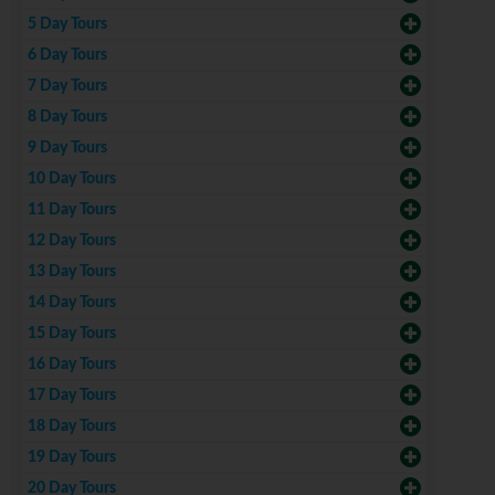
5 Day Tours
6 Day Tours
7 Day Tours
8 Day Tours
9 Day Tours
10 Day Tours
11 Day Tours
12 Day Tours
13 Day Tours
14 Day Tours
15 Day Tours
16 Day Tours
17 Day Tours
18 Day Tours
19 Day Tours
20 Day Tours