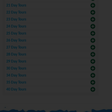
21 Day Tours
22 Day Tours
23 Day Tours
24 Day Tours
25 Day Tours
26 Day Tours
27 Day Tours
28 Day Tours
29 Day Tours
30 Day Tours
34 Day Tours
35 Day Tours
40 Day Tours