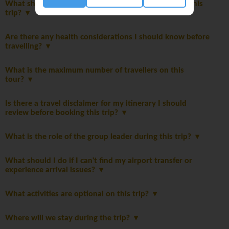
What should I expect from the accommodations on this
trip?
Are there any health considerations I should know before
travelling?
What is the maximum number of travellers on this
tour?
Is there a travel disclaimer for my itinerary I should
review before booking this trip?
What is the role of the group leader during this trip?
What should I do if I can't find my airport transfer or
experience arrival issues?
What activities are optional on this trip?
Where will we stay during the trip?