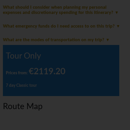
What should I consider when planning my personal
expenses and discretionary spending for this itinerary?
What emergency funds do I need access to on this trip?
What are the modes of transportation on my trip?
Tour Only
€2119.20
Prices from
:
7 day Classic tour
Route Map