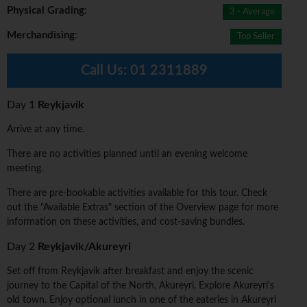
Physical Grading
:
3 - Average
Merchandising
:
Top Seller
Call Us:
01 2311889
Day 1
Reykjavik
Arrive at any time.
There are no activities planned until an evening welcome
meeting.
There are pre-bookable activities available for this tour. Check
out the "Available Extras" section of the Overview page for more
information on these activities, and cost-saving bundles.
Day 2
Reykjavik/Akureyri
Set off from Reykjavik after breakfast and enjoy the scenic
journey to the Capital of the North, Akureyri. Explore Akureyri's
old town. Enjoy optional lunch in one of the eateries in Akureyri