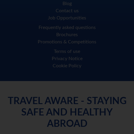
Blog
Contact us
Job Opportunities
Frequently asked questions
Brochures
Promotions & Competitions
Terms of use
Privacy Notice
Cookie Policy
TRAVEL AWARE - STAYING
SAFE AND HEALTHY
ABROAD