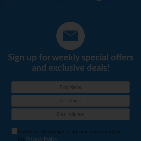
Sign up for weekly special offers
and exclusive deals!
I agree to the storage of my email according to
the
Privacy Policy