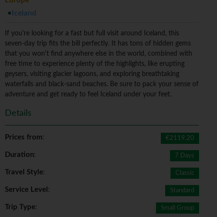
Europe
Iceland
If you're looking for a fast but full visit around Iceland, this
seven-day trip fits the bill perfectly. It has tons of hidden gems
that you won't find anywhere else in the world, combined with
free time to experience plenty of the highlights, like erupting
geysers, visiting glacier lagoons, and exploring breathtaking
waterfalls and black-sand beaches. Be sure to pack your sense of
adventure and get ready to feel Iceland under your feet.
Details
Prices from
:
€2119.20
Duration
:
7 Days
Travel Style
:
Classic
Service Level
:
Standard
Trip Type
:
Small Group