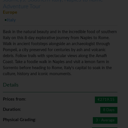
Adventure Tour
Europe
Italy
Bask in the natural beauty and in the incredible food of southern
Italy on this 8-day explorative journey from Naples to Rome.
Walk in ancient footsteps alongside an archaeologist through
Pompeii, a city preserved for centuries by ash and volcanic
debris. Follow trails with spectacular views along the Amalfi
Coast. Take a foodie walk in Naples and visit a lemon farm in
Sorrento before heading to Rome, Italy's capital to soak in the
culture, history and iconic monuments.
Details
Prices from
:
€2719.15
Duration
:
8 Days
Physical Grading
:
3 - Average