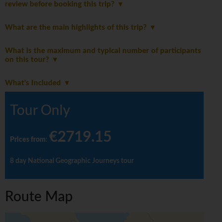
review before booking this trip?
What are the main highlights of this trip?
What is the maximum and typical number of participants
on this tour?
What's Included
Tour Only
€2719.15
Prices from
:
8 day National Geographic Journeys tour
Route Map