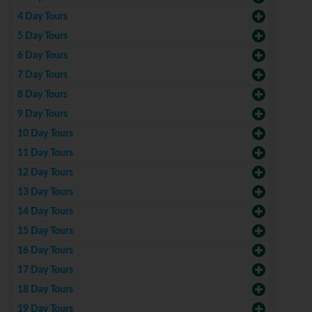
4 Day Tours
5 Day Tours
6 Day Tours
7 Day Tours
8 Day Tours
9 Day Tours
10 Day Tours
11 Day Tours
12 Day Tours
13 Day Tours
14 Day Tours
15 Day Tours
16 Day Tours
17 Day Tours
18 Day Tours
19 Day Tours