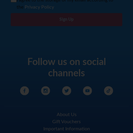
I agree to the storage of my email according to
the
Privacy Policy
Sign Up
Follow us on social
channels
About Us
Gift Vouchers
Important Information