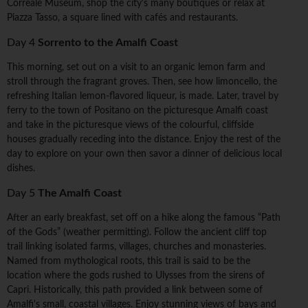
Correale Museum, shop the city's many boutiques or relax at
Piazza Tasso, a square lined with cafés and restaurants.
Day 4
Sorrento to the Amalfi Coast
This morning, set out on a visit to an organic lemon farm and
stroll through the fragrant groves. Then, see how limoncello, the
refreshing Italian lemon-flavored liqueur, is made. Later, travel by
ferry to the town of Positano on the picturesque Amalfi coast
and take in the picturesque views of the colourful, cliffside
houses gradually receding into the distance. Enjoy the rest of the
day to explore on your own then savor a dinner of delicious local
dishes.
Day 5
The Amalfi Coast
After an early breakfast, set off on a hike along the famous “Path
of the Gods” (weather permitting). Follow the ancient cliff top
trail linking isolated farms, villages, churches and monasteries.
Named from mythological roots, this trail is said to be the
location where the gods rushed to Ulysses from the sirens of
Capri. Historically, this path provided a link between some of
Amalfi's small, coastal villages. Enjoy stunning views of bays and