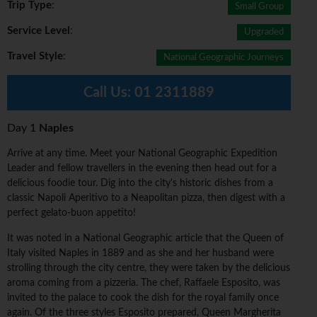
Trip Type
:
Small Group
Service Level
:
Upgraded
Travel Style
:
National Geographic Journeys
Call Us:
01 2311889
Day 1
Naples
Arrive at any time. Meet your National Geographic Expedition
Leader and fellow travellers in the evening then head out for a
delicious foodie tour. Dig into the city's historic dishes from a
classic Napoli Aperitivo to a Neapolitan pizza, then digest with a
perfect gelato-buon appetito!
It was noted in a National Geographic article that the Queen of
Italy visited Naples in 1889 and as she and her husband were
strolling through the city centre, they were taken by the delicious
aroma coming from a pizzeria. The chef, Raffaele Esposito, was
invited to the palace to cook the dish for the royal family once
again. Of the three styles Esposito prepared, Queen Margherita