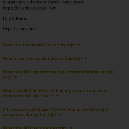
to guarantee entrance and avoid long queues:
https://ticketing.colosseo.it/en
Day 8
Rome
Depart at any time.
What are the meals like on this trip?
Where can I do my laundry on this trip?
What should I expect from the accommodations on this
trip?
What should I do if I can't find my airport transfer or
experience arrival issues?
If I choose to purchase My Own Room, are there any
exceptions during the trip?
What should I pack for this trip?