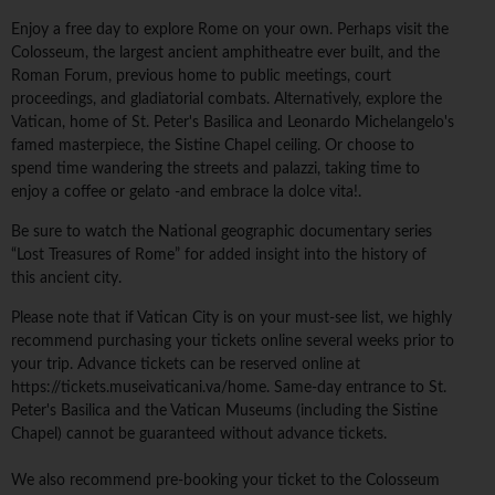
Enjoy a free day to explore Rome on your own. Perhaps visit the
Colosseum, the largest ancient amphitheatre ever built, and the
Roman Forum, previous home to public meetings, court
proceedings, and gladiatorial combats. Alternatively, explore the
Vatican, home of St. Peter's Basilica and Leonardo Michelangelo's
famed masterpiece, the Sistine Chapel ceiling. Or choose to
spend time wandering the streets and palazzi, taking time to
enjoy a coffee or gelato -and embrace la dolce vita!.
Be sure to watch the National geographic documentary series
“Lost Treasures of Rome” for added insight into the history of
this ancient city.
Please note that if Vatican City is on your must-see list, we highly
recommend purchasing your tickets online several weeks prior to
your trip. Advance tickets can be reserved online at
https://tickets.museivaticani.va/home. Same-day entrance to St.
Peter's Basilica and the Vatican Museums (including the Sistine
Chapel) cannot be guaranteed without advance tickets.
We also recommend pre-booking your ticket to the Colosseum