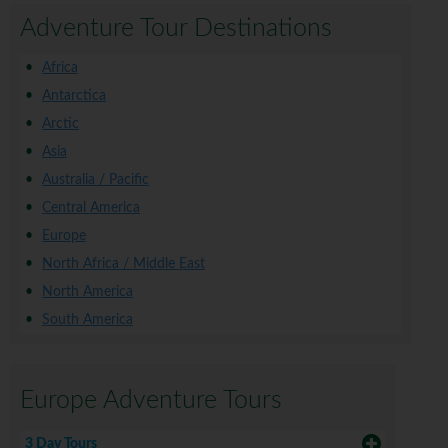
Adventure Tour Destinations
Africa
Antarctica
Arctic
Asia
Australia / Pacific
Central America
Europe
North Africa / Middle East
North America
South America
Europe Adventure Tours
3 Day Tours