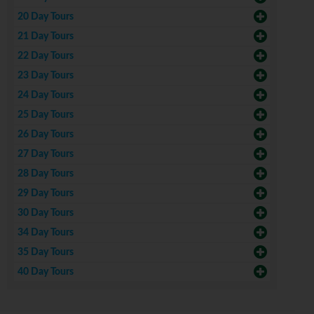
20 Day Tours
21 Day Tours
22 Day Tours
23 Day Tours
24 Day Tours
25 Day Tours
26 Day Tours
27 Day Tours
28 Day Tours
29 Day Tours
30 Day Tours
34 Day Tours
35 Day Tours
40 Day Tours