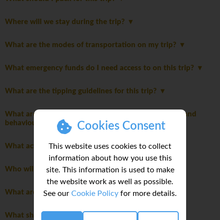
Where will we stay during the trip?
What are the modes of transportation on my trip?
What emergency funds do I need access to on this trip?
What are the tipping guidelines for this trip?
What are the mandatory group rules regarding laws and
behaviour?
Cookies Consent
This website uses cookies to collect
What activities are optional on this trip?
information about how you use this
Who will be leading the group?
site. This information is used to make
the website work as well as possible.
What are the age restrictions for this trip?
See our
Cookie Policy
for more details.
What should I consider when planning my personal