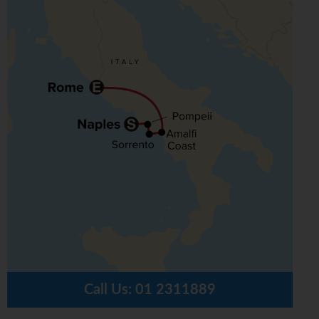
Call Us:
01 2311889