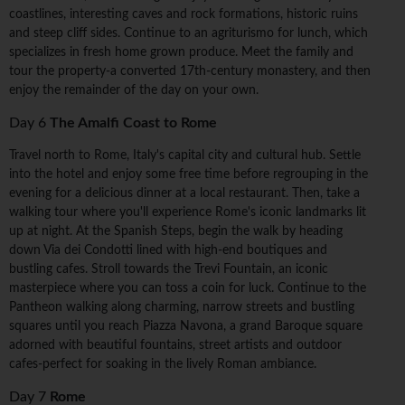
coastlines, interesting caves and rock formations, historic ruins
and steep cliff sides. Continue to an agriturismo for lunch, which
specializes in fresh home grown produce. Meet the family and
tour the property-a converted 17th-century monastery, and then
enjoy the remainder of the day on your own.
Day 6
The Amalfi Coast to Rome
Travel north to Rome, Italy's capital city and cultural hub. Settle
into the hotel and enjoy some free time before regrouping in the
evening for a delicious dinner at a local restaurant. Then, take a
walking tour where you'll experience Rome's iconic landmarks lit
up at night. At the Spanish Steps, begin the walk by heading
down Via dei Condotti lined with high-end boutiques and
bustling cafes. Stroll towards the Trevi Fountain, an iconic
masterpiece where you can toss a coin for luck. Continue to the
Pantheon walking along charming, narrow streets and bustling
squares until you reach Piazza Navona, a grand Baroque square
adorned with beautiful fountains, street artists and outdoor
cafes-perfect for soaking in the lively Roman ambiance.
Day 7
Rome