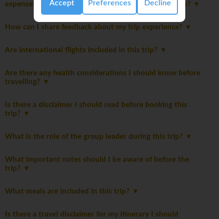
Accept
Preferences
Decline
expenses and discretionary spending for this itinerary?
How can I share feedback about my trip experience?
Are international flights included in this trip?
Are there any health considerations I should know before
travelling?
Is there a disclaimer I should read before booking this
trip?
What is the role of the group leader during this trip?
What important notes should I be aware of before the
trip?
What meals are included in this trip?
Is there a travel disclaimer for my itinerary I should