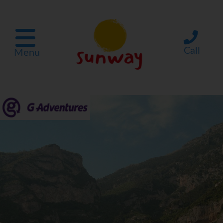
Call
Menu