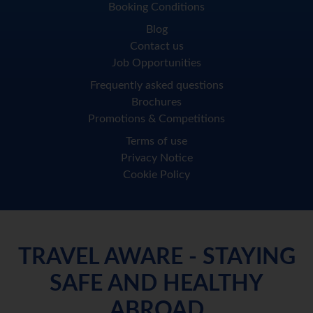
Booking Conditions
Blog
Contact us
Job Opportunities
Frequently asked questions
Brochures
Promotions & Competitions
Terms of use
Privacy Notice
Cookie Policy
TRAVEL AWARE - STAYING
SAFE AND HEALTHY
ABROAD