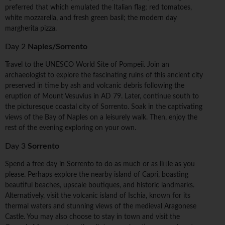
preferred that which emulated the Italian flag; red tomatoes,
white mozzarella, and fresh green basil; the modern day
margherita pizza.
Day 2
Naples/Sorrento
Travel to the UNESCO World Site of Pompeii. Join an
archaeologist to explore the fascinating ruins of this ancient city
preserved in time by ash and volcanic debris following the
eruption of Mount Vesuvius in AD 79. Later, continue south to
the picturesque coastal city of Sorrento. Soak in the captivating
views of the Bay of Naples on a leisurely walk. Then, enjoy the
rest of the evening exploring on your own.
Day 3
Sorrento
Spend a free day in Sorrento to do as much or as little as you
please. Perhaps explore the nearby island of Capri, boasting
beautiful beaches, upscale boutiques, and historic landmarks.
Alternatively, visit the volcanic island of Ischia, known for its
thermal waters and stunning views of the medieval Aragonese
Castle. You may also choose to stay in town and visit the