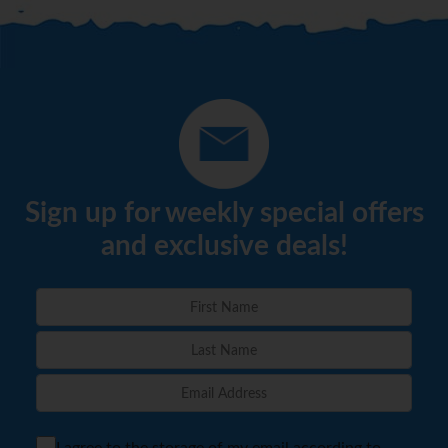
Sign up for weekly special offers
and exclusive deals!