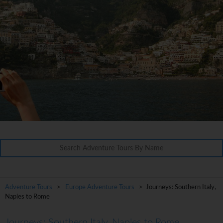
Adventure Tours
>
Europe Adventure Tours
> Journeys: Southern Italy,
Naples to Rome
Journeys: Southern Italy, Naples to Rome