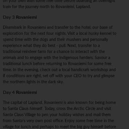
on your own with some free time before boarding an overnight
train for the journey north to Rovaniemi, Lapland.
Day 3
Rovaniemi
Disembark in Rovaniemi and transfer to the hotel, our base of
exploration for the next four nights. Visit a local husky kennel to
spend time with the dogs and their mushers and personally
experience what they do best - pull. Next, transfer to a
traditional reindeer farm for a chance to interact with the
animals and to engage with the indigenous herders. Savour a
traditional lunch before returning to Rovaniemi for some free
time. In the evening, check out a local handicraft workshop and
if conditions are right, set off with your CEO to try and glimpse
the northern lights in the dark sky.
Day 4
Rovaniemi
The capital of Lapland, Rovaniemi is also known for being home
to Santa Claus himself. Today, cross the Arctic Circle and visit
Santa Claus Village to pen your holiday wishes and mail them
from Santa's very own post office. Enjoy some free time in the
village for lunch and perhaps to meet the big guy himself before