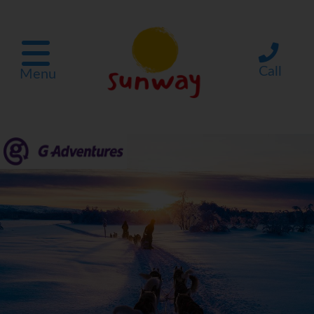
Call
Menu