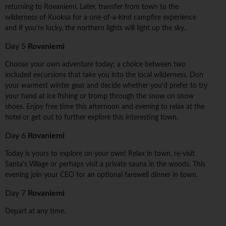
returning to Rovaniemi. Later, transfer from town to the
wilderness of Kuoksa for a one-of-a-kind campfire experience
and if you're lucky, the northern lights will light up the sky.
Day 5
Rovaniemi
Choose your own adventure today; a choice between two
included excursions that take you into the local wilderness. Don
your warmest winter gear and decide whether you'd prefer to try
your hand at ice fishing or tromp through the snow on snow
shoes. Enjoy free time this afternoon and evening to relax at the
hotel or get out to further explore this interesting town.
Day 6
Rovaniemi
Today is yours to explore on your own! Relax in town, re-visit
Santa's Village or perhaps visit a private sauna in the woods. This
evening join your CEO for an optional farewell dinner in town.
Day 7
Rovaniemi
Depart at any time.