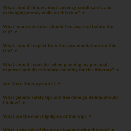
What should I know about currency, credit cards, and
exchanging money while on this tour?
What important notes should I be aware of before the
trip?
What should I expect from the accommodations on this
trip?
What should I consider when planning my personal
expenses and discretionary spending for this itinerary?
Are there Itinerary notes?
What general safety tips and free-time guidelines should
I follow?
What are the main highlights of this trip?
What is the role of the group leader during this trip?