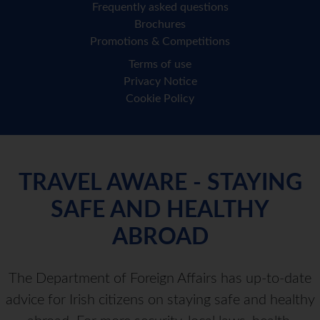
Frequently asked questions
Brochures
Promotions & Competitions
Terms of use
Privacy Notice
Cookie Policy
TRAVEL AWARE - STAYING
SAFE AND HEALTHY
ABROAD
The Department of Foreign Affairs has up-to-date
advice for Irish citizens on staying safe and healthy