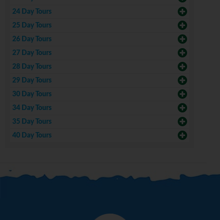
24 Day Tours
25 Day Tours
26 Day Tours
27 Day Tours
28 Day Tours
29 Day Tours
30 Day Tours
34 Day Tours
35 Day Tours
40 Day Tours