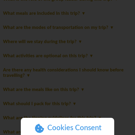
What meals are included in this trip?
What are the modes of transportation on my trip?
Where will we stay during the trip?
What activities are optional on this trip?
Are there any health considerations I should know before
travelling?
What are the meals like on this trip?
What should I pack for this trip?
What are the tipping guidelines for this trip?
Cookies Consent
What are the age restrictions for this trip?