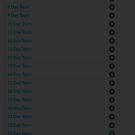
8 Day Tours
9 Day Tours
10 Day Tours
11 Day Tours
12 Day Tours
13 Day Tours
14 Day Tours
15 Day Tours
16 Day Tours
17 Day Tours
18 Day Tours
19 Day Tours
20 Day Tours
21 Day Tours
22 Day Tours
23 Day Tours