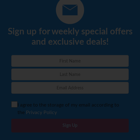
Sign up for weekly special offers
and exclusive deals!
I agree to the storage of my email according to
the
Privacy Policy
Sign Up