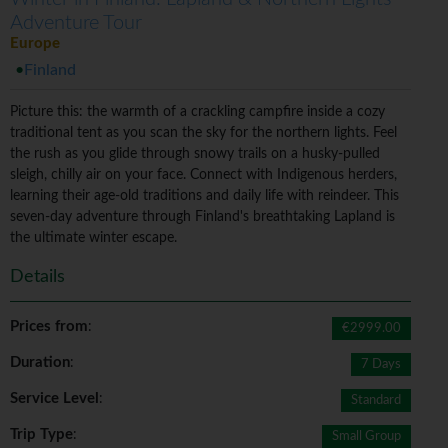
Adventure Tour
Europe
Finland
Picture this: the warmth of a crackling campfire inside a cozy
traditional tent as you scan the sky for the northern lights. Feel
the rush as you glide through snowy trails on a husky-pulled
sleigh, chilly air on your face. Connect with Indigenous herders,
learning their age-old traditions and daily life with reindeer. This
seven-day adventure through Finland's breathtaking Lapland is
the ultimate winter escape.
Details
Prices from
:
€2999.00
Duration
:
7 Days
Service Level
:
Standard
Trip Type
:
Small Group