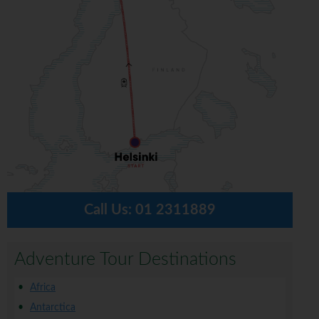
Call Us:
01 2311889
Adventure Tour Destinations
Africa
Antarctica