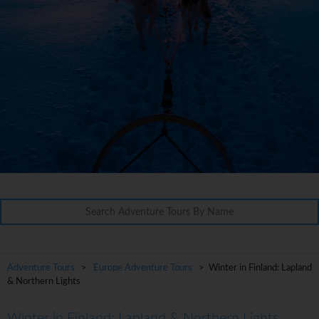
Adventure Tours
>
Europe Adventure Tours
> Winter in Finland: Lapland
& Northern Lights
Winter in Finland: Lapland & Northern Lights