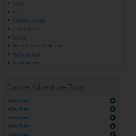
Arctic
Asia
Australia / Pacific
Central America
Europe
North Africa / Middle East
North America
South America
Europe Adventure Tours
3 Day Tours
4 Day Tours
5 Day Tours
6 Day Tours
7 Day Tours