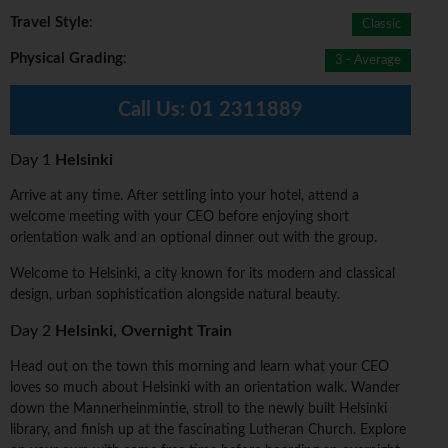
Travel Style
:
Classic
Physical Grading
:
3 - Average
Call Us:
01 2311889
Day 1
Helsinki
Arrive at any time. After settling into your hotel, attend a
welcome meeting with your CEO before enjoying short
orientation walk and an optional dinner out with the group.
Welcome to Helsinki, a city known for its modern and classical
design, urban sophistication alongside natural beauty.
Day 2
Helsinki, Overnight Train
Head out on the town this morning and learn what your CEO
loves so much about Helsinki with an orientation walk. Wander
down the Mannerheinmintie, stroll to the newly built Helsinki
library, and finish up at the fascinating Lutheran Church. Explore