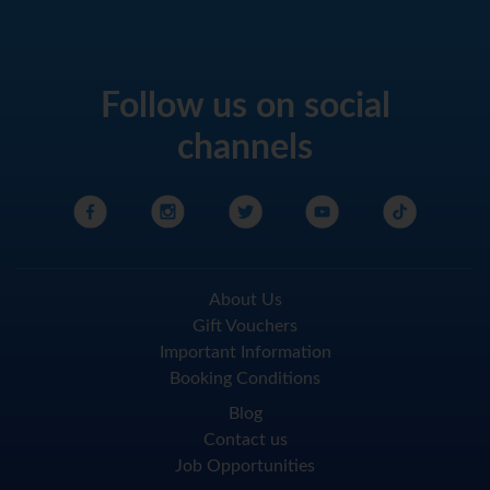
Follow us on social
channels
About Us
Gift Vouchers
Important Information
Booking Conditions
Blog
Contact us
Job Opportunities