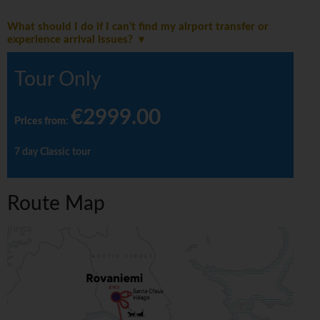
What should I do if I can't find my airport transfer or
experience arrival issues?
Tour Only
€2999.00
Prices from
:
7 day Classic tour
Route Map