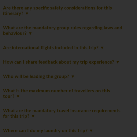
Are there any specific safety considerations for this
itinerary?
What are the mandatory group rules regarding laws and
behaviour?
Are international flights included in this trip?
How can I share feedback about my trip experience?
Who will be leading the group?
What is the maximum number of travellers on this
tour?
What are the mandatory travel insurance requirements
for this trip?
Where can I do my laundry on this trip?