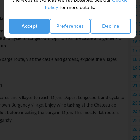
the website work as well as possible. See our
Cookie
12 
Policy
for more details.
13 
laine
14 
Accept
Preferences
Decline
urt. Walk along the canal and visit villages along the way. Opt
15 
e and cycle to Longecourt. Opt to visit the castle and gardens or
16 
 up.
17 
18 
 barge route, visit the castle and gardens, explore the villages
19 
20 
n
21 
22 
eyards and villages to reach Dijon. Depart Longecourt and cycle to
23 
nown Burgundy village. Enjoy wine tasting at the Château de
24 
t before meeting the barge in Dijon. This mostly flat route is
rgundy.
25 
26 
27 