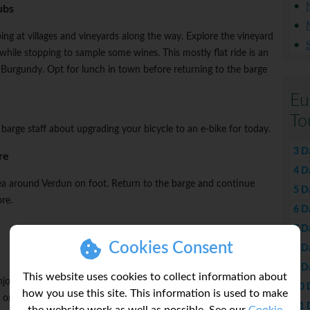
ubs
ng at villages and vineyards along the way. Explore the vineyard
hile stopping to sample some wines. This mostly flat ride is an
l Burgundy. Opt for lunch in town before returning to the barge
Eu
To
 barge staff about upgrading your bicycle to an e-bike for today.
3 D
re
4 D
ea around Verdun on foot. Return to the barge and continue
5 D
re.
6 D
7 D
Cookies Consent
8 D
9 D
This website uses cookies to collect information about
Enjoy free time to explore and opt for lunch in town. Continue
10 
how you use this site. This information is used to make
 on board and watch the idyllic scenery glide by.
11 