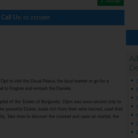
3 - Average
Call Us:
01 2311889
Ad
De
Opt to visit the Ducal Palace, the local market or go for a
vel to Fragnes and embark the Daniele.
apital of the 'Dukes of Burgundy'. Dijon was once second only to
The powerful Dukes, made rich from their wine harvest, used their
city. Take time to discover the covered and open air market, the