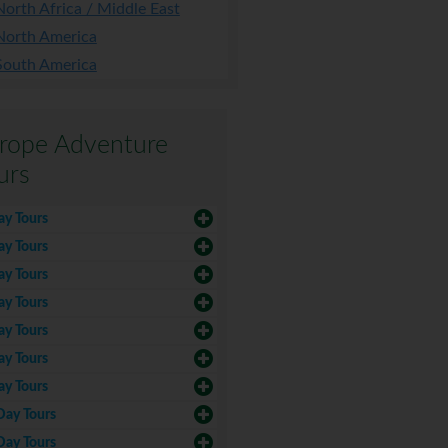
North Africa / Middle East
North America
South America
rope Adventure
urs
ay Tours
ay Tours
ay Tours
ay Tours
ay Tours
ay Tours
ay Tours
Day Tours
Day Tours