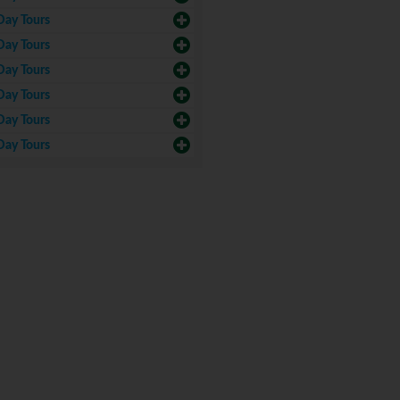
Day Tours
Day Tours
Day Tours
Day Tours
Day Tours
Day Tours