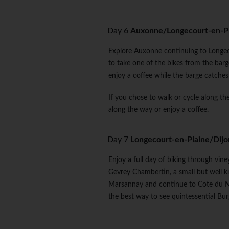
Day 6
Auxonne/Longecourt-en-P
Explore Auxonne continuing to Longeco
to take one of the bikes from the barg
enjoy a coffee while the barge catches
If you chose to walk or cycle along the
along the way or enjoy a coffee.
Day 7
Longecourt-en-Plaine/Dijo
Enjoy a full day of biking through vin
Gevrey Chambertin, a small but well k
Marsannay and continue to Cote du Nui
the best way to see quintessential Bu