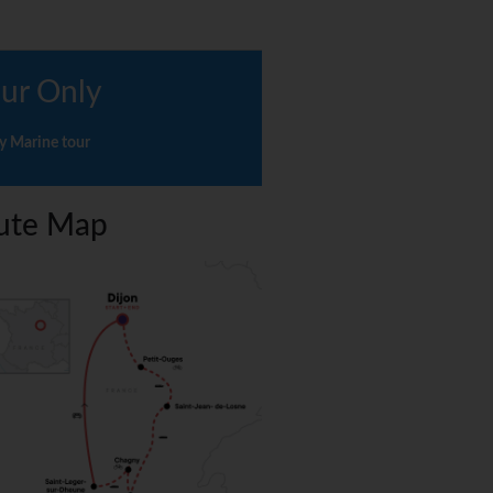
ur Only
y Marine tour
ute Map