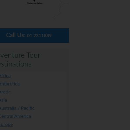
Call Us:
01 2311889
venture Tour
stinations
Africa
Antarctica
Arctic
Asia
Australia / Pacific
Central America
Europe