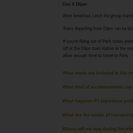
Day 8
Dijon
After breakfast, catch the group transfe
Trains departing from Dijon can be b
If you're flying out of Paris today, p
off at the Dijon train station in the 
allow enough time to travel to Paris.
What meals are included in this t
What kind of accommodation can I
What happens if I experience pro
What are the modes of transporta
Where will we stay during the tri