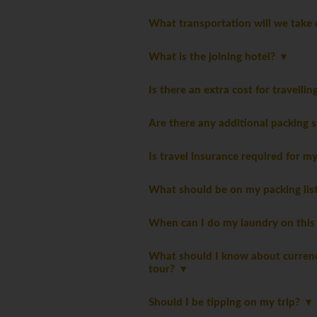
What transportation will we take 
What is the joining hotel?
Is there an extra cost for travelli
Are there any additional packing 
Is travel insurance required for m
What should be on my packing li
When can I do my laundry on this
What should I know about currency
tour?
Should I be tipping on my trip?