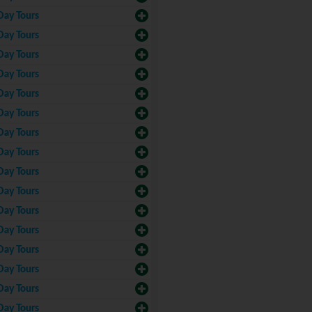
Day Tours
Day Tours
Day Tours
Day Tours
Day Tours
Day Tours
Day Tours
Day Tours
Day Tours
Day Tours
Day Tours
Day Tours
Day Tours
Day Tours
Day Tours
Day Tours