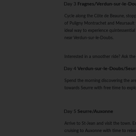
Day 3
Fragnes/Verdun-sur-le-Do
Cycle along the Côte de Beaune, stoppi
of Puligny Montrachet and Meursault w
ideal way to experience quintessentia
near Verdun-sur-le-Doubs.
Interested in a smoother ride? Ask the
Day 4
Verdun-sur-le-Doubs/Seur
Spend the morning discovering the ar
towards Seurre with free time to explo
Day 5
Seurre/Auxonne
Arrive to St-Jean and visit the town. 
cruising to Auxonne with time to relax