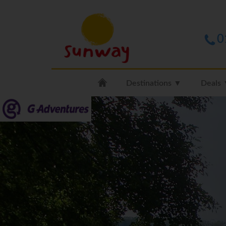
0
Destinations ▼
Deals