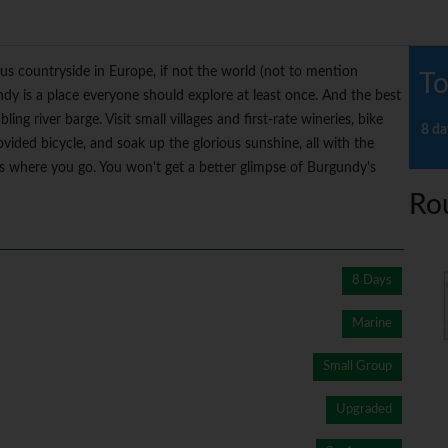
s countryside in Europe, if not the world (not to mention
To
dy is a place everyone should explore at least once. And the best
ing river barge. Visit small villages and first-rate wineries, bike
8 da
vided bicycle, and soak up the glorious sunshine, all with the
oes where you go. You won't get a better glimpse of Burgundy's
Ro
8 Days
Marine
Small Group
Upgraded