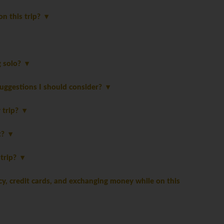
on this trip?
ng solo?
suggestions I should consider?
y trip?
st?
 trip?
, credit cards, and exchanging money while on this