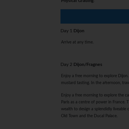
Physical Grading
:
Day 1
Dijon
Arrive at any time.
Day 2
Dijon/Fragnes
Enjoy a free morning to explore Dijon. 
mustard tasting. In the afternoon, tra
Enjoy a free morning to explore the c
Paris as a centre of power in France. 
wealth to design a splendidly liveable 
Old Town and the Ducal Palace.