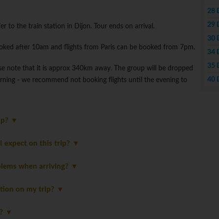
28 
29 
r to the train station in Dijon. Tour ends on arrival.
30 
ooked after 10am and flights from Paris can be booked from 7pm.
34 
35 
lease note that it is approx 340km away. The group will be dropped
40 
morning - we recommend not booking flights until the evening to
rip?
 expect on this trip?
blems when arriving?
tion on my trip?
p?