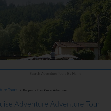
ture Tours
> Burgundy River Cruise Adventure
uise Adventure Adventure Tour