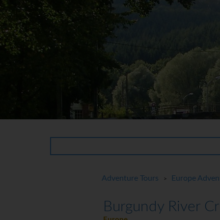
Adventure Tours
Europe Adven
>
Burgundy River Cr
Europe