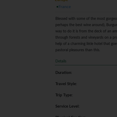
France
Blessed with some of the most gorgeou
perhaps the best wine around), Burgun
way to do it is from the deck of an ambl
through forests and vineyards on a pro
help of a charming little hotel that g
pastoral pleasures than this.
Details
Duration
:
Travel Style
:
Trip Type
:
Service Level
: