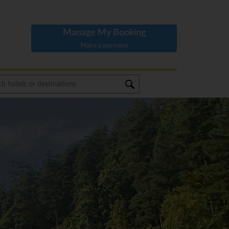
Manage My Booking
Make a payment