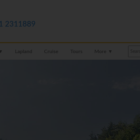
1 2311889
 ▼
Lapland
Cruise
Tours
More ▼