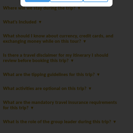
Where will we stay during the trip?
What's Included
What should I know about currency, credit cards, and
exchanging money while on this tour?
Is there a travel disclaimer for my itinerary I should
review before booking this trip?
What are the tipping guidelines for this trip?
What activities are optional on this trip?
What are the mandatory travel insurance requirements
for this trip?
What is the role of the group leader during this trip?