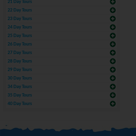
21 Day Tours
22 Day Tours
23 Day Tours
24 Day Tours
25 Day Tours
26 Day Tours
27 Day Tours
28 Day Tours
29 Day Tours
30 Day Tours
34 Day Tours
35 Day Tours
40 Day Tours