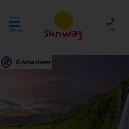
Call
Menu