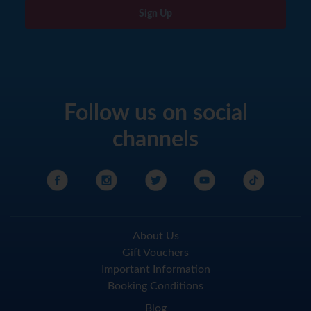
Sign Up
Follow us on social
channels
About Us
Gift Vouchers
Important Information
Booking Conditions
Blog