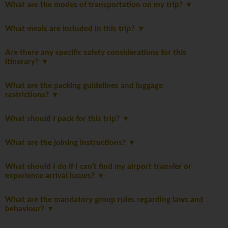
What are the modes of transportation on my trip?
What meals are included in this trip?
Are there any specific safety considerations for this
itinerary?
What are the packing guidelines and luggage
restrictions?
What should I pack for this trip?
What are the joining instructions?
What should I do if I can't find my airport transfer or
experience arrival issues?
What are the mandatory group rules regarding laws and
behaviour?