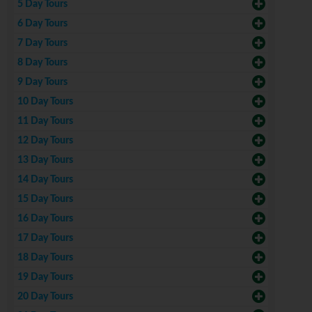
5 Day Tours
6 Day Tours
7 Day Tours
8 Day Tours
9 Day Tours
10 Day Tours
11 Day Tours
12 Day Tours
13 Day Tours
14 Day Tours
15 Day Tours
16 Day Tours
17 Day Tours
18 Day Tours
19 Day Tours
20 Day Tours