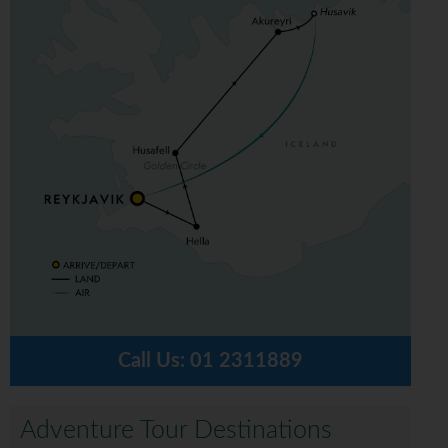
Call Us:
01 2311889
Adventure Tour Destinations