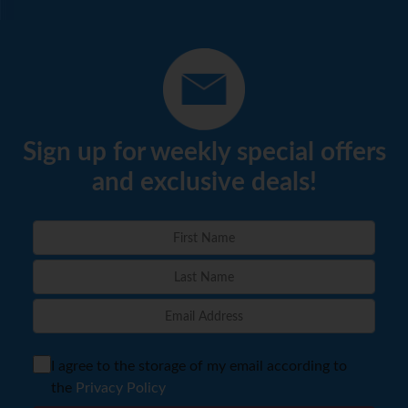
Sign up for weekly special offers
and exclusive deals!
I agree to the storage of my email according to
the
Privacy Policy