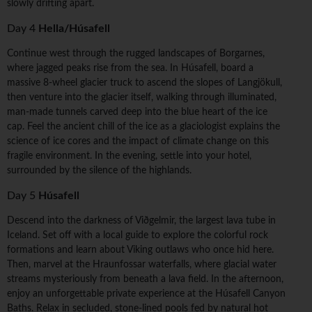
slowly drifting apart.
Day 4
Hella/Húsafell
Continue west through the rugged landscapes of Borgarnes,
where jagged peaks rise from the sea. In Húsafell, board a
massive 8-wheel glacier truck to ascend the slopes of Langjökull,
then venture into the glacier itself, walking through illuminated,
man-made tunnels carved deep into the blue heart of the ice
cap. Feel the ancient chill of the ice as a glaciologist explains the
science of ice cores and the impact of climate change on this
fragile environment. In the evening, settle into your hotel,
surrounded by the silence of the highlands.
Day 5
Húsafell
Descend into the darkness of Viðgelmir, the largest lava tube in
Iceland. Set off with a local guide to explore the colorful rock
formations and learn about Viking outlaws who once hid here.
Then, marvel at the Hraunfossar waterfalls, where glacial water
streams mysteriously from beneath a lava field. In the afternoon,
enjoy an unforgettable private experience at the Húsafell Canyon
Baths. Relax in secluded, stone-lined pools fed by natural hot