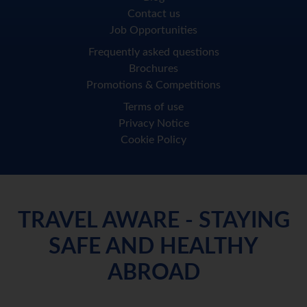
Contact us
Job Opportunities
Frequently asked questions
Brochures
Promotions & Competitions
Terms of use
Privacy Notice
Cookie Policy
TRAVEL AWARE - STAYING
SAFE AND HEALTHY
ABROAD