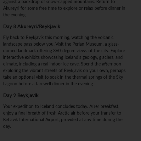
against a backdrop of snow-capped mountains. Return to
Akureyri for some free time to explore or relax before dinner in
the evening.
Day 8
Akureyri/Reykjavik
Fly back to Reykjavík this morning, watching the volcanic
landscape pass below you. Visit the Perlan Museum, a glass-
domed landmark offering 360-degree views of the city. Explore
interactive exhibits showcasing Iceland's geology, glaciers, and
climate, including a real indoor ice cave. Spend the afternoon
exploring the vibrant streets of Reykjavik on your own, perhaps
take an optional visit to soak in the thermal springs of the Sky
Lagoon before a farewell dinner in the evening.
Day 9
Reykjavik
Your expedition to Iceland concludes today. After breakfast,
enjoy a final breath of fresh Arctic air before your transfer to
Keflavík International Airport, provided at any time during the
day.