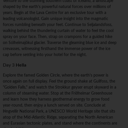
Venture to the stunning southern coast of Iceland, a landscape
shaped by the earth's powerful natural forces over millions of
years. Begin at the Lava Centre for an exclusive tour with a
leading volcanologist. Gain unique insight into the magmatic
forces rumbling beneath your feet. Continue to Seljalandsfoss,
walking behind the thundering curtain of water to feel the cool
spray on your face. Then, strap on crampons for a guided hike
on Sólheimajökul glacier. Traverse the gleaming blue ice and deep
crevasses, witnessing firsthand the immense power of the ice
cap before settling into your hotel for the night.
Day 3
Hella
Explore the famed Golden Circle, where the earth's power is
once again on full display. Feel the ground shake at Gullfoss, the
"Golden Falls," and watch the Strokkur geyser erupt skyward in a
column of steaming water. Stop at the Friðheimar Greenhouse
and learn how they harness geothermal energy to grow food
year-round, then enjoy a lunch served on site. Conclude at
Þingvellir National Park, a UNESCO World Heritage site that sits
atop of the Mid-Atlantic Ridge, separating the North American
and Eurasian tectonic plates, and stand where the continents are