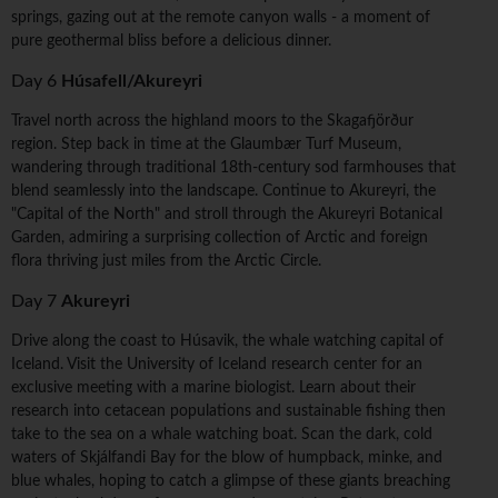
springs, gazing out at the remote canyon walls - a moment of
pure geothermal bliss before a delicious dinner.
Day 6
Húsafell/Akureyri
Travel north across the highland moors to the Skagafjörður
region. Step back in time at the Glaumbær Turf Museum,
wandering through traditional 18th-century sod farmhouses that
blend seamlessly into the landscape. Continue to Akureyri, the
"Capital of the North" and stroll through the Akureyri Botanical
Garden, admiring a surprising collection of Arctic and foreign
flora thriving just miles from the Arctic Circle.
Day 7
Akureyri
Drive along the coast to Húsavik, the whale watching capital of
Iceland. Visit the University of Iceland research center for an
exclusive meeting with a marine biologist. Learn about their
research into cetacean populations and sustainable fishing then
take to the sea on a whale watching boat. Scan the dark, cold
waters of Skjálfandi Bay for the blow of humpback, minke, and
blue whales, hoping to catch a glimpse of these giants breaching