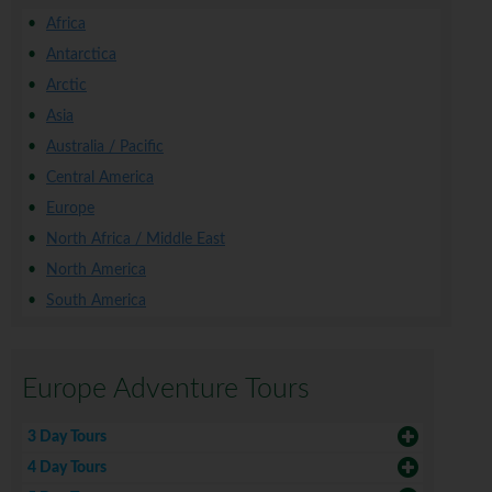
Africa
Antarctica
Arctic
Asia
Australia / Pacific
Central America
Europe
North Africa / Middle East
North America
South America
Europe Adventure Tours
3 Day Tours
4 Day Tours