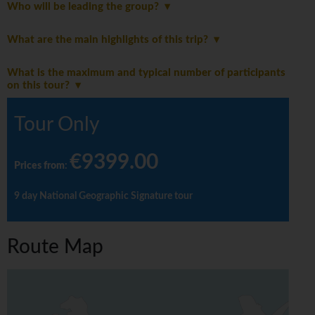
Who will be leading the group?
What are the main highlights of this trip?
What is the maximum and typical number of participants
on this tour?
Tour Only
€9399.00
Prices from
:
9 day National Geographic Signature tour
Route Map