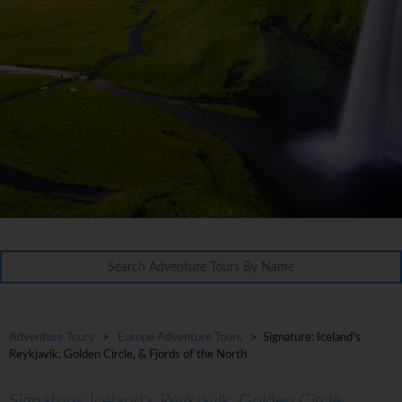
Adventure Tours
>
Europe Adventure Tours
> Signature: Iceland's
Reykjavik, Golden Circle, & Fjords of the North
Signature: Iceland's Reykjavik, Golden Circle,