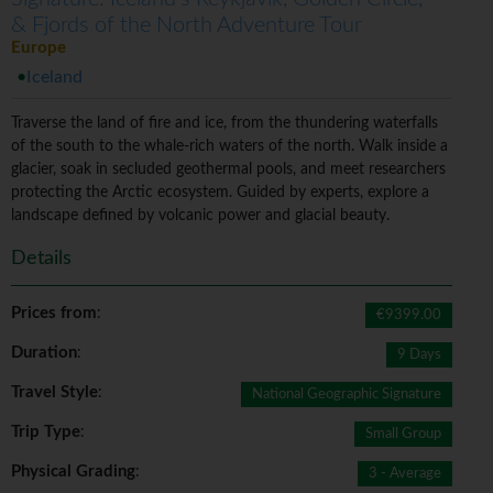
& Fjords of the North Adventure Tour
Europe
Iceland
Traverse the land of fire and ice, from the thundering waterfalls
of the south to the whale-rich waters of the north. Walk inside a
glacier, soak in secluded geothermal pools, and meet researchers
protecting the Arctic ecosystem. Guided by experts, explore a
landscape defined by volcanic power and glacial beauty.
Details
Prices from
:
€9399.00
Duration
:
9 Days
Travel Style
:
National Geographic Signature
Trip Type
:
Small Group
Physical Grading
:
3 - Average