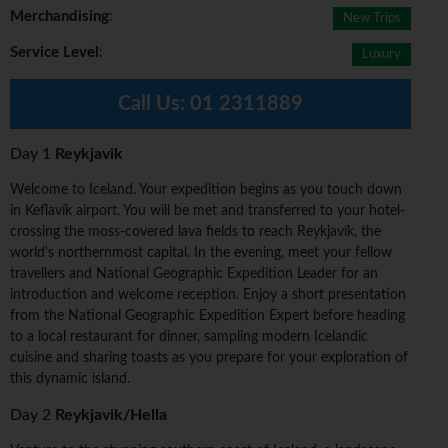
Merchandising
:
New Trips
Service Level
:
Luxury
Call Us:
01 2311889
Day 1
Reykjavik
Welcome to Iceland. Your expedition begins as you touch down
in Keflavík airport. You will be met and transferred to your hotel-
crossing the moss-covered lava fields to reach Reykjavík, the
world's northernmost capital. In the evening, meet your fellow
travellers and National Geographic Expedition Leader for an
introduction and welcome reception. Enjoy a short presentation
from the National Geographic Expedition Expert before heading
to a local restaurant for dinner, sampling modern Icelandic
cuisine and sharing toasts as you prepare for your exploration of
this dynamic island.
Day 2
Reykjavik/Hella